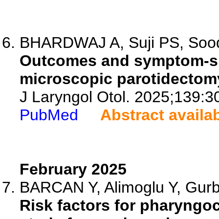
BHARDWAJ A, Suji PS, Sood 
Outcomes and symptom-speci
microscopic parotidectomy
J Laryngol Otol. 2025;139:3
PubMed
Abstract availa
February 2025
BARCAN Y, Alimoglu Y, Gurbu
Risk factors for pharyngoc