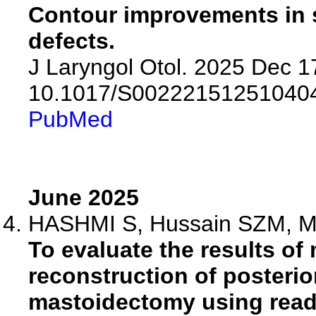
Contour improvements in s
defects.
J Laryngol Otol. 2025 Dec 17
10.1017/S00222151251040
PubMed
June 2025
HASHMI S, Hussain SZM, Mat
To evaluate the results of
reconstruction of posterio
mastoidectomy using ready