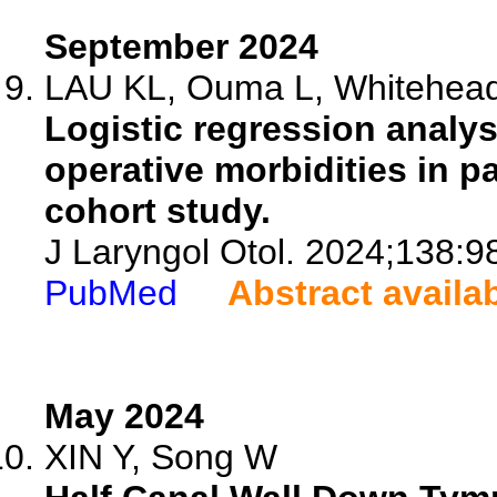
September 2024
LAU KL, Ouma L, Whitehead 
Logistic regression analysi
operative morbidities in p
cohort study.
J Laryngol Otol. 2024;138:9
PubMed
Abstract availa
May 2024
XIN Y, Song W