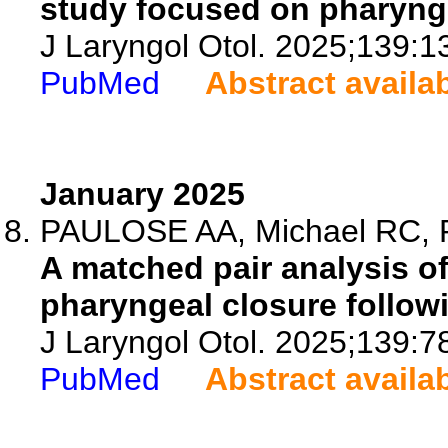
study focused on pharynge
J Laryngol Otol. 2025;139:1
PubMed
Abstract availa
January 2025
PAULOSE AA, Michael RC, Ra
A matched pair analysis of
pharyngeal closure follow
J Laryngol Otol. 2025;139:7
PubMed
Abstract availa