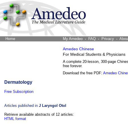
Home
The Word Brain
My Amedeo
FAQ
Privacy
Abou
Amedeo Chinese
For Medical Students & Physicians
A complete 20-lesson, 300-page Chine
free forever.
Download the free PDF:
Amedeo Chine
Dermatology
Free Subscription
Articles published in
J Laryngol Otol
Retrieve available abstracts of 12 articles:
HTML format