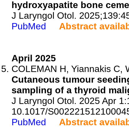
hydroxyapatite bone ceme
J Laryngol Otol. 2025;139:4
PubMed
Abstract availa
April 2025
COLEMAN H, Yiannakis C, Wri
Cutaneous tumour seeding
sampling of a thyroid mal
J Laryngol Otol. 2025 Apr 1:1
10.1017/S00222151210004
PubMed
Abstract availa