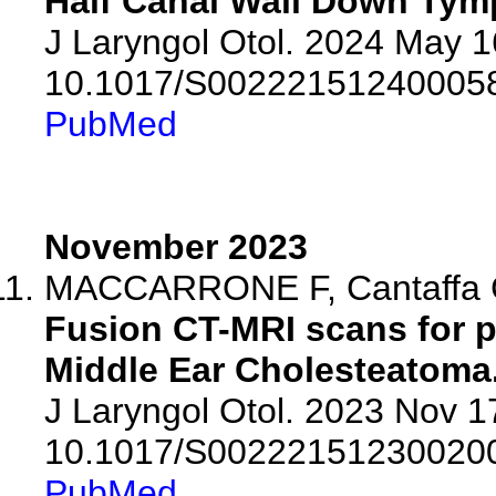
Half Canal Wall Down Ty
J Laryngol Otol. 2024 May 16
10.1017/S00222151240005
PubMed
November 2023
MACCARRONE F, Cantaffa C,
Fusion CT-MRI scans for p
Middle Ear Cholesteatoma
J Laryngol Otol. 2023 Nov 17
10.1017/S00222151230020
PubMed