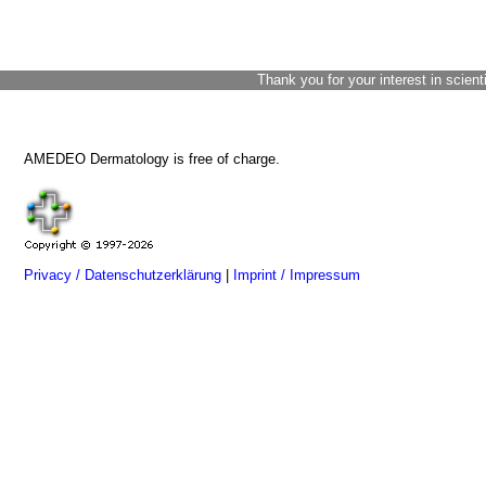
Thank you for your interest in scient
AMEDEO Dermatology is free of charge.
Privacy / Datenschutzerklärung
|
Imprint / Impressum