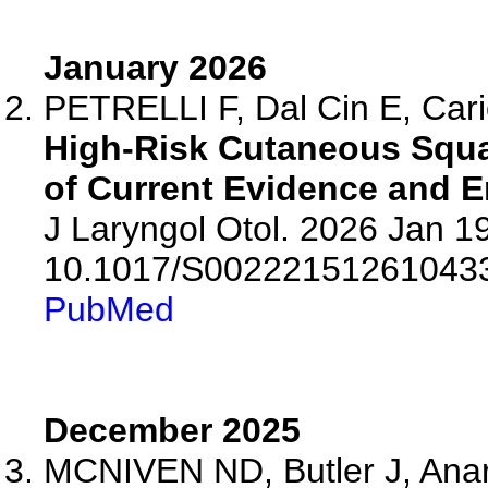
January 2026
PETRELLI F, Dal Cin E, Cario
High-Risk Cutaneous Squ
of Current Evidence and 
J Laryngol Otol. 2026 Jan 19
10.1017/S00222151261043
PubMed
December 2025
MCNIVEN ND, Butler J, Anar