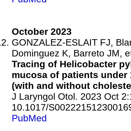
October 2023
GONZALEZ-ESLAIT FJ, Blan
Dominguez K, Barreto JM, et
Tracing of Helicobacter py
mucosa of patients under 1
(with and without cholest
J Laryngol Otol. 2023 Oct 2:
10.1017/S00222151230016
PubMed