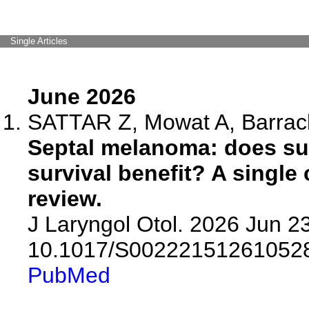
Single Articles
June 2026
SATTAR Z, Mowat A, Barrac
Septal melanoma: does sur
survival benefit? A single 
review.
J Laryngol Otol. 2026 Jun 23
10.1017/S00222151261052
PubMed