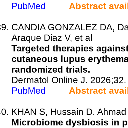
PubMed
Abstract avai
CANDIA GONZALEZ DA, Davi
Araque Diaz V, et al
Targeted therapies against
cutaneous lupus erythemat
randomized trials.
Dermatol Online J. 2026;32.
PubMed
Abstract avai
KHAN S, Hussain D, Ahmad 
Microbiome dysbiosis in p