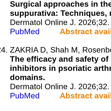
Surgical approaches in th
suppurativa: Techniques, r
Dermatol Online J. 2026;32.
PubMed
Abstract avai
ZAKRIA D, Shah M, Rosenberg
The efficacy and safety of 
inhibitors in psoriatic art
domains.
Dermatol Online J. 2026;32.
PubMed
Abstract avai