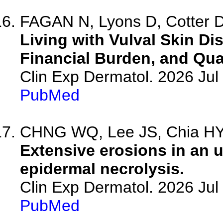
FAGAN N, Lyons D, Cotter D,
Living with Vulval Skin Di
Financial Burden, and Qual
Clin Exp Dermatol. 2026 Jul 
PubMed
CHNG WQ, Lee JS, Chia HY,
Extensive erosions in an 
epidermal necrolysis.
Clin Exp Dermatol. 2026 Jul 
PubMed