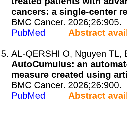
treated patients with adva
cancers: a single-center r
BMC Cancer. 2026;26:905.
PubMed
Abstract avai
AL-QERSHI O, Nguyen TL, Ell
AutoCumulus: an automat
measure created using artif
BMC Cancer. 2026;26:900.
PubMed
Abstract avai