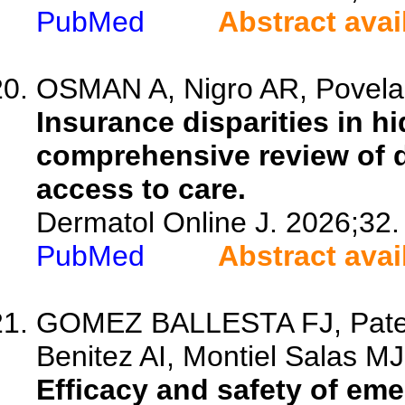
PubMed
Abstract avai
OSMAN A, Nigro AR, Povelai
Insurance disparities in h
comprehensive review of 
access to care.
Dermatol Online J. 2026;32.
PubMed
Abstract avai
GOMEZ BALLESTA FJ, Patern
Benitez AI, Montiel Salas MJ,
Efficacy and safety of e