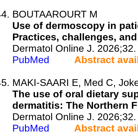
BOUTAAROURT M
Use of dermoscopy in pati
Practices, challenges, and
Dermatol Online J. 2026;32.
PubMed
Abstract avai
MAKI-SAARI E, Med C, Jokela
The use of oral dietary su
dermatitis: The Northern F
Dermatol Online J. 2026;32.
PubMed
Abstract avai