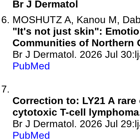
Br J Dermatol
MOSHUTZ A, Kanou M, Dabab
"It's not just skin": Emoti
Communities of Northern 
Br J Dermatol. 2026 Jul 30:l
PubMed
Correction to: LY21 A rar
cytotoxic T-cell lymphoma
Br J Dermatol. 2026 Jul 29:l
PubMed