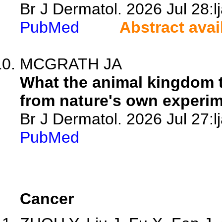
Br J Dermatol. 2026 Jul 28:l
PubMed
Abstract avai
MCGRATH JA
What the animal kingdom 
from nature's own experim
Br J Dermatol. 2026 Jul 27:l
PubMed
Cancer