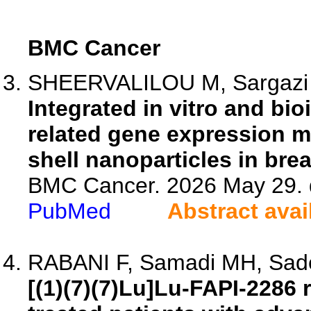
BMC Cancer
SHEERVALILOU M, Sargazi S,
Integrated in vitro and bi
related gene expression m
shell nanoparticles in brea
BMC Cancer. 2026 May 29. 
PubMed
Abstract avai
RABANI F, Samadi MH, Sadeg
[(1)(7)(7)Lu]Lu-FAPI-2286 