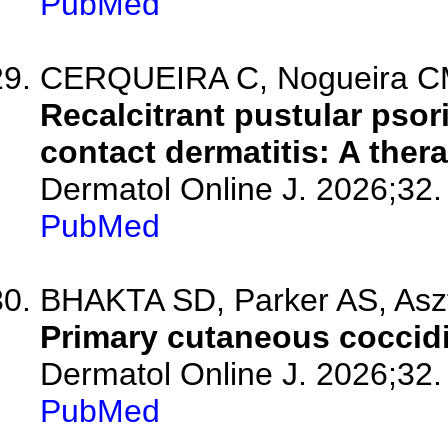
PubMed
CERQUEIRA C, Nogueira CM, 
Recalcitrant pustular psor
contact dermatitis: A ther
Dermatol Online J. 2026;32.
PubMed
BHAKTA SD, Parker AS, Asz
Primary cutaneous coccid
Dermatol Online J. 2026;32.
PubMed