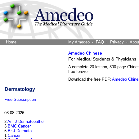
Home
The Word Brain
My Amedeo
FAQ
Privacy
Abou
Amedeo Chinese
For Medical Students & Physicians
A complete 20-lesson, 300-page Chine
free forever.
Download the free PDF:
Amedeo Chine
Dermatology
Free Subscription
03.08.2026
2
Am J Dermatopathol
3
BMC Cancer
5
Br J Dermatol
1
Cancer