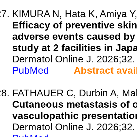
KIMURA N, Hata K, Amiya Y, 
Efficacy of preventive ski
adverse events caused by 
study at 2 facilities in Jap
Dermatol Online J. 2026;32.
PubMed
Abstract avai
FATHAUER C, Durbin A, Malo
Cutaneous metastasis of 
vasculopathic presentatio
Dermatol Online J. 2026;32.