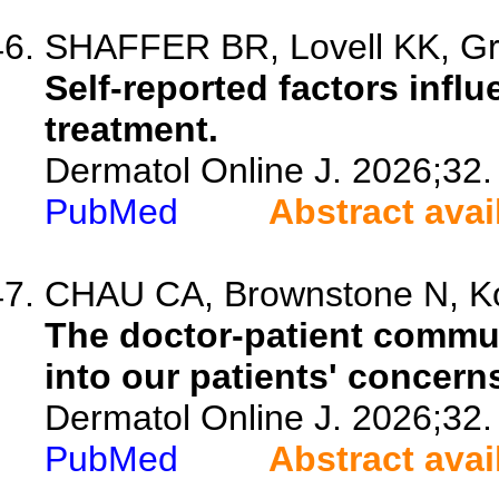
SHAFFER BR, Lovell KK, Gre
Self-reported factors infl
treatment.
Dermatol Online J. 2026;32.
PubMed
Abstract avai
CHAU CA, Brownstone N, K
The doctor-patient commu
into our patients' concern
Dermatol Online J. 2026;32.
PubMed
Abstract avai