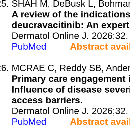
SHAH M, DeBusk L, Bohman 
A review of the indications
deucravacitinib: An exper
Dermatol Online J. 2026;32.
PubMed
Abstract avai
MCRAE C, Reddy SB, Anderso
Primary care engagement i
Influence of disease sever
access barriers.
Dermatol Online J. 2026;32.
PubMed
Abstract avai