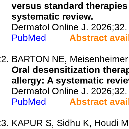
versus standard therapies 
systematic review.
Dermatol Online J. 2026;32.
PubMed
Abstract avai
BARTON NE, Meisenheimer J,
Oral desensitization thera
allergy: A systematic revie
Dermatol Online J. 2026;32.
PubMed
Abstract avai
KAPUR S, Sidhu K, Houdi M,