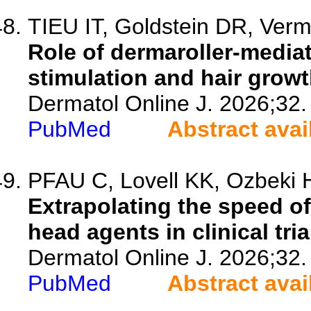
TIEU IT, Goldstein DR, Verm
Role of dermaroller-mediat
stimulation and hair growt
Dermatol Online J. 2026;32.
PubMed
Abstract avai
PFAU C, Lovell KK, Ozbeki H
Extrapolating the speed of
head agents in clinical tria
Dermatol Online J. 2026;32.
PubMed
Abstract avai