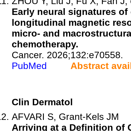
ZHOU Y, Liu J, Fu X, Fan J, 
Early neural signatures of 
longitudinal magnetic res
micro- and macrostructura
chemotherapy.
Cancer. 2026;132:e70558.
PubMed
Abstract avai
Clin Dermatol
AFVARI S, Grant-Kels JM
Arriving at a Definition o