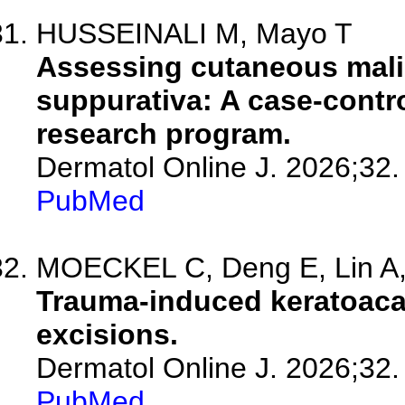
HUSSEINALI M, Mayo T
Assessing cutaneous malig
suppurativa: A case-contro
research program.
Dermatol Online J. 2026;32.
PubMed
MOECKEL C, Deng E, Lin A, 
Trauma-induced keratoaca
excisions.
Dermatol Online J. 2026;32.
PubMed