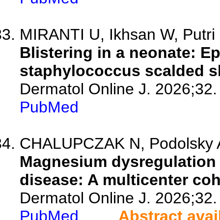
MIRANTI U, Ikhsan W, Putri
Blistering in a neonate: E
staphylococcus scalded 
Dermatol Online J. 2026;32.
PubMed
CHALUPCZAK N, Podolsky A
Magnesium dysregulation a
disease: A multicenter coh
Dermatol Online J. 2026;32.
PubMed
Abstract avai