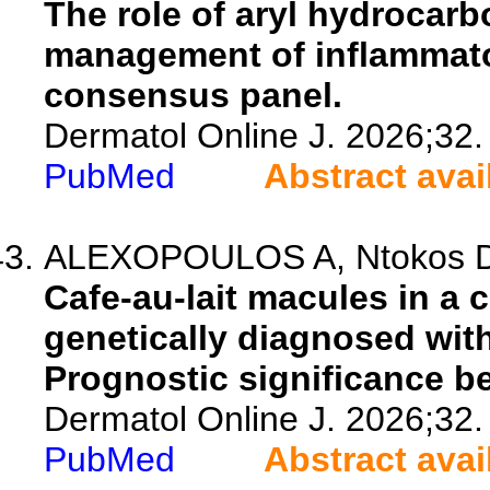
The role of aryl hydrocarb
management of inflammato
consensus panel.
Dermatol Online J. 2026;32.
PubMed
Abstract avai
ALEXOPOULOS A, Ntokos D, 
Cafe-au-lait macules in a 
genetically diagnosed wit
Prognostic significance be
Dermatol Online J. 2026;32.
PubMed
Abstract avai