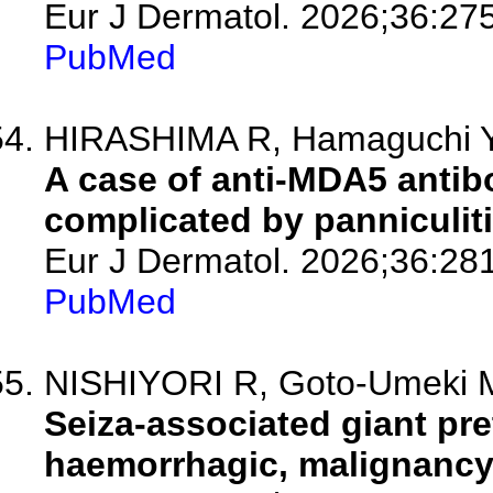
Eur J Dermatol. 2026;36:27
PubMed
HIRASHIMA R, Hamaguchi Y, 
A case of anti-MDA5 antib
complicated by panniculi
Eur J Dermatol. 2026;36:28
PubMed
NISHIYORI R, Goto-Umeki M,
Seiza-associated giant pre
haemorrhagic, malignancy