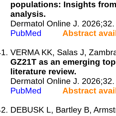
populations: Insights fro
analysis.
Dermatol Online J. 2026;32.
PubMed
Abstract avai
VERMA KK, Salas J, Zambran
GZ21T as an emerging topi
literature review.
Dermatol Online J. 2026;32.
PubMed
Abstract avai
DEBUSK L, Bartley B, Armst