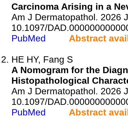
Carcinoma Arising in a N
Am J Dermatopathol. 2026 Ju
10.1097/DAD.00000000000
PubMed
Abstract avai
HE HY, Fang S
A Nomogram for the Diagno
Histopathological Characte
Am J Dermatopathol. 2026 Ju
10.1097/DAD.00000000000
PubMed
Abstract avai