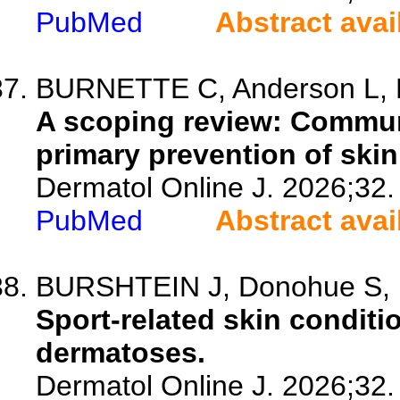
PubMed
Abstract avai
BURNETTE C, Anderson L, D
A scoping review: Communi
primary prevention of skin
Dermatol Online J. 2026;32.
PubMed
Abstract avai
BURSHTEIN J, Donohue S, 
Sport-related skin condit
dermatoses.
Dermatol Online J. 2026;32.