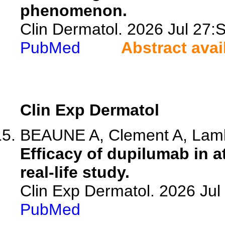
phenomenon.
Clin Dermatol. 2026 Jul 27
PubMed
Abstract avai
Clin Exp Dermatol
BEAUNE A, Clement A, Lambe
Efficacy of dupilumab in a
real-life study.
Clin Exp Dermatol. 2026 Jul 
PubMed