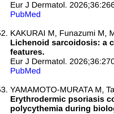
Eur J Dermatol. 2026;36:26
PubMed
KAKURAI M, Funazumi M, M
Lichenoid sarcoidosis: a c
features.
Eur J Dermatol. 2026;36:27
PubMed
YAMAMOTO-MURATA M, Tanaka
Erythrodermic psoriasis c
polycythemia during biolo