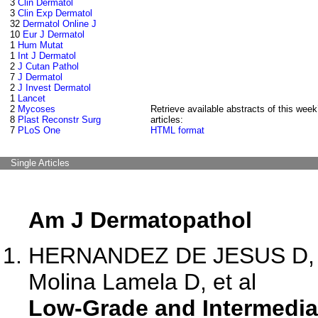
3
Clin Dermatol
3
Clin Exp Dermatol
32
Dermatol Online J
10
Eur J Dermatol
1
Hum Mutat
1
Int J Dermatol
2
J Cutan Pathol
7
J Dermatol
2
J Invest Dermatol
1
Lancet
2
Mycoses
Retrieve available abstracts of this week
8
Plast Reconstr Surg
articles:
7
PLoS One
HTML format
Single Articles
Am J Dermatopathol
HERNANDEZ DE JESUS D, Ba
Molina Lamela D, et al
Low-Grade and Intermediat