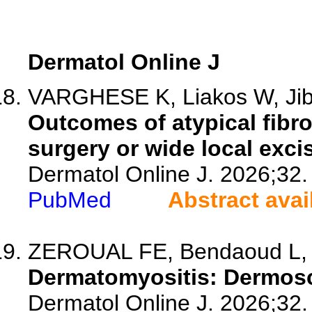
Dermatol Online J
VARGHESE K, Liakos W, Ji
Outcomes of atypical fibr
surgery or wide local exci
Dermatol Online J. 2026;32.
PubMed
Abstract avai
ZEROUAL FE, Bendaoud L, A
Dermatomyositis: Dermosco
Dermatol Online J. 2026;32.