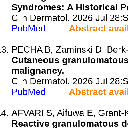
Syndromes: A Historical P
Clin Dermatol. 2026 Jul 28
PubMed
Abstract avai
PECHA B, Zaminski D, Berk-K
Cutaneous granulomatous 
malignancy.
Clin Dermatol. 2026 Jul 28
PubMed
Abstract avai
AFVARI S, Aifuwa E, Grant-
Reactive granulomatous de