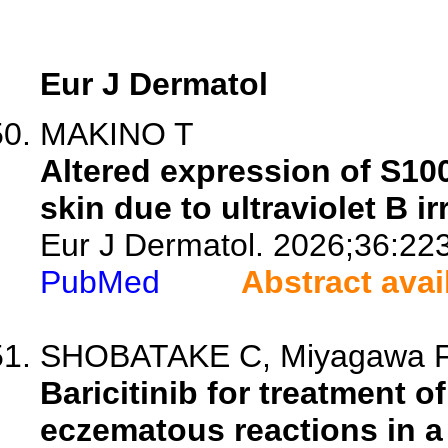
Eur J Dermatol
MAKINO T
Altered expression of S10
skin due to ultraviolet B ir
Eur J Dermatol. 2026;36:22
PubMed
Abstract avai
SHOBATAKE C, Miyagawa F, Mi
Baricitinib for treatment 
eczematous reactions in a 