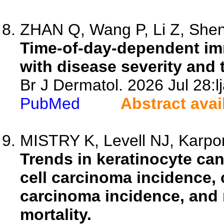
ZHAN Q, Wang P, Li Z, Shen 
Time-of-day-dependent im
with disease severity and 
Br J Dermatol. 2026 Jul 28:l
PubMed
Abstract avai
MISTRY K, Levell NJ, Karpon
Trends in keratinocyte ca
cell carcinoma incidence,
carcinoma incidence, and
mortality.