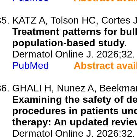
KATZ A, Tolson HC, Cortes J
Treatment patterns for bul
population-based study.
Dermatol Online J. 2026;32.
PubMed
Abstract avai
GHALI H, Nunez A, Beekman 
Examining the safety of d
procedures in patients un
therapy: An updated revie
Dermatol Online J. 2026;32.