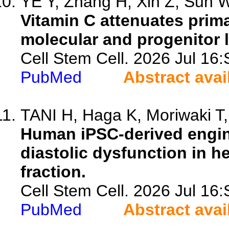
YE Y, Zhang H, Xin Z, Sun W,
Vitamin C attenuates prim
molecular and progenitor l
Cell Stem Cell. 2026 Jul 1
PubMed
Abstract avai
TANI H, Haga K, Moriwaki T,
Human iPSC-derived engin
diastolic dysfunction in he
fraction.
Cell Stem Cell. 2026 Jul 1
PubMed
Abstract avai