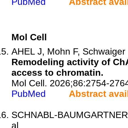
PubMed
Abstract avai
Mol Cell
AHEL J, Mohn F, Schwaiger 
Remodeling activity of ChA
access to chromatin.
Mol Cell. 2026;86:2754-276
PubMed
Abstract avai
SCHNABL-BAUMGARTNER J, M
al