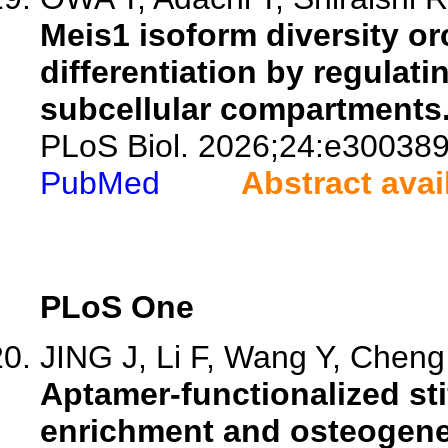
Meis1 isoform diversity or
differentiation by regulat
subcellular compartments
PLoS Biol. 2026;24:e300389
PubMed
Abstract avai
PLoS One
JING J, Li F, Wang Y, Cheng 
Aptamer-functionalized st
enrichment and osteogene