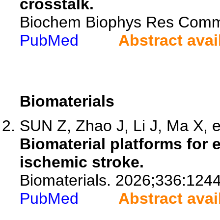
crosstalk.
Biochem Biophys Res Comm
PubMed
Abstract avai
Biomaterials
SUN Z, Zhao J, Li J, Ma X, e
Biomaterial platforms for 
ischemic stroke.
Biomaterials. 2026;336:124
PubMed
Abstract avai