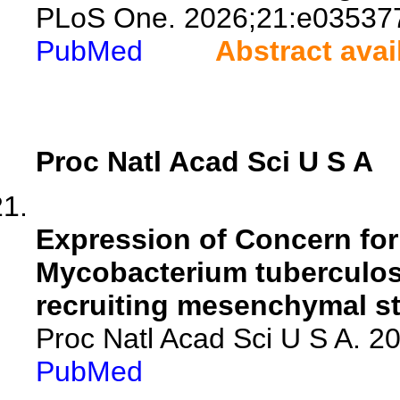
PLoS One. 2026;21:e03537
PubMed
Abstract avai
Proc Natl Acad Sci U S A
Expression of Concern for
Mycobacterium tuberculos
recruiting mesenchymal st
Proc Natl Acad Sci U S A. 
PubMed