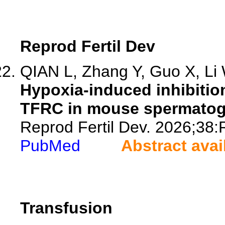
Reprod Fertil Dev
QIAN L, Zhang Y, Guo X, Li W
Hypoxia-induced inhibition
TFRC in mouse spermatogo
Reprod Fertil Dev. 2026;38
PubMed
Abstract avai
Transfusion