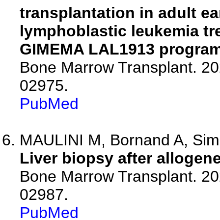
transplantation in adult ea
lymphoblastic leukemia tre
GIMEMA LAL1913 program.
Bone Marrow Transplant. 20
02975.
PubMed
MAULINI M, Bornand A, Simo
Liver biopsy after allogene
Bone Marrow Transplant. 20
02987.
PubMed