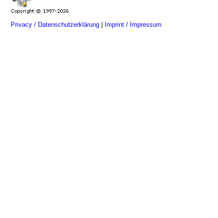
Privacy / Datenschutzerklärung
|
Imprint / Impressum