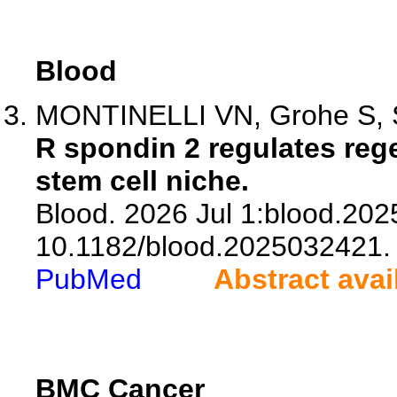
Blood
MONTINELLI VN, Grohe S, So
R spondin 2 regulates reg
stem cell niche.
Blood. 2026 Jul 1:blood.202
10.1182/blood.2025032421.
PubMed
Abstract avai
BMC Cancer