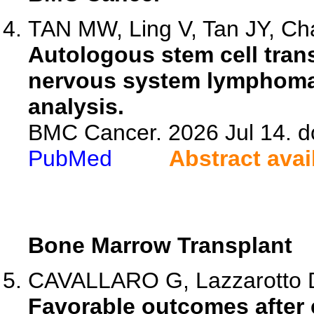
TAN MW, Ling V, Tan JY, Cha
Autologous stem cell trans
nervous system lymphoma:
analysis.
BMC Cancer. 2026 Jul 14. d
PubMed
Abstract avai
Bone Marrow Transplant
CAVALLARO G, Lazzarotto D, 
Favorable outcomes after e