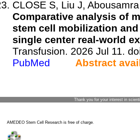
CLOSE S, Liu J, Abousamra L
Comparative analysis of mo
stem cell mobilization and
single center real-world e
Transfusion. 2026 Jul 11. doi
PubMed
Abstract avai
Thank you for your interest in scient
AMEDEO Stem Cell Research is free of charge.