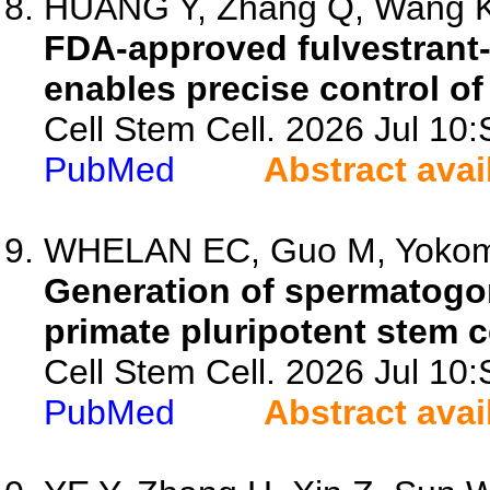
HUANG Y, Zhang Q, Wang K,
FDA-approved fulvestrant
enables precise control of
Cell Stem Cell. 2026 Jul 1
PubMed
Abstract avai
WHELAN EC, Guo M, Yokomizo
Generation of spermatog
primate pluripotent stem c
Cell Stem Cell. 2026 Jul 1
PubMed
Abstract avai