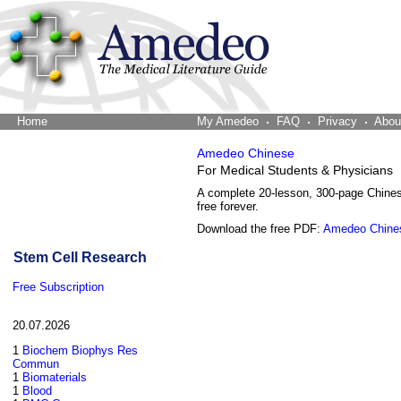
Home
The Word Brain
My Amedeo
FAQ
Privacy
Abou
Amedeo Chinese
For Medical Students & Physicians
A complete 20-lesson, 300-page Chine
free forever.
Download the free PDF:
Amedeo Chine
Stem Cell Research
Free Subscription
20.07.2026
1
Biochem Biophys Res
Commun
1
Biomaterials
1
Blood