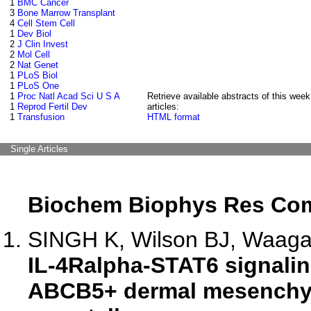
1
BMC Cancer
3
Bone Marrow Transplant
4
Cell Stem Cell
1
Dev Biol
2
J Clin Invest
2
Mol Cell
2
Nat Genet
1
PLoS Biol
1
PLoS One
1
Proc Natl Acad Sci U S A
Retrieve available abstracts of this week
1
Reprod Fertil Dev
articles:
1
Transfusion
HTML format
Single Articles
Biochem Biophys Res C
SINGH K, Wilson BJ, Waaga-
IL-4Ralpha-STAT6 signalin
ABCB5+ dermal mesenchym