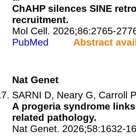
ChAHP silences SINE retro
recruitment.
Mol Cell. 2026;86:2765-277
PubMed
Abstract avai
Nat Genet
SARNI D, Neary G, Carroll PL
A progeria syndrome links
related pathology.
Nat Genet. 2026;58:1632-16