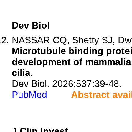
Dev Biol
NASSAR CQ, Shetty SJ, Dw
Microtubule binding prote
development of mammalian
cilia.
Dev Biol. 2026;537:39-48.
PubMed
Abstract avai
J Clin Invest