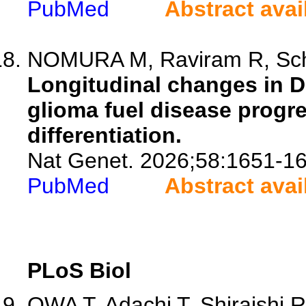
PubMed
Abstract avai
NOMURA M, Raviram R, Schi
Longitudinal changes in D
glioma fuel disease progre
differentiation.
Nat Genet. 2026;58:1651-16
PubMed
Abstract avai
PLoS Biol
OWA T, Adachi T, Shiraishi R, 