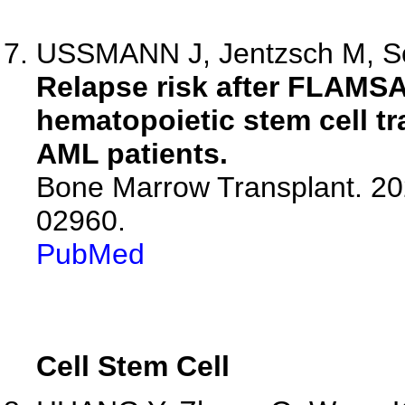
USSMANN J, Jentzsch M, Sch
Relapse risk after FLAMSA
hematopoietic stem cell tr
AML patients.
Bone Marrow Transplant. 20
02960.
PubMed
Cell Stem Cell