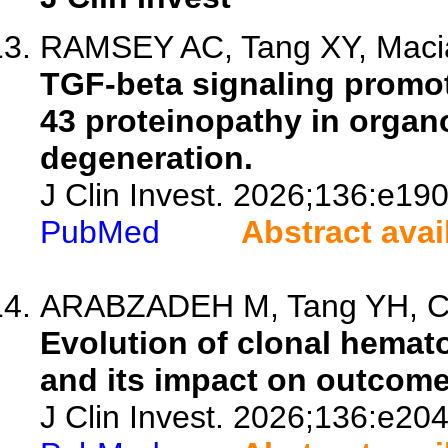
RAMSEY AC, Tang XY, Macia
TGF-beta signaling promot
43 proteinopathy in organ
degeneration.
J Clin Invest. 2026;136:e19
PubMed
Abstract avai
ARABZADEH M, Tang YH, Coli
Evolution of clonal hemat
and its impact on outcome
J Clin Invest. 2026;136:e20