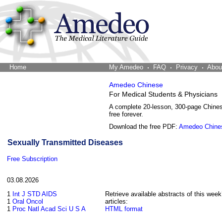
Home
The Word Brain
My Amedeo
FAQ
Privacy
Abou
Amedeo Chinese
For Medical Students & Physicians
A complete 20-lesson, 300-page Chine
free forever.
Download the free PDF:
Amedeo Chine
Sexually Transmitted Diseases
Free Subscription
03.08.2026
1
Int J STD AIDS
Retrieve available abstracts of this week
1
Oral Oncol
articles:
1
Proc Natl Acad Sci U S A
HTML format