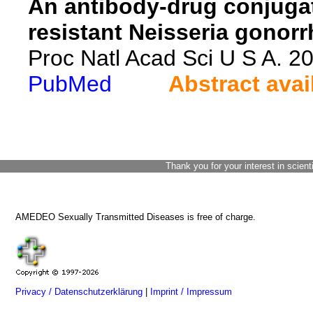
An antibody-drug conjugate
resistant Neisseria gonor
Proc Natl Acad Sci U S A. 
PubMed
Abstract avai
Thank you for your interest in scient
AMEDEO Sexually Transmitted Diseases is free of charge.
Privacy / Datenschutzerklärung
|
Imprint / Impressum