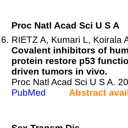
Proc Natl Acad Sci U S A
RIETZ A, Kumari L, Koirala A,
Covalent inhibitors of hu
protein restore p53 funct
driven tumors in vivo.
Proc Natl Acad Sci U S A. 
PubMed
Abstract avai