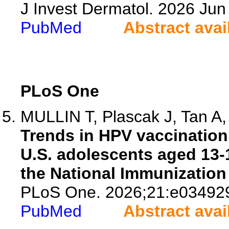
J Invest Dermatol. 2026 Ju
PubMed
Abstract avai
PLoS One
MULLIN T, Plascak J, Tan A, 
Trends in HPV vaccination
U.S. adolescents aged 13-
the National Immunization
PLoS One. 2026;21:e03492
PubMed
Abstract avai