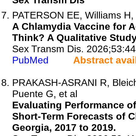
Sex Transm Dis
PATERSON EE, Williams H, H
A Chlamydia Vaccine for 
Think? A Qualitative Study
Sex Transm Dis. 2026;53:44
PubMed
Abstract avai
PRAKASH-ASRANI R, Bleichr
Puente G, et al
Evaluating Performance o
Short-Term Forecasts of 
Georgia, 2017 to 2019.