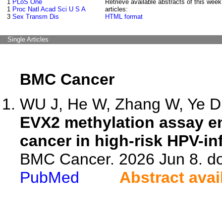
1
PLoS One
Retrieve available abstracts of this week
1
Proc Natl Acad Sci U S A
articles:
3
Sex Transm Dis
HTML format
Single Articles
BMC Cancer
WU J, He W, Zhang W, Ye D,
EVX2 methylation assay en
cancer in high-risk HPV-in
BMC Cancer. 2026 Jun 8. do
PubMed
Abstract avai