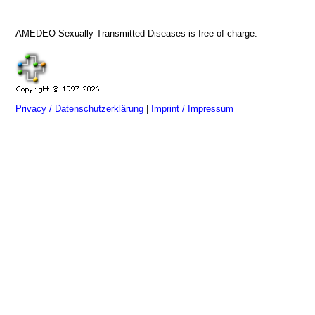
AMEDEO Sexually Transmitted Diseases is free of charge.
Privacy / Datenschutzerklärung
|
Imprint / Impressum