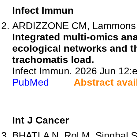
Infect Immun
ARDIZZONE CM, Lammons JW
Integrated multi-omics an
ecological networks and t
trachomatis load.
Infect Immun. 2026 Jun 12:e
PubMed
Abstract avai
Int J Cancer
BHATLA N, Rol M, Singhal S,