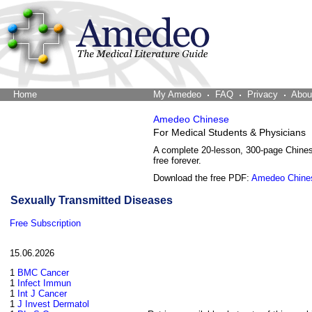
Home
The Word Brain
My Amedeo
FAQ
Privacy
Abou
Amedeo Chinese
For Medical Students & Physicians
A complete 20-lesson, 300-page Chine
free forever.
Download the free PDF:
Amedeo Chine
Sexually Transmitted Diseases
Free Subscription
15.06.2026
1
BMC Cancer
1
Infect Immun
1
Int J Cancer
1
J Invest Dermatol