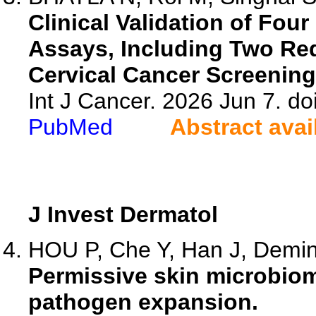
Clinical Validation of Fou
Assays, Including Two Re
Cervical Cancer Screening
Int J Cancer. 2026 Jun 7. do
PubMed
Abstract avai
J Invest Dermatol
HOU P, Che Y, Han J, Deming
Permissive skin microbi
pathogen expansion.