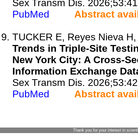
Sex Transm Dis. 2026;53:41
PubMed
Abstract avai
TUCKER E, Reyes Nieva H, C
Trends in Triple-Site Test
New York City: A Cross-Se
Information Exchange Dat
Sex Transm Dis. 2026;53:42
PubMed
Abstract avai
Thank you for your interest in scient