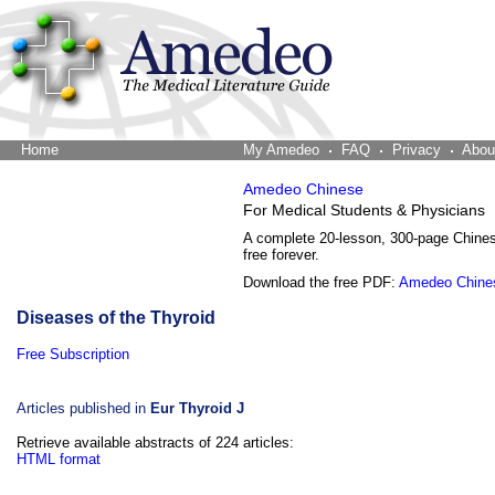
Home
The Word Brain
My Amedeo
FAQ
Privacy
Abou
Amedeo Chinese
For Medical Students & Physicians
A complete 20-lesson, 300-page Chine
free forever.
Download the free PDF:
Amedeo Chine
Diseases of the Thyroid
Free Subscription
Articles published in
Eur Thyroid J
Retrieve available abstracts of 224 articles:
HTML format