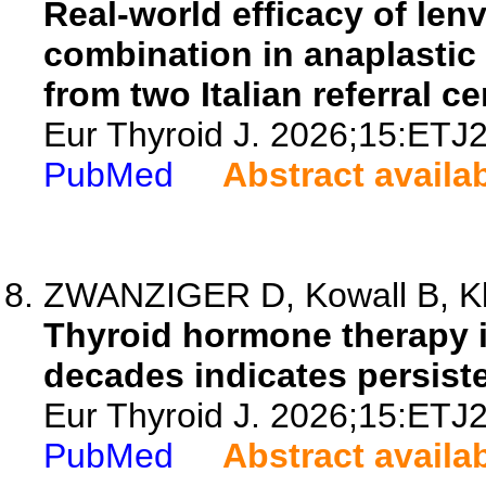
Real-world efficacy of le
combination in anaplastic
from two Italian referral ce
Eur Thyroid J. 2026;15:ETJ
PubMed
Abstract availa
ZWANZIGER D, Kowall B, Klo
Thyroid hormone therapy i
decades indicates persist
Eur Thyroid J. 2026;15:ETJ
PubMed
Abstract availa