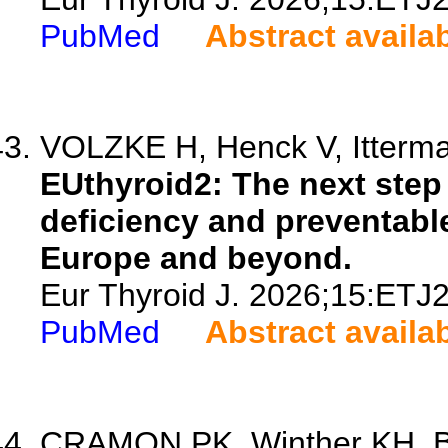
PubMed
Abstract availa
VOLZKE H, Henck V, Itterman
EUthyroid2: The next step 
deficiency and preventable
Europe and beyond.
Eur Thyroid J. 2026;15:ETJ
PubMed
Abstract availa
CRAMON PK, Winther KH, Bo