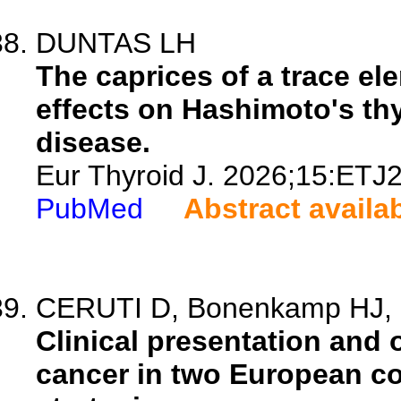
DUNTAS LH
The caprices of a trace el
effects on Hashimoto's thy
disease.
Eur Thyroid J. 2026;15:ETJ
PubMed
Abstract availa
CERUTI D, Bonenkamp HJ, C
Clinical presentation and
cancer in two European co