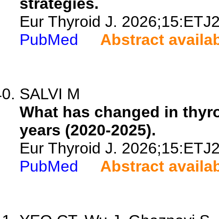
strategies.
Eur Thyroid J. 2026;15:ETJ
PubMed
Abstract availa
SALVI M
What has changed in thyroi
years (2020-2025).
Eur Thyroid J. 2026;15:ETJ
PubMed
Abstract availa