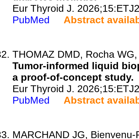
Eur Thyroid J. 2026;15:ETJ
PubMed
Abstract availa
THOMAZ DMD, Rocha WG, Al
Tumor-informed liquid bio
a proof-of-concept study.
Eur Thyroid J. 2026;15:ETJ
PubMed
Abstract availa
MARCHAND JG, Bienvenu-Per