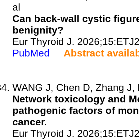
al
Can back-wall cystic figur
benignity?
Eur Thyroid J. 2026;15:ETJ
PubMed
Abstract availa
WANG J, Chen D, Zhang J, H
Network toxicology and M
pathogenic factors of mon
cancer.
Eur Thyroid J. 2026;15:ETJ