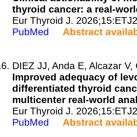
thyroid cancer: a real-wor
Eur Thyroid J. 2026;15:ETJ
PubMed
Abstract availa
DIEZ JJ, Anda E, Alcazar V, 
Improved adequacy of levo
differentiated thyroid canc
multicenter real-world anal
Eur Thyroid J. 2026;15:ETJ
PubMed
Abstract availa