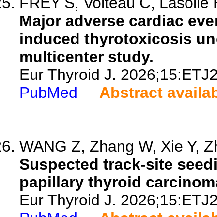
FREY S, Volteau C, Lasolle H,
Major adverse cardiac eve
induced thyrotoxicosis un
multicenter study.
Eur Thyroid J. 2026;15:ETJ
PubMed
Abstract availa
WANG Z, Zhang W, Xie Y, Zh
Suspected track-site seed
papillary thyroid carcinom
Eur Thyroid J. 2026;15:ETJ