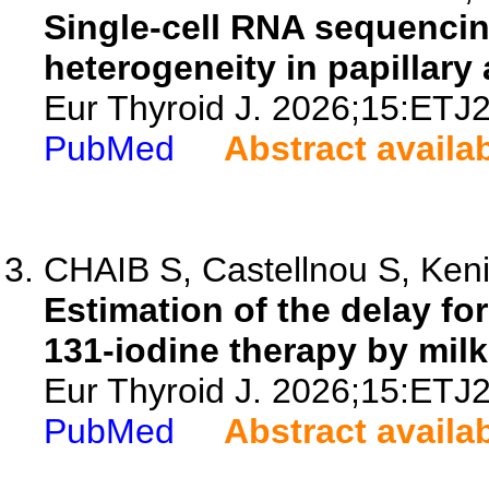
Single-cell RNA sequencing
heterogeneity in papillary
Eur Thyroid J. 2026;15:ETJ
PubMed
Abstract availa
CHAIB S, Castellnou S, Keniz
Estimation of the delay fo
131-iodine therapy by mil
Eur Thyroid J. 2026;15:ETJ
PubMed
Abstract availa