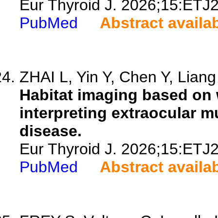
Eur Thyroid J. 2026;15:ETJ
PubMed
Abstract availa
ZHAI L, Yin Y, Chen Y, Liang 
Habitat imaging based on w
interpreting extraocular m
disease.
Eur Thyroid J. 2026;15:ETJ
PubMed
Abstract availa