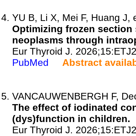
YU B, Li X, Mei F, Huang J, e
Optimizing frozen section 
neoplasms through intraop
Eur Thyroid J. 2026;15:ETJ
PubMed
Abstract availa
VANCAUWENBERGH F, Decal
The effect of iodinated co
(dys)function in children.
Eur Thyroid J. 2026;15:ETJ