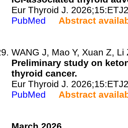
Eur Thyroid J. 2026;15:ETJ
PubMed
Abstract availa
WANG J, Mao Y, Xuan Z, Li Z
Preliminary study on keto
thyroid cancer.
Eur Thyroid J. 2026;15:ETJ
PubMed
Abstract availa
March 2026