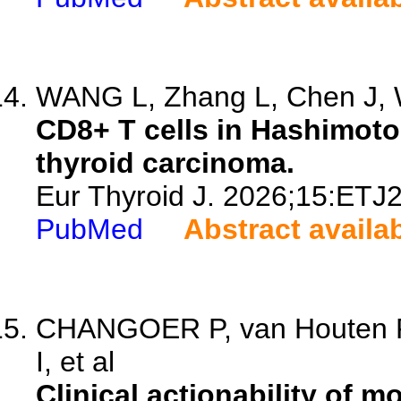
WANG L, Zhang L, Chen J, W
CD8+ T cells in Hashimoto'
thyroid carcinoma.
Eur Thyroid J. 2026;15:ETJ
PubMed
Abstract availa
CHANGOER P, van Houten P,
I, et al
Clinical actionability of m