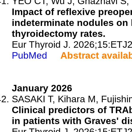
YEO CT, Wu J, Ghaznavi S, 
Impact of reflexive preoper
indeterminate nodules on
thyroidectomy rates.
Eur Thyroid J. 2026;15:ETJ
PubMed
Abstract availa
January 2026
SASAKI T, Kihara M, Fujishi
Clinical predictors of TRA
in patients with Graves' d
Eur Thyroid J. 2026;15:ETJ