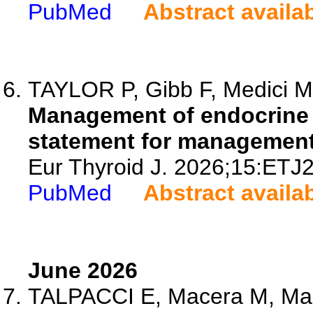
PubMed
Abstract availa
TAYLOR P, Gibb F, Medici M,
Management of endocrine 
statement for managemen
Eur Thyroid J. 2026;15:ETJ
PubMed
Abstract availa
June 2026
TALPACCI E, Macera M, Maida