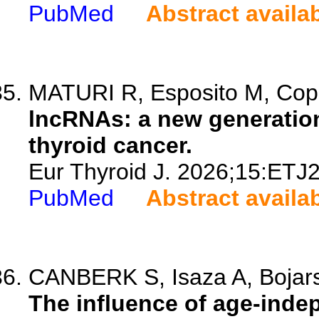
PubMed
Abstract availa
MATURI R, Esposito M, Copp
lncRNAs: a new generation
thyroid cancer.
Eur Thyroid J. 2026;15:ETJ
PubMed
Abstract availa
CANBERK S, Isaza A, Bojarsk
The influence of age-indep