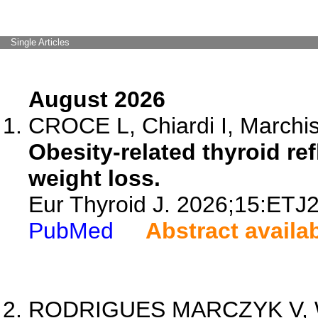
Single Articles
August 2026
CROCE L, Chiardi I, Marchisel
Obesity-related thyroid re
weight loss.
Eur Thyroid J. 2026;15:ETJ
PubMed
Abstract availa
RODRIGUES MARCZYK V, 