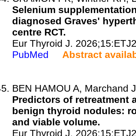
Selenium supplementation 
diagnosed Graves' hyperth
centre RCT.
Eur Thyroid J. 2026;15:ETJ
PubMed
Abstract availa
BEN HAMOU A, Marchand JG,
Predictors of retreatment 
benign thyroid nodules: ro
and viable volume.
Eur Thyroid J. 2026;15:ETJ