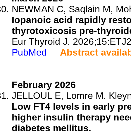
NEWMAN C, Saqlain M, Moha
Iopanoic acid rapidly rest
thyrotoxicosis pre-thyroid
Eur Thyroid J. 2026;15:ETJ
PubMed
Abstract availa
February 2026
JELLOUL E, Lomre M, Kleynen
Low FT4 levels in early p
higher insulin therapy ne
diabetes mellitus.