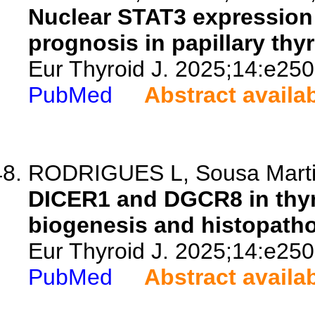
Nuclear STAT3 expression 
prognosis in papillary thy
Eur Thyroid J. 2025;14:e25
PubMed
Abstract availa
RODRIGUES L, Sousa Martins
DICER1 and DGCR8 in thy
biogenesis and histopathol
Eur Thyroid J. 2025;14:e25
PubMed
Abstract availa