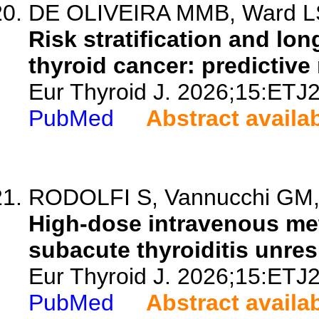
DE OLIVEIRA MMB, Ward LS, 
Risk stratification and lon
thyroid cancer: predictive
Eur Thyroid J. 2026;15:ETJ
PubMed
Abstract availa
RODOLFI S, Vannucchi GM, P
High-dose intravenous met
subacute thyroiditis unres
Eur Thyroid J. 2026;15:ETJ
PubMed
Abstract availa