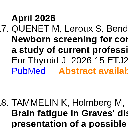
April 2026
QUENET M, Leroux S, Benda
Newborn screening for con
a study of current profess
Eur Thyroid J. 2026;15:ETJ
PubMed
Abstract availa
TAMMELIN K, Holmberg M, Li
Brain fatigue in Graves' 
presentation of a possible