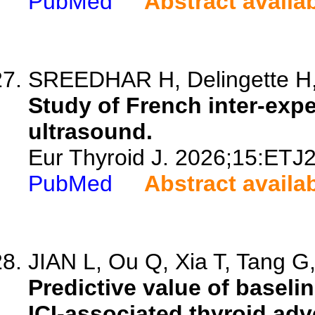
PubMed
Abstract availa
SREEDHAR H, Delingette H, 
Study of French inter-exper
ultrasound.
Eur Thyroid J. 2026;15:ETJ
PubMed
Abstract availa
JIAN L, Ou Q, Xia T, Tang G,
Predictive value of baselin
ICI-associated thyroid adv