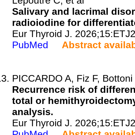
Lepoutre C, et al
Salivary and lacrimal disor
radioiodine for differentia
Eur Thyroid J. 2026;15:ETJ
PubMed
Abstract availa
PICCARDO A, Fiz F, Bottoni G
Recurrence risk of differen
total or hemithyroidectom
analysis.
Eur Thyroid J. 2026;15:ETJ
PubMed
Abstract availa