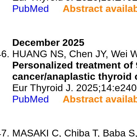
PubMed
Abstract availa
December 2025
HUANG NS, Chen JY, Wei WJ
Personalized treatment of 
cancer/anaplastic thyroid 
Eur Thyroid J. 2025;14:e24
PubMed
Abstract availa
MASAKI C, Chiba T, Baba S, 