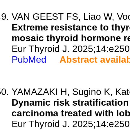
VAN GEEST FS, Liao W, Voo
Extreme resistance to thy
mosaic thyroid hormone re
Eur Thyroid J. 2025;14:e25
PubMed
Abstract availa
YAMAZAKI H, Sugino K, Kato
Dynamic risk stratification 
carcinoma treated with lo
Eur Thyroid J. 2025;14:e25