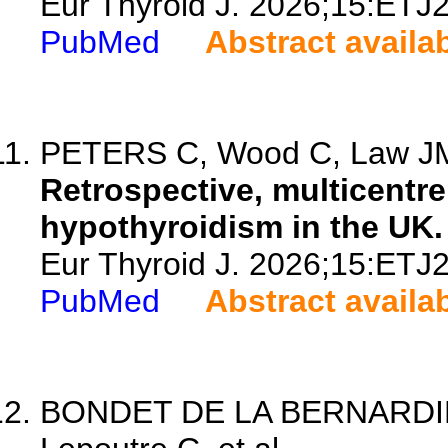
Eur Thyroid J. 2026;15:ETJ
PubMed
Abstract availa
PETERS C, Wood C, Law JM,
Retrospective, multicentre
hypothyroidism in the UK.
Eur Thyroid J. 2026;15:ETJ
PubMed
Abstract availa
BONDET DE LA BERNARDIE S