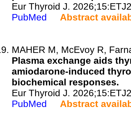
Eur Thyroid J. 2026;15:ETJ
PubMed
Abstract availa
MAHER M, McEvoy R, Farnan 
Plasma exchange aids thyr
amiodarone-induced thyrot
biochemical responses.
Eur Thyroid J. 2026;15:ETJ
PubMed
Abstract availa