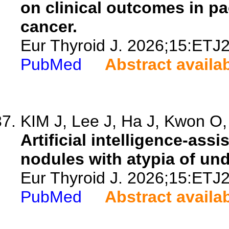
on clinical outcomes in pa
cancer.
Eur Thyroid J. 2026;15:ETJ
PubMed
Abstract availa
KIM J, Lee J, Ha J, Kwon O, 
Artificial intelligence-assi
nodules with atypia of un
Eur Thyroid J. 2026;15:ETJ
PubMed
Abstract availa