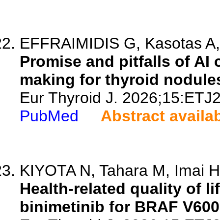
EFFRAIMIDIS G, Kasotas A, V
Promise and pitfalls of AI
making for thyroid nodules
Eur Thyroid J. 2026;15:ETJ
PubMed
Abstract availa
KIYOTA N, Tahara M, Imai H,
Health-related quality of l
binimetinib for BRAF V600