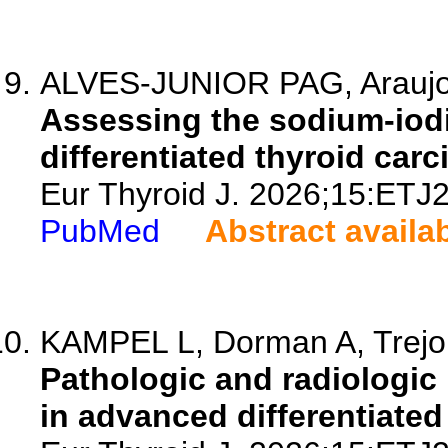
ALVES-JUNIOR PAG, Araujo M
Assessing the sodium-iodi
differentiated thyroid car
Eur Thyroid J. 2026;15:ETJ
PubMed
Abstract availa
KAMPEL L, Dorman A, Trejo L
Pathologic and radiologic
in advanced differentiated