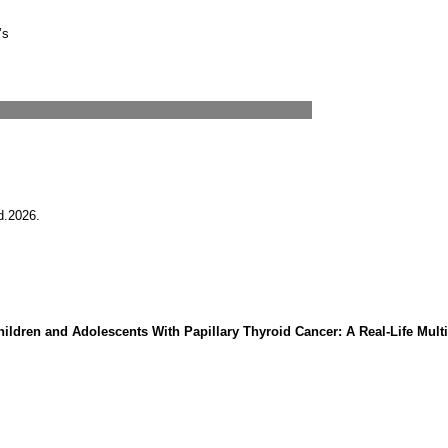
’s
d.2026.
ldren and Adolescents With Papillary Thyroid Cancer: A Real-Life Multi