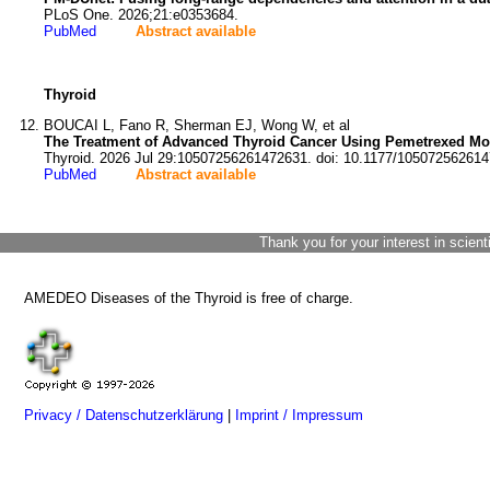
PLoS One. 2026;21:e0353684.
PubMed
Abstract available
Thyroid
BOUCAI L, Fano R, Sherman EJ, Wong W, et al
The Treatment of Advanced Thyroid Cancer Using Pemetrexed Mo
Thyroid. 2026 Jul 29:10507256261472631. doi: 10.1177/10507256261
PubMed
Abstract available
Thank you for your interest in scient
AMEDEO Diseases of the Thyroid is free of charge.
Privacy / Datenschutzerklärung
|
Imprint / Impressum