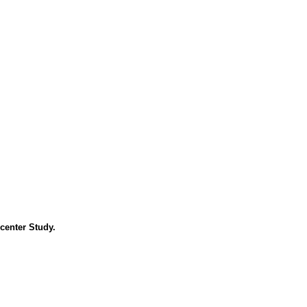
center Study.