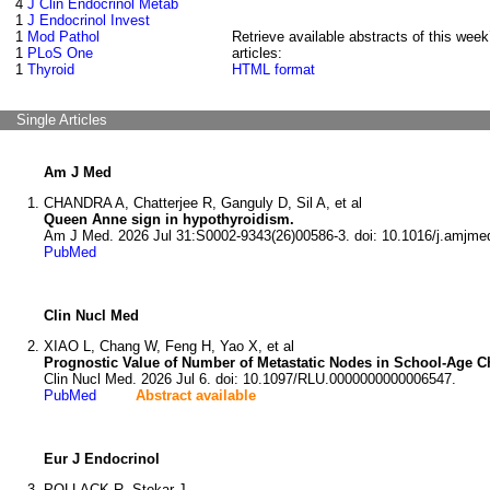
4
J Clin Endocrinol Metab
1
J Endocrinol Invest
1
Mod Pathol
Retrieve available abstracts of this week
1
PLoS One
articles:
1
Thyroid
HTML format
Single Articles
Am J Med
CHANDRA A, Chatterjee R, Ganguly D, Sil A, et al
Queen Anne sign in hypothyroidism.
Am J Med. 2026 Jul 31:S0002-9343(26)00586-3. doi: 10.1016/j.amjme
PubMed
Clin Nucl Med
XIAO L, Chang W, Feng H, Yao X, et al
Prognostic Value of Number of Metastatic Nodes in School-Age Chi
Clin Nucl Med. 2026 Jul 6. doi: 10.1097/RLU.0000000000006547.
PubMed
Abstract available
Eur J Endocrinol
POLLACK R, Stokar J