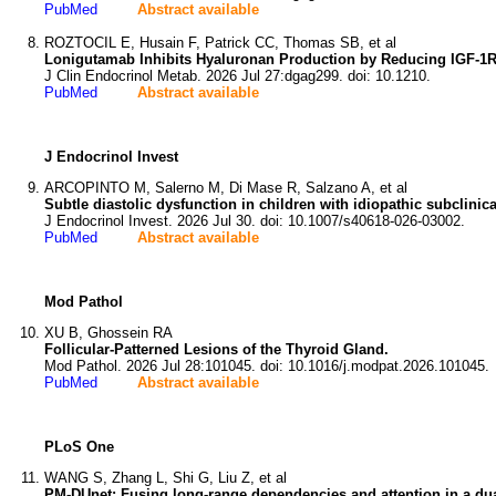
PubMed
Abstract available
ROZTOCIL E, Husain F, Patrick CC, Thomas SB, et al
Lonigutamab Inhibits Hyaluronan Production by Reducing IGF-1R L
J Clin Endocrinol Metab. 2026 Jul 27:dgag299. doi: 10.1210.
PubMed
Abstract available
J Endocrinol Invest
ARCOPINTO M, Salerno M, Di Mase R, Salzano A, et al
Subtle diastolic dysfunction in children with idiopathic subclinica
J Endocrinol Invest. 2026 Jul 30. doi: 10.1007/s40618-026-03002.
PubMed
Abstract available
Mod Pathol
XU B, Ghossein RA
Follicular-Patterned Lesions of the Thyroid Gland.
Mod Pathol. 2026 Jul 28:101045. doi: 10.1016/j.modpat.2026.101045.
PubMed
Abstract available
PLoS One
WANG S, Zhang L, Shi G, Liu Z, et al
PM-DUnet: Fusing long-range dependencies and attention in a dual