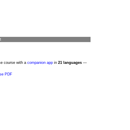
t
se course with a
companion app
in
21 languages
—
se PDF