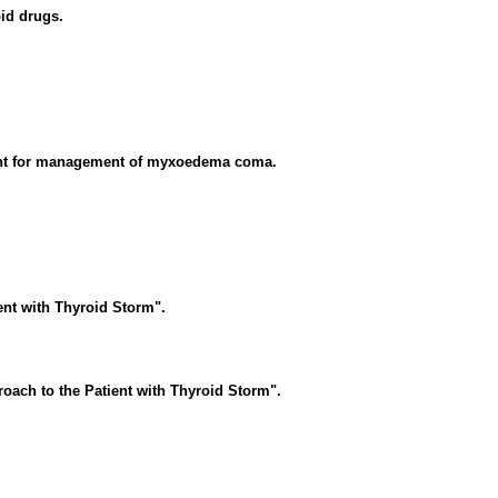
oid drugs.
ent for management of myxoedema coma.
ent with Thyroid Storm".
oach to the Patient with Thyroid Storm".