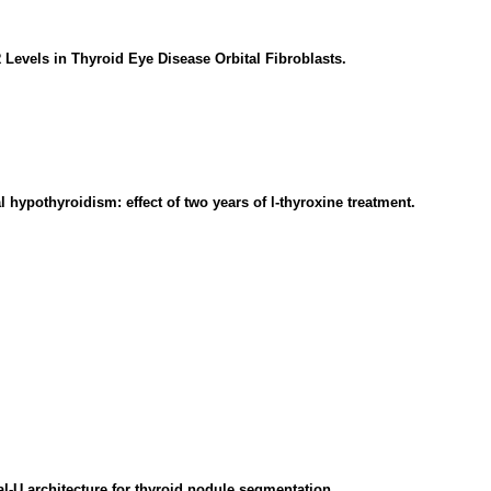
evels in Thyroid Eye Disease Orbital Fibroblasts.
l hypothyroidism: effect of two years of l-thyroxine treatment.
-U architecture for thyroid nodule segmentation.