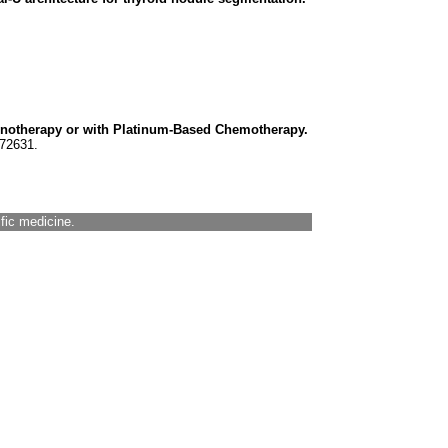
notherapy or with Platinum-Based Chemotherapy.
472631.
ific medicine.