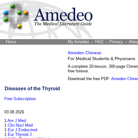
Home
The Word Brain
My Amedeo
FAQ
Privacy
Abou
Amedeo Chinese
For Medical Students & Physicians
A complete 20-lesson, 300-page Chine
free forever.
Download the free PDF:
Amedeo Chine
Diseases of the Thyroid
Free Subscription
03.08.2026
1
Am J Med
1
Clin Nucl Med
1
Eur J Endocrinol
1
Eur Thyroid J