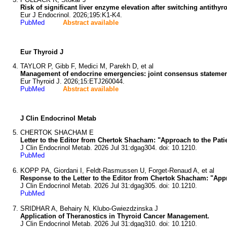
Risk of significant liver enzyme elevation after switching antithyr
Eur J Endocrinol. 2026;195:K1-K4.
PubMed
Abstract available
Eur Thyroid J
TAYLOR P, Gibb F, Medici M, Parekh D, et al
Management of endocrine emergencies: joint consensus statem
Eur Thyroid J. 2026;15:ETJ260044.
PubMed
Abstract available
J Clin Endocrinol Metab
CHERTOK SHACHAM E
Letter to the Editor from Chertok Shacham: "Approach to the Pati
J Clin Endocrinol Metab. 2026 Jul 31:dgag304. doi: 10.1210.
PubMed
KOPP PA, Giordani I, Feldt-Rasmussen U, Forget-Renaud A, et al
Response to the Letter to the Editor from Chertok Shacham: "Appr
J Clin Endocrinol Metab. 2026 Jul 31:dgag305. doi: 10.1210.
PubMed
SRIDHAR A, Behairy N, Klubo-Gwiezdzinska J
Application of Theranostics in Thyroid Cancer Management.
J Clin Endocrinol Metab. 2026 Jul 31:dgag310. doi: 10.1210.