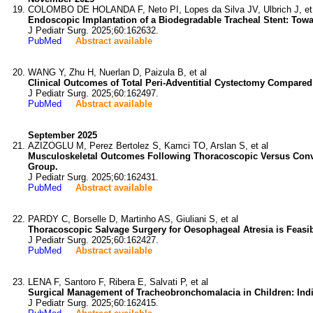
COLOMBO DE HOLANDA F, Neto PI, Lopes da Silva JV, Ulbrich J, et
Endoscopic Implantation of a Biodegradable Tracheal Stent: Towar
J Pediatr Surg. 2025;60:162632.
PubMed
Abstract available
WANG Y, Zhu H, Nuerlan D, Paizula B, et al
Clinical Outcomes of Total Peri-Adventitial Cystectomy Compared
J Pediatr Surg. 2025;60:162497.
PubMed
Abstract available
September 2025
AZIZOGLU M, Perez Bertolez S, Kamci TO, Arslan S, et al
Musculoskeletal Outcomes Following Thoracoscopic Versus Conve
Group.
J Pediatr Surg. 2025;60:162431.
PubMed
Abstract available
PARDY C, Borselle D, Martinho AS, Giuliani S, et al
Thoracoscopic Salvage Surgery for Oesophageal Atresia is Feasi
J Pediatr Surg. 2025;60:162427.
PubMed
Abstract available
LENA F, Santoro F, Ribera E, Salvati P, et al
Surgical Management of Tracheobronchomalacia in Children: Indi
J Pediatr Surg. 2025;60:162415.