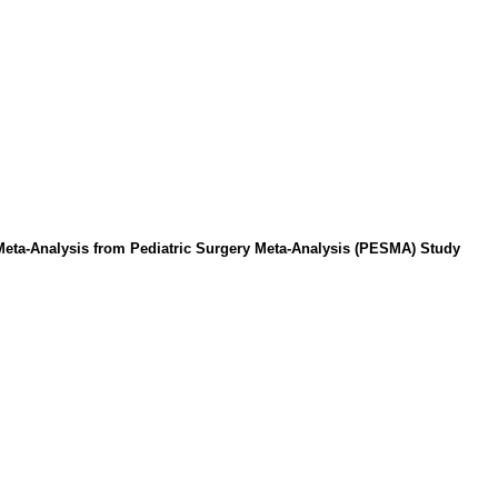
eta-Analysis from Pediatric Surgery Meta-Analysis (PESMA) Study