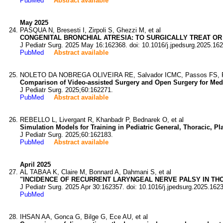
PubMed
Abstract available
May 2025
PASQUA N, Bresesti I, Zirpoli S, Ghezzi M, et al
CONGENITAL BRONCHIAL ATRESIA: TO SURGICALLY TREAT O
J Pediatr Surg. 2025 May 16:162368. doi: 10.1016/j.jpedsurg.2025.16
PubMed
Abstract available
NOLETO DA NOBREGA OLIVEIRA RE, Salvador ICMC, Passos FS, Fer
Comparison of Video-assisted Surgery and Open Surgery for Medi
J Pediatr Surg. 2025;60:162271.
PubMed
Abstract available
REBELLO L, Livergant R, Khanbadr P, Bednarek O, et al
Simulation Models for Training in Pediatric General, Thoracic, P
J Pediatr Surg. 2025;60:162183.
PubMed
Abstract available
April 2025
AL TABAA K, Claire M, Bonnard A, Dahmani S, et al
"INCIDENCE OF RECURRENT LARYNGEAL NERVE PALSY IN THO
J Pediatr Surg. 2025 Apr 30:162357. doi: 10.1016/j.jpedsurg.2025.162
PubMed
IHSAN AA, Gonca G, Bilge G, Ece AU, et al