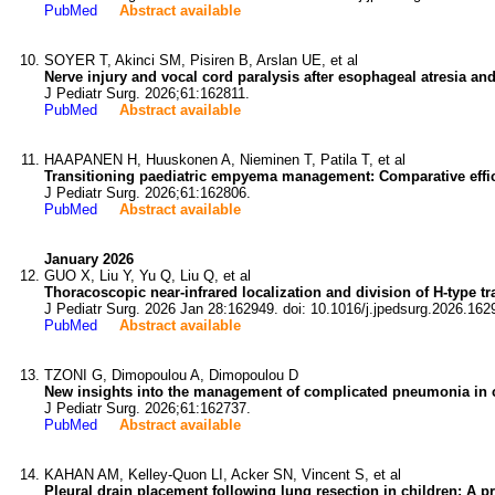
PubMed
Abstract available
SOYER T, Akinci SM, Pisiren B, Arslan UE, et al
Nerve injury and vocal cord paralysis after esophageal atresia an
J Pediatr Surg. 2026;61:162811.
PubMed
Abstract available
HAAPANEN H, Huuskonen A, Nieminen T, Patila T, et al
Transitioning paediatric empyema management: Comparative effica
J Pediatr Surg. 2026;61:162806.
PubMed
Abstract available
January 2026
GUO X, Liu Y, Yu Q, Liu Q, et al
Thoracoscopic near-infrared localization and division of H-type t
J Pediatr Surg. 2026 Jan 28:162949. doi: 10.1016/j.jpedsurg.2026.162
PubMed
Abstract available
TZONI G, Dimopoulou A, Dimopoulou D
New insights into the management of complicated pneumonia in ch
J Pediatr Surg. 2026;61:162737.
PubMed
Abstract available
KAHAN AM, Kelley-Quon LI, Acker SN, Vincent S, et al
Pleural drain placement following lung resection in children: A 