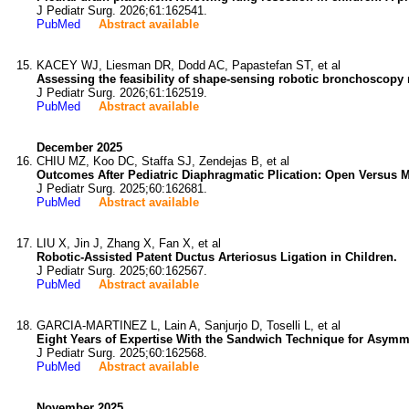
J Pediatr Surg. 2026;61:162541.
PubMed
Abstract available
KACEY WJ, Liesman DR, Dodd AC, Papastefan ST, et al
Assessing the feasibility of shape-sensing robotic bronchoscopy 
J Pediatr Surg. 2026;61:162519.
PubMed
Abstract available
December 2025
CHIU MZ, Koo DC, Staffa SJ, Zendejas B, et al
Outcomes After Pediatric Diaphragmatic Plication: Open Versus 
J Pediatr Surg. 2025;60:162681.
PubMed
Abstract available
LIU X, Jin J, Zhang X, Fan X, et al
Robotic-Assisted Patent Ductus Arteriosus Ligation in Children.
J Pediatr Surg. 2025;60:162567.
PubMed
Abstract available
GARCIA-MARTINEZ L, Lain A, Sanjurjo D, Toselli L, et al
Eight Years of Expertise With the Sandwich Technique for Asym
J Pediatr Surg. 2025;60:162568.
PubMed
Abstract available
November 2025