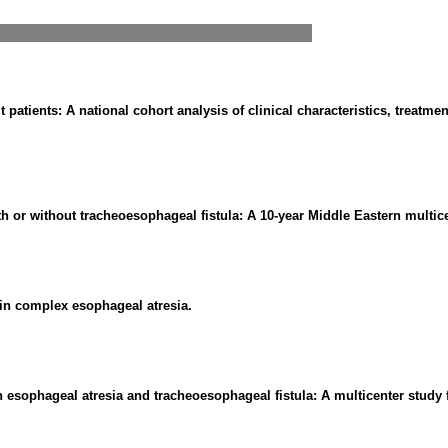
 patients: A national cohort analysis of clinical characteristics, treatme
 or without tracheoesophageal fistula: A 10-year Middle Eastern multice
s in complex esophageal atresia.
h esophageal atresia and tracheoesophageal fistula: A multicenter study