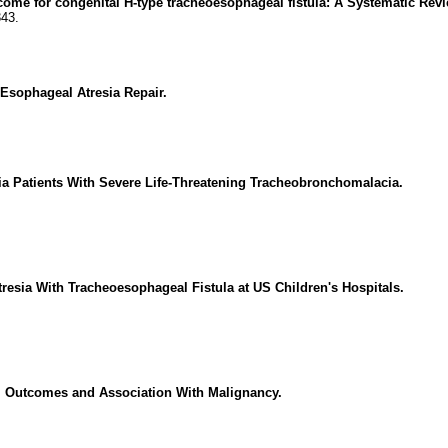
ome for congenital H-type tracheoesophageal fistula: A Systematic Revi
343.
Esophageal Atresia Repair.
a Patients With Severe Life-Threatening Tracheobronchomalacia.
esia With Tracheoesophageal Fistula at US Children's Hospitals.
s, Outcomes and Association With Malignancy.