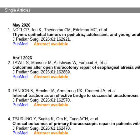
Single Articles
May 2026
NOFI CP, Jou K, Theodorou CM, Edelman MC, et al
Thymic epithelial tumors in pediatric, adolescent, and young adult
J Pediatr Surg. 2026;61:162921.
PubMed
Abstract available
April 2026
TAWIL S, Mansour M, Alashwas W, Farhoud H, et al
Outcomes after open thoracotomy repair of esophageal atresia with
J Pediatr Surg. 2026;61:162869.
PubMed
Abstract available
TANDON S, Brooks JA, Armstrong RK, Crameri JA, et al
Internal traction as an effective bridge to successful anastomosi
J Pediatr Surg. 2026;61:162570.
PubMed
Abstract available
TSURUNO Y, Sugita K, Ota K, Fung ACH, et al
Clinical outcomes of primary thoracoscopic repair in patients wit
J Pediatr Surg. 2026;61:162470.
PubMed
Abstract available