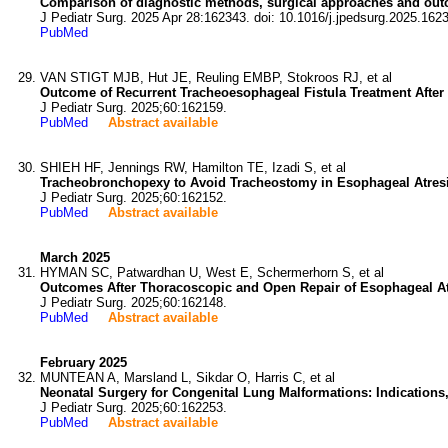
Comparison of diagnostic methods, surgical approaches and outc
J Pediatr Surg. 2025 Apr 28:162343. doi: 10.1016/j.jpedsurg.2025.162
PubMed
VAN STIGT MJB, Hut JE, Reuling EMBP, Stokroos RJ, et al
Outcome of Recurrent Tracheoesophageal Fistula Treatment After 
J Pediatr Surg. 2025;60:162159.
PubMed
Abstract available
SHIEH HF, Jennings RW, Hamilton TE, Izadi S, et al
Tracheobronchopexy to Avoid Tracheostomy in Esophageal Atresi
J Pediatr Surg. 2025;60:162152.
PubMed
Abstract available
March 2025
HYMAN SC, Patwardhan U, West E, Schermerhorn S, et al
Outcomes After Thoracoscopic and Open Repair of Esophageal Atr
J Pediatr Surg. 2025;60:162148.
PubMed
Abstract available
February 2025
MUNTEAN A, Marsland L, Sikdar O, Harris C, et al
Neonatal Surgery for Congenital Lung Malformations: Indication
J Pediatr Surg. 2025;60:162253.
PubMed
Abstract available