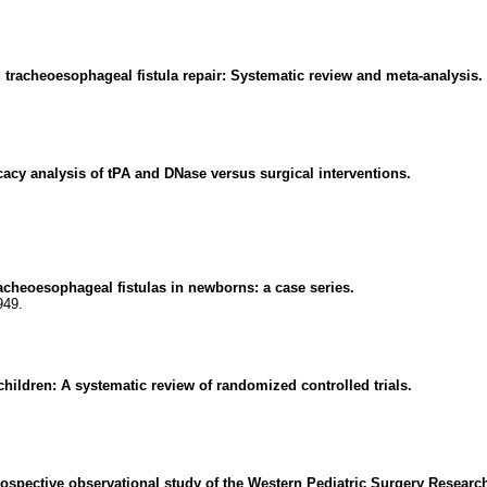
d tracheoesophageal fistula repair: Systematic review and meta-analysis.
cy analysis of tPA and DNase versus surgical interventions.
racheoesophageal fistulas in newborns: a case series.
949.
ildren: A systematic review of randomized controlled trials.
prospective observational study of the Western Pediatric Surgery Resear