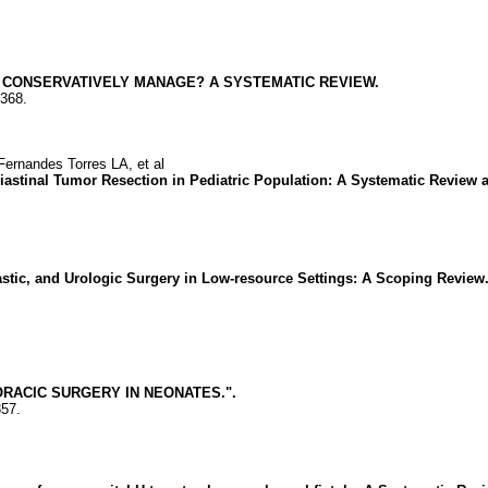
R CONSERVATIVELY MANAGE? A SYSTEMATIC REVIEW.
2368.
nandes Torres LA, et al
astinal Tumor Resection in Pediatric Population: A Systematic Review a
lastic, and Urologic Surgery in Low-resource Settings: A Scoping Review
RACIC SURGERY IN NEONATES.".
357.