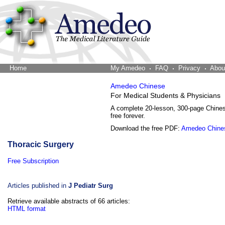
Home
The Word Brain
My Amedeo
FAQ
Privacy
Abou
Amedeo Chinese
For Medical Students & Physicians
A complete 20-lesson, 300-page Chine
free forever.
Download the free PDF:
Amedeo Chine
Thoracic Surgery
Free Subscription
Articles published in
J Pediatr Surg
Retrieve available abstracts of 66 articles:
HTML format