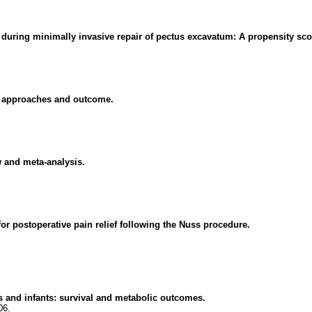
s during minimally invasive repair of pectus excavatum: A propensity sc
al approaches and outcome.
w and meta-analysis.
or postoperative pain relief following the Nuss procedure.
es and infants: survival and metabolic outcomes.
06.