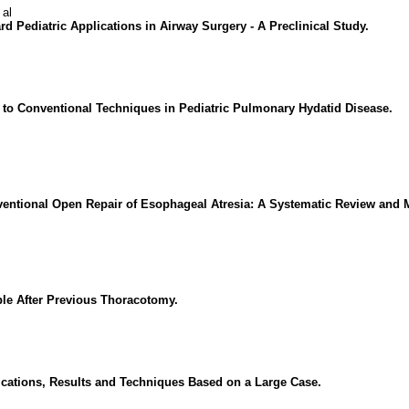
 al
d Pediatric Applications in Airway Surgery - A Preclinical Study.
 to Conventional Techniques in Pediatric Pulmonary Hydatid Disease.
ntional Open Repair of Esophageal Atresia: A Systematic Review and M
ble After Previous Thoracotomy.
cations, Results and Techniques Based on a Large Case.