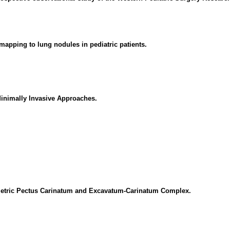
mapping to lung nodules in pediatric patients.
Minimally Invasive Approaches.
metric Pectus Carinatum and Excavatum-Carinatum Complex.