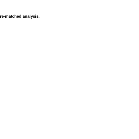
ore-matched analysis.