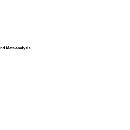
nd Meta-analysis.
.