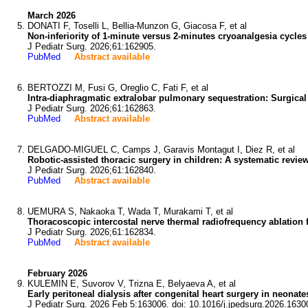
March 2026
DONATI F, Toselli L, Bellia-Munzon G, Giacosa F, et al
Non-inferiority of 1-minute versus 2-minutes cryoanalgesia cycle
J Pediatr Surg. 2026;61:162905.
PubMed
Abstract available
BERTOZZI M, Fusi G, Oreglio C, Fati F, et al
Intra-diaphragmatic extralobar pulmonary sequestration: Surgic
J Pediatr Surg. 2026;61:162863.
PubMed
Abstract available
DELGADO-MIGUEL C, Camps J, Garavis Montagut I, Diez R, et al
Robotic-assisted thoracic surgery in children: A systematic revie
J Pediatr Surg. 2026;61:162840.
PubMed
Abstract available
UEMURA S, Nakaoka T, Wada T, Murakami T, et al
Thoracoscopic intercostal nerve thermal radiofrequency ablation f
J Pediatr Surg. 2026;61:162834.
PubMed
Abstract available
February 2026
KULEMIN E, Suvorov V, Trizna E, Belyaeva A, et al
Early peritoneal dialysis after congenital heart surgery in neonat
J Pediatr Surg. 2026 Feb 5:163006. doi: 10.1016/j.jpedsurg.2026.1630