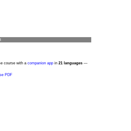
t
se course with a
companion app
in
21 languages
—
se PDF