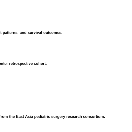
nt patterns, and survival outcomes.
nter retrospective cohort.
 from the East Asia pediatric surgery research consortium.