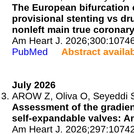
The European bifurcation 
provisional stenting vs dr
nonleft main true coronary
Am Heart J. 2026;300:1074
PubMed
Abstract availa
July 2026
AROW Z, Oliva O, Seyeddi SS
Assessment of the gradien
self-expandable valves: An
Am Heart J. 2026;297:1074