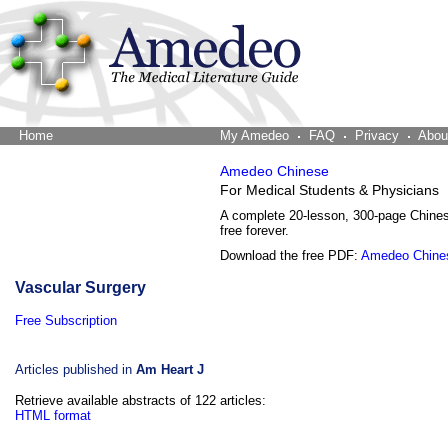
Home
The Word Brain
My Amedeo
FAQ
Privacy
Abou
Amedeo Chinese
For Medical Students & Physicians
A complete 20-lesson, 300-page Chine
free forever.
Download the free PDF:
Amedeo Chine
Vascular Surgery
Free Subscription
Articles published in
Am Heart J
Retrieve available abstracts of 122 articles:
HTML format