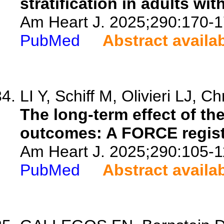
stratification in adults wit
Am Heart J. 2025;290:170-1
PubMed
Abstract availa
LI Y, Schiff M, Olivieri LJ, Ch
The long-term effect of the
outcomes: A FORCE regist
Am Heart J. 2025;290:105-1
PubMed
Abstract availa