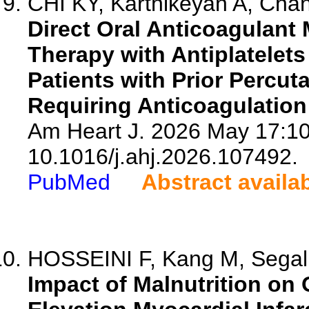
CHI KY, Karthikeyan A, Chang
Direct Oral Anticoagulan
Therapy with Antiplatelet
Patients with Prior Percu
Requiring Anticoagulation
Am Heart J. 2026 May 17:10
10.1016/j.ahj.2026.107492.
PubMed
Abstract availa
HOSSEINI F, Kang M, Segal T
Impact of Malnutrition on