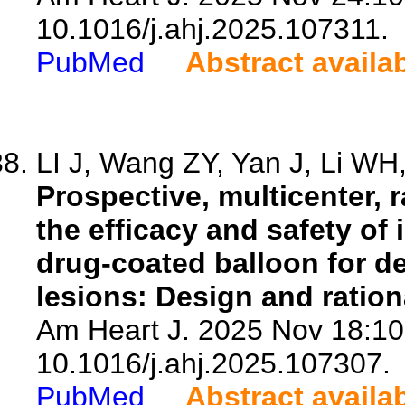
10.1016/j.ahj.2025.107311.
PubMed
Abstract availa
LI J, Wang ZY, Yan J, Li WH,
Prospective, multicenter,
the efficacy and safety of
drug-coated balloon for d
lesions: Design and ration
Am Heart J. 2025 Nov 18:10
10.1016/j.ahj.2025.107307.
PubMed
Abstract availa