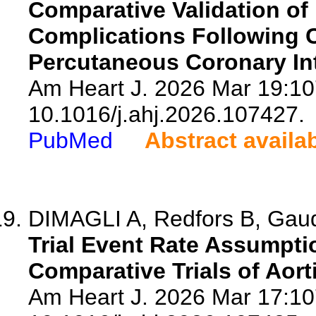
Comparative Validation of 
Complications Following C
Percutaneous Coronary Int
Am Heart J. 2026 Mar 19:10
10.1016/j.ahj.2026.107427.
PubMed
Abstract availa
DIMAGLI A, Redfors B, Gau
Trial Event Rate Assumptio
Comparative Trials of Aor
Am Heart J. 2026 Mar 17:10