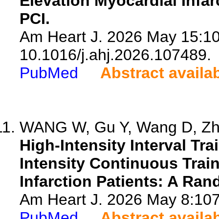
Elevation Myocardial Infar
PCI.
Am Heart J. 2026 May 15:10
10.1016/j.ahj.2026.107489.
PubMed
Abstract availa
WANG W, Gu Y, Wang D, Zha
High-Intensity Interval T
Intensity Continuous Trai
Infarction Patients: A Ran
Am Heart J. 2026 May 8:1074
PubMed
Abstract availa