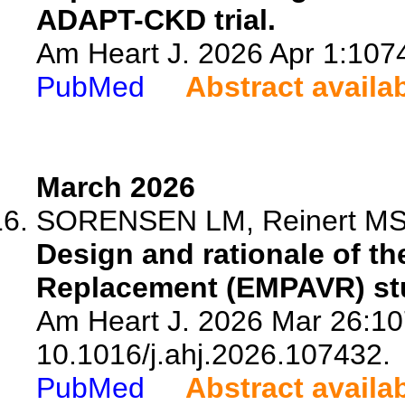
ADAPT-CKD trial.
Am Heart J. 2026 Apr 1:1074
PubMed
Abstract availa
March 2026
SORENSEN LM, Reinert MS, 
Design and rationale of th
Replacement (EMPAVR) stud
Am Heart J. 2026 Mar 26:10
10.1016/j.ahj.2026.107432.
PubMed
Abstract availa