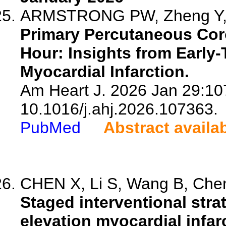
ARMSTRONG PW, Zheng Y, W
Primary Percutaneous Coro
Hour: Insights from Early-
Myocardial Infarction.
Am Heart J. 2026 Jan 29:107
10.1016/j.ahj.2026.107363.
PubMed
Abstract availa
CHEN X, Li S, Wang B, Chen
Staged interventional stra
elevation myocardial infar