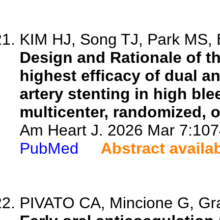
KIM HJ, Song TJ, Park MS, B
Design and Rationale of the
highest efficacy of dual an
artery stenting in high ble
multicenter, randomized, op
Am Heart J. 2026 Mar 7:1074
PubMed
Abstract availa
PIVATO CA, Mincione G, Gram