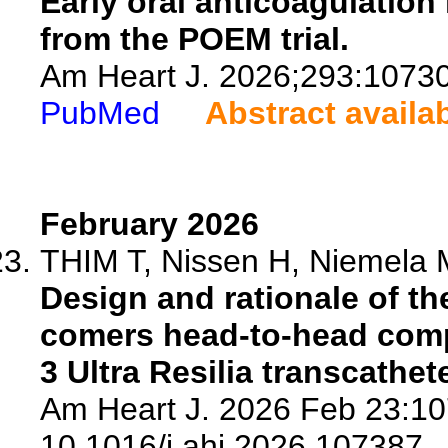
Early oral anticoagulation
from the POEM trial.
Am Heart J. 2026;293:1073
PubMed
Abstract availa
February 2026
THIM T, Nissen H, Niemela M,
Design and rationale of th
comers head-to-head comp
3 Ultra Resilia transcathet
Am Heart J. 2026 Feb 23:10
10.1016/j.ahj.2026.107387.