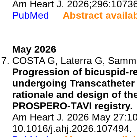
Am Heart J. 2026;296:1073
PubMed
Abstract availa
May 2026
COSTA G, Laterra G, Sammar
Progression of bicuspid-re
undergoing Transcatheter 
rationale and design of the
PROSPERO-TAVI registry.
Am Heart J. 2026 May 27:10
10.1016/j.ahj.2026.107494.