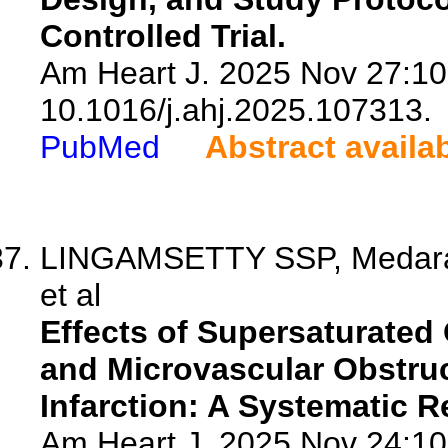
Controlled Trial.
Am Heart J. 2025 Nov 27:10
10.1016/j.ahj.2025.107313.
PubMed
Abstract availa
LINGAMSETTY SSP, Medarame
et al
Effects of Supersaturated
and Microvascular Obstruc
Infarction: A Systematic 
Am Heart J. 2025 Nov 24:10