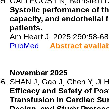
GALLEGOS FN, Bernstein D, 
Systolic performance of th
capacity, and endothelial 
patients.
Am Heart J. 2025;290:58-68
PubMed
Abstract availa
November 2025
SHAN J, Gao J, Chen Y, Ji H,
Efficacy and Safety of Po
Transfusion in Cardiac Su
Design, and Study Protoco