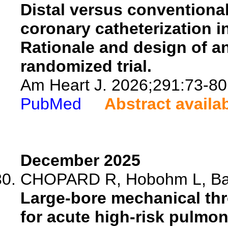
Distal versus conventional
coronary catheterization 
Rationale and design of an
randomized trial.
Am Heart J. 2026;291:73-80
PubMed
Abstract availa
December 2025
CHOPARD R, Hobohm L, Barc
Large-bore mechanical th
for acute high-risk pulmo