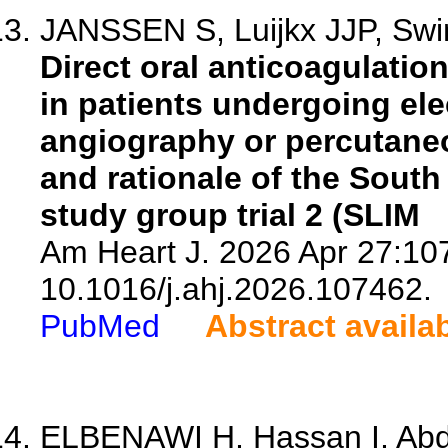
JANSSEN S, Luijkx JJP, Swin
Direct oral anticoagulatio
in patients undergoing ele
angiography or percutaneo
and rationale of the South
study group trial 2 (SLIM
Am Heart J. 2026 Apr 27:107
10.1016/j.ahj.2026.107462.
PubMed
Abstract availa
ELBENAWI H, Hassan I, Abde