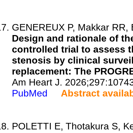
GENEREUX P, Makkar RR, Bax
Design and rationale of th
controlled trial to assess
stenosis by clinical survei
replacement: The PROGRES
Am Heart J. 2026;297:1074
PubMed
Abstract availa
POLETTI E, Thotakura S, Ke