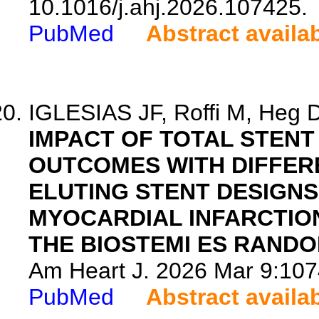
10.1016/j.ahj.2026.107425.
PubMed
Abstract availa
IGLESIAS JF, Roffi M, Heg D,
IMPACT OF TOTAL STEN
OUTCOMES WITH DIFFER
ELUTING STENT DESIGNS
MYOCARDIAL INFARCTIO
THE BIOSTEMI ES RANDO
Am Heart J. 2026 Mar 9:1074
PubMed
Abstract availa