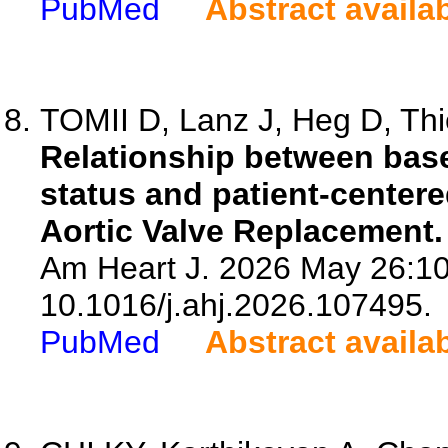
PubMed
Abstract availa
TOMII D, Lanz J, Heg D, Thie
Relationship between base
status and patient-center
Aortic Valve Replacement.
Am Heart J. 2026 May 26:10
10.1016/j.ahj.2026.107495.
PubMed
Abstract availa