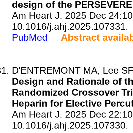
design of the PERSEVERE r
Am Heart J. 2025 Dec 24:10
10.1016/j.ahj.2025.107331.
PubMed
Abstract availa
D'ENTREMONT MA, Lee SF, W
Design and Rationale of th
Randomized Crossover Tria
Heparin for Elective Perc
Am Heart J. 2025 Dec 22:10
10.1016/j.ahj.2025.107330.