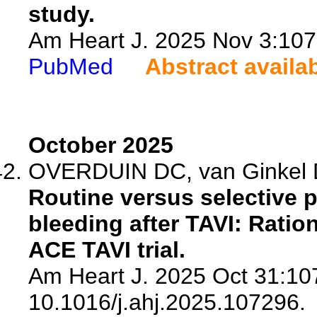
study.
Am Heart J. 2025 Nov 3:1072
PubMed
Abstract availa
October 2025
OVERDUIN DC, van Ginkel DJ
Routine versus selective 
bleeding after TAVI: Ratio
ACE TAVI trial.
Am Heart J. 2025 Oct 31:107
10.1016/j.ahj.2025.107296.