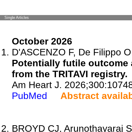
Single Articles
October 2026
D'ASCENZO F, De Filippo O, P
Potentially futile outcome
from the TRITAVI registry.
Am Heart J. 2026;300:1074
PubMed
Abstract availa
BROYD CJ, Arunothayaraj S, S