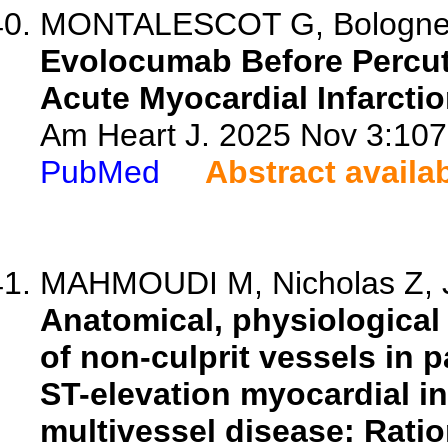
MONTALESCOT G, Bolognese L
Evolocumab Before Percut
Acute Myocardial Infarcti
Am Heart J. 2025 Nov 3:1072
PubMed
Abstract availa
MAHMOUDI M, Nicholas Z, J
Anatomical, physiological
of non-culprit vessels in 
ST-elevation myocardial in
multivessel disease: Rati