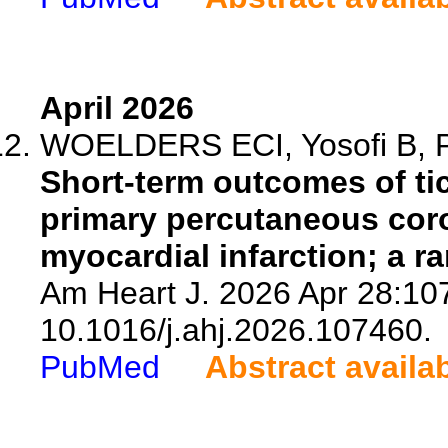
April 2026
WOELDERS ECI, Yosofi B, Pe
Short-term outcomes of ti
primary percutaneous coro
myocardial infarction; a r
Am Heart J. 2026 Apr 28:107
10.1016/j.ahj.2026.107460.
PubMed
Abstract availa