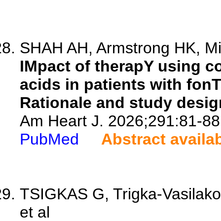
SHAH AH, Armstrong HK, Mitta
IMpact of therapY using c
acids in patients with fon
Rationale and study desig
Am Heart J. 2026;291:81-88
PubMed
Abstract availa
TSIGKAS G, Trigka-Vasilakop
et al