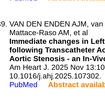
VAN DEN ENDEN AJM, van d
Mattace-Raso AM, et al
Immediate changes in Left
following Transcatheter A
Aortic Stenosis - an In-Vi
Am Heart J. 2025 Nov 13:10
10.1016/j.ahj.2025.107302.
PubMed
Abstract availa