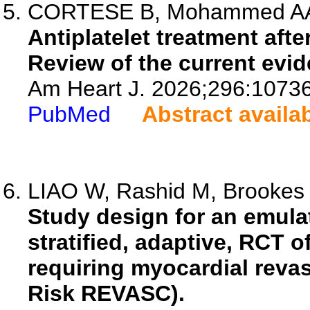
CORTESE B, Mohammed AA, M
Antiplatelet treatment aft
Review of the current evid
Am Heart J. 2026;296:1073
PubMed
Abstract availa
LIAO W, Rashid M, Brookes C
Study design for an emulate
stratified, adaptive, RCT 
requiring myocardial revas
Risk REVASC).