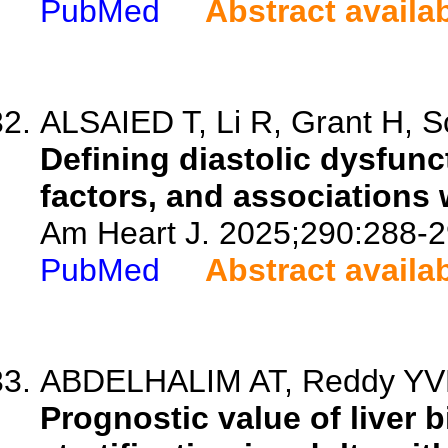
PubMed
Abstract availa
ALSAIED T, Li R, Grant H, Sc
Defining diastolic dysfunc
factors, and associations
Am Heart J. 2025;290:288-2
PubMed
Abstract availa
ABDELHALIM AT, Reddy YVN
Prognostic value of liver 