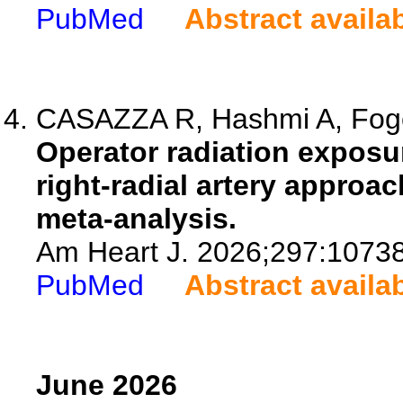
PubMed
Abstract availa
CASAZZA R, Hashmi A, Fogel 
Operator radiation exposur
right-radial artery approa
meta-analysis.
Am Heart J. 2026;297:1073
PubMed
Abstract availa
June 2026