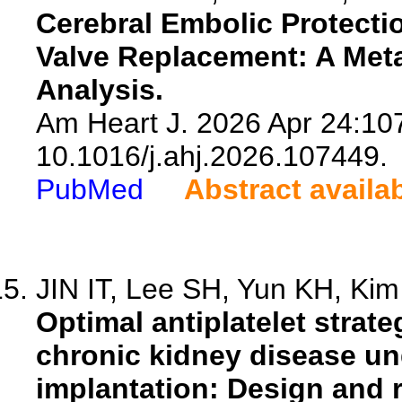
Cerebral Embolic Protectio
Valve Replacement: A Meta
Analysis.
Am Heart J. 2026 Apr 24:107
10.1016/j.ahj.2026.107449.
PubMed
Abstract availa
JIN IT, Lee SH, Yun KH, Kim 
Optimal antiplatelet strat
chronic kidney disease un
implantation: Design and 