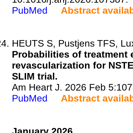
PubMed
Abstract availa
HEUTS S, Pustjens TFS, Lux 
Probabilities of treatment 
revascularization for NSTE
SLIM trial.
Am Heart J. 2026 Feb 5:1073
PubMed
Abstract availa
January 2026