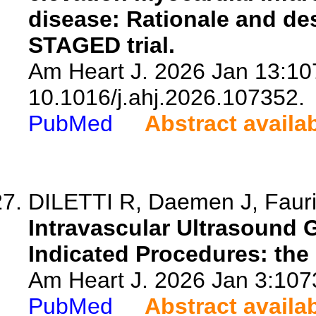
disease: Rationale and de
STAGED trial.
Am Heart J. 2026 Jan 13:107
10.1016/j.ahj.2026.107352.
PubMed
Abstract availa
DILETTI R, Daemen J, Faurie
Intravascular Ultrasound 
Indicated Procedures: the 
Am Heart J. 2026 Jan 3:1073
PubMed
Abstract availa