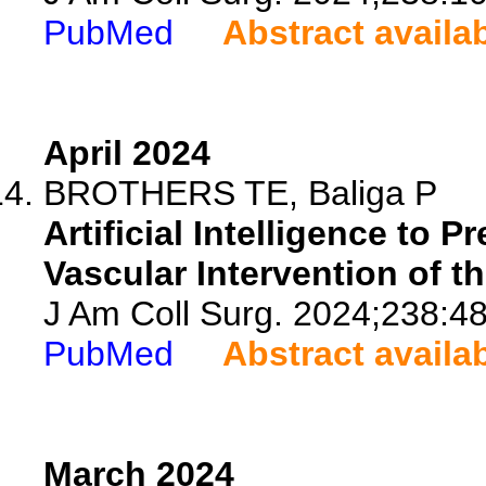
PubMed
Abstract availa
April 2024
BROTHERS TE, Baliga P
Artificial Intelligence to 
Vascular Intervention of t
J Am Coll Surg. 2024;238:4
PubMed
Abstract availa
March 2024