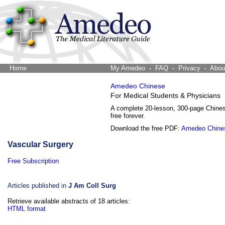
Home
The Word Brain
My Amedeo
FAQ
Privacy
Abou
Amedeo Chinese
For Medical Students & Physicians
A complete 20-lesson, 300-page Chine
free forever.
Download the free PDF:
Amedeo Chine
Vascular Surgery
Free Subscription
Articles published in
J Am Coll Surg
Retrieve available abstracts of 18 articles:
HTML format