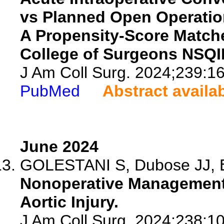
vs Planned Open Operatio
A Propensity-Score Match
College of Surgeons NSQI
J Am Coll Surg. 2024;239:1
PubMed
Abstract availa
June 2024
GOLESTANI S, Dubose JJ, Efi
Nonoperative Management 
Aortic Injury.
J Am Coll Surg. 2024;238:1