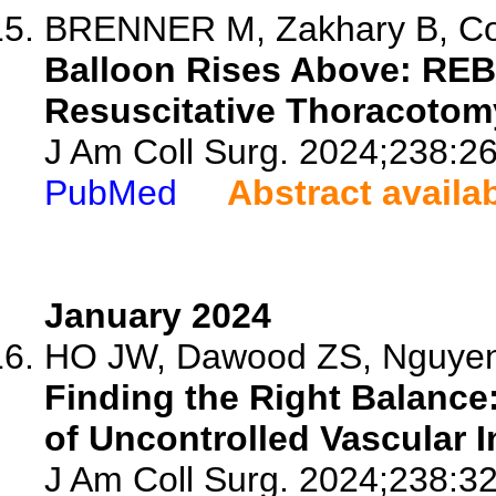
BRENNER M, Zakhary B, Coim
Balloon Rises Above: REB
Resuscitative Thoracotom
J Am Coll Surg. 2024;238:2
PubMed
Abstract availa
January 2024
HO JW, Dawood ZS, Nguyen J
Finding the Right Balance
of Uncontrolled Vascular I
J Am Coll Surg. 2024;238:32