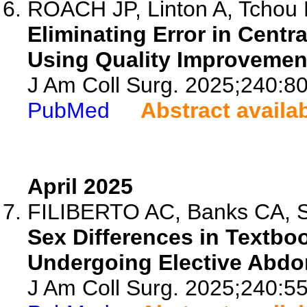
ROACH JP, Linton A, Tchou M
Eliminating Error in Cent
Using Quality Improvemen
J Am Coll Surg. 2025;240:8
PubMed
Abstract availa
April 2025
FILIBERTO AC, Banks CA, Sic
Sex Differences in Textb
Undergoing Elective Abdo
J Am Coll Surg. 2025;240:5