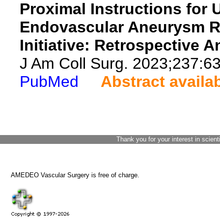
Proximal Instructions for U
Endovascular Aneurysm Rep
Initiative: Retrospective A
J Am Coll Surg. 2023;237:6
PubMed
Abstract availa
Thank you for your interest in scient
AMEDEO Vascular Surgery is free of charge.