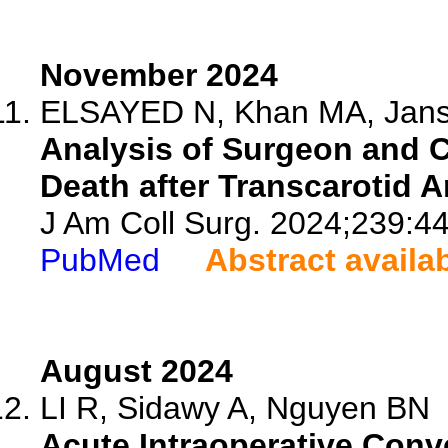
November 2024
ELSAYED N, Khan MA, Janss
Analysis of Surgeon and 
Death after Transcarotid A
J Am Coll Surg. 2024;239:4
PubMed
Abstract availa
August 2024
LI R, Sidawy A, Nguyen BN
Acute Intraoperative Con