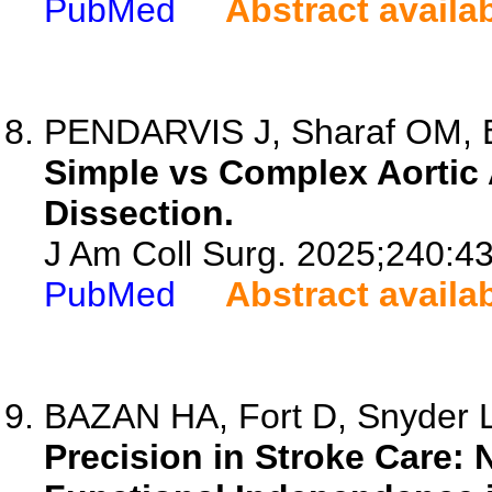
PubMed
Abstract availa
PENDARVIS J, Sharaf OM, Bilg
Simple vs Complex Aortic 
Dissection.
J Am Coll Surg. 2025;240:4
PubMed
Abstract availa
BAZAN HA, Fort D, Snyder L
Precision in Stroke Care: 