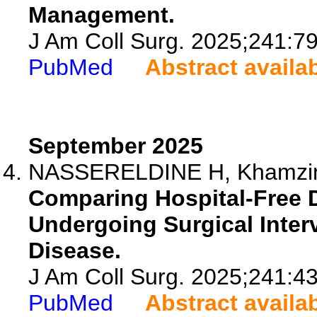
Management.
J Am Coll Surg. 2025;241:7
PubMed
Abstract availa
September 2025
NASSERELDINE H, Khamzina 
Comparing Hospital-Free Da
Undergoing Surgical Inter
Disease.
J Am Coll Surg. 2025;241:4
PubMed
Abstract availa