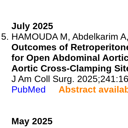
July 2025
HAMOUDA M, Abdelkarim A, K
Outcomes of Retroperiton
for Open Abdominal Aortic
Aortic Cross-Clamping Sit
J Am Coll Surg. 2025;241:16
PubMed
Abstract availa
May 2025