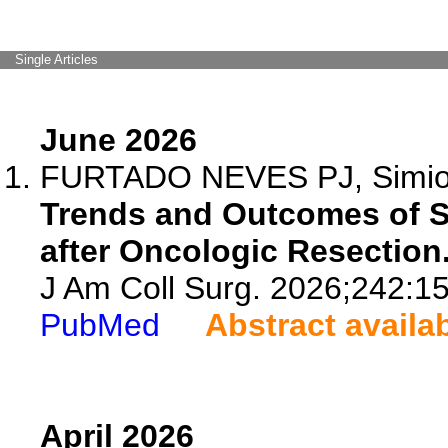
Single Articles
June 2026
FURTADO NEVES PJ, Simioni 
Trends and Outcomes of Su
after Oncologic Resection
J Am Coll Surg. 2026;242:1
PubMed
Abstract availa
April 2026