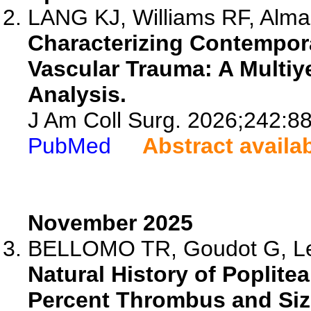
LANG KJ, Williams RF, Almaa
Characterizing Contempor
Vascular Trauma: A Multiy
Analysis.
J Am Coll Surg. 2026;242:8
PubMed
Abstract availa
November 2025
BELLOMO TR, Goudot G, Lell
Natural History of Poplite
Percent Thrombus and Siz