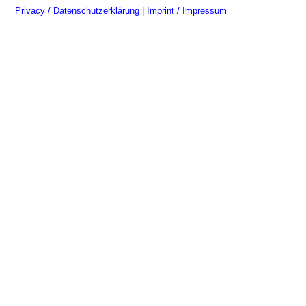
Privacy / Datenschutzerklärung
|
Imprint / Impressum