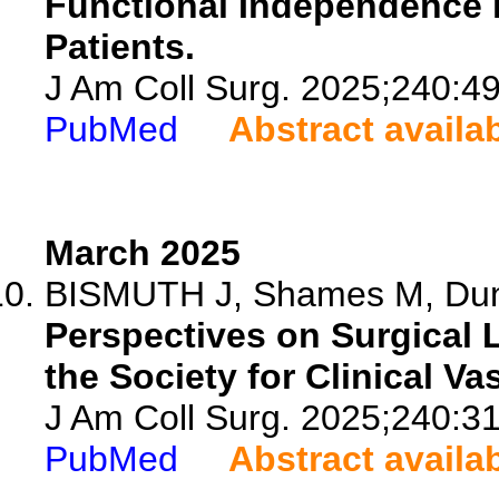
Functional Independence i
Patients.
J Am Coll Surg. 2025;240:4
PubMed
Abstract availa
March 2025
BISMUTH J, Shames M, Dunca
Perspectives on Surgical 
the Society for Clinical Va
J Am Coll Surg. 2025;240:3
PubMed
Abstract availa