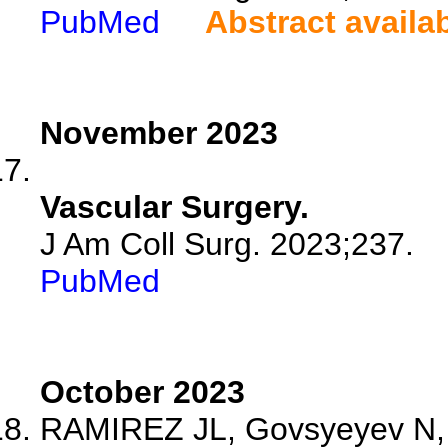
PubMed
Abstract availa
November 2023
Vascular Surgery.
J Am Coll Surg. 2023;237.
PubMed
October 2023
RAMIREZ JL, Govsyeyev N, S