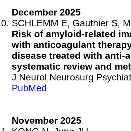
December 2025
SCHLEMM E, Gauthier S, Mag
Risk of amyloid-related i
with anticoagulant therapy
disease treated with anti
systematic review and met
J Neurol Neurosurg Psychia
PubMed
November 2025