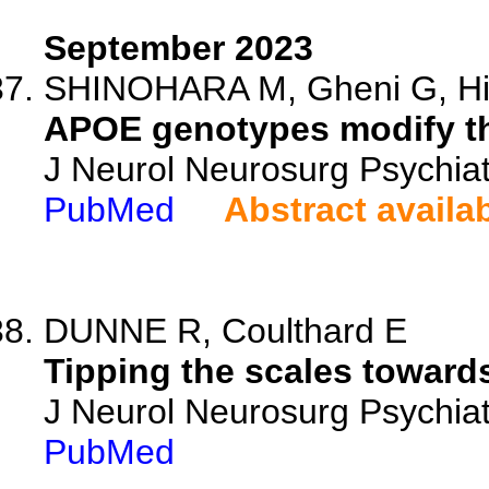
September 2023
SHINOHARA M, Gheni G, Hito
APOE genotypes modify th
J Neurol Neurosurg Psychiat
PubMed
Abstract availa
DUNNE R, Coulthard E
Tipping the scales toward
J Neurol Neurosurg Psychiat
PubMed