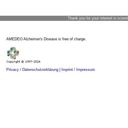
Thank you for your interest in scient
AMEDEO Alzheimer's Disease is free of charge.
Privacy / Datenschutzerklärung
|
Imprint / Impressum