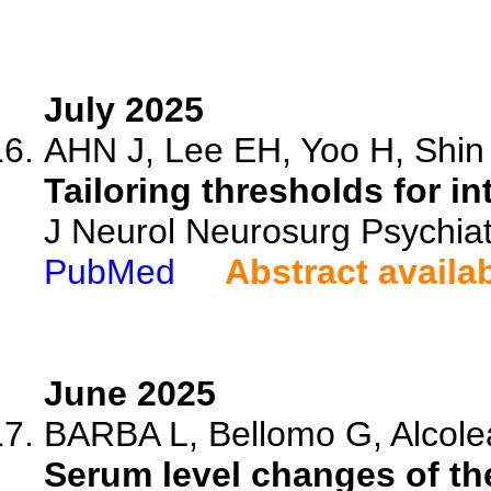
July 2025
AHN J, Lee EH, Yoo H, Shin 
Tailoring thresholds for i
J Neurol Neurosurg Psychiat
PubMed
Abstract availa
June 2025
BARBA L, Bellomo G, Alcolea
Serum level changes of th