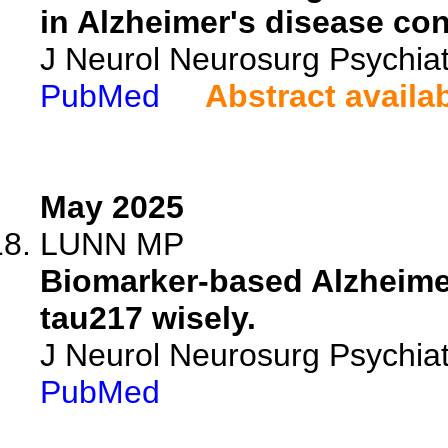
in Alzheimer's disease co
J Neurol Neurosurg Psychia
PubMed
Abstract availa
May 2025
LUNN MP
Biomarker-based Alzheimer
tau217 wisely.
J Neurol Neurosurg Psychia
PubMed