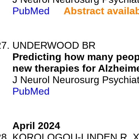
PubMed
Abstract availa
UNDERWOOD BR
Predicting how many peopl
new therapies for Alzheime
J Neurol Neurosurg Psychia
PubMed
April 2024
KOROLOGOU-LINDEN R, Xu B,