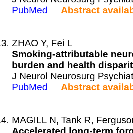
PubMed
Abstract availa
ZHAO Y, Fei L
Smoking-attributable neuro
burden and health disparit
J Neurol Neurosurg Psychiat
PubMed
Abstract availa
MAGILL N, Tank R, Ferguson 
Accelerated long-term forge