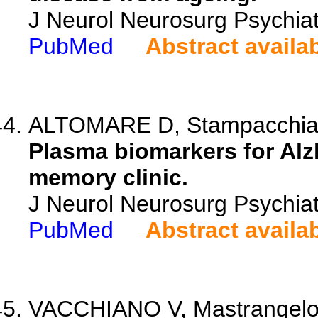
J Neurol Neurosurg Psychiat
PubMed
Abstract availa
ALTOMARE D, Stampacchia S,
Plasma biomarkers for Alzh
memory clinic.
J Neurol Neurosurg Psychiat
PubMed
Abstract availa
VACCHIANO V, Mastrangelo A,