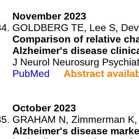
November 2023
GOLDBERG TE, Lee S, Devan
Comparison of relative cha
Alzheimer's disease clinical
J Neurol Neurosurg Psychia
PubMed
Abstract availa
October 2023
GRAHAM N, Zimmerman K, He
Alzheimer's disease marke