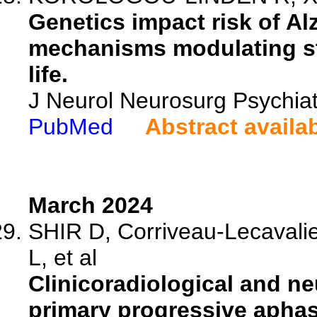
Genetics impact risk of A
mechanisms modulating str
life.
J Neurol Neurosurg Psychia
PubMed
Abstract availa
March 2024
SHIR D, Corriveau-Lecavali
L, et al
Clinicoradiological and ne
primary progressive aphas