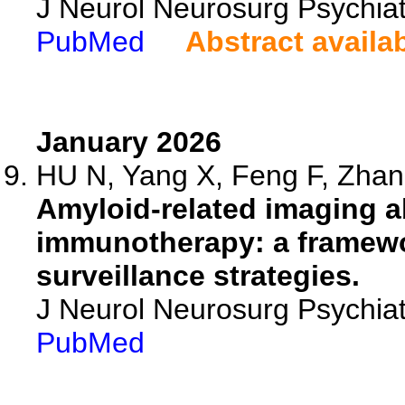
J Neurol Neurosurg Psychiat
PubMed
Abstract availa
January 2026
HU N, Yang X, Feng F, Zhang
Amyloid-related imaging a
immunotherapy: a framewo
surveillance strategies.
J Neurol Neurosurg Psychia
PubMed