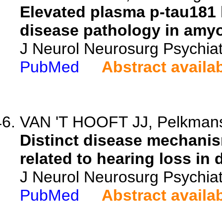
Elevated plasma p-tau181 l
disease pathology in amyot
J Neurol Neurosurg Psychiat
PubMed
Abstract availa
VAN 'T HOOFT JJ, Pelkmans 
Distinct disease mechanis
related to hearing loss in 
J Neurol Neurosurg Psychiat
PubMed
Abstract availa