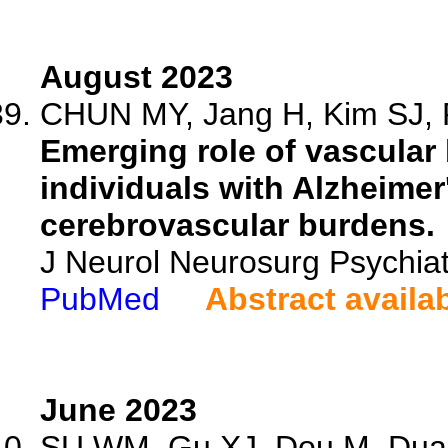
August 2023
CHUN MY, Jang H, Kim SJ, P
Emerging role of vascular 
individuals with Alzheime
cerebrovascular burdens.
J Neurol Neurosurg Psychia
PubMed
Abstract availa
June 2023
SU WM, Gu XJ, Dou M, Duan