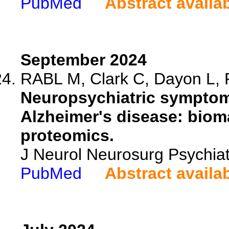
PubMed
Abstract availa
September 2024
RABL M, Clark C, Dayon L, P
Neuropsychiatric symptoms
Alzheimer's disease: biom
proteomics.
J Neurol Neurosurg Psychia
PubMed
Abstract availa