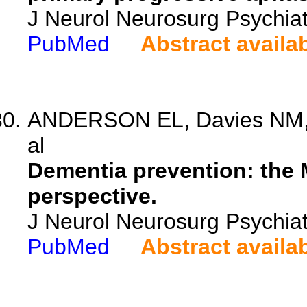
J Neurol Neurosurg Psychia
PubMed
Abstract availa
ANDERSON EL, Davies NM, K
al
Dementia prevention: the
perspective.
J Neurol Neurosurg Psychiat
PubMed
Abstract availa