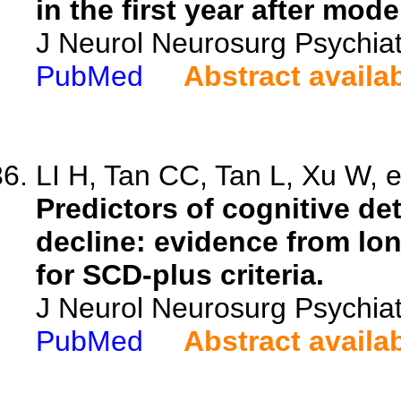
in the first year after mod
J Neurol Neurosurg Psychia
PubMed
Abstract availa
LI H, Tan CC, Tan L, Xu W, e
Predictors of cognitive det
decline: evidence from lon
for SCD-plus criteria.
J Neurol Neurosurg Psychiat
PubMed
Abstract availa