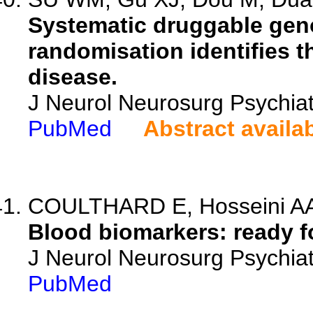
Systematic druggable ge
randomisation identifies t
disease.
J Neurol Neurosurg Psychia
PubMed
Abstract availa
COULTHARD E, Hosseini A
Blood biomarkers: ready fo
J Neurol Neurosurg Psychiat
PubMed