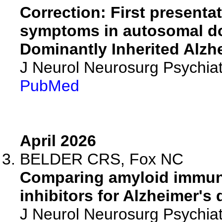
Correction: First presenta
symptoms in autosomal do
Dominantly Inherited Alzh
J Neurol Neurosurg Psychiat
PubMed
April 2026
BELDER CRS, Fox NC
Comparing amyloid immuno
inhibitors for Alzheimer's 
J Neurol Neurosurg Psychia