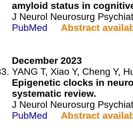
amyloid status in cognitiv
J Neurol Neurosurg Psychia
PubMed
Abstract availa
December 2023
YANG T, Xiao Y, Cheng Y, Hu
Epigenetic clocks in neur
systematic review.
J Neurol Neurosurg Psychia
PubMed
Abstract availa