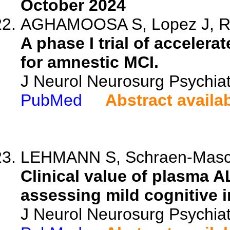
October 2024
AGHAMOOSA S, Lopez J, Rbe
A phase I trial of accelera
for amnestic MCI.
J Neurol Neurosurg Psychia
PubMed
Abstract availa
LEHMANN S, Schraen-Maschke
Clinical value of plasma
assessing mild cognitive 
J Neurol Neurosurg Psychia