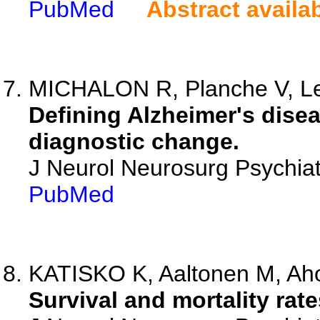
PubMed
Abstract availa
MICHALON R, Planche V, Lem
Defining Alzheimer's disea
diagnostic change.
J Neurol Neurosurg Psychia
PubMed
KATISKO K, Aaltonen M, Aho 
Survival and mortality rat