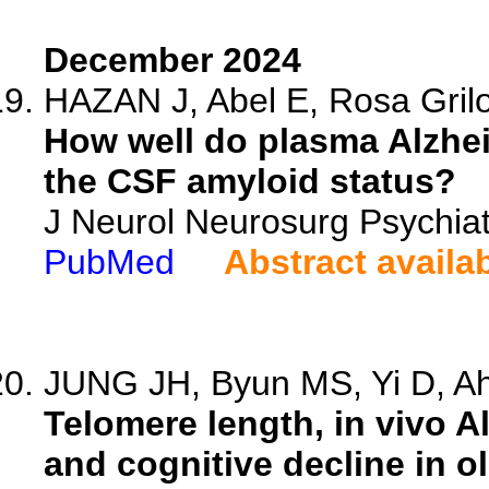
December 2024
HAZAN J, Abel E, Rosa Grilo
How well do plasma Alzhei
the CSF amyloid status?
J Neurol Neurosurg Psychia
PubMed
Abstract availa
JUNG JH, Byun MS, Yi D, Ahn
Telomere length, in vivo A
and cognitive decline in ol