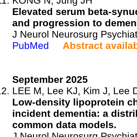
KONG N, Jung JH
Elevated serum beta-synuc
and progression to dement
J Neurol Neurosurg Psychiat
PubMed
Abstract availa
September 2025
LEE M, Lee KJ, Kim J, Lee D
Low-density lipoprotein ch
incident dementia: a distr
common data models.
J Neurol Neurosurg Psychiat