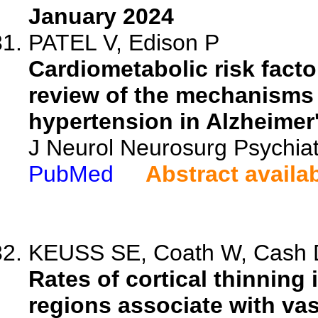
January 2024
PATEL V, Edison P
Cardiometabolic risk fact
review of the mechanisms 
hypertension in Alzheimer
J Neurol Neurosurg Psychia
PubMed
Abstract availa
KEUSS SE, Coath W, Cash D
Rates of cortical thinning
regions associate with vas