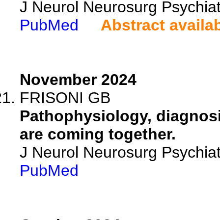
J Neurol Neurosurg Psychia
PubMed
Abstract availa
November 2024
FRISONI GB
Pathophysiology, diagnosi
are coming together.
J Neurol Neurosurg Psychia
PubMed