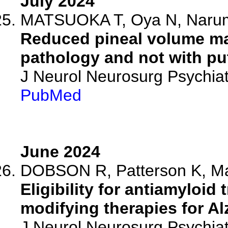
July 2024
MATSUOKA T, Oya N, Narumoto
Reduced pineal volume ma
pathology and not with pu
J Neurol Neurosurg Psychiat
PubMed
June 2024
DOBSON R, Patterson K, Mal
Eligibility for antiamyloid
modifying therapies for Al
J Neurol Neurosurg Psychia