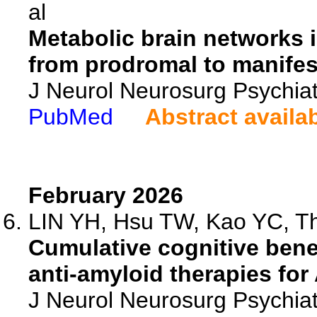
al
Metabolic brain networks 
from prodromal to manifes
J Neurol Neurosurg Psychiat
PubMed
Abstract availa
February 2026
LIN YH, Hsu TW, Kao YC, Th
Cumulative cognitive bene
anti-amyloid therapies for
J Neurol Neurosurg Psychia