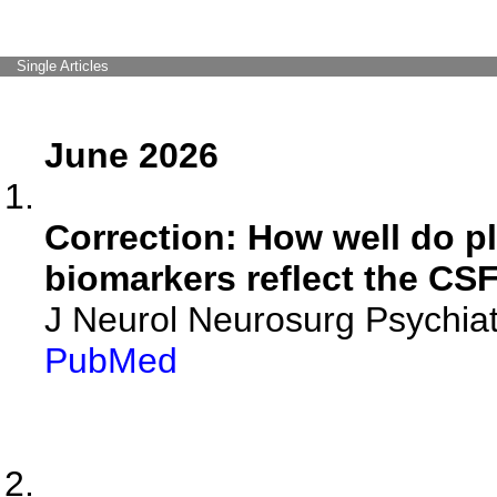
Single Articles
June 2026
Correction: How well do p
biomarkers reflect the CS
J Neurol Neurosurg Psychiat
PubMed