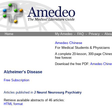
Home
The Word Brain
My Amedeo
FAQ
Privacy
Abou
Amedeo Chinese
For Medical Students & Physicians
A complete 20-lesson, 300-page Chine
free forever.
Download the free PDF:
Amedeo Chine
Alzheimer's Disease
Free Subscription
Articles published in
J Neurol Neurosurg Psychiatry
Retrieve available abstracts of 46 articles:
HTML format