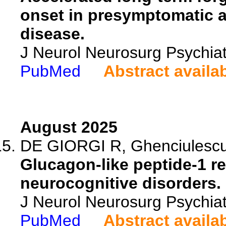
onset in presymptomatic 
disease.
J Neurol Neurosurg Psychia
PubMed
Abstract availa
August 2025
DE GIORGI R, Ghenciulescu A
Glucagon-like peptide-1 re
neurocognitive disorders.
J Neurol Neurosurg Psychiat
PubMed
Abstract availa