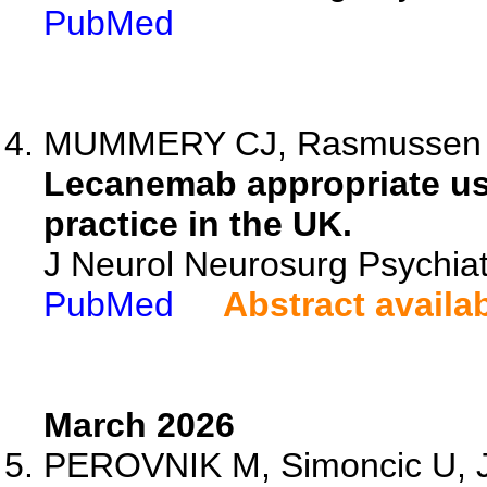
PubMed
MUMMERY CJ, Rasmussen J, 
Lecanemab appropriate us
practice in the UK.
J Neurol Neurosurg Psychiat
PubMed
Abstract availa
March 2026
PEROVNIK M, Simoncic U, J