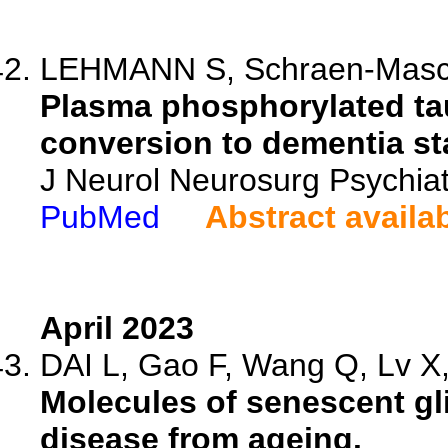
LEHMANN S, Schraen-Maschke
Plasma phosphorylated tau
conversion to dementia st
J Neurol Neurosurg Psychiat
PubMed
Abstract availa
April 2023
DAI L, Gao F, Wang Q, Lv X, 
Molecules of senescent glia
disease from ageing.