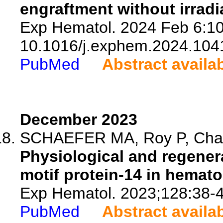
engraftment without irradi
Exp Hematol. 2024 Feb 6:10
10.1016/j.exphem.2024.104
PubMed
Abstract availa
December 2023
SCHAEFER MA, Roy P, Chava
Physiological and regenera
motif protein-14 in hemato
Exp Hematol. 2023;128:38-4
PubMed
Abstract availa