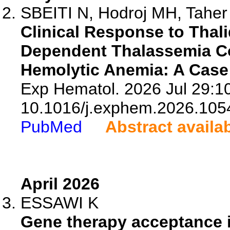
SBEITI N, Hodroj MH, Taher
Clinical Response to Thal
Dependent Thalassemia C
Hemolytic Anemia: A Case 
Exp Hematol. 2026 Jul 29:10
10.1016/j.exphem.2026.105
PubMed
Abstract availa
April 2026
ESSAWI K
Gene therapy acceptance i