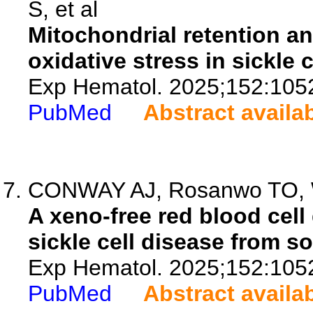
S, et al
Mitochondrial retention a
oxidative stress in sickle 
Exp Hematol. 2025;152:105
PubMed
Abstract availa
CONWAY AJ, Rosanwo TO, Wi
A xeno-free red blood cell
sickle cell disease from s
Exp Hematol. 2025;152:105
PubMed
Abstract availa