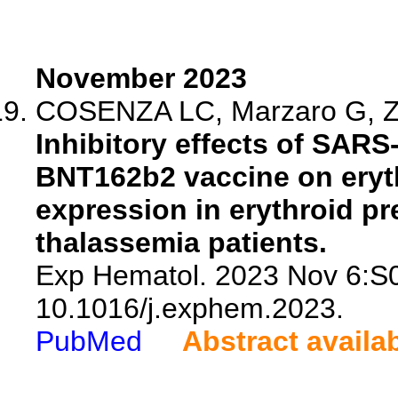
November 2023
COSENZA LC, Marzaro G, Zur
Inhibitory effects of SARS
BNT162b2 vaccine on eryt
expression in erythroid pr
thalassemia patients.
Exp Hematol. 2023 Nov 6:S
10.1016/j.exphem.2023.
PubMed
Abstract availa