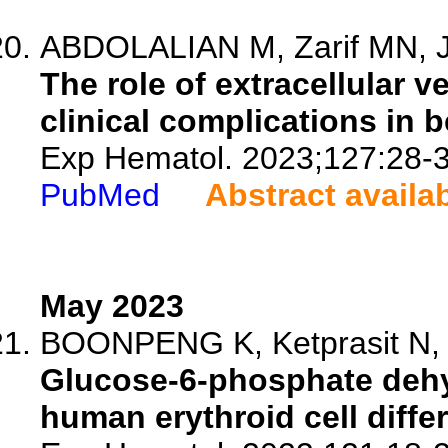
ABDOLALIAN M, Zarif MN, 
The role of extracellular v
clinical complications in 
Exp Hematol. 2023;127:28-3
PubMed
Abstract availa
May 2023
BOONPENG K, Ketprasit N, P
Glucose-6-phosphate dehy
human erythroid cell differe