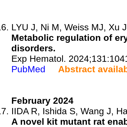
LYU J, Ni M, Weiss MJ, Xu J,
Metabolic regulation of e
disorders.
Exp Hematol. 2024;131:104
PubMed
Abstract availa
February 2024
IIDA R, Ishida S, Wang J, Hat
A novel kit mutant rat ena