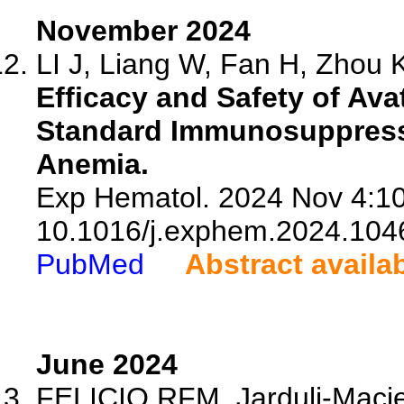
November 2024
LI J, Liang W, Fan H, Zhou K
Efficacy and Safety of Av
Standard Immunosuppressi
Anemia.
Exp Hematol. 2024 Nov 4:10
10.1016/j.exphem.2024.104
PubMed
Abstract availa
June 2024
FELICIO RFM, Jarduli-Macie