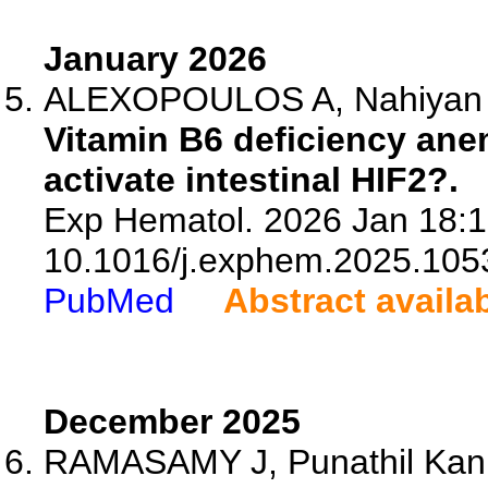
January 2026
ALEXOPOULOS A, Nahiyan R,
Vitamin B6 deficiency ane
activate intestinal HIF2?.
Exp Hematol. 2026 Jan 18:1
10.1016/j.exphem.2025.105
PubMed
Abstract availa
December 2025
RAMASAMY J, Punathil Kan