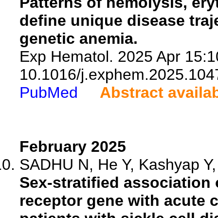
Patterns of hemolysis, ery
define unique disease traj
genetic anemia.
Exp Hematol. 2025 Apr 15:1
10.1016/j.exphem.2025.104
PubMed
Abstract availa
February 2025
SADHU N, He Y, Kashyap Y, I
Sex-stratified association 
receptor gene with acute 