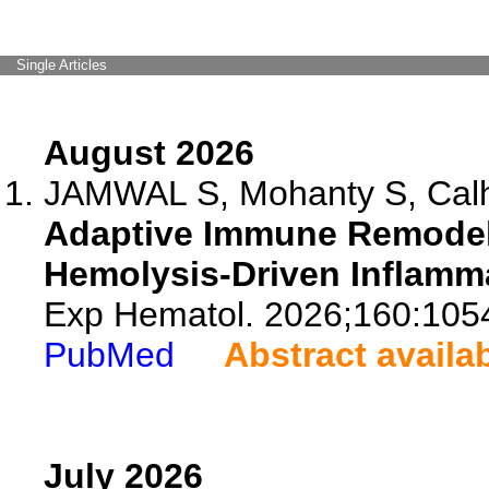
Single Articles
August 2026
JAMWAL S, Mohanty S, Calho
Adaptive Immune Remodelin
Hemolysis-Driven Inflamm
Exp Hematol. 2026;160:105
PubMed
Abstract availa
July 2026