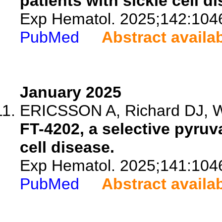
patients with sickle cell d
Exp Hematol. 2025;142:104
PubMed
Abstract availa
January 2025
ERICSSON A, Richard DJ, Wil
FT-4202, a selective pyruva
cell disease.
Exp Hematol. 2025;141:104
PubMed
Abstract availa