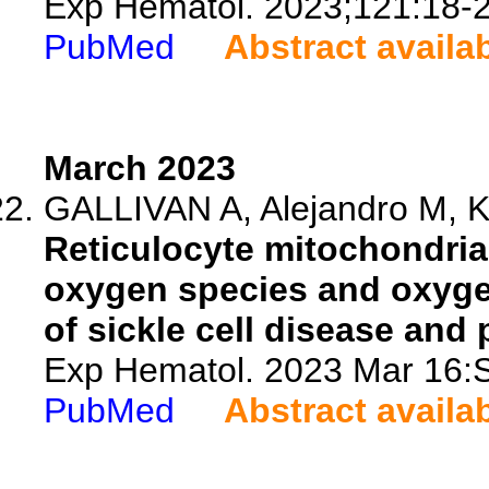
Exp Hematol. 2023;121:18-2
PubMed
Abstract availa
March 2023
GALLIVAN A, Alejandro M, Ka
Reticulocyte mitochondrial
oxygen species and oxyg
of sickle cell disease an
Exp Hematol. 2023 Mar 16:
PubMed
Abstract availa