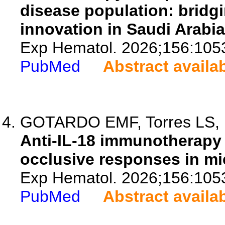
disease population: bridgi
innovation in Saudi Arabia
Exp Hematol. 2026;156:105
PubMed
Abstract availa
GOTARDO EMF, Torres LS, Fo
Anti-IL-18 immunotherapy
occlusive responses in mic
Exp Hematol. 2026;156:105
PubMed
Abstract availa