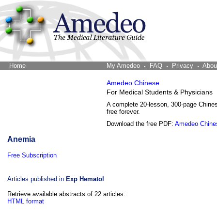
Home
The Word Brain
My Amedeo
FAQ
Privacy
Abou
Amedeo Chinese
For Medical Students & Physicians
A complete 20-lesson, 300-page Chine
free forever.
Download the free PDF:
Amedeo Chine
Anemia
Free Subscription
Articles published in
Exp Hematol
Retrieve available abstracts of 22 articles:
HTML format