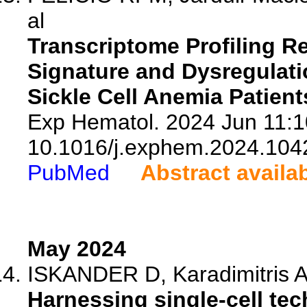
al
Transcriptome Profiling Re
Signature and Dysregulatio
Sickle Cell Anemia Patient
Exp Hematol. 2024 Jun 11:1
10.1016/j.exphem.2024.104
PubMed
Abstract availa
May 2024
ISKANDER D, Karadimitris A,
Harnessing single-cell tec