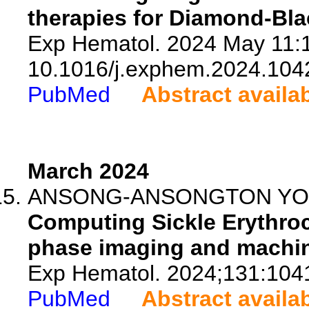
therapies for Diamond-Bla
Exp Hematol. 2024 May 11:1
10.1016/j.exphem.2024.104
PubMed
Abstract availa
March 2024
ANSONG-ANSONGTON YON
Computing Sickle Erythroc
phase imaging and machin
Exp Hematol. 2024;131:104
PubMed
Abstract availa