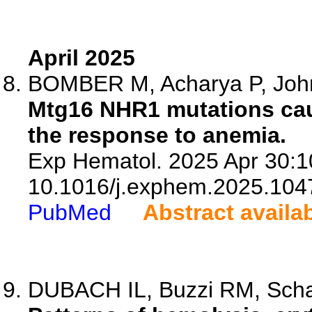
April 2025
BOMBER M, Acharya P, John
Mtg16 NHR1 mutations cau
the response to anemia.
Exp Hematol. 2025 Apr 30:1
10.1016/j.exphem.2025.104
PubMed
Abstract availa
DUBACH IL, Buzzi RM, Schaer