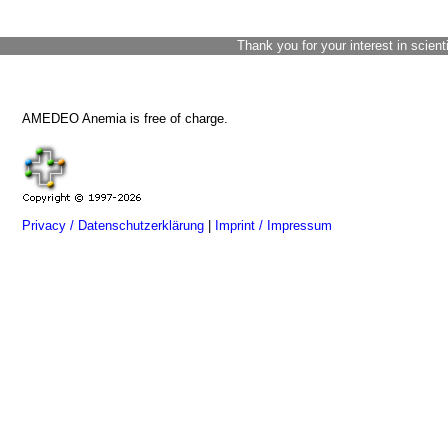
Thank you for your interest in scient
AMEDEO Anemia is free of charge.
Privacy / Datenschutzerklärung
|
Imprint / Impressum