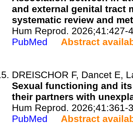
and external genital tract 
systematic review and met
Hum Reprod. 2026;41:427-4
PubMed
Abstract availa
DREISCHOR F, Dancet E, La
Sexual functioning and its
their partners with unexplai
Hum Reprod. 2026;41:361-3
PubMed
Abstract availa