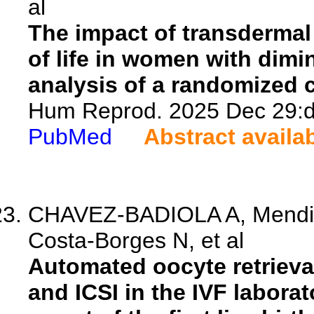
al
The impact of transdermal
of life in women with dim
analysis of a randomized co
Hum Reprod. 2025 Dec 29:de
PubMed
Abstract availa
CHAVEZ-BADIOLA A, Mendizab
Costa-Borges N, et al
Automated oocyte retrieva
and ICSI in the IVF labora