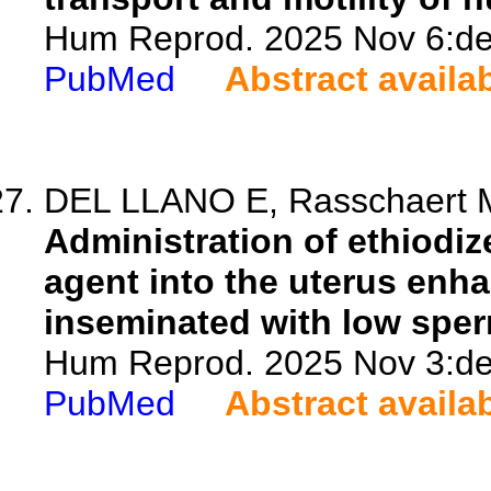
Hum Reprod. 2025 Nov 6:dea
PubMed
Abstract availa
DEL LLANO E, Rasschaert M, 
Administration of ethiodi
agent into the uterus enhan
inseminated with low spe
Hum Reprod. 2025 Nov 3:dea
PubMed
Abstract availa