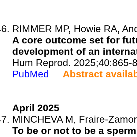
RIMMER MP, Howie RA, Ande
A core outcome set for futu
development of an interna
Hum Reprod. 2025;40:865-8
PubMed
Abstract availa
April 2025
MINCHEVA M, Fraire-Zamora 
To be or not to be a sperm