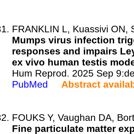
FRANKLIN L, Kuassivi ON, Sa
Mumps virus infection trig
responses and impairs Leyd
ex vivo human testis mode
Hum Reprod. 2025 Sep 9:dea
PubMed
Abstract availa
FOUKS Y, Vaughan DA, Bortol
Fine particulate matter e