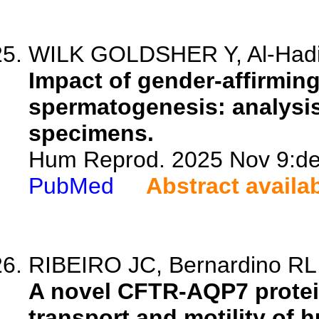
WILK GOLDSHER Y, Al-Hadi H,
Impact of gender-affirmin
spermatogenesis: analysis 
specimens.
Hum Reprod. 2025 Nov 9:dea
PubMed
Abstract availa
RIBEIRO JC, Bernardino RL, 
A novel CFTR-AQP7 protei
transport and motility of