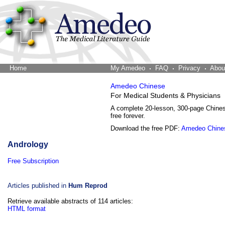
Home
The Word Brain
My Amedeo
FAQ
Privacy
Abou
Amedeo Chinese
For Medical Students & Physicians
A complete 20-lesson, 300-page Chine
free forever.
Download the free PDF:
Amedeo Chine
Andrology
Free Subscription
Articles published in
Hum Reprod
Retrieve available abstracts of 114 articles:
HTML format