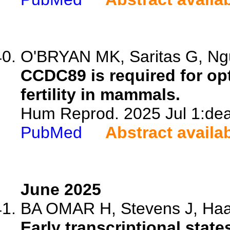
O'BRYAN MK, Saritas G, Ngu
CCDC89 is required for op
fertility in mammals.
Hum Reprod. 2025 Jul 1:dea
PubMed
Abstract availa
June 2025
BA OMAR H, Stevens J, Haavi
Early transcriptional stat