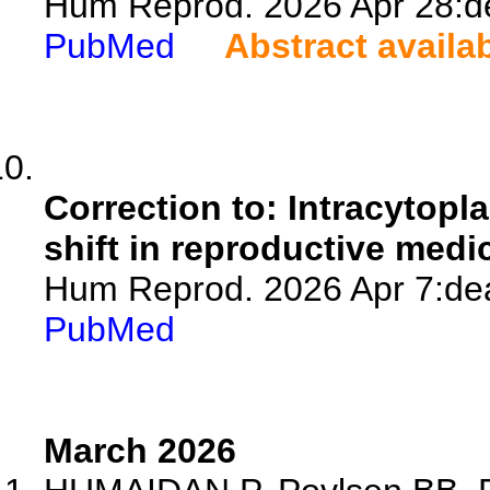
Hum Reprod. 2026 Apr 28:de
PubMed
Abstract availa
Correction to: Intracytopl
shift in reproductive medi
Hum Reprod. 2026 Apr 7:dea
PubMed
March 2026