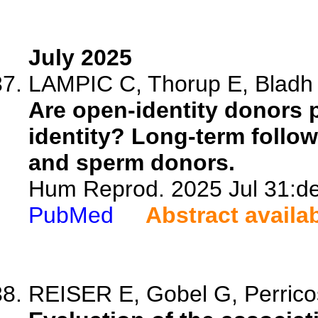
July 2025
LAMPIC C, Thorup E, Bladh 
Are open-identity donors p
identity? Long-term follow
and sperm donors.
Hum Reprod. 2025 Jul 31:de
PubMed
Abstract availa
REISER E, Gobel G, Perricos