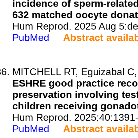
incidence of sperm-related 
632 matched oocyte donat
Hum Reprod. 2025 Aug 5:dea
PubMed
Abstract availa
MITCHELL RT, Eguizabal C, 
ESHRE good practice reco
preservation involving tes
children receiving gonado
Hum Reprod. 2025;40:1391
PubMed
Abstract availa