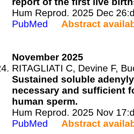
report of the first live birth
Hum Reprod. 2025 Dec 26:de
PubMed
Abstract availa
November 2025
RITAGLIATI C, Devine F, Buck
Sustained soluble adenyly
necessary and sufficient fo
human sperm.
Hum Reprod. 2025 Nov 17:de
PubMed
Abstract availa