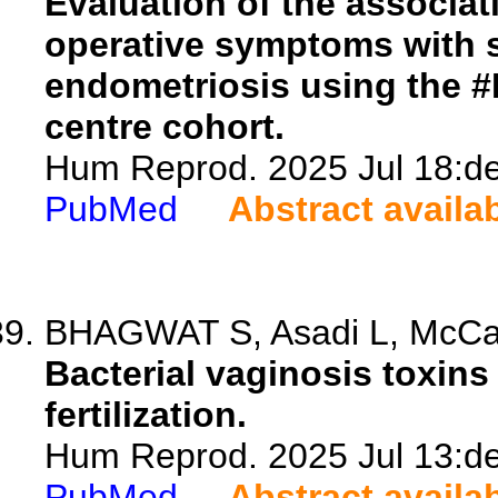
Evaluation of the associat
operative symptoms with 
endometriosis using the #E
centre cohort.
Hum Reprod. 2025 Jul 18:de
PubMed
Abstract availa
BHAGWAT S, Asadi L, McCarth
Bacterial vaginosis toxins
fertilization.
Hum Reprod. 2025 Jul 13:de
PubMed
Abstract availa