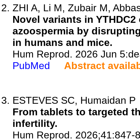
ZHI A, Li M, Zubair M, Abbas
Novel variants in YTHDC2
azoospermia by disrupting 
in humans and mice.
Hum Reprod. 2026 Jun 5:dea
PubMed
Abstract availa
ESTEVES SC, Humaidan P
From tablets to targeted 
infertility.
Hum Reprod. 2026;41:847-8