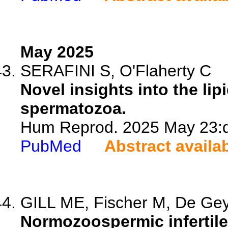
May 2025
SERAFINI S, O'Flaherty C
Novel insights into the lip
spermatozoa.
Hum Reprod. 2025 May 23:de
PubMed
Abstract availa
GILL ME, Fischer M, De Gey
Normozoospermic infertil