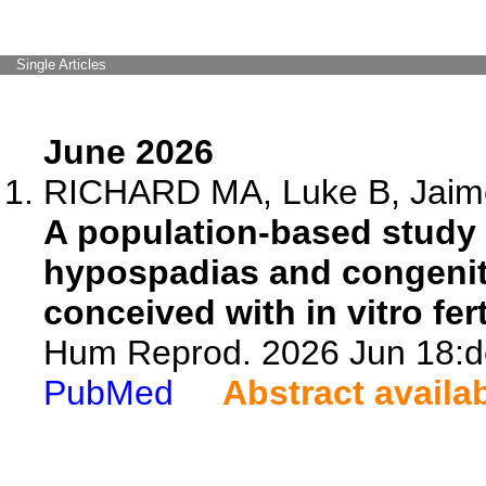
Single Articles
June 2026
RICHARD MA, Luke B, Jaime 
A population-based study 
hypospadias and congenit
conceived with in vitro fer
Hum Reprod. 2026 Jun 18:de
PubMed
Abstract availa