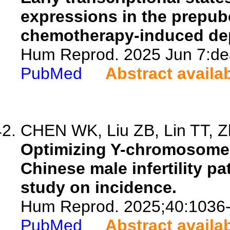
expressions in the prepub
chemotherapy-induced dep
Hum Reprod. 2025 Jun 7:dea
PubMed
Abstract availa
CHEN WK, Liu ZB, Lin TT, Zh
Optimizing Y-chromosome 
Chinese male infertility pa
study on incidence.
Hum Reprod. 2025;40:1036
PubMed
Abstract availa