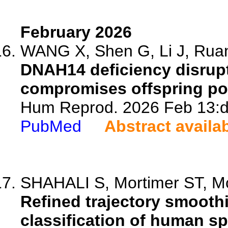
February 2026
WANG X, Shen G, Li J, Ruan 
DNAH14 deficiency disrup
compromises offspring po
Hum Reprod. 2026 Feb 13:d
PubMed
Abstract availa
SHAHALI S, Mortimer ST, Mc
Refined trajectory smooth
classification of human sp