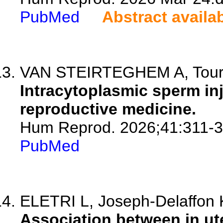
PubMed
Abstract availa
VAN STEIRTEGHEM A, Tour
Intracytoplasmic sperm inj
reproductive medicine.
Hum Reprod. 2026;41:311-3
PubMed
ELETRI L, Joseph-Delaffon K
Association between in u