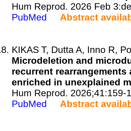
Hum Reprod. 2026 Feb 3:dea
PubMed
Abstract availa
KIKAS T, Dutta A, Inno R, P
Microdeletion and microdu
recurrent rearrangements 
enriched in unexplained mal
Hum Reprod. 2026;41:159-1
PubMed
Abstract availa