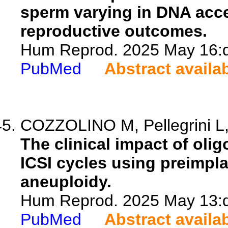
sperm varying in DNA access
reproductive outcomes.
Hum Reprod. 2025 May 16:de
PubMed
Abstract availa
COZZOLINO M, Pellegrini L, 
The clinical impact of ol
ICSI cycles using preimpla
aneuploidy.
Hum Reprod. 2025 May 13:de
PubMed
Abstract availa