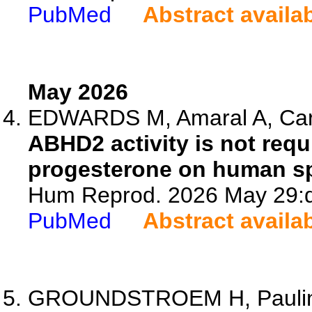
PubMed
Abstract availa
May 2026
EDWARDS M, Amaral A, Carte
ABHD2 activity is not requ
progesterone on human s
Hum Reprod. 2026 May 29:d
PubMed
Abstract availa
GROUNDSTROEM H, Paulin J,