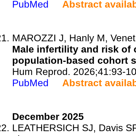
PubMed
Abstract availa
MAROZZI J, Hanly M, Veneti
Male infertility and risk o
population-based cohort s
Hum Reprod. 2026;41:93-10
PubMed
Abstract availa
December 2025
LEATHERSICH SJ, Davis SR, 