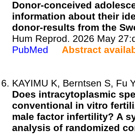
Donor-conceived adolescen
information about their id
donor-results from the S
Hum Reprod. 2026 May 27:d
PubMed
Abstract availa
KAYIMU K, Berntsen S, Fu Y,
Does intracytoplasmic spe
conventional in vitro ferti
male factor infertility? A 
analysis of randomized cont