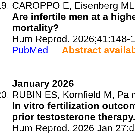
CAROPPO E, Eisenberg ML
Are infertile men at a high
mortality?
Hum Reprod. 2026;41:148-1
PubMed
Abstract availa
January 2026
RUBIN ES, Kornfield M, Palm
In vitro fertilization outc
prior testosterone therapy
Hum Reprod. 2026 Jan 27:de