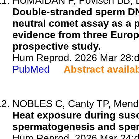
HUMAIDAN P, Povlsen BB, Dr
Double-stranded sperm DN
neutral comet assay as a 
evidence from three Europe
prospective study.
Hum Reprod. 2026 Mar 28:d
PubMed
Abstract availa
NOBLES C, Canty TP, Mendol
Heat exposure during sus
spermatogenesis and sper
Hum Reprod. 2026 Mar 24:d