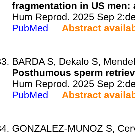
fragmentation in US men: a
Hum Reprod. 2025 Sep 2:dea
PubMed
Abstract availa
BARDA S, Dekalo S, Mendels
Posthumous sperm retrieval
Hum Reprod. 2025 Sep 2:dea
PubMed
Abstract availa
GONZALEZ-MUNOZ S, Cerva