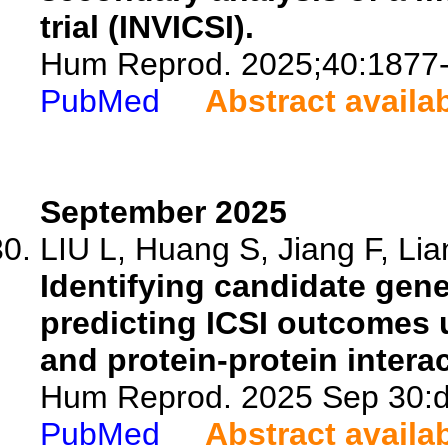
trial (INVICSI).
Hum Reprod. 2025;40:1877
PubMed
Abstract availa
September 2025
LIU L, Huang S, Jiang F, Lia
Identifying candidate gene
predicting ICSI outcomes 
and protein-protein intera
Hum Reprod. 2025 Sep 30:de
PubMed
Abstract availa