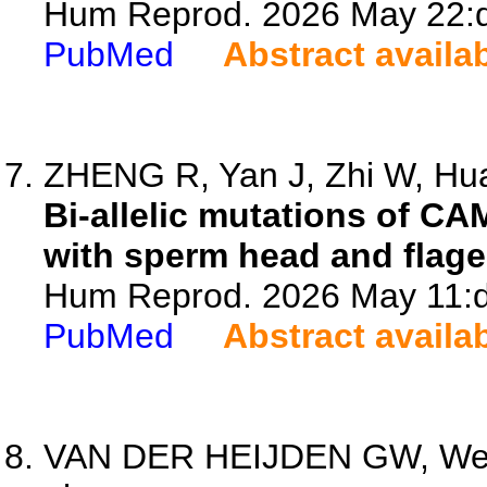
Hum Reprod. 2026 May 22:d
PubMed
Abstract availa
ZHENG R, Yan J, Zhi W, Hua
Bi-allelic mutations of C
with sperm head and flage
Hum Reprod. 2026 May 11:d
PubMed
Abstract availa
VAN DER HEIJDEN GW, West