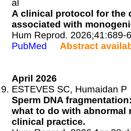
al
A clinical protocol for the
associated with monogenic 
Hum Reprod. 2026;41:689-6
PubMed
Abstract availa
April 2026
ESTEVES SC, Humaidan P
Sperm DNA fragmentation: 
what to do with abnormal r
clinical practice.