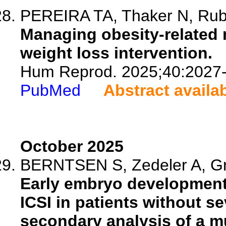
PEREIRA TA, Thaker N, Rube
Managing obesity-related ma
weight loss intervention.
Hum Reprod. 2025;40:2027
PubMed
Abstract availa
October 2025
BERNTSEN S, Zedeler A, Gro
Early embryo developmenta
ICSI in patients without sev
secondary analysis of a m