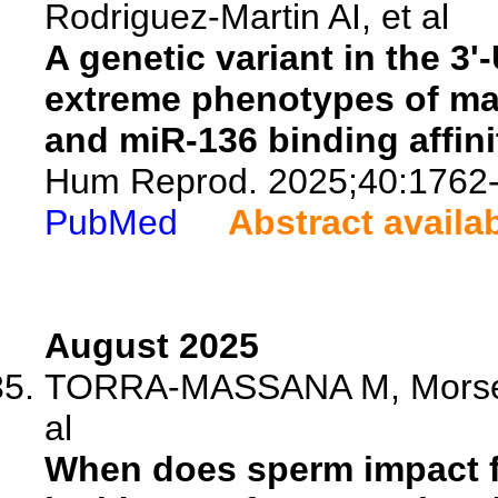
Rodriguez-Martin AI, et al
A genetic variant in the 3'
extreme phenotypes of male
and miR-136 binding affini
Hum Reprod. 2025;40:1762
PubMed
Abstract availa
August 2025
TORRA-MASSANA M, Morse B,
al
When does sperm impact fe