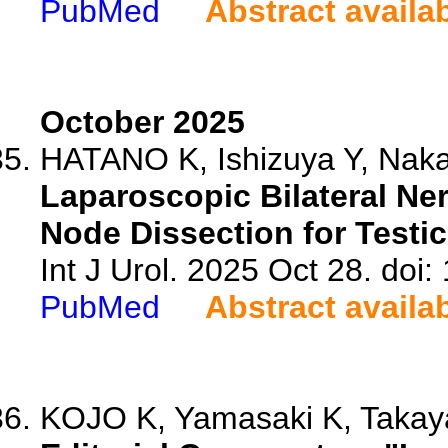
PubMed
Abstract availa
October 2025
HATANO K, Ishizuya Y, Naka
Laparoscopic Bilateral Ne
Node Dissection for Testi
Int J Urol. 2025 Oct 28. doi:
PubMed
Abstract availa
KOJO K, Yamasaki K, Taka