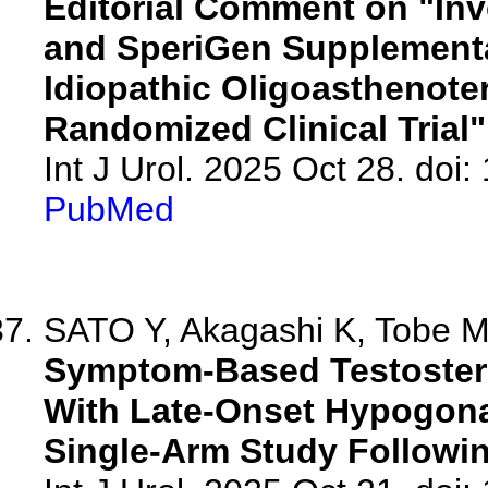
Editorial Comment on "Inve
and SperiGen Supplement
Idiopathic Oligoasthenote
Randomized Clinical Trial"
Int J Urol. 2025 Oct 28. doi:
PubMed
SATO Y, Akagashi K, Tobe M,
Symptom-Based Testoster
With Late-Onset Hypogon
Single-Arm Study Followin