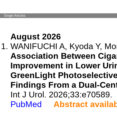
Single Articles
August 2026
WANIFUCHI A, Kyoda Y, Mor
Association Between Ciga
Improvement in Lower Uri
GreenLight Photoselective 
Findings From a Dual-Cent
Int J Urol. 2026;33:e70589.
PubMed
Abstract availa