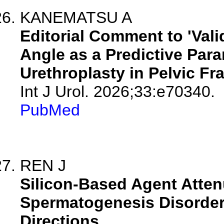
KANEMATSU A
Editorial Comment to 'Val
Angle as a Predictive Par
Urethroplasty in Pelvic Fra
Int J Urol. 2026;33:e70340.
PubMed
REN J
Silicon-Based Agent Atte
Spermatogenesis Disorder
Directions.