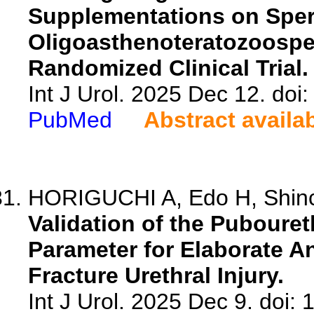
Supplementations on Sper
Oligoasthenoteratozoospe
Randomized Clinical Trial.
Int J Urol. 2025 Dec 12. doi:
PubMed
Abstract availa
HORIGUCHI A, Edo H, Shinch
Validation of the Pubouret
Parameter for Elaborate A
Fracture Urethral Injury.
Int J Urol. 2025 Dec 9. doi: 