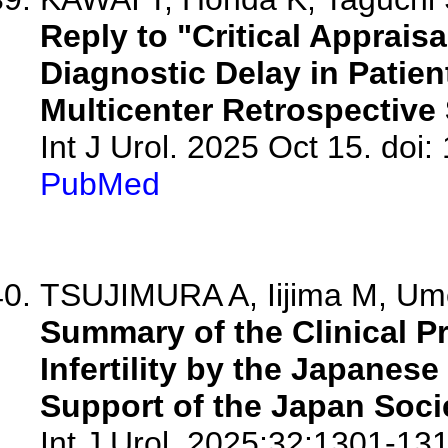
Reply to "Critical Appraisa
Diagnostic Delay in Patien
Multicenter Retrospective 
Int J Urol. 2025 Oct 15. doi:
PubMed
TSUJIMURA A, Iijima M, Ume
Summary of the Clinical Pr
Infertility by the Japanes
Support of the Japan Soci
Int J Urol. 2025;32:1301-131