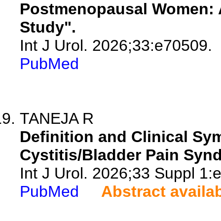
Postmenopausal Women: A
Study".
Int J Urol. 2026;33:e70509.
PubMed
TANEJA R
Definition and Clinical Sym
Cystitis/Bladder Pain Syn
Int J Urol. 2026;33 Suppl 1:
PubMed
Abstract availa