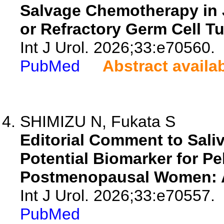
Salvage Chemotherapy in 
or Refractory Germ Cell T
Int J Urol. 2026;33:e70560.
PubMed
Abstract availa
SHIMIZU N, Fukata S
Editorial Comment to Sali
Potential Biomarker for Pe
Postmenopausal Women: A 
Int J Urol. 2026;33:e70557.
PubMed