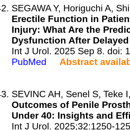
SEGAWA Y, Horiguchi A, Shin
Erectile Function in Patien
Injury: What Are the Predic
Dysfunction After Delayed
Int J Urol. 2025 Sep 8. doi: 
PubMed
Abstract availa
SEVINC AH, Senel S, Teke I,
Outcomes of Penile Prosth
Under 40: Insights and Eff
Int J Urol. 2025;32:1250-125