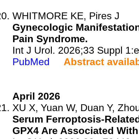
WHITMORE KE, Pires J
Gynecologic Manifestations 
Pain Syndrome.
Int J Urol. 2026;33 Suppl 1:
PubMed
Abstract availa
April 2026
XU X, Yuan W, Duan Y, Zhou 
Serum Ferroptosis-Relate
GPX4 Are Associated With 