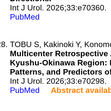
Int J Urol. 2026;33:e70360.
PubMed
TOBU S, Kakinoki Y, Konomot
Multicenter Retrospective 
Kyushu-Okinawa Region: 
Patterns, and Predictors o
Int J Urol. 2026;33:e70298.
PubMed
Abstract availa