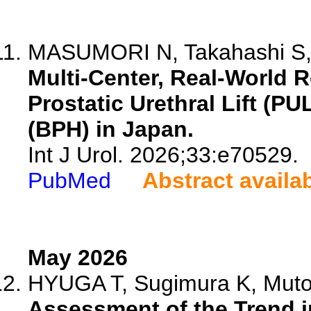
MASUMORI N, Takahashi S, 
Multi-Center, Real-World R
Prostatic Urethral Lift (PU
(BPH) in Japan.
Int J Urol. 2026;33:e70529.
PubMed
Abstract availa
May 2026
HYUGA T, Sugimura K, Muto T
Assessment of the Trend i