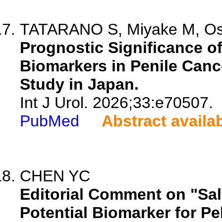
TATARANO S, Miyake M, Osak
Prognostic Significance o
Biomarkers in Penile Canc
Study in Japan.
Int J Urol. 2026;33:e70507.
PubMed
Abstract availa
CHEN YC
Editorial Comment on "Sal
Potential Biomarker for Pe