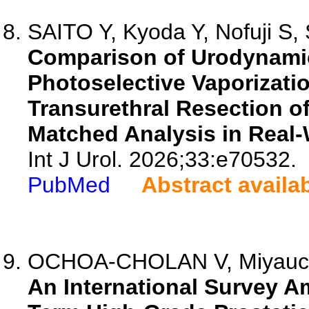
SAITO Y, Kyoda Y, Nofuji S, 
Comparison of Urodynamic
Photoselective Vaporizat
Transurethral Resection of
Matched Analysis in Real-W
Int J Urol. 2026;33:e70532.
PubMed
Abstract availa
OCHOA-CHOLAN V, Miyauchi 
An International Survey A