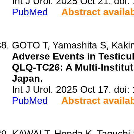
Int J Urol. 2025 Oct 21. doi:
PubMed
Abstract availa
GOTO T, Yamashita S, Kakim
Adverse Events in Testic
QLQ-TC26: A Multi-Institut
Japan.
Int J Urol. 2025 Oct 17. doi:
PubMed
Abstract availa
KAWAI T, Honda K, Taguchi