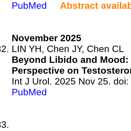
PubMed
Abstract availa
November 2025
LIN YH, Chen JY, Chen CL
Beyond Libido and Mood: 
Perspective on Testostero
Int J Urol. 2025 Nov 25. doi:
PubMed