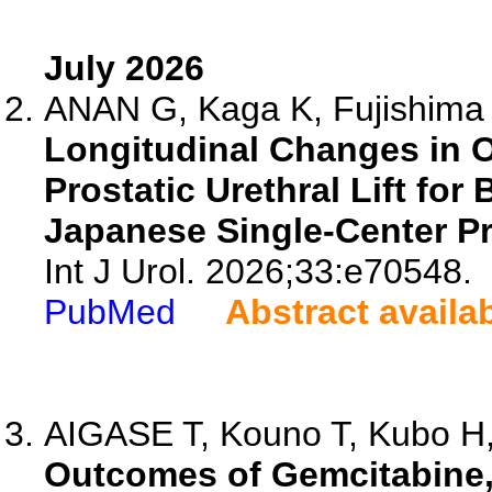
July 2026
ANAN G, Kaga K, Fujishima Y
Longitudinal Changes in 
Prostatic Urethral Lift for
Japanese Single-Center Pr
Int J Urol. 2026;33:e70548.
PubMed
Abstract availa
AIGASE T, Kouno T, Kubo H,
Outcomes of Gemcitabine, 