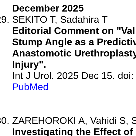
December 2025
SEKITO T, Sadahira T
Editorial Comment on "Val
Stump Angle as a Predicti
Anastomotic Urethroplasty 
Injury".
Int J Urol. 2025 Dec 15. doi:
PubMed
ZAREHOROKI A, Vahidi S, S
Investigating the Effect o