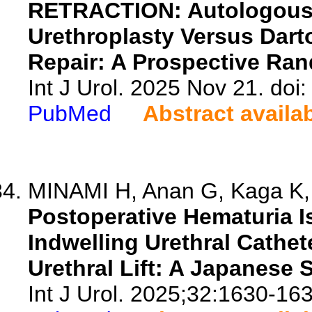
RETRACTION: Autologous 
Urethroplasty Versus Dart
Repair: A Prospective Ra
Int J Urol. 2025 Nov 21. doi:
PubMed
Abstract availa
MINAMI H, Anan G, Kaga K, F
Postoperative Hematuria I
Indwelling Urethral Cathet
Urethral Lift: A Japanese 
Int J Urol. 2025;32:1630-163