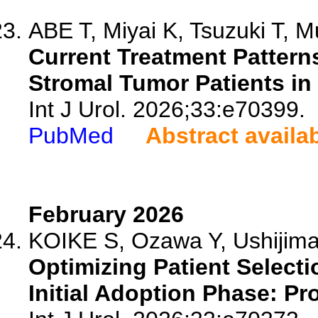
ABE T, Miyai K, Tsuzuki T, Mu
Current Treatment Patter
Stromal Tumor Patients in
Int J Urol. 2026;33:e70399.
PubMed
Abstract availa
February 2026
KOIKE S, Ozawa Y, Ushijima
Optimizing Patient Selecti
Initial Adoption Phase: Pr