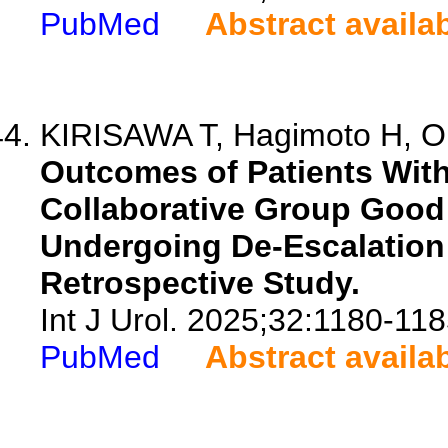
PubMed
Abstract availa
KIRISAWA T, Hagimoto H, Ok
Outcomes of Patients With
Collaborative Group Good
Undergoing De-Escalation
Retrospective Study.
Int J Urol. 2025;32:1180-118
PubMed
Abstract availa