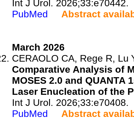
Int J Urol. 2026;33:e70442.
PubMed
Abstract availa
March 2026
CERAOLO CA, Rege R, Lu Y, 
Comparative Analysis of 
MOSES 2.0 and QUANTA 15
Laser Enucleation of the P
Int J Urol. 2026;33:e70408.
PubMed
Abstract availa