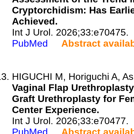
Cryptorchidism: Has Earlie
Achieved.
Int J Urol. 2026;33:e70475.
PubMed
Abstract availa
HIGUCHI M, Horiguchi A, Ash
Vaginal Flap Urethroplast
Graft Urethroplasty for Fem
Center Experience.
Int J Urol. 2026;33:e70477.
PubMed
Abstract availa