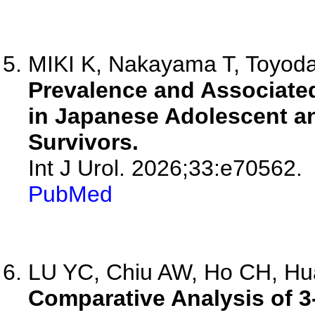
MIKI K, Nakayama T, Toyoda
Prevalence and Associated
in Japanese Adolescent a
Survivors.
Int J Urol. 2026;33:e70562.
PubMed
LU YC, Chiu AW, Ho CH, Hua
Comparative Analysis of 3