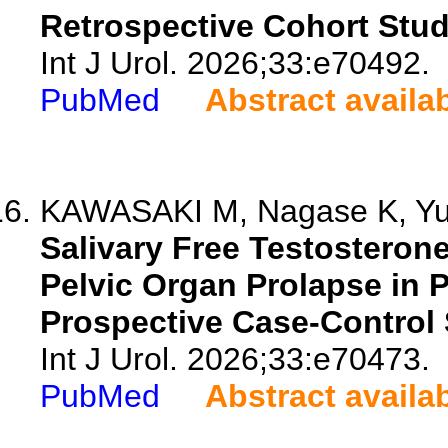
Retrospective Cohort Stud
Int J Urol. 2026;33:e70492.
PubMed
Abstract availa
KAWASAKI M, Nagase K, Yuk
Salivary Free Testosterone
Pelvic Organ Prolapse in
Prospective Case-Control 
Int J Urol. 2026;33:e70473.
PubMed
Abstract availa