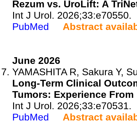
Rezum vs. UroLift: A TriNe
Int J Urol. 2026;33:e70550.
PubMed
Abstract availa
June 2026
YAMASHITA R, Sakura Y, Sugi
Long-Term Clinical Outco
Tumors: Experience From 1
Int J Urol. 2026;33:e70531.
PubMed
Abstract availa