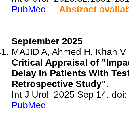
PubMed
Abstract availa
September 2025
MAJID A, Ahmed H, Khan V
Critical Appraisal of "Imp
Delay in Patients With Tes
Retrospective Study".
Int J Urol. 2025 Sep 14. doi:
PubMed