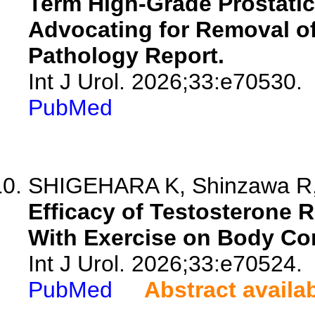
Term High-Grade Prostatic 
Advocating for Removal of
Pathology Report.
Int J Urol. 2026;33:e70530.
PubMed
SHIGEHARA K, Shinzawa R, S
Efficacy of Testosterone
With Exercise on Body Co
Int J Urol. 2026;33:e70524.
PubMed
Abstract availa