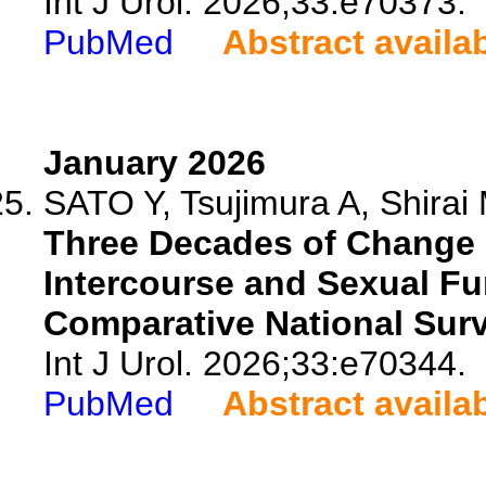
Int J Urol. 2026;33:e70373.
PubMed
Abstract availa
January 2026
SATO Y, Tsujimura A, Shirai 
Three Decades of Change 
Intercourse and Sexual F
Comparative National Surv
Int J Urol. 2026;33:e70344.
PubMed
Abstract availa