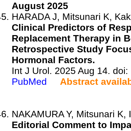
August 2025
HARADA J, Mitsunari K, Kaki
Clinical Predictors of Re
Replacement Therapy in B
Retrospective Study Focu
Hormonal Factors.
Int J Urol. 2025 Aug 14. doi:
PubMed
Abstract availa
NAKAMURA Y, Mitsunari K,
Editorial Comment to Impa