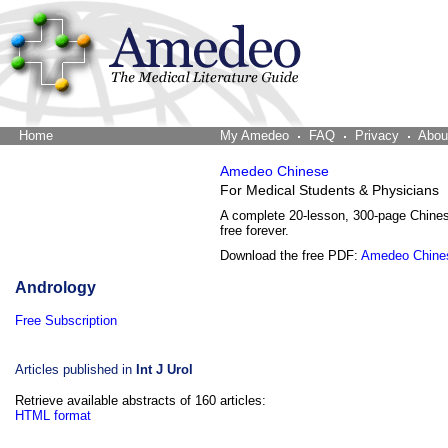
Home
The Word Brain
My Amedeo
FAQ
Privacy
Abou
Amedeo Chinese
For Medical Students & Physicians
A complete 20-lesson, 300-page Chine
free forever.
Download the free PDF:
Amedeo Chine
Andrology
Free Subscription
Articles published in
Int J Urol
Retrieve available abstracts of 160 articles:
HTML format