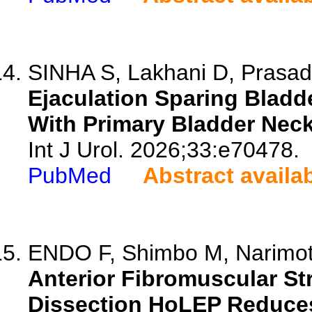
SINHA S, Lakhani D, Prasa
Ejaculation Sparing Bladd
With Primary Bladder Neck
Int J Urol. 2026;33:e70478.
PubMed
Abstract availa
ENDO F, Shimbo M, Narimoto
Anterior Fibromuscular St
Dissection HoLEP Reduces