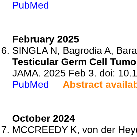
PubMed
February 2025
SINGLA N, Bagrodia A, Bara
Testicular Germ Cell Tumo
JAMA. 2025 Feb 3. doi: 10.
PubMed
Abstract availa
October 2024
MCCREEDY K, von der Heydt