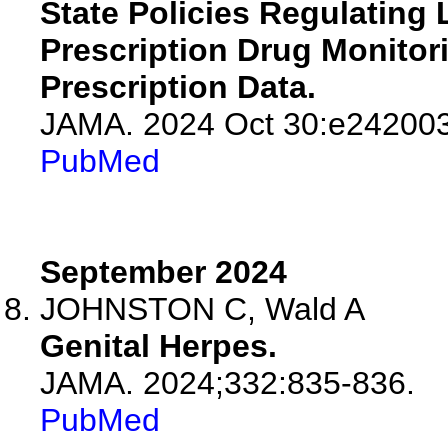
State Policies Regulating
Prescription Drug Monito
Prescription Data.
JAMA. 2024 Oct 30:e242003
PubMed
September 2024
JOHNSTON C, Wald A
Genital Herpes.
JAMA. 2024;332:835-836.
PubMed