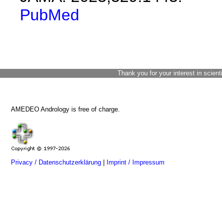
PubMed
Thank you for your interest in scient
AMEDEO Andrology is free of charge.
Privacy / Datenschutzerklärung
|
Imprint / Impressum