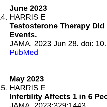
June 2023
HARRIS E
Testosterone Therapy Did 
Events.
JAMA. 2023 Jun 28. doi: 10
PubMed
May 2023
HARRIS E
Infertility Affects 1 in 6 P
JAMA. 2023;329:1443.