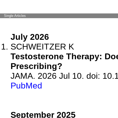
Single Articles
July 2026
SCHWEITZER K
Testosterone Therapy: Do
Prescribing?
JAMA. 2026 Jul 10. doi: 10
PubMed
September 2025