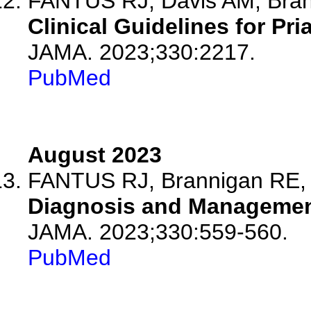
FANTUS RJ, Davis AM, Bra
Clinical Guidelines for Pr
JAMA. 2023;330:2217.
PubMed
August 2023
FANTUS RJ, Brannigan RE,
Diagnosis and Management
JAMA. 2023;330:559-560.
PubMed