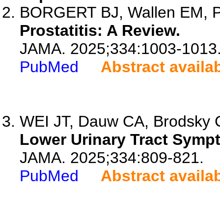
BORGERT BJ, Wallen EM,
Prostatitis: A Review.
JAMA. 2025;334:1003-1013
PubMed
Abstract availa
WEI JT, Dauw CA, Brodsky
Lower Urinary Tract Symp
JAMA. 2025;334:809-821.
PubMed
Abstract availa