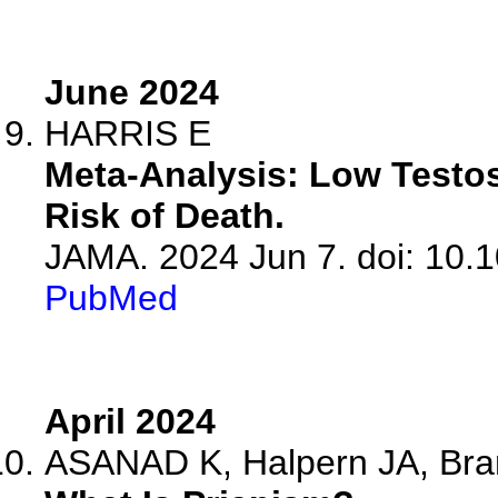
June 2024
HARRIS E
Meta-Analysis: Low Testos
Risk of Death.
JAMA. 2024 Jun 7. doi: 10.
PubMed
April 2024
ASANAD K, Halpern JA, Br