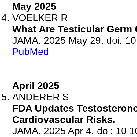
May 2025
VOELKER R
What Are Testicular Germ
JAMA. 2025 May 29. doi: 10
PubMed
April 2025
ANDERER S
FDA Updates Testosterone
Cardiovascular Risks.
JAMA. 2025 Apr 4. doi: 10.