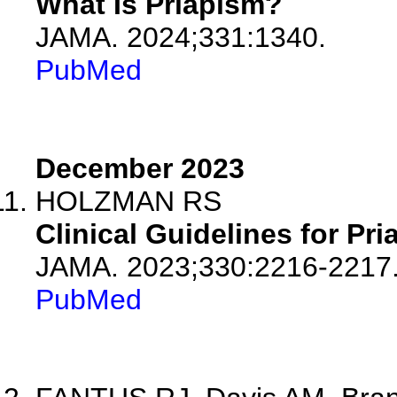
What Is Priapism?
JAMA. 2024;331:1340.
PubMed
December 2023
HOLZMAN RS
Clinical Guidelines for Pri
JAMA. 2023;330:2216-2217
PubMed