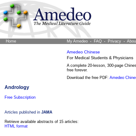
Home
The Word Brain
My Amedeo
FAQ
Privacy
Abou
Amedeo Chinese
For Medical Students & Physicians
A complete 20-lesson, 300-page Chine
free forever.
Download the free PDF:
Amedeo Chine
Andrology
Free Subscription
Articles published in
JAMA
Retrieve available abstracts of 15 articles:
HTML format