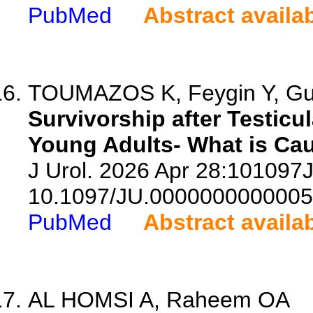
PubMed
Abstract availa
TOUMAZOS K, Feygin Y, Gupt
Survivorship after Testicu
Young Adults- What is Ca
J Urol. 2026 Apr 28:10109
10.1097/JU.0000000000005
PubMed
Abstract availa
AL HOMSI A, Raheem OA