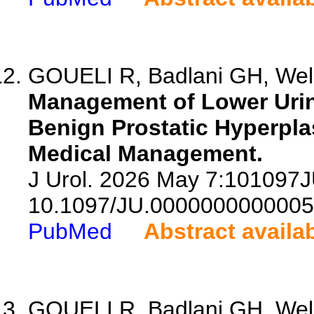
GOUELI R, Badlani GH, Welli
Management of Lower Urin
Benign Prostatic Hyperplas
Medical Management.
J Urol. 2026 May 7:101097
10.1097/JU.0000000000005
PubMed
Abstract availa
GOUELI R, Badlani GH, Welli