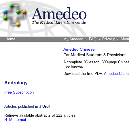
Home
The Word Brain
My Amedeo
FAQ
Privacy
Abou
Amedeo Chinese
For Medical Students & Physicians
A complete 20-lesson, 300-page Chine
free forever.
Download the free PDF:
Amedeo Chine
Andrology
Free Subscription
Articles published in
J Urol
Retrieve available abstracts of 222 articles:
HTML format