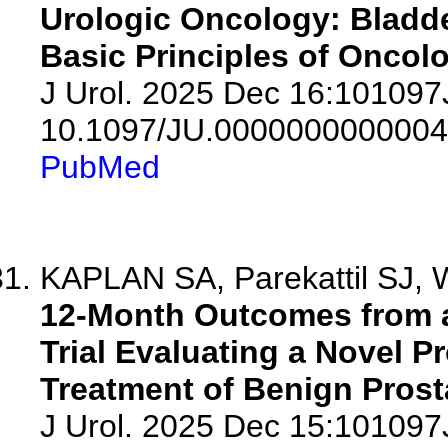
Urologic Oncology: Bladde
Basic Principles of Oncolo
J Urol. 2025 Dec 16:10109
10.1097/JU.0000000000004
PubMed
KAPLAN SA, Parekattil SJ, W
12-Month Outcomes from 
Trial Evaluating a Novel Pr
Treatment of Benign Prost
J Urol. 2025 Dec 15:10109