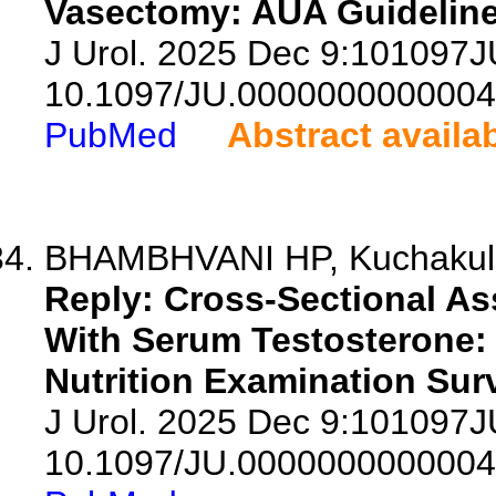
Vasectomy: AUA Guideline 
J Urol. 2025 Dec 9:101097
10.1097/JU.0000000000004
PubMed
Abstract availa
BHAMBHVANI HP, Kuchakulla
Reply: Cross-Sectional As
With Serum Testosterone: 
Nutrition Examination Sur
J Urol. 2025 Dec 9:101097
10.1097/JU.0000000000004