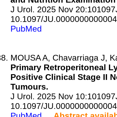
J Urol. 2025 Nov 20:10109
10.1097/JU.0000000000004
PubMed
MOUSA A, Chavarriaga J, Kau
Primary Retroperitoneal L
Positive Clinical Stage I
Tumours.
J Urol. 2025 Nov 10:10109
10.1097/JU.0000000000004
PubMed
Abstract availa