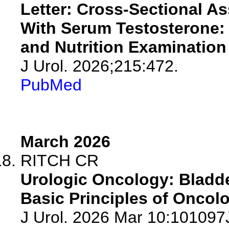
Letter: Cross-Sectional A
With Serum Testosterone: 
and Nutrition Examination
J Urol. 2026;215:472.
PubMed
March 2026
RITCH CR
Urologic Oncology: Bladde
Basic Principles of Oncolo
J Urol. 2026 Mar 10:10109