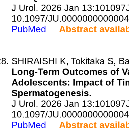
J Urol. 2026 Jan 13:10109
10.1097/JU.0000000000004
PubMed
Abstract availa
SHIRAISHI K, Tokitaka S, Ban
Long-Term Outcomes of Va
Adolescents: Impact of Ti
Spermatogenesis.
J Urol. 2026 Jan 13:10109
10.1097/JU.0000000000004
PubMed
Abstract availa