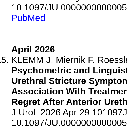
10.1097/JU.0000000000005
PubMed
April 2026
KLEMM J, Miernik F, Roessle
Psychometric and Linguisti
Urethral Stricture Sympto
Association With Treatmen
Regret After Anterior Ureth
J Urol. 2026 Apr 29:10109
10.1097/JU.0000000000005