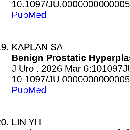
10.1097/JU.0000000000005
PubMed
KAPLAN SA
Benign Prostatic Hyperpla
J Urol. 2026 Mar 6:101097
10.1097/JU.0000000000005
PubMed
LIN YH