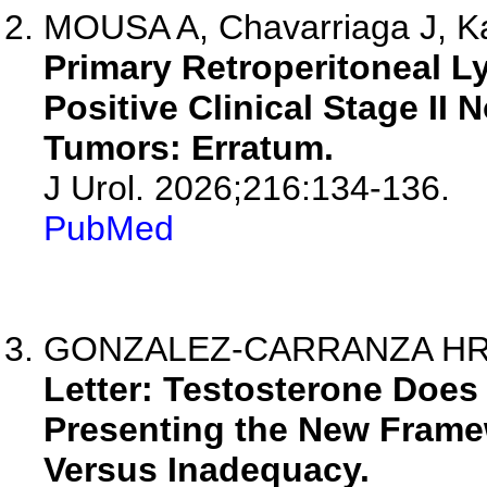
MOUSA A, Chavarriaga J, Kau
Primary Retroperitoneal L
Positive Clinical Stage I
Tumors: Erratum.
J Urol. 2026;216:134-136.
PubMed
GONZALEZ-CARRANZA HR, R
Letter: Testosterone Does
Presenting the New Fram
Versus Inadequacy.