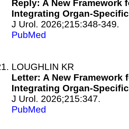
Reply: A New Framework fo
Integrating Organ-Specifi
J Urol. 2026;215:348-349.
PubMed
LOUGHLIN KR
Letter: A New Framework f
Integrating Organ-Specifi
J Urol. 2026;215:347.
PubMed