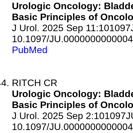
Urologic Oncology: Bladde
Basic Principles of Oncolo
J Urol. 2025 Sep 11:10109
10.1097/JU.0000000000004
PubMed
RITCH CR
Urologic Oncology: Bladde
Basic Principles of Oncolo
J Urol. 2025 Sep 2:101097
10.1097/JU.0000000000004