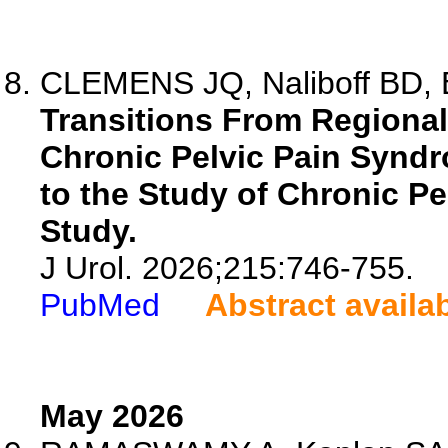
CLEMENS JQ, Naliboff BD, B
Transitions From Regional
Chronic Pelvic Pain Syndr
to the Study of Chronic Pe
Study.
J Urol. 2026;215:746-755.
PubMed
Abstract availa
May 2026