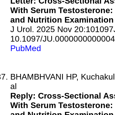
Letter: Cross-Sectional A
With Serum Testosterone: 
and Nutrition Examination
J Urol. 2025 Nov 20:10109
10.1097/JU.0000000000004
PubMed
BHAMBHVANI HP, Kuchakull
al
Reply: Cross-Sectional As
With Serum Testosterone: 
and Nutrition Examination