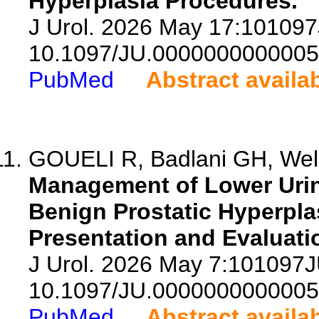
Hyperplasia Procedures.
J Urol. 2026 May 17:10109
10.1097/JU.0000000000005
PubMed
Abstract availa
GOUELI R, Badlani GH, Welli
Management of Lower Urin
Benign Prostatic Hyperplas
Presentation and Evaluati
J Urol. 2026 May 7:101097
10.1097/JU.0000000000005
PubMed
Abstract availa