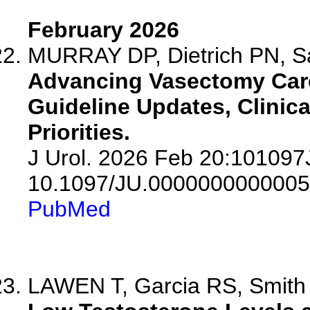
February 2026
MURRAY DP, Dietrich PN, S
Advancing Vasectomy Care
Guideline Updates, Clinica
Priorities.
J Urol. 2026 Feb 20:10109
10.1097/JU.0000000000005
PubMed
LAWEN T, Garcia RS, Smith M