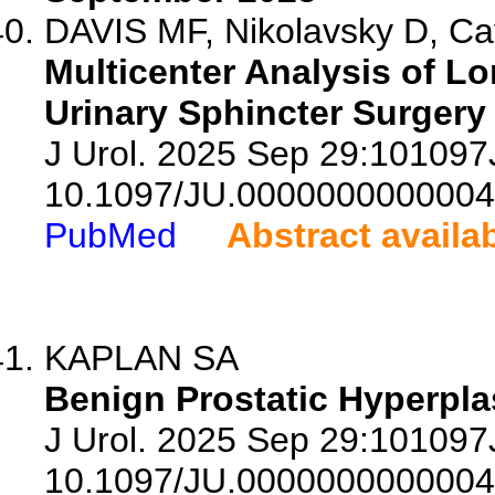
DAVIS MF, Nikolavsky D, Cav
Multicenter Analysis of Lo
Urinary Sphincter Surgery
J Urol. 2025 Sep 29:10109
10.1097/JU.0000000000004
PubMed
Abstract availa
KAPLAN SA
Benign Prostatic Hyperpla
J Urol. 2025 Sep 29:10109
10.1097/JU.0000000000004