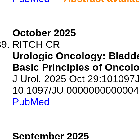
October 2025
RITCH CR
Urologic Oncology: Bladde
Basic Principles of Oncolo
J Urol. 2025 Oct 29:10109
10.1097/JU.0000000000004
PubMed
September 2025