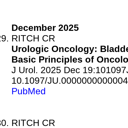
December 2025
RITCH CR
Urologic Oncology: Bladde
Basic Principles of Oncolo
J Urol. 2025 Dec 19:10109
10.1097/JU.0000000000004
PubMed
RITCH CR