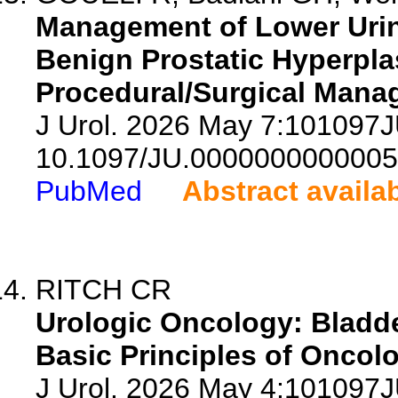
Management of Lower Urin
Benign Prostatic Hyperplas
Procedural/Surgical Mana
J Urol. 2026 May 7:101097
10.1097/JU.0000000000005
PubMed
Abstract availa
RITCH CR
Urologic Oncology: Bladde
Basic Principles of Oncolo
J Urol. 2026 May 4:101097