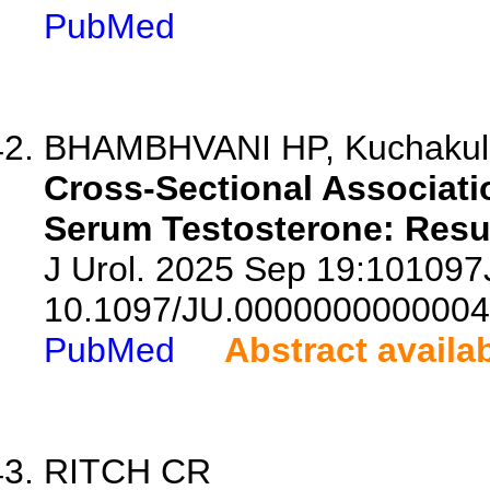
PubMed
BHAMBHVANI HP, Kuchakulla
Cross-Sectional Associati
Serum Testosterone: Resu
J Urol. 2025 Sep 19:10109
10.1097/JU.0000000000004
PubMed
Abstract availa
RITCH CR