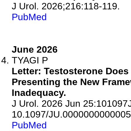
J Urol. 2026;216:118-119.
PubMed
June 2026
TYAGI P
Letter: Testosterone Does
Presenting the New Fram
Inadequacy.
J Urol. 2026 Jun 25:10109
10.1097/JU.0000000000005
PubMed