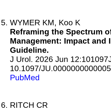
WYMER KM, Koo K
Reframing the Spectrum of
Management: Impact and I
Guideline.
J Urol. 2026 Jun 12:10109
10.1097/JU.0000000000005
PubMed
RITCH CR