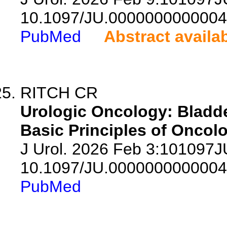
10.1097/JU.0000000000004
PubMed
Abstract availa
RITCH CR
Urologic Oncology: Bladde
Basic Principles of Oncolo
J Urol. 2026 Feb 3:101097
10.1097/JU.0000000000004
PubMed