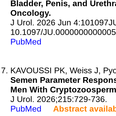
Bladder, Penis, and Urethr
Oncology.
J Urol. 2026 Jun 4:101097
10.1097/JU.0000000000005
PubMed
KAVOUSSI PK, Weiss J, Pyo 
Semen Parameter Response 
Men With Cryptozoosperm
J Urol. 2026;215:729-736.
PubMed
Abstract availa