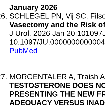
January 2026
SCHLEGEL PN, Vij SC, Filso
Vasectomy and the Risk of
J Urol. 2026 Jan 20:10109
10.1097/JU.0000000000004
PubMed
MORGENTALER A, Traish 
TESTOSTERONE DOES NO
PRESENTING THE NEW 
ADEQUACY VERSUS INAD