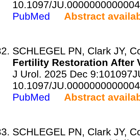
10.1097/JU.0000000000004
PubMed
Abstract availa
SCHLEGEL PN, Clark JY, Cow
Fertility Restoration After
J Urol. 2025 Dec 9:101097
10.1097/JU.0000000000004
PubMed
Abstract availa
SCHLEGEL PN, Clark JY, Cow