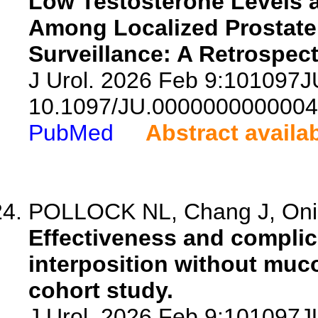
Low Testosterone Levels 
Among Localized Prostate 
Surveillance: A Retrospec
J Urol. 2026 Feb 9:101097
10.1097/JU.0000000000004
PubMed
Abstract availa
POLLOCK NL, Chang J, Onish
Effectiveness and complic
interposition without muco
cohort study.
J Urol. 2026 Feb 9:101097