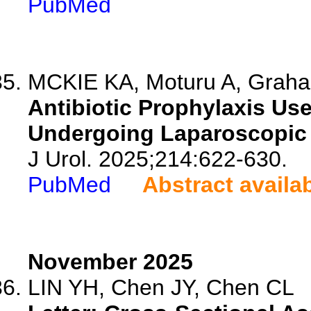
PubMed
MCKIE KA, Moturu A, Graha
Antibiotic Prophylaxis Us
Undergoing Laparoscopic
J Urol. 2025;214:622-630.
PubMed
Abstract availa
November 2025
LIN YH, Chen JY, Chen CL