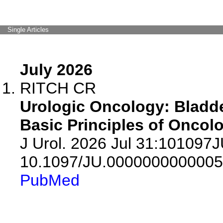
Single Articles
July 2026
RITCH CR
Urologic Oncology: Bladde
Basic Principles of Oncolo
J Urol. 2026 Jul 31:101097
10.1097/JU.0000000000005
PubMed