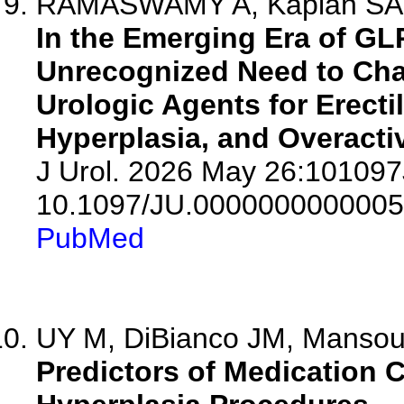
RAMASWAMY A, Kaplan SA
In the Emerging Era of GL
Unrecognized Need to Cha
Urologic Agents for Erecti
Hyperplasia, and Overacti
J Urol. 2026 May 26:10109
10.1097/JU.0000000000005
PubMed
UY M, DiBianco JM, Mansour
Predictors of Medication C