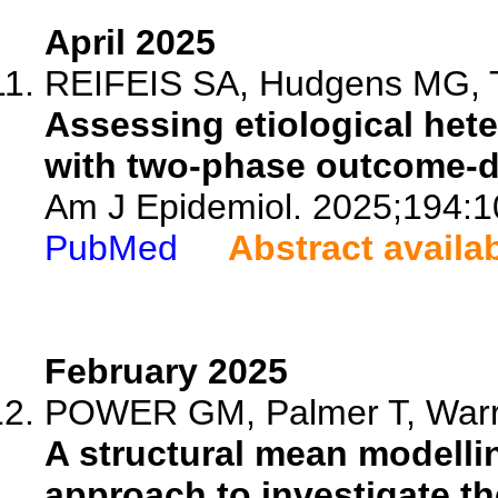
April 2025
REIFEIS SA, Hudgens MG, Tr
Assessing etiological het
with two-phase outcome-d
Am J Epidemiol. 2025;194:1
PubMed
Abstract availa
February 2025
POWER GM, Palmer T, Warrin
A structural mean modell
approach to investigate the