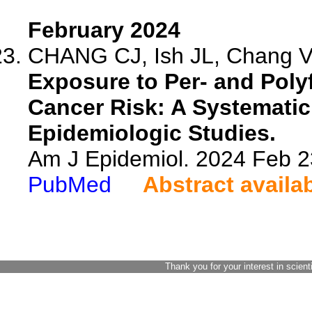
February 2024
CHANG CJ, Ish JL, Chang VC
Exposure to Per- and Poly
Cancer Risk: A Systematic
Epidemiologic Studies.
Am J Epidemiol. 2024 Feb 2
PubMed
Abstract availa
Thank you for your interest in scient