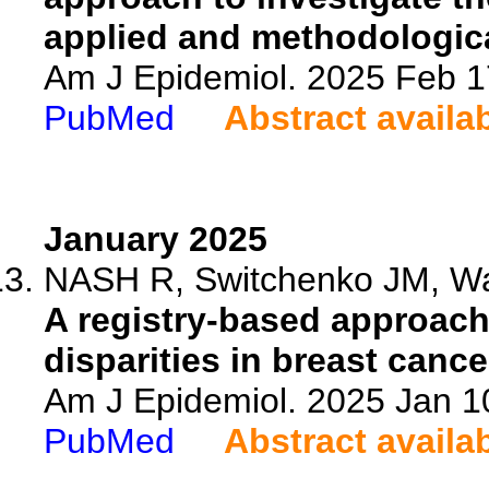
applied and methodologica
Am J Epidemiol. 2025 Feb 1
PubMed
Abstract availa
January 2025
NASH R, Switchenko JM, War
A registry-based approach 
disparities in breast cance
Am J Epidemiol. 2025 Jan 1
PubMed
Abstract availa