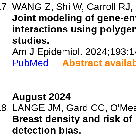
WANG Z, Shi W, Carroll RJ, C
Joint modeling of gene-en
interactions using polygen
studies.
Am J Epidemiol. 2024;193:1
PubMed
Abstract availa
August 2024
LANGE JM, Gard CC, O'Meara 
Breast density and risk o
detection bias.