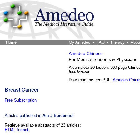
Home
The Word Brain
My Amedeo
FAQ
Privacy
Abou
Amedeo Chinese
For Medical Students & Physicians
A complete 20-lesson, 300-page Chine
free forever.
Download the free PDF:
Amedeo Chine
Breast Cancer
Free Subscription
Articles published in
Am J Epidemiol
Retrieve available abstracts of 23 articles:
HTML format