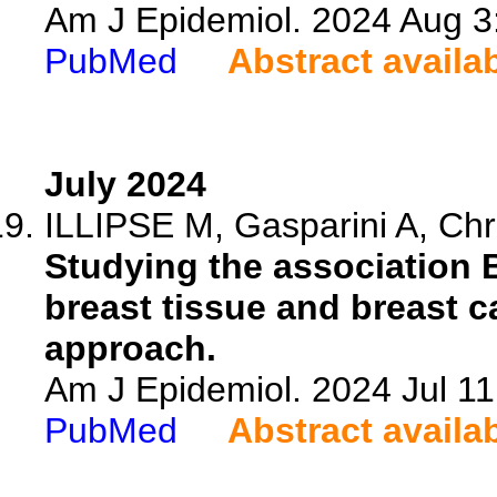
Am J Epidemiol. 2024 Aug 3
PubMed
Abstract availa
July 2024
ILLIPSE M, Gasparini A, Chris
Studying the association 
breast tissue and breast ca
approach.
Am J Epidemiol. 2024 Jul 11
PubMed
Abstract availa