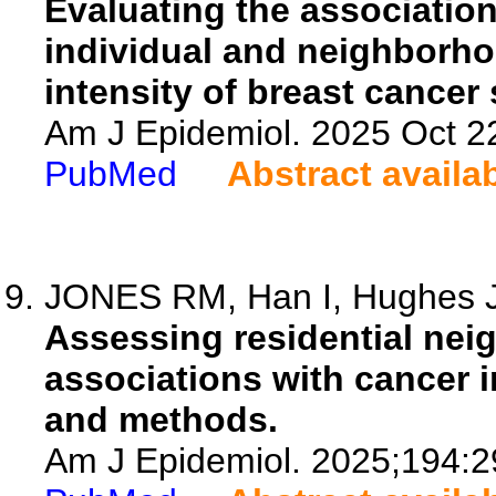
Evaluating the associatio
individual and neighborho
intensity of breast cancer
Am J Epidemiol. 2025 Oct 22
PubMed
Abstract availa
JONES RM, Han I, Hughes J,
Assessing residential ne
associations with cancer i
and methods.
Am J Epidemiol. 2025;194:2