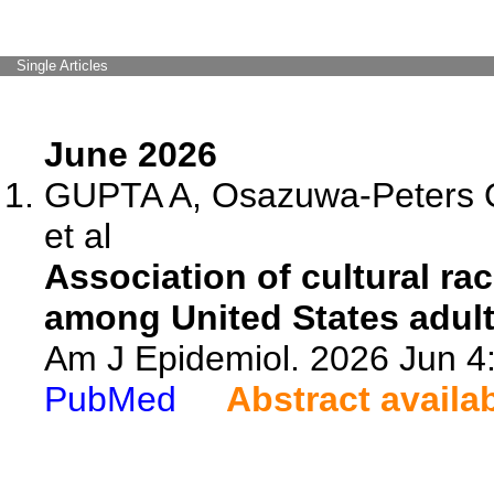
Single Articles
June 2026
GUPTA A, Osazuwa-Peters 
et al
Association of cultural ra
among United States adult
Am J Epidemiol. 2026 Jun 4
PubMed
Abstract availa