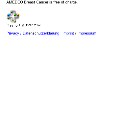
AMEDEO Breast Cancer is free of charge.
Privacy / Datenschutzerklärung
|
Imprint / Impressum