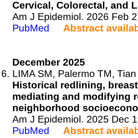
Cervical, Colorectal, and
Am J Epidemiol. 2026 Feb 2
PubMed
Abstract availa
December 2025
LIMA SM, Palermo TM, Tian L
Historical redlining, breas
mediating and modifying r
neighborhood socioecono
Am J Epidemiol. 2025 Dec 1
PubMed
Abstract availa