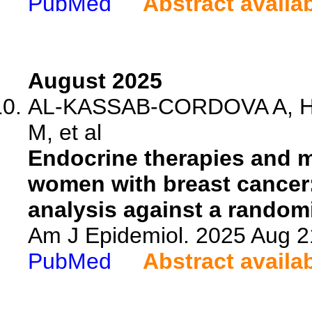
PubMed
Abstract availa
August 2025
AL-KASSAB-CORDOVA A, Hu
M, et al
Endocrine therapies and m
women with breast cancer
analysis against a randomi
Am J Epidemiol. 2025 Aug 2
PubMed
Abstract availa