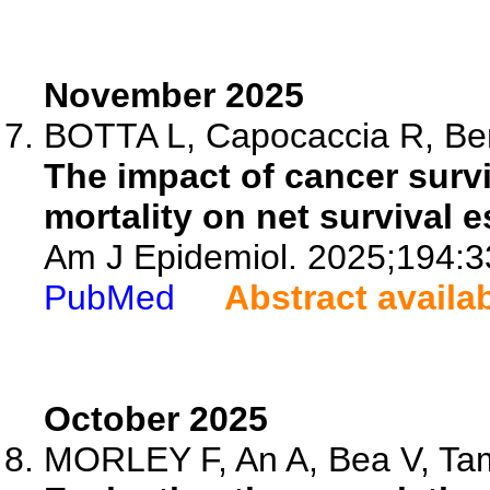
November 2025
BOTTA L, Capocaccia R, Bern
The impact of cancer survi
mortality on net survival e
Am J Epidemiol. 2025;194:3
PubMed
Abstract availa
October 2025
MORLEY F, An A, Bea V, Tam