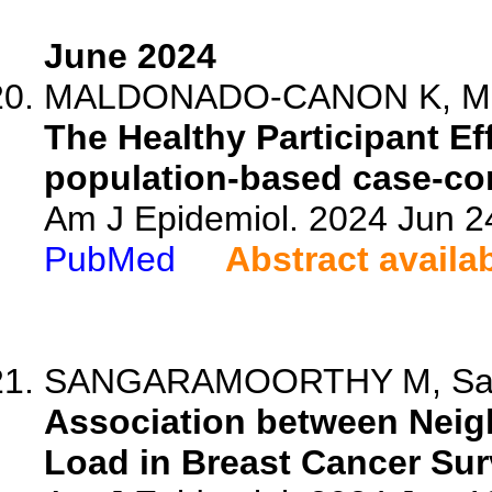
June 2024
MALDONADO-CANON K, Mohl 
The Healthy Participant Ef
population-based case-con
Am J Epidemiol. 2024 Jun 2
PubMed
Abstract availa
SANGARAMOORTHY M, Samay
Association between Neig
Load in Breast Cancer Sur