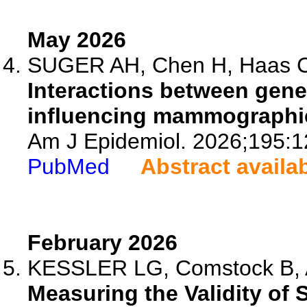
May 2026
SUGER AH, Chen H, Haas CB
Interactions between gene
influencing mammographic
Am J Epidemiol. 2026;195:1
PubMed
Abstract availa
February 2026
KESSLER LG, Comstock B, Ai
Measuring the Validity of