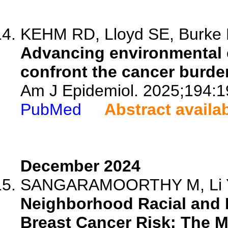
KEHM RD, Lloyd SE, Burke K
Advancing environmental 
confront the cancer burde
Am J Epidemiol. 2025;194:1
PubMed
Abstract availa
December 2024
SANGARAMOORTHY M, Li Y, G
Neighborhood Racial and 
Breast Cancer Risk: The M