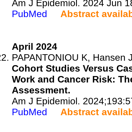
Am J Epidemiol. 2024 Jun 1
PubMed
Abstract availa
April 2024
PAPANTONIOU K, Hansen 
Cohort Studies Versus Cas
Work and Cancer Risk: Th
Assessment.
Am J Epidemiol. 2024;193:5
PubMed
Abstract availa