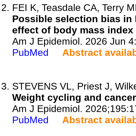
FEI K, Teasdale CA, Terry M
Possible selection bias i
effect of body mass index
Am J Epidemiol. 2026 Jun 4
PubMed
Abstract availa
STEVENS VL, Priest J, Wilker
Weight cycling and cancer 
Am J Epidemiol. 2026;195:1
PubMed
Abstract availa