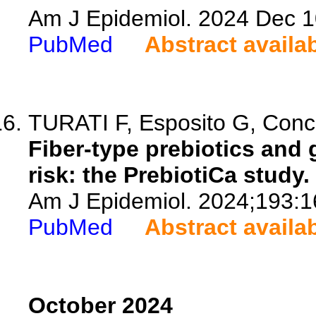
Am J Epidemiol. 2024 Dec 1
PubMed
Abstract availa
TURATI F, Esposito G, Concina
Fiber-type prebiotics and
risk: the PrebiotiCa study.
Am J Epidemiol. 2024;193:1
PubMed
Abstract availa
October 2024