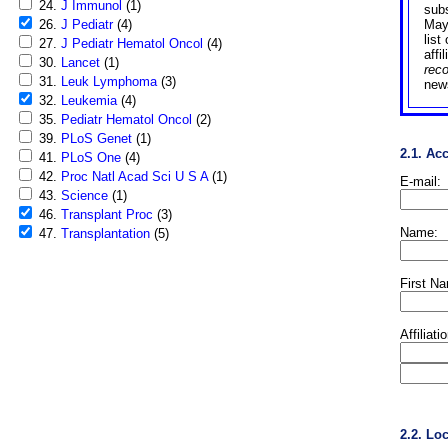
24.
J Immunol
(1)
sub
26.
J Pediatr
(4)
May
list
27.
J Pediatr Hematol Oncol
(4)
affi
30.
Lancet
(1)
rec
31.
Leuk Lymphoma
(3)
news
32.
Leukemia
(4)
35.
Pediatr Hematol Oncol
(2)
39.
PLoS Genet
(1)
2.1. Ac
41.
PLoS One
(4)
42.
Proc Natl Acad Sci U S A
(1)
E-mail:
43.
Science
(1)
46.
Transplant Proc
(3)
Name:
47.
Transplantation
(5)
First N
Affiliati
2.2. Lo