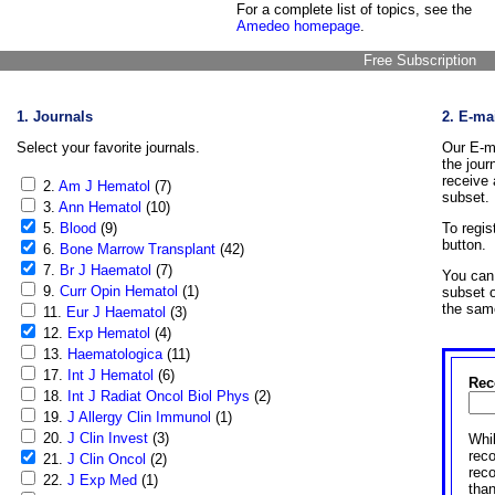
For a complete list of topics, see the
Amedeo homepage
.
Free Subscription
1. Journals
2. E-ma
Select your favorite journals.
Our E-ma
the jour
receive 
2.
Am J Hematol
(7)
subset.
3.
Ann Hematol
(10)
5.
Blood
(9)
To regis
button.
6.
Bone Marrow Transplant
(42)
7.
Br J Haematol
(7)
You can 
9.
Curr Opin Hematol
(1)
subset o
the sam
11.
Eur J Haematol
(3)
12.
Exp Hematol
(4)
13.
Haematologica
(11)
17.
Int J Hematol
(6)
Rec
18.
Int J Radiat Oncol Biol Phys
(2)
19.
J Allergy Clin Immunol
(1)
20.
J Clin Invest
(3)
Whil
reco
21.
J Clin Oncol
(2)
rec
22.
J Exp Med
(1)
than