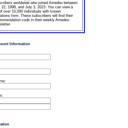
scribers worldwide who joined Amedeo between
 22, 1998, and July 3, 2023. You can view a
 of over 10,000 individuals with known
liations
here
. These subscribers will find their
ommendation code
in their weekly Amedeo
letter.
count Information
ame:
on:
cation