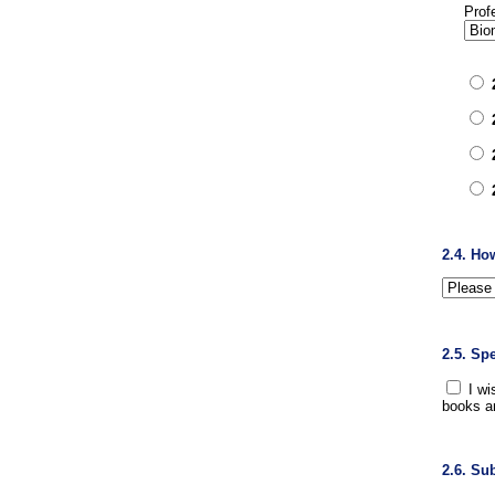
Prof
2.4. Ho
2.5. Sp
I wi
books a
2.6. Su