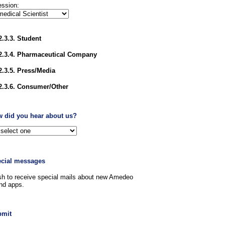
ession:
2.3.3. Student
2.3.4. Pharmaceutical Company
2.3.5. Press/Media
2.3.6. Consumer/Other
w did you hear about us?
ecial messages
sh to receive special mails about new Amedeo
nd apps.
bmit