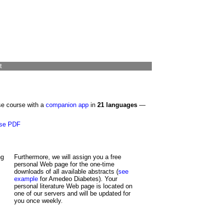
t
se course with a
companion app
in
21 languages
—
se PDF
ng
Furthermore, we will assign you a free
personal Web page for the one-time
downloads of all available abstracts (
see
example
for Amedeo Diabetes). Your
personal literature Web page is located on
one of our servers and will be updated for
you once weekly.