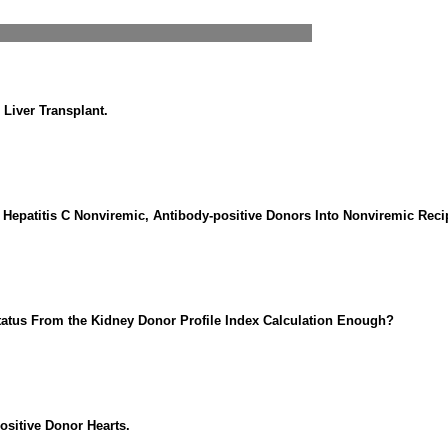
 Liver Transplant.
m Hepatitis C Nonviremic, Antibody-positive Donors Into Nonviremic Recip
Status From the Kidney Donor Profile Index Calculation Enough?
ositive Donor Hearts.