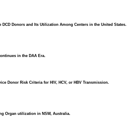
e DCD Donors and Its Utilization Among Centers in the United States.
ontinues in the DAA Era.
vice Donor Risk Criteria for HIV, HCV, or HBV Transmission.
g Organ utilization in NSW, Australia.