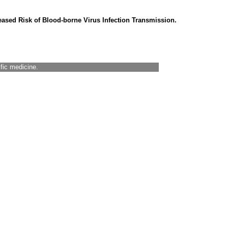
eased Risk of Blood-borne Virus Infection Transmission.
ific medicine.