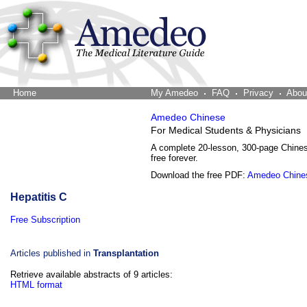
Home
The Word Brain
My Amedeo
FAQ
Privacy
Abou
Amedeo Chinese
For Medical Students & Physicians
A complete 20-lesson, 300-page Chine
free forever.
Download the free PDF:
Amedeo Chine
Hepatitis C
Free Subscription
Articles published in
Transplantation
Retrieve available abstracts of 9 articles:
HTML format