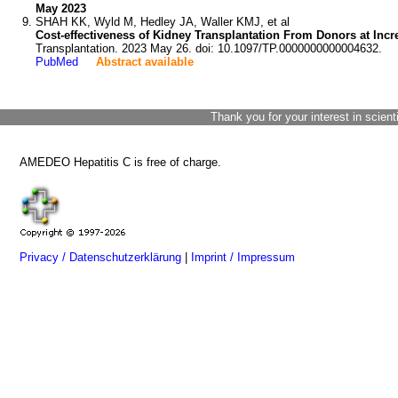
May 2023
SHAH KK, Wyld M, Hedley JA, Waller KMJ, et al
Cost-effectiveness of Kidney Transplantation From Donors at Incr
Transplantation. 2023 May 26. doi: 10.1097/TP.0000000000004632.
PubMed
Abstract available
Thank you for your interest in scient
AMEDEO Hepatitis C is free of charge.
Privacy / Datenschutzerklärung
|
Imprint / Impressum