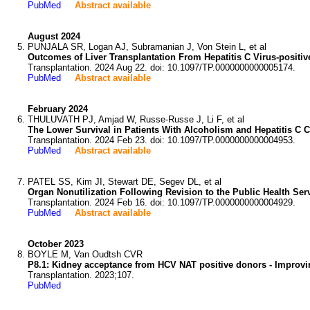
PubMed
Abstract available
August 2024
PUNJALA SR, Logan AJ, Subramanian J, Von Stein L, et al
Outcomes of Liver Transplantation From Hepatitis C Virus-positiv
Transplantation. 2024 Aug 22. doi: 10.1097/TP.0000000000005174.
PubMed
Abstract available
February 2024
THULUVATH PJ, Amjad W, Russe-Russe J, Li F, et al
The Lower Survival in Patients With Alcoholism and Hepatitis C C
Transplantation. 2024 Feb 23. doi: 10.1097/TP.0000000000004953.
PubMed
Abstract available
PATEL SS, Kim JI, Stewart DE, Segev DL, et al
Organ Nonutilization Following Revision to the Public Health Ser
Transplantation. 2024 Feb 16. doi: 10.1097/TP.0000000000004929.
PubMed
Abstract available
October 2023
BOYLE M, Van Oudtsh CVR
P8.1: Kidney acceptance from HCV NAT positive donors - Improvin
Transplantation. 2023;107.
PubMed