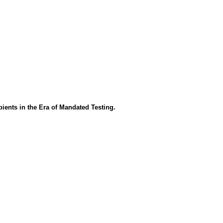
ients in the Era of Mandated Testing.