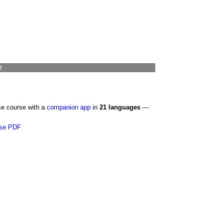
t
se course with a
companion app
in
21 languages
—
se PDF