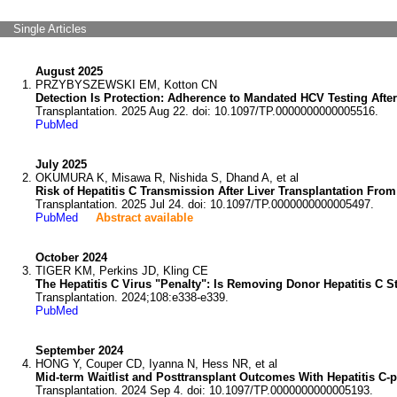
Single Articles
August 2025
PRZYBYSZEWSKI EM, Kotton CN
Detection Is Protection: Adherence to Mandated HCV Testing After
Transplantation. 2025 Aug 22. doi: 10.1097/TP.0000000000005516.
PubMed
July 2025
OKUMURA K, Misawa R, Nishida S, Dhand A, et al
Risk of Hepatitis C Transmission After Liver Transplantation Fro
Transplantation. 2025 Jul 24. doi: 10.1097/TP.0000000000005497.
PubMed
Abstract available
October 2024
TIGER KM, Perkins JD, Kling CE
The Hepatitis C Virus "Penalty": Is Removing Donor Hepatitis C 
Transplantation. 2024;108:e338-e339.
PubMed
September 2024
HONG Y, Couper CD, Iyanna N, Hess NR, et al
Mid-term Waitlist and Posttransplant Outcomes With Hepatitis C-p
Transplantation. 2024 Sep 4. doi: 10.1097/TP.0000000000005193.