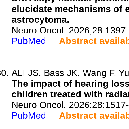
elucidate mechanisms of e
astrocytoma.
Neuro Oncol. 2026;28:1397
PubMed
Abstract availa
ALI JS, Bass JK, Wang F, Yu
The impact of hearing lo
children treated with rad
Neuro Oncol. 2026;28:1517
PubMed
Abstract availa