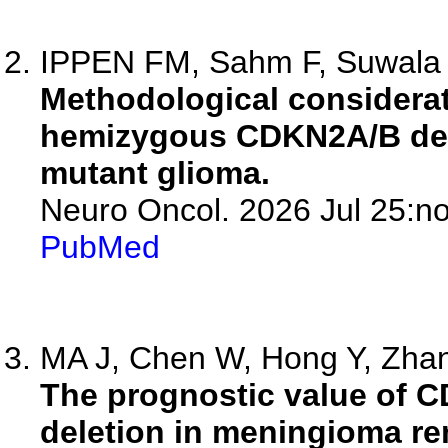
IPPEN FM, Sahm F, Suwala
Methodological considerat
hemizygous CDKN2A/B del
mutant glioma.
Neuro Oncol. 2026 Jul 25:no
PubMed
MA J, Chen W, Hong Y, Zhang
The prognostic value of
deletion in meningioma re