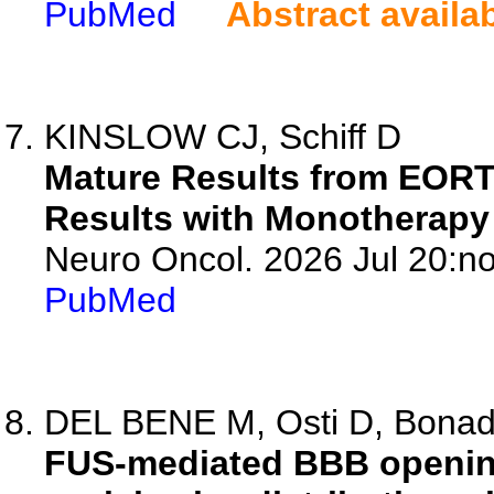
PubMed
Abstract availa
KINSLOW CJ, Schiff D
Mature Results from EORTC
Results with Monotherapy 
Neuro Oncol. 2026 Jul 20:no
PubMed
DEL BENE M, Osti D, Bonada
FUS-mediated BBB opening