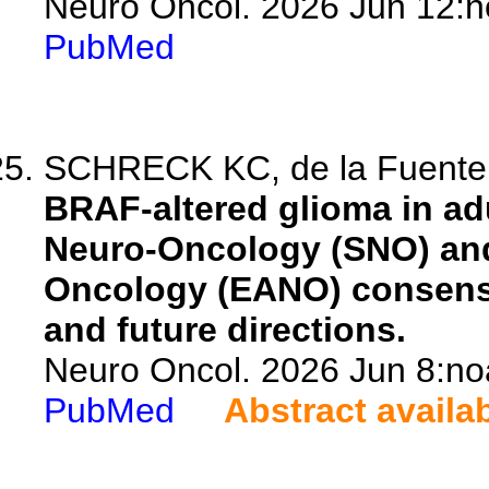
Neuro Oncol. 2026 Jun 12:n
PubMed
SCHRECK KC, de la Fuente 
BRAF-altered glioma in adu
Neuro-Oncology (SNO) and
Oncology (EANO) consens
and future directions.
Neuro Oncol. 2026 Jun 8:no
PubMed
Abstract availa