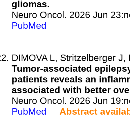
gliomas.
Neuro Oncol. 2026 Jun 23:n
PubMed
DIMOVA L, Stritzelberger J, 
Tumor-associated epilepsy
patients reveals an inflam
associated with better over
Neuro Oncol. 2026 Jun 19:n
PubMed
Abstract availa