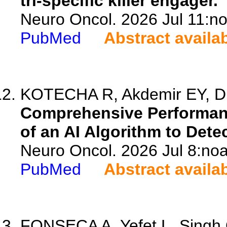
tri-specific killer engager.
Neuro Oncol. 2026 Jul 11:no
PubMed
Abstract availa
KOTECHA R, Akdemir EY, Din
Comprehensive Performanc
of an AI Algorithm to Det
Neuro Oncol. 2026 Jul 8:noa
PubMed
Abstract availa
FONSECA A, Yefet L, Singh 