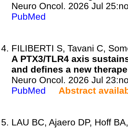
Neuro Oncol. 2026 Jul 25:no
PubMed
FILIBERTI S, Tavani C, Some
A PTX3/TLR4 axis sustain
and defines a new therapeu
Neuro Oncol. 2026 Jul 23:no
PubMed
Abstract availa
LAU BC, Ajaero DP, Hoff BA,