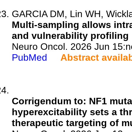
GARCIA DM, Lin WH, Wicklan
Multi-sampling allows int
and vulnerability profiling
Neuro Oncol. 2026 Jun 15:n
PubMed
Abstract availa
Corrigendum to: NF1 muta
hyperexcitability sets a t
therapeutic targeting of m