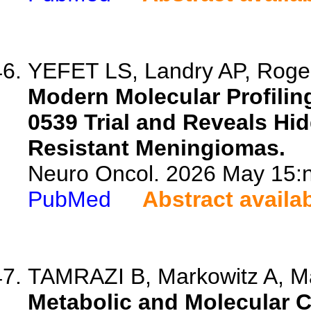
YEFET LS, Landry AP, Roger
Modern Molecular Profili
0539 Trial and Reveals Hi
Resistant Meningiomas.
Neuro Oncol. 2026 May 15:n
PubMed
Abstract availa
TAMRAZI B, Markowitz A, Ma
Metabolic and Molecular C