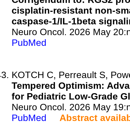
cisplatin-resistant non-sm
caspase-1/IL-1beta signal
Neuro Oncol. 2026 May 20:n
PubMed
KOTCH C, Perreault S, Powe
Tempered Optimism: Advan
for Pediatric Low-Grade G
Neuro Oncol. 2026 May 19:n
PubMed
Abstract availa