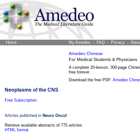
Home
The Word Brain
My Amedeo
FAQ
Privacy
Abou
Amedeo Chinese
For Medical Students & Physicians
A complete 20-lesson, 300-page Chine
free forever.
Download the free PDF:
Amedeo Chine
Neoplasms of the CNS
Free Subscription
Articles published in
Neuro Oncol
Retrieve available abstracts of 775 articles:
HTML format