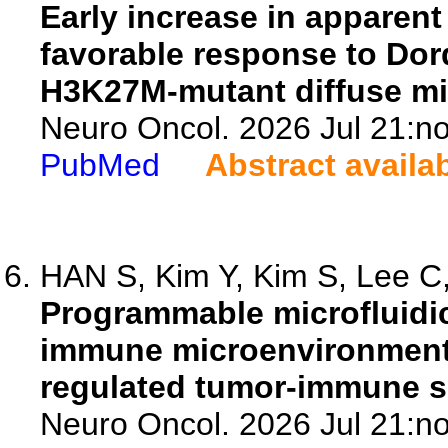
Early increase in apparent 
favorable response to Dor
H3K27M-mutant diffuse mi
Neuro Oncol. 2026 Jul 21:no
PubMed
Abstract availa
HAN S, Kim Y, Kim S, Lee C,
Programmable microfluidic
immune microenvironment 
regulated tumor-immune s
Neuro Oncol. 2026 Jul 21:no