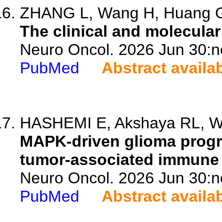
ZHANG L, Wang H, Huang G, 
The clinical and molecular
Neuro Oncol. 2026 Jun 30:n
PubMed
Abstract availa
HASHEMI E, Akshaya RL, Wan
MAPK-driven glioma progr
tumor-associated immune
Neuro Oncol. 2026 Jun 30:n
PubMed
Abstract availa