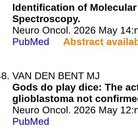
Identification of Molecul
Spectroscopy.
Neuro Oncol. 2026 May 14:n
PubMed
Abstract availa
VAN DEN BENT MJ
Gods do play dice: The act
glioblastoma not confirme
Neuro Oncol. 2026 May 12:n
PubMed