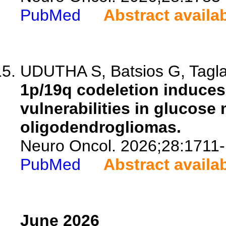
PubMed
Abstract availa
UDUTHA S, Batsios G, Taglan
1p/19q codeletion induces
vulnerabilities in glucose
oligodendrogliomas.
Neuro Oncol. 2026;28:1711
PubMed
Abstract availa
June 2026