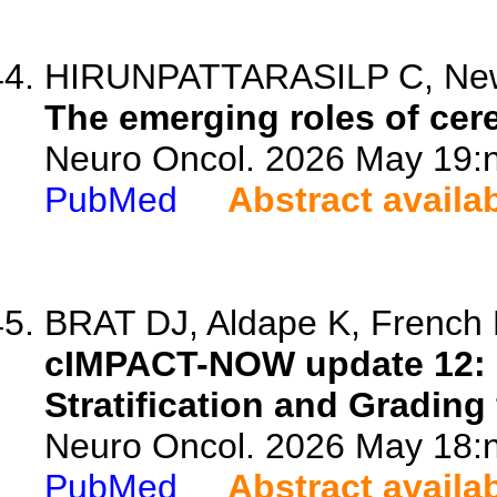
HIRUNPATTARASILP C, Ne
The emerging roles of cere
Neuro Oncol. 2026 May 19:n
PubMed
Abstract availa
BRAT DJ, Aldape K, French P
cIMPACT-NOW update 12: 
Stratification and Grading
Neuro Oncol. 2026 May 18:n
PubMed
Abstract availa