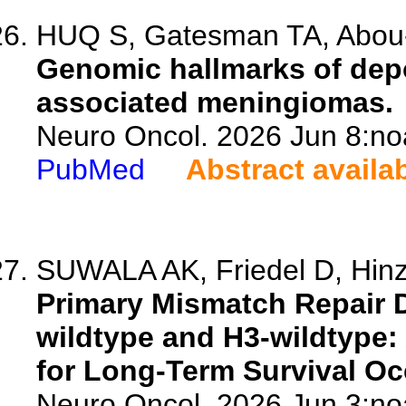
HUQ S, Gatesman TA, Abou-A
Genomic hallmarks of dep
associated meningiomas.
Neuro Oncol. 2026 Jun 8:no
PubMed
Abstract availa
SUWALA AK, Friedel D, Hinz
Primary Mismatch Repair 
wildtype and H3-wildtype: 
for Long-Term Survival Occ
Neuro Oncol. 2026 Jun 3:no