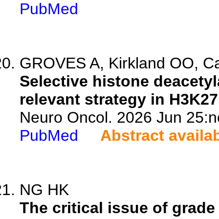
PubMed
GROVES A, Kirkland OO, Cas
Selective histone deacetyl
relevant strategy in H3K2
Neuro Oncol. 2026 Jun 25:n
PubMed
Abstract availa
NG HK
The critical issue of grad