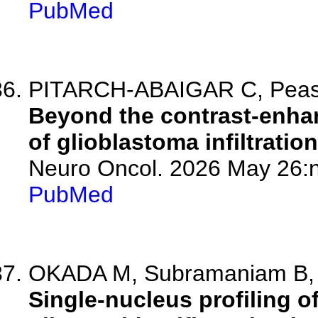
PubMed
PITARCH-ABAIGAR C, Pea
Beyond the contrast-enhan
of glioblastoma infiltration
Neuro Oncol. 2026 May 26:n
PubMed
OKADA M, Subramaniam B, G
Single-nucleus profiling o