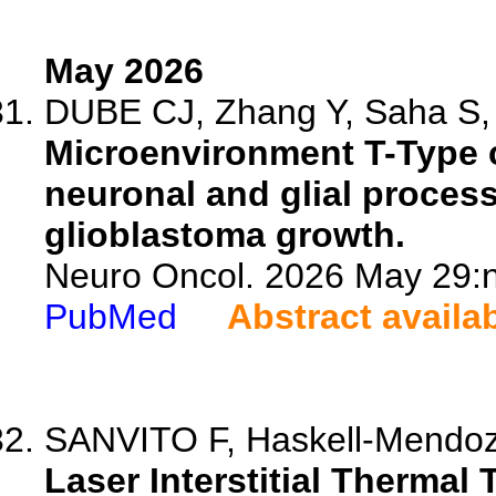
May 2026
DUBE CJ, Zhang Y, Saha S, 
Microenvironment T-Type 
neuronal and glial process
glioblastoma growth.
Neuro Oncol. 2026 May 29:n
PubMed
Abstract availa
SANVITO F, Haskell-Mendoza
Laser Interstitial Thermal