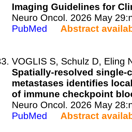
Imaging Guidelines for Clin
Neuro Oncol. 2026 May 29:n
PubMed
Abstract availa
VOGLIS S, Schulz D, Eling N
Spatially-resolved single-
metastases identifies loca
of immune checkpoint blo
Neuro Oncol. 2026 May 28:n
PubMed
Abstract availa