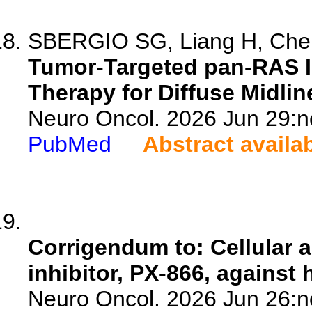
SBERGIO SG, Liang H, Chen 
Tumor-Targeted pan-RAS In
Therapy for Diffuse Midlin
Neuro Oncol. 2026 Jun 29:n
PubMed
Abstract availa
Corrigendum to: Cellular an
inhibitor, PX-866, against
Neuro Oncol. 2026 Jun 26:n