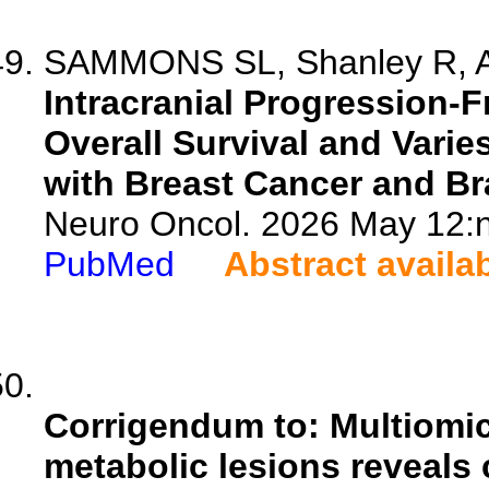
SAMMONS SL, Shanley R, An
Intracranial Progression-F
Overall Survival and Varie
with Breast Cancer and Br
Neuro Oncol. 2026 May 12:n
PubMed
Abstract availa
Corrigendum to: Multiomic
metabolic lesions reveals