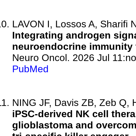
LAVON I, Lossos A, Sharifi N,
Integrating androgen sign
neuroendocrine immunity f
Neuro Oncol. 2026 Jul 11:no
PubMed
NING JF, Davis ZB, Zeb Q, Hi
iPSC-derived NK cell ther
glioblastoma and overcome