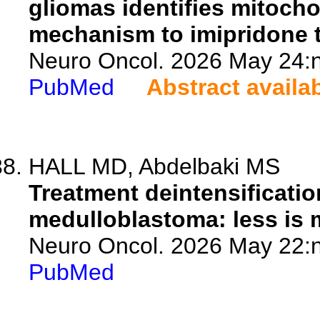
gliomas identifies mitocho
mechanism to imipridone 
Neuro Oncol. 2026 May 24:n
PubMed
Abstract availa
HALL MD, Abdelbaki MS
Treatment deintensificatio
medulloblastoma: less is
Neuro Oncol. 2026 May 22:n
PubMed