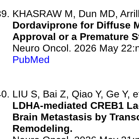
KHASRAW M, Dun MD, Arrill
Dordaviprone for Diffuse 
Approval or a Premature 
Neuro Oncol. 2026 May 22:n
PubMed
LIU S, Bai Z, Qiao Y, Ge Y, e
LDHA-mediated CREB1 Lac
Brain Metastasis by Transc
Remodeling.