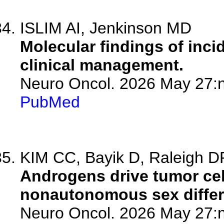
ISLIM AI, Jenkinson MD
Molecular findings of inc
clinical management.
Neuro Oncol. 2026 May 27:n
PubMed
KIM CC, Bayik D, Raleigh D
Androgens drive tumor cel
nonautonomous sex differ
Neuro Oncol. 2026 May 27:n