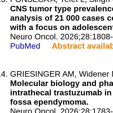
CNS tumor type prevalenc
analysis of 21 000 cases c
with a focus on adolescen
Neuro Oncol. 2026;28:1808
PubMed
Abstract availa
GRIESINGER AM, Widener M,
Molecular biology and ph
intrathecal trastuzumab in
fossa ependymoma.
Neuro Oncol. 2026;28:1783