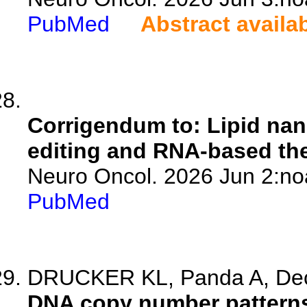
PubMed
Abstract availa
Corrigendum to: Lipid nan
editing and RNA-based the
Neuro Oncol. 2026 Jun 2:no
PubMed
DRUCKER KL, Panda A, Deck
DNA copy number patterns