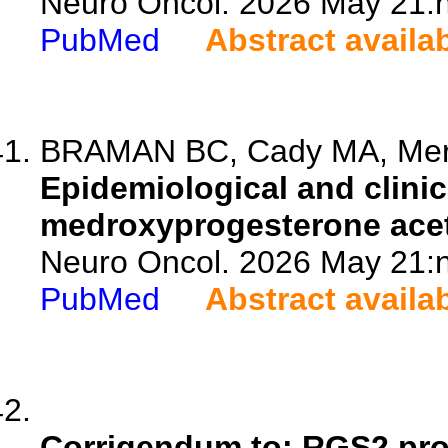
Neuro Oncol. 2026 May 21:n
PubMed
Abstract availa
BRAMAN BC, Cady MA, Merz-
Epidemiological and clinic
medroxyprogesterone acet
Neuro Oncol. 2026 May 21:n
PubMed
Abstract availa
Corrigendum to: RGS2 pro