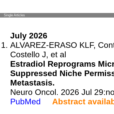
Single Articles
July 2026
ALVAREZ-ERASO KLF, Contr
Costello J, et al
Estradiol Reprograms Mic
Suppressed Niche Permiss
Metastasis.
Neuro Oncol. 2026 Jul 29:no
PubMed
Abstract availa