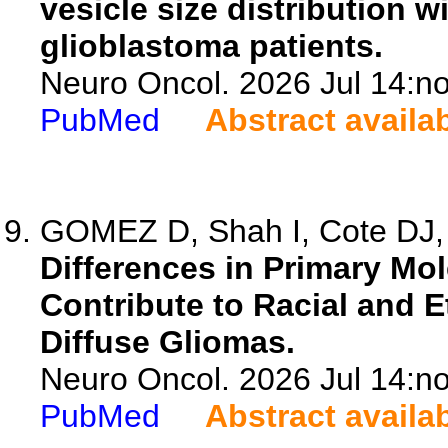
vesicle size distribution w
glioblastoma patients.
Neuro Oncol. 2026 Jul 14:no
PubMed
Abstract availa
GOMEZ D, Shah I, Cote DJ, P
Differences in Primary Mol
Contribute to Racial and E
Diffuse Gliomas.
Neuro Oncol. 2026 Jul 14:no
PubMed
Abstract availa