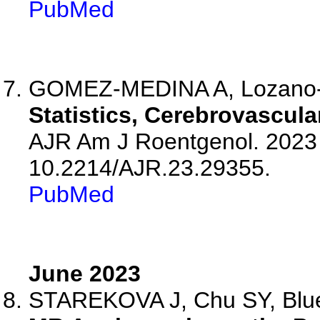
PubMed
GOMEZ-MEDINA A, Lozano-Ca
Statistics, Cerebrovascula
AJR Am J Roentgenol. 2023 J
10.2214/AJR.23.29355.
PubMed
June 2023
STAREKOVA J, Chu SY, Bluem