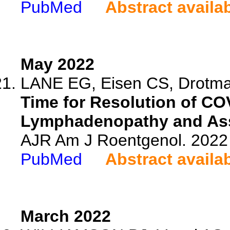
PubMed
Abstract availa
May 2022
LANE EG, Eisen CS, Drotman
Time for Resolution of CO
Lymphadenopathy and Ass
AJR Am J Roentgenol. 2022 
PubMed
Abstract availa
March 2022