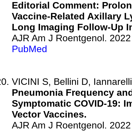
Editorial Comment: Prolo
Vaccine-Related Axillary
Long Imaging Follow-Up In
AJR Am J Roentgenol. 2022 
PubMed
VICINI S, Bellini D, Iannarell
Pneumonia Frequency and 
Symptomatic COVID-19: I
Vector Vaccines.
AJR Am J Roentgenol. 2022 