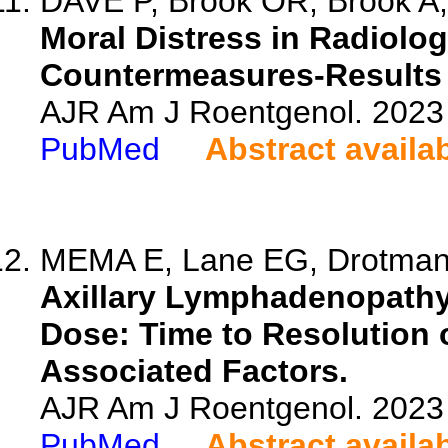
DAVE P, Brook OR, Brook A, 
Moral Distress in Radiolo
Countermeasures-Results o
AJR Am J Roentgenol. 2023 
PubMed
Abstract availa
MEMA E, Lane EG, Drotman 
Axillary Lymphadenopathy
Dose: Time to Resolution
Associated Factors.
AJR Am J Roentgenol. 2023 
PubMed
Abstract availa