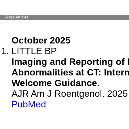
Single Articles
October 2025
LITTLE BP
Imaging and Reporting of
Abnormalities at CT: Inter
Welcome Guidance.
AJR Am J Roentgenol. 2025 
PubMed