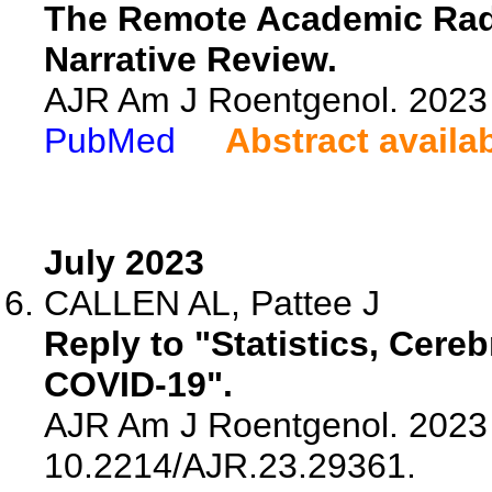
The Remote Academic Radi
Narrative Review.
AJR Am J Roentgenol. 2023 
PubMed
Abstract availa
July 2023
CALLEN AL, Pattee J
Reply to "Statistics, Cereb
COVID-19".
AJR Am J Roentgenol. 2023 J
10.2214/AJR.23.29361.