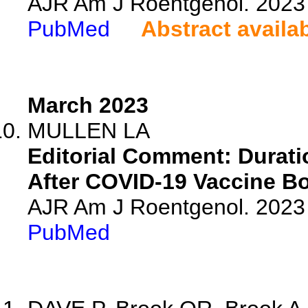
AJR Am J Roentgenol. 2023 
PubMed
Abstract availa
March 2023
MULLEN LA
Editorial Comment: Durat
After COVID-19 Vaccine Bo
AJR Am J Roentgenol. 2023 
PubMed