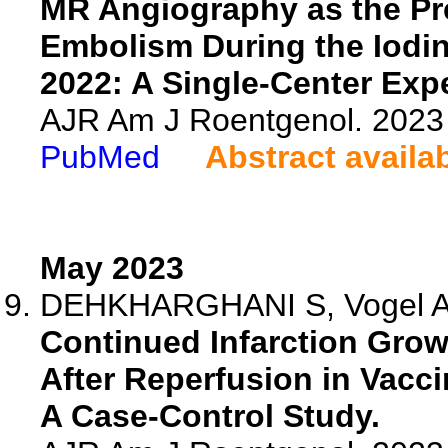
MR Angiography as the Pre
Embolism During the Iodin
2022: A Single-Center Exp
AJR Am J Roentgenol. 2023 
PubMed
Abstract availa
May 2023
DEHKHARGHANI S, Vogel A, 
Continued Infarction Gro
After Reperfusion in Vacc
A Case-Control Study.