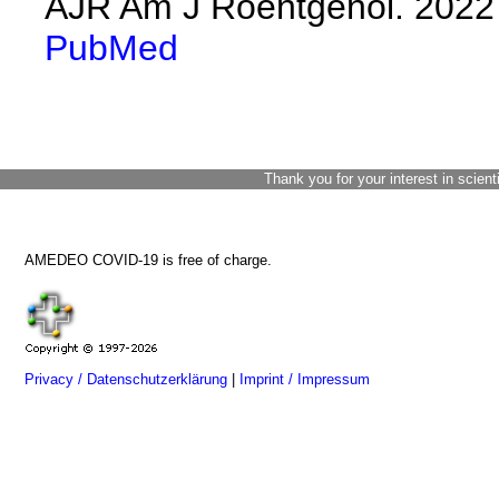
AJR Am J Roentgenol. 2022 
PubMed
Thank you for your interest in scient
AMEDEO COVID-19 is free of charge.
Privacy / Datenschutzerklärung
|
Imprint / Impressum