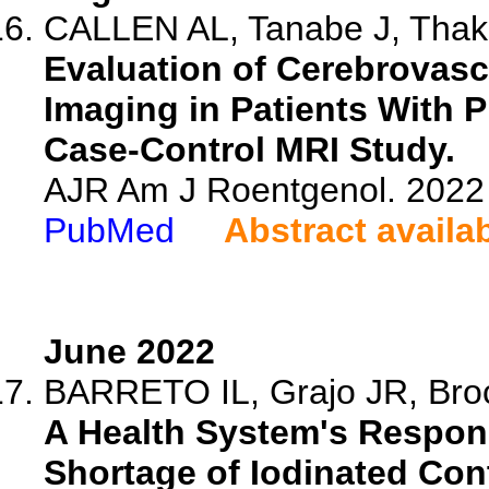
CALLEN AL, Tanabe J, Thaker
Evaluation of Cerebrovasc
Imaging in Patients With 
Case-Control MRI Study.
AJR Am J Roentgenol. 2022 
PubMed
Abstract availa
June 2022
BARRETO IL, Grajo JR, Brock
A Health System's Respon
Shortage of Iodinated Con