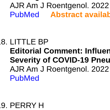
AJR Am J Roentgenol. 2022 
PubMed
Abstract availa
LITTLE BP
Editorial Comment: Influ
Severity of COVID-19 Pneu
AJR Am J Roentgenol. 2022 
PubMed
PERRY H