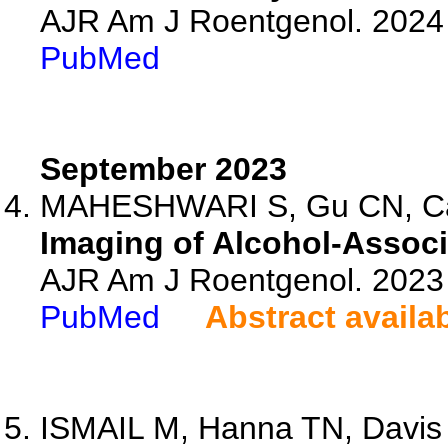
AJR Am J Roentgenol. 2024 
PubMed
September 2023
MAHESHWARI S, Gu CN, Case
Imaging of Alcohol-Associ
AJR Am J Roentgenol. 2023 
PubMed
Abstract availa
ISMAIL M, Hanna TN, Davis 