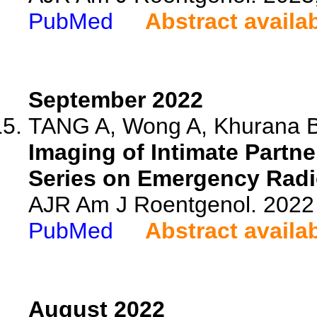
PubMed
Abstract availa
September 2022
TANG A, Wong A, Khurana 
Imaging of Intimate Partne
Series on Emergency Radi
AJR Am J Roentgenol. 2022 
PubMed
Abstract availa
August 2022