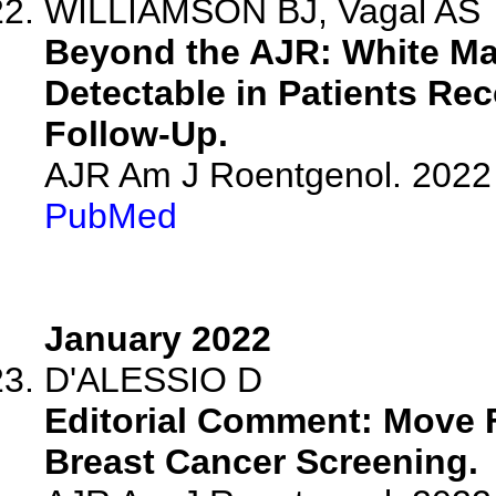
WILLIAMSON BJ, Vagal AS
Beyond the AJR: White Mat
Detectable in Patients Re
Follow-Up.
AJR Am J Roentgenol. 2022 
PubMed
January 2022
D'ALESSIO D
Editorial Comment: Move F
Breast Cancer Screening.