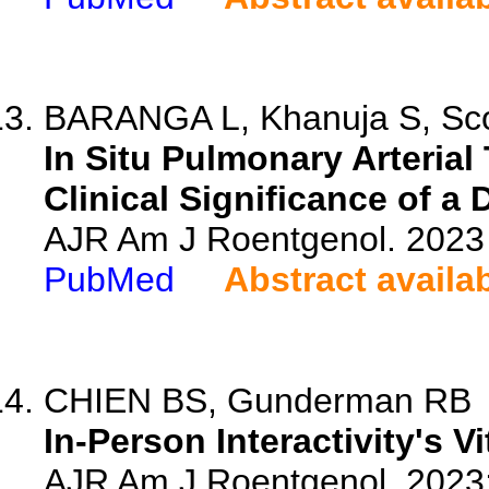
BARANGA L, Khanuja S, Scott
In Situ Pulmonary Arteria
Clinical Significance of a D
AJR Am J Roentgenol. 2023 
PubMed
Abstract availa
CHIEN BS, Gunderman RB
In-Person Interactivity's V
AJR Am J Roentgenol. 2023