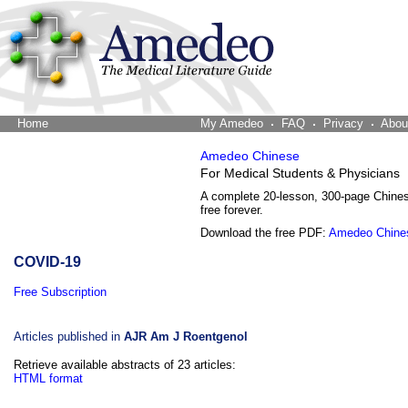
Home
The Word Brain
My Amedeo
FAQ
Privacy
Abou
Amedeo Chinese
For Medical Students & Physicians
A complete 20-lesson, 300-page Chine
free forever.
Download the free PDF:
Amedeo Chine
COVID-19
Free Subscription
Articles published in
AJR Am J Roentgenol
Retrieve available abstracts of 23 articles:
HTML format