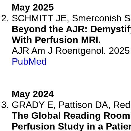
May 2025
SCHMITT JE, Smerconish S
Beyond the AJR: Demystif
With Perfusion MRI.
AJR Am J Roentgenol. 2025 
PubMed
May 2024
GRADY E, Pattison DA, Redm
The Global Reading Room: 
Perfusion Study in a Pati