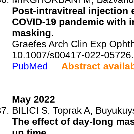
Post-intravitreal injection
COVID-19 pandemic with im
masking.
Graefes Arch Clin Exp Ophtha
10.1007/s00417-022-05726.
PubMed
Abstract availa
May 2022
BILICI S, Toprak A, Buyukuy
The effect of day-long ma
up time.