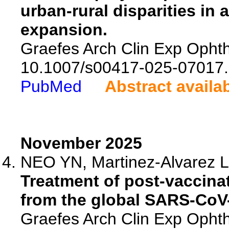
urban-rural disparities in 
expansion.
Graefes Arch Clin Exp Ophth
10.1007/s00417-025-07017.
PubMed
Abstract availa
November 2025
NEO YN, Martinez-Alvarez L,
Treatment of post-vaccinat
from the global SARS-CoV-
Graefes Arch Clin Exp Ophth