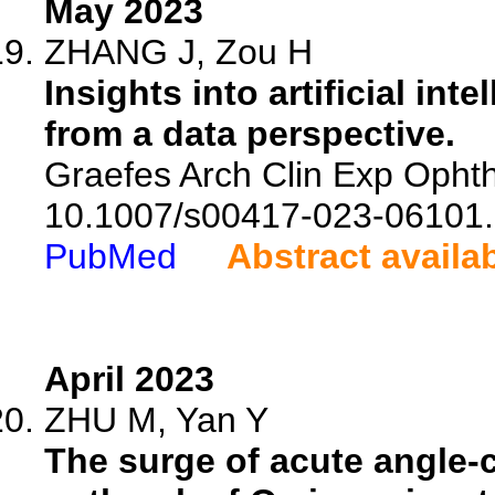
May 2023
ZHANG J, Zou H
Insights into artificial i
from a data perspective.
Graefes Arch Clin Exp Ophth
10.1007/s00417-023-06101.
PubMed
Abstract availa
April 2023
ZHU M, Yan Y
The surge of acute angle-