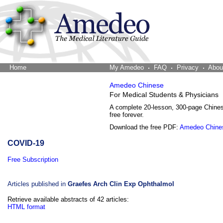
Home
The Word Brain
My Amedeo
FAQ
Privacy
Abou
Amedeo Chinese
For Medical Students & Physicians
A complete 20-lesson, 300-page Chine
free forever.
Download the free PDF:
Amedeo Chine
COVID-19
Free Subscription
Articles published in
Graefes Arch Clin Exp Ophthalmol
Retrieve available abstracts of 42 articles:
HTML format