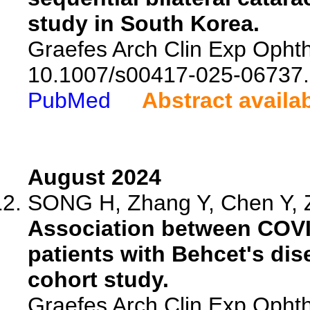
study in South Korea.
Graefes Arch Clin Exp Ophth
10.1007/s00417-025-06737.
PubMed
Abstract availa
August 2024
SONG H, Zhang Y, Chen Y, Z
Association between COVID-
patients with Behcet's dis
cohort study.
Graefes Arch Clin Exp Ophth