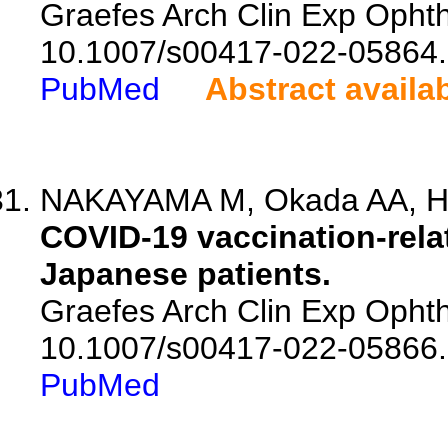
Graefes Arch Clin Exp Ophtha
10.1007/s00417-022-05864.
PubMed
Abstract availa
NAKAYAMA M, Okada AA, Haya
COVID-19 vaccination-relat
Japanese patients.
Graefes Arch Clin Exp Ophtha
10.1007/s00417-022-05866.
PubMed