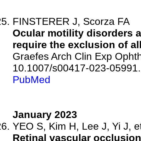
FINSTERER J, Scorza FA
Ocular motility disorders
require the exclusion of all
Graefes Arch Clin Exp Ophth
10.1007/s00417-023-05991.
PubMed
January 2023
YEO S, Kim H, Lee J, Yi J, et
Retinal vascular occlusio