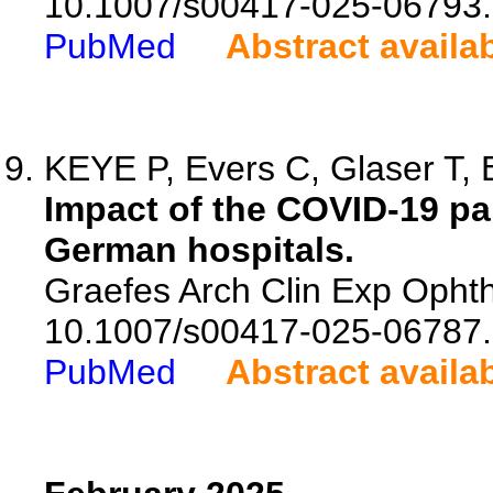
10.1007/s00417-025-06793.
PubMed
Abstract availa
KEYE P, Evers C, Glaser T, B
Impact of the COVID-19 p
German hospitals.
Graefes Arch Clin Exp Ophth
10.1007/s00417-025-06787.
PubMed
Abstract availa