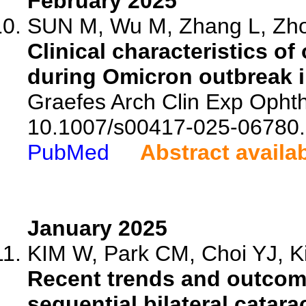
February 2025
SUN M, Wu M, Zhang L, Zhou
Clinical characteristics of
during Omicron outbreak i
Graefes Arch Clin Exp Ophth
10.1007/s00417-025-06780.
PubMed
Abstract availa
January 2025
KIM W, Park CM, Choi YJ, Ki
Recent trends and outcom
sequential bilateral catar