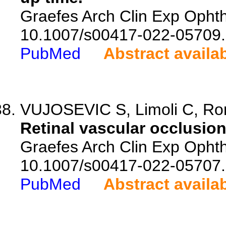
Graefes Arch Clin Exp Ophth
10.1007/s00417-022-05709.
PubMed
Abstract availa
VUJOSEVIC S, Limoli C, Roma
Retinal vascular occlusio
Graefes Arch Clin Exp Ophth
10.1007/s00417-022-05707.
PubMed
Abstract availa