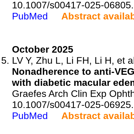
10.1007/s00417-025-06805.
PubMed
Abstract availa
October 2025
LV Y, Zhu L, Li FH, Li H, et a
Nonadherence to anti-VEGF 
with diabetic macular ede
Graefes Arch Clin Exp Ophth
10.1007/s00417-025-06925.
PubMed
Abstract availa