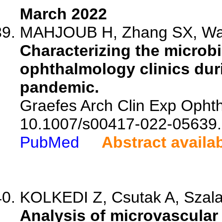
March 2022
MAHJOUB H, Zhang SX, Wan
Characterizing the microbi
ophthalmology clinics du
pandemic.
Graefes Arch Clin Exp Ophth
10.1007/s00417-022-05639.
PubMed
Abstract availa
KOLKEDI Z, Csutak A, Szala
Analysis of microvascular