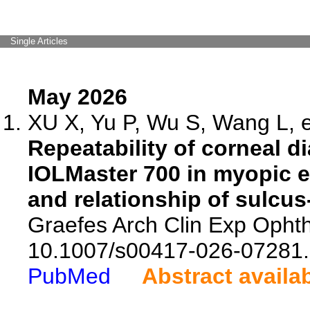
Single Articles
May 2026
XU X, Yu P, Wu S, Wang L, e
Repeatability of corneal 
IOLMaster 700 in myopic 
and relationship of sulcus
Graefes Arch Clin Exp Ophth
10.1007/s00417-026-07281.
PubMed
Abstract availa