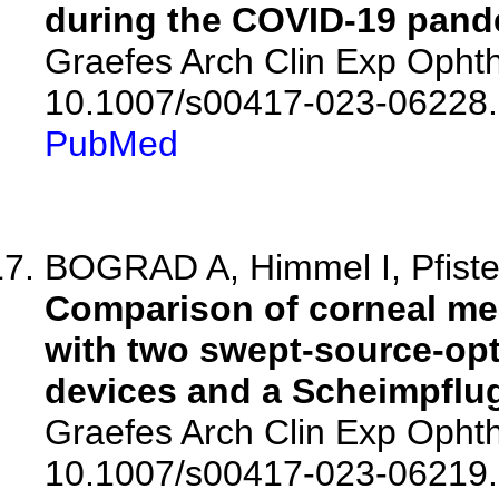
during the COVID-19 pand
Graefes Arch Clin Exp Ophth
10.1007/s00417-023-06228.
PubMed
BOGRAD A, Himmel I, Pfister 
Comparison of corneal me
with two swept-source-op
devices and a Scheimpflug
Graefes Arch Clin Exp Ophth
10.1007/s00417-023-06219.