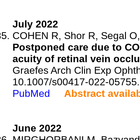
July 2022
COHEN R, Shor R, Segal O,
Postponed care due to CO
acuity of retinal vein occl
Graefes Arch Clin Exp Ophtha
10.1007/s00417-022-05755.
PubMed
Abstract availa
June 2022
MIRGHORBANI M, Bazvand F,