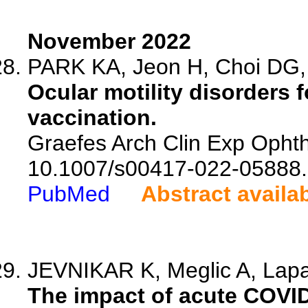
November 2022
PARK KA, Jeon H, Choi DG, 
Ocular motility disorders 
vaccination.
Graefes Arch Clin Exp Ophth
10.1007/s00417-022-05888.
PubMed
Abstract availa
JEVNIKAR K, Meglic A, Lapaj
The impact of acute COVID