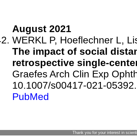
August 2021
WERKL P, Hoeflechner L, List
The impact of social dista
retrospective single-cente
Graefes Arch Clin Exp Ophth
10.1007/s00417-021-05392.
PubMed
Thank you for your interest in scient