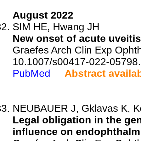
August 2022
SIM HE, Hwang JH
New onset of acute uveiti
Graefes Arch Clin Exp Ophth
10.1007/s00417-022-05798.
PubMed
Abstract availa
NEUBAUER J, Gklavas K, Ko
Legal obligation in the ge
influence on endophthalmiti