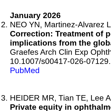
January 2026
NEO YN, Martinez-Alvarez L,
Correction: Treatment of p
implications from the glob
Graefes Arch Clin Exp Ophth
10.1007/s00417-026-07129.
PubMed
HEIDER MR, Tian TE, Lee AM,
Private equity in ophthal