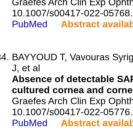
Graefes Arch Clin Exp Ophth
10.1007/s00417-022-05768.
PubMed
Abstract availa
BAYYOUD T, Vavouras Syrig
J, et al
Absence of detectable SAR
cultured cornea and cornea
Graefes Arch Clin Exp Ophth
10.1007/s00417-022-05776.
PubMed
Abstract availa