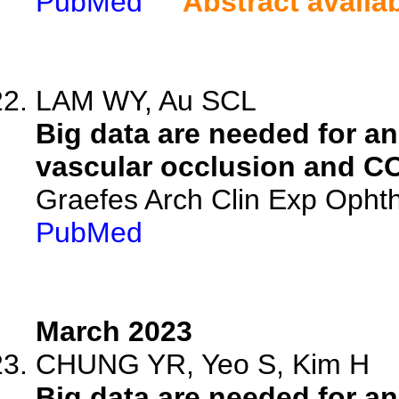
PubMed
Abstract availa
LAM WY, Au SCL
Big data are needed for ana
vascular occlusion and C
Graefes Arch Clin Exp Ophth
PubMed
March 2023
CHUNG YR, Yeo S, Kim H
Big data are needed for ana