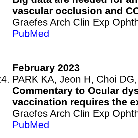
vascular occlusion and C
Graefes Arch Clin Exp Ophth
PubMed
February 2023
PARK KA, Jeon H, Choi DG, 
Commentary to Ocular dys
vaccination requires the ex
Graefes Arch Clin Exp Ophth
PubMed