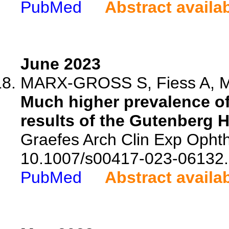
PubMed
Abstract availa
June 2023
MARX-GROSS S, Fiess A, Mun
Much higher prevalence o
results of the Gutenberg 
Graefes Arch Clin Exp Ophth
10.1007/s00417-023-06132.
PubMed
Abstract availa