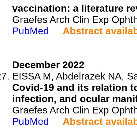
vaccination: a literature r
Graefes Arch Clin Exp Ophth
PubMed
Abstract availa
December 2022
EISSA M, Abdelrazek NA, S
Covid-19 and its relation 
infection, and ocular mani
Graefes Arch Clin Exp Ophth
PubMed
Abstract availa