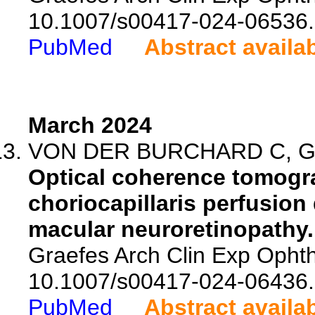
10.1007/s00417-024-06536.
PubMed
Abstract availa
March 2024
VON DER BURCHARD C, Gru
Optical coherence tomogr
choriocapillaris perfusion 
macular neuroretinopathy.
Graefes Arch Clin Exp Ophth
10.1007/s00417-024-06436.
PubMed
Abstract availa