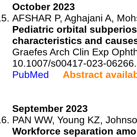
October 2023
AFSHAR P, Aghajani A, Mohs
Pediatric orbital subperio
characteristics and causes
Graefes Arch Clin Exp Ophth
10.1007/s00417-023-06266.
PubMed
Abstract availa
September 2023
PAN WW, Young KZ, Johnson
Workforce separation amo