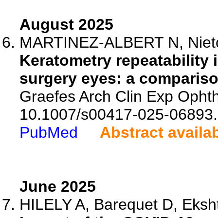
August 2025
MARTINEZ-ALBERT N, Nieto
Keratometry repeatability 
surgery eyes: a compariso
Graefes Arch Clin Exp Ophth
10.1007/s00417-025-06893.
PubMed
Abstract availa
June 2025
HILELY A, Barequet D, Ekshte