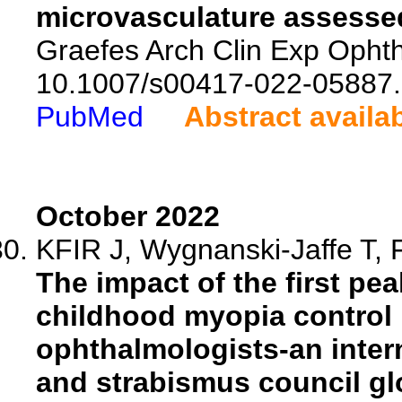
microvasculature assesse
Graefes Arch Clin Exp Ophth
10.1007/s00417-022-05887.
PubMed
Abstract availa
October 2022
KFIR J, Wygnanski-Jaffe T, F
The impact of the first p
childhood myopia control 
ophthalmologists-an inter
and strabismus council gl