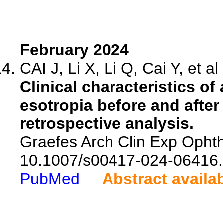
February 2024
CAI J, Li X, Li Q, Cai Y, et al
Clinical characteristics o
esotropia before and afte
retrospective analysis.
Graefes Arch Clin Exp Ophth
10.1007/s00417-024-06416.
PubMed
Abstract availa