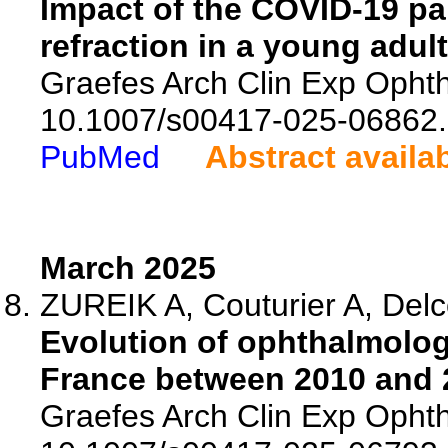
Impact of the COVID-19 p
refraction in a young adul
Graefes Arch Clin Exp Ophth
10.1007/s00417-025-06862.
PubMed
Abstract availa
March 2025
ZUREIK A, Couturier A, Delc
Evolution of ophthalmologi
France between 2010 and 2
Graefes Arch Clin Exp Ophth