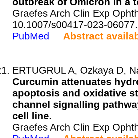
outbreak of Omicron in a t
Graefes Arch Clin Exp Ophth
10.1007/s00417-023-06077.
PubMed
Abstract availa
ERTUGRUL A, Ozkaya D, Na
Curcumin attenuates hydr
apoptosis and oxidative st
channel signalling pathway
cell line.
Graefes Arch Clin Exp Ophth