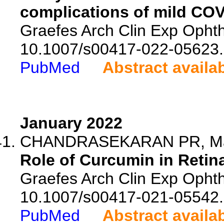
complications of mild COV
Graefes Arch Clin Exp Ophth
10.1007/s00417-022-05623.
PubMed
Abstract availa
January 2022
CHANDRASEKARAN PR, Ma
Role of Curcumin in Retin
Graefes Arch Clin Exp Ophtha
10.1007/s00417-021-05542.
PubMed
Abstract availa