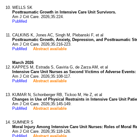
WELLS SK
Posttraumatic Growth in Intensive Care Unit Survivors.
Am J Crit Care. 2026;35:224.
PubMed
CALKINS K, Jones AC, Singh M, Plebanski F, et al
Posttraumatic Growth, Anxiety, Depression, and Posttraumatic Str
Am J Crit Care. 2026;35:216-223.
PubMed
Abstract available
March 2026
KAPPES M, Estrada S, Gaviria G, de Zarza AM, et al
Intensive Care Unit Nurses as Second Victims of Adverse Events: 
Am J Crit Care. 2026;35:108-117.
PubMed
Abstract available
KUMAR N, Schonberger RB, Tickoo M, He Z, et al
Changes in Use of Physical Restraints in Intensive Care Unit Pat
Am J Crit Care. 2026;35:145-149.
PubMed
Abstract available
SUMNER S
Moral Injury Among Intensive Care Unit Nurses: Roles of Moral R
Am J Crit Care. 2026;35:118-126.
PubMed
Abstract available