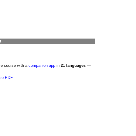
t
se course with a
companion app
in
21 languages
—
se PDF