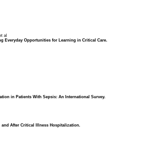
t al
ng Everyday Opportunities for Learning in Critical Care.
ion in Patients With Sepsis: An International Survey.
d After Critical Illness Hospitalization.