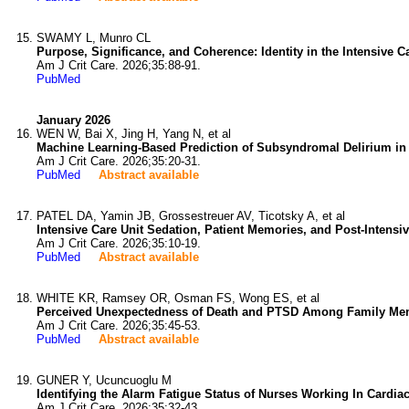
SWAMY L, Munro CL
Purpose, Significance, and Coherence: Identity in the Intensive Ca
Am J Crit Care. 2026;35:88-91.
PubMed
January 2026
WEN W, Bai X, Jing H, Yang N, et al
Machine Learning-Based Prediction of Subsyndromal Delirium in I
Am J Crit Care. 2026;35:20-31.
PubMed
Abstract available
PATEL DA, Yamin JB, Grossestreuer AV, Ticotsky A, et al
Intensive Care Unit Sedation, Patient Memories, and Post-Intensi
Am J Crit Care. 2026;35:10-19.
PubMed
Abstract available
WHITE KR, Ramsey OR, Osman FS, Wong ES, et al
Perceived Unexpectedness of Death and PTSD Among Family Membe
Am J Crit Care. 2026;35:45-53.
PubMed
Abstract available
GUNER Y, Ucuncuoglu M
Identifying the Alarm Fatigue Status of Nurses Working In Cardia
Am J Crit Care. 2026;35:32-43.