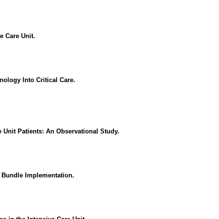
e Care Unit.
nology Into Critical Care.
 Unit Patients: An Observational Study.
F Bundle Implementation.