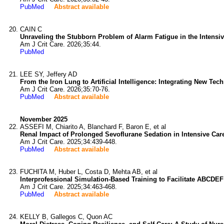
PubMed
Abstract available
CAIN C
Unraveling the Stubborn Problem of Alarm Fatigue in the Intensiv
Am J Crit Care. 2026;35:44.
PubMed
LEE SY, Jeffery AD
From the Iron Lung to Artificial Intelligence: Integrating New Tech
Am J Crit Care. 2026;35:70-76.
PubMed
Abstract available
November 2025
ASSEFI M, Chiarito A, Blanchard F, Baron E, et al
Renal Impact of Prolonged Sevoflurane Sedation in Intensive Care
Am J Crit Care. 2025;34:439-448.
PubMed
Abstract available
FUCHITA M, Huber L, Costa D, Mehta AB, et al
Interprofessional Simulation-Based Training to Facilitate ABCDE
Am J Crit Care. 2025;34:463-468.
PubMed
Abstract available
KELLY B, Gallegos C, Quon AC