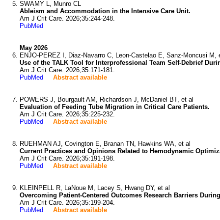
SWAMY L, Munro CL
Ableism and Accommodation in the Intensive Care Unit.
Am J Crit Care. 2026;35:244-248.
PubMed
May 2026
ENJO-PEREZ I, Diaz-Navarro C, Leon-Castelao E, Sanz-Moncusi M, e
Use of the TALK Tool for Interprofessional Team Self-Debrief Duri
Am J Crit Care. 2026;35:171-181.
PubMed
Abstract available
POWERS J, Bourgault AM, Richardson J, McDaniel BT, et al
Evaluation of Feeding Tube Migration in Critical Care Patients.
Am J Crit Care. 2026;35:225-232.
PubMed
Abstract available
RUEHMAN AJ, Covington E, Branan TN, Hawkins WA, et al
Current Practices and Opinions Related to Hemodynamic Optimizat
Am J Crit Care. 2026;35:191-198.
PubMed
Abstract available
KLEINPELL R, LaNoue M, Lacey S, Hwang DY, et al
Overcoming Patient-Centered Outcomes Research Barriers During an
Am J Crit Care. 2026;35:199-204.
PubMed
Abstract available