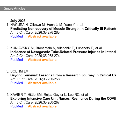
Single Articles
July 2026
NAGURA H, Oikawa M, Hanada M, Yano Y, et al
Predicting Nonrecovery of Muscle Strength in Critically Ill Patie
Am J Crit Care. 2026;35:276-285.
PubMed
Abstract available
KUNIAVSKY M, Bronshtein A, Vilenchik E, Lubenets E, et al
Incidence of Nasogastric Tube-Related Pressure Injuries in Intens
Am J Crit Care. 2026;35:268-274.
PubMed
Abstract available
BOEHM LM
Beyond Survival: Lessons From a Research Journey in Critical C
Am J Crit Care. 2026;35:250-258.
PubMed
Abstract available
XAVIER T, Hittle BM, Rojas-Guyler L, Lee RC, et al
Exploring Intensive Care Unit Nurses' Resilience During the COV
Am J Crit Care. 2026;35:260-267.
PubMed
Abstract available