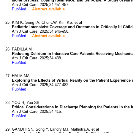
Moral Distress, Coping Resilience, and Self-Care: A Study of Nurse
Am J Crit Care. 2025;34:451-457.
PubMed
Abstract available
KIM K, Song IA, Choi CW, Kim KS, et al
Pediatric Intensivist Coverage and Outcomes in Critically Ill Chil
Am J Crit Care. 2025;34:e46-e58.
PubMed
Abstract available
PADILLA M
Reducing Delirium in Intensive Care Patients Receiving Mechanica
Am J Crit Care. 2025;34:438.
PubMed
HALM MA
Exploring the Effects of Virtual Reality on the Patient Experience 
Am J Crit Care. 2025;34:477-482.
PubMed
YOU H, You SB
Ethical Considerations in Discharge Planning for Patients in the I
Am J Crit Care. 2025;34:415.
PubMed
GANDHI SN, Song Y, Landry MJ, Malhotra A, et al