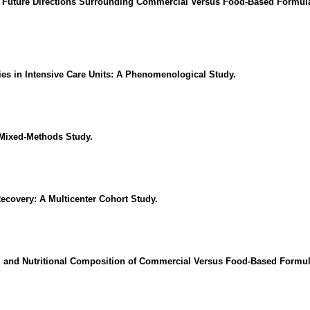
 Future Directions Surrounding Commercial Versus Food-Based Formulas 
ties in Intensive Care Units: A Phenomenological Study.
 Mixed-Methods Study.
Recovery: A Multicenter Cohort Study.
, and Nutritional Composition of Commercial Versus Food-Based Formulas