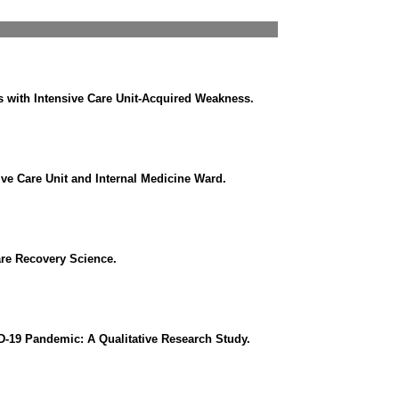
nts with Intensive Care Unit-Acquired Weakness.
ive Care Unit and Internal Medicine Ward.
are Recovery Science.
ID-19 Pandemic: A Qualitative Research Study.