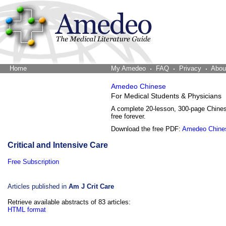
Home
The Word Brain
My Amedeo
FAQ
Privacy
Abou
Amedeo Chinese
For Medical Students & Physicians
A complete 20-lesson, 300-page Chine
free forever.
Download the free PDF:
Amedeo Chine
Critical and Intensive Care
Free Subscription
Articles published in
Am J Crit Care
Retrieve available abstracts of 83 articles:
HTML format