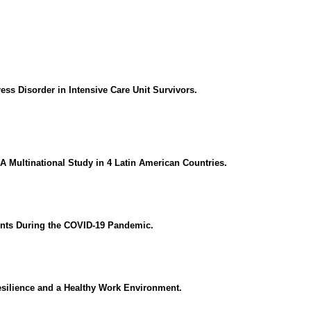
ess Disorder in Intensive Care Unit Survivors.
A Multinational Study in 4 Latin American Countries.
ients During the COVID-19 Pandemic.
esilience and a Healthy Work Environment.