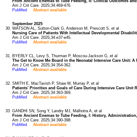
From Ancient Enemas to Tube Feeding, II: Clinical Outcomes and
Am J Crit Care. 2025;34:469-476.
PubMed
Abstract available
September 2025
WATSON AL, Sutton-Clark G, Anderson M, Prescott S, et al
Nursing Care of Patients With Intellectual Developmental Disabili
Am J Crit Care. 2025;34:e37-e45.
PubMed
Abstract available
BYERLY CL, Levy S, Thurman P, Moscou-Jackson G, et al
The Get to Know Me Board in the Neonatal Intensive Care Unit: A
Am J Crit Care. 2025;34:354-362.
PubMed
Abstract available
SMITH E, MacTavish P, Shaw M, Murray P, et al
Patients' Priorities and Goals of Care During Intensive Care Unit 
Am J Crit Care. 2025;34:363-369.
PubMed
Abstract available
GANDHI SN, Song Y, Landry MJ, Malhotra A, et al
From Ancient Enemas to Tube Feeding, I: History, Administration
Am J Crit Care. 2025;34:390-398.
PubMed
Abstract available