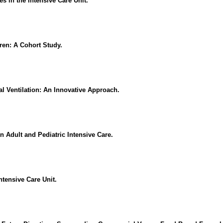
s in the Intensive Care Unit.
dren: A Cohort Study.
l Ventilation: An Innovative Approach.
in Adult and Pediatric Intensive Care.
ntensive Care Unit.