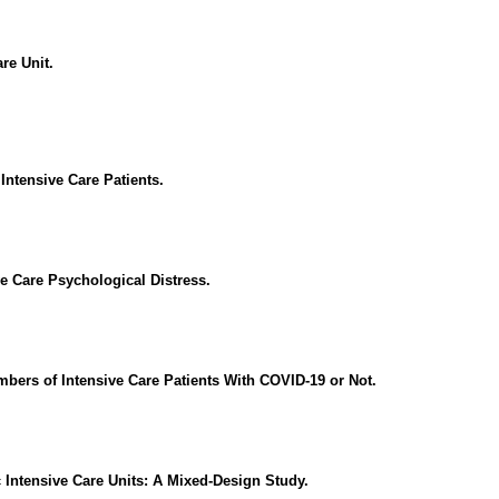
re Unit.
ntensive Care Patients.
ve Care Psychological Distress.
rs of Intensive Care Patients With COVID-19 or Not.
c Intensive Care Units: A Mixed-Design Study.