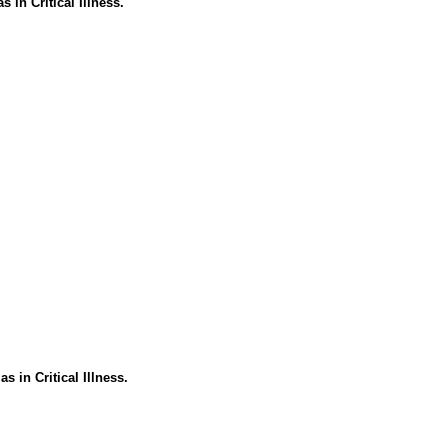
in Critical Illness.
 in Critical Illness.