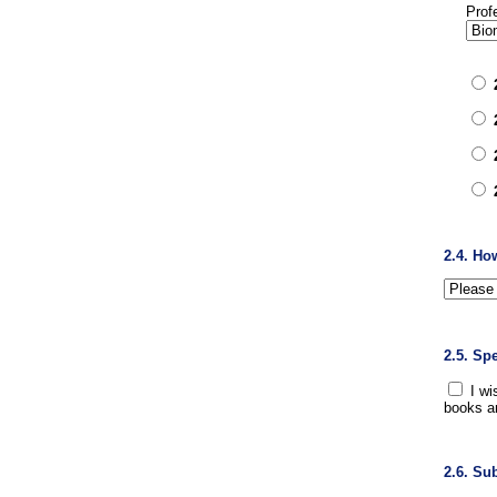
Prof
2.4. Ho
2.5. Sp
I wi
books a
2.6. Su