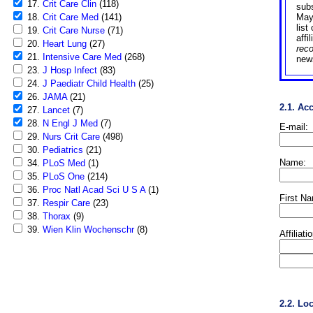
17.
Crit Care Clin
(118)
sub
18.
Crit Care Med
(141)
May
list
19.
Crit Care Nurse
(71)
affi
20.
Heart Lung
(27)
rec
21.
Intensive Care Med
(268)
news
23.
J Hosp Infect
(83)
24.
J Paediatr Child Health
(25)
26.
JAMA
(21)
2.1. Ac
27.
Lancet
(7)
28.
N Engl J Med
(7)
E-mail:
29.
Nurs Crit Care
(498)
30.
Pediatrics
(21)
Name:
34.
PLoS Med
(1)
35.
PLoS One
(214)
36.
Proc Natl Acad Sci U S A
(1)
First N
37.
Respir Care
(23)
38.
Thorax
(9)
39.
Wien Klin Wochenschr
(8)
Affiliati
2.2. Lo