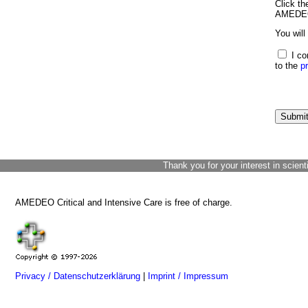
Click th
AMEDEO 
You will
I co
to the
p
Thank you for your interest in scient
AMEDEO Critical and Intensive Care is free of charge.
Privacy / Datenschutzerklärung
|
Imprint / Impressum