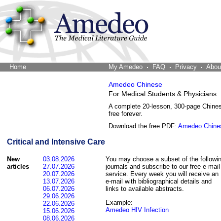
Home
The Word Brain
My Amedeo
FAQ
Privacy
Abou
Amedeo Chinese
For Medical Students & Physicians
A complete 20-lesson, 300-page Chine
free forever.
Download the free PDF:
Amedeo Chine
Critical and Intensive Care
New
03.08.2026
You may choose a subset of the followi
articles
27.07.2026
journals and subscribe to our free e-mail
20.07.2026
service. Every week you will receive an
13.07.2026
e-mail with bibliographical details and
06.07.2026
links to available abstracts.
29.06.2026
Example:
22.06.2026
Amedeo HIV Infection
15.06.2026
08.06.2026