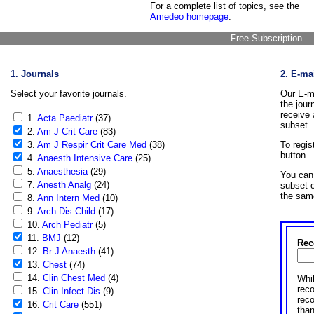
For a complete list of topics, see the
Amedeo homepage
.
Free Subscription
1. Journals
2. E-ma
Select your favorite journals.
Our E-ma
the jour
receive 
1.
Acta Paediatr
(37)
subset.
2.
Am J Crit Care
(83)
3.
Am J Respir Crit Care Med
(38)
To regis
button.
4.
Anaesth Intensive Care
(25)
5.
Anaesthesia
(29)
You can 
7.
Anesth Analg
(24)
subset o
the sam
8.
Ann Intern Med
(10)
9.
Arch Dis Child
(17)
10.
Arch Pediatr
(5)
11.
BMJ
(12)
Rec
12.
Br J Anaesth
(41)
13.
Chest
(74)
14.
Clin Chest Med
(4)
Whil
reco
15.
Clin Infect Dis
(9)
rec
16.
Crit Care
(551)
than