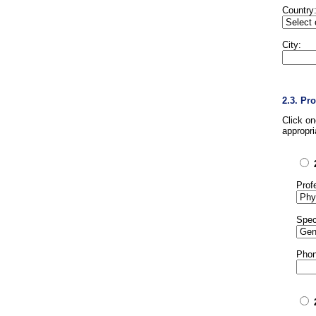
Country
City:
2.3. Pr
Click o
appropri
Prof
Spec
Phon