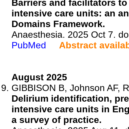
Barriers and facilitators to
intensive care units: an a
Domains Framework.
Anaesthesia. 2025 Oct 7. do
PubMed
Abstract availa
August 2025
GIBBISON B, Johnson AF, R
Delirium identification, 
intensive care units in En
a survey of practice.