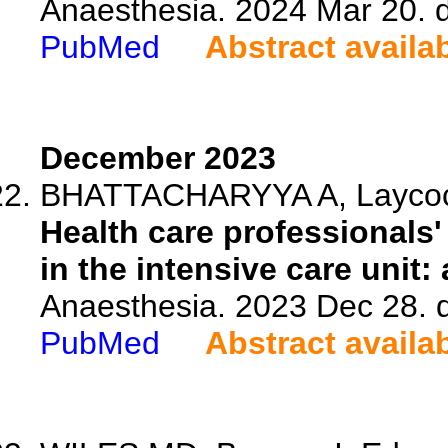
Anaesthesia. 2024 Mar 20. 
PubMed
Abstract availa
December 2023
BHATTACHARYYA A, Laycock H
Health care professionals
in the intensive care unit: 
Anaesthesia. 2023 Dec 28. 
PubMed
Abstract availa