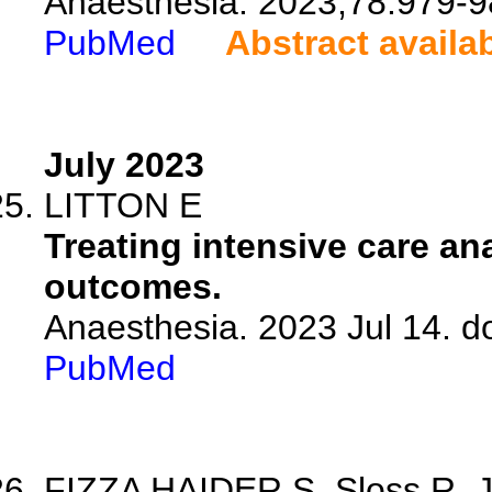
Anaesthesia. 2023;78:979-9
PubMed
Abstract availa
July 2023
LITTON E
Treating intensive care an
outcomes.
Anaesthesia. 2023 Jul 14. d
PubMed
FIZZA HAIDER S, Sloss R, Jh