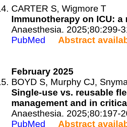
CARTER S, Wigmore T
Immunotherapy on ICU: a n
Anaesthesia. 2025;80:299-3
PubMed
Abstract availa
February 2025
BOYD S, Murphy CJ, Snyma
Single-use vs. reusable fl
management and in critical
Anaesthesia. 2025;80:197-2
PubMed
Abstract availa