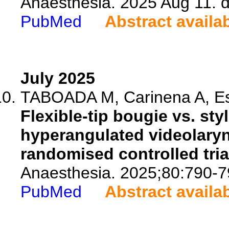
Anaesthesia. 2025 Aug 11. d
PubMed
Abstract availa
July 2025
TABOADA M, Carinena A, Est
Flexible-tip bougie vs. sty
hyperangulated videolaryng
randomised controlled tria
Anaesthesia. 2025;80:790-7
PubMed
Abstract availa