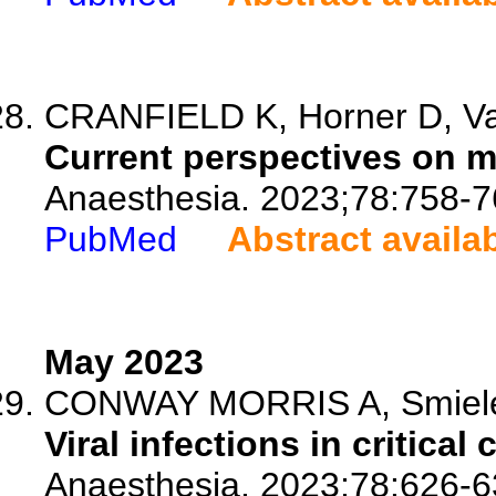
CRANFIELD K, Horner D, Vas
Current perspectives on mat
Anaesthesia. 2023;78:758-7
PubMed
Abstract availa
May 2023
CONWAY MORRIS A, Smiel
Viral infections in critical 
Anaesthesia. 2023;78:626-6