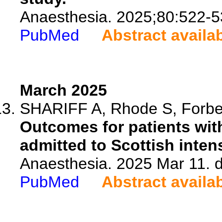
Anaesthesia. 2025;80:522-5
PubMed
Abstract availa
March 2025
SHARIFF A, Rhode S, Forbes
Outcomes for patients with
admitted to Scottish inten
Anaesthesia. 2025 Mar 11. d
PubMed
Abstract availa