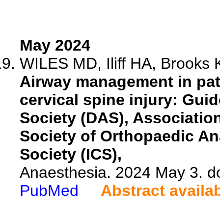
May 2024
WILES MD, Iliff HA, Brooks K
Airway management in pat
cervical spine injury: Guid
Society (DAS), Association
Society of Orthopaedic An
Society (ICS),
Anaesthesia. 2024 May 3. d
PubMed
Abstract availa