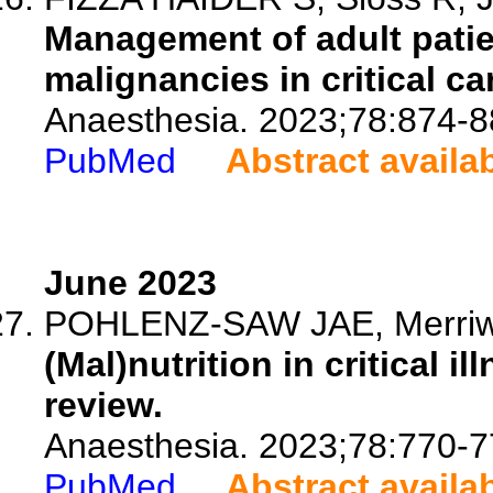
Management of adult patie
malignancies in critical ca
Anaesthesia. 2023;78:874-8
PubMed
Abstract availa
June 2023
POHLENZ-SAW JAE, Merriwe
(Mal)nutrition in critical i
review.
Anaesthesia. 2023;78:770-7
PubMed
Abstract availa