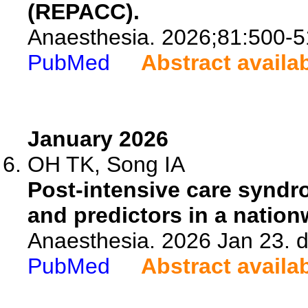
(REPACC).
Anaesthesia. 2026;81:500-5
PubMed
Abstract availa
January 2026
OH TK, Song IA
Post-intensive care syndrom
and predictors in a nation
Anaesthesia. 2026 Jan 23. d
PubMed
Abstract availa