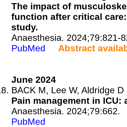
The impact of musculoskelet
function after critical car
study.
Anaesthesia. 2024;79:821-8
PubMed
Abstract availa
June 2024
BACK M, Lee W, Aldridge D
Pain management in ICU: 
Anaesthesia. 2024;79:662.
PubMed