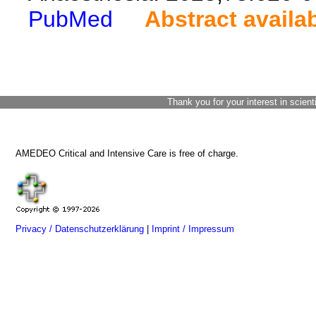
PubMed
Abstract availa
Thank you for your interest in scient
AMEDEO Critical and Intensive Care is free of charge.
Privacy / Datenschutzerklärung
|
Imprint / Impressum