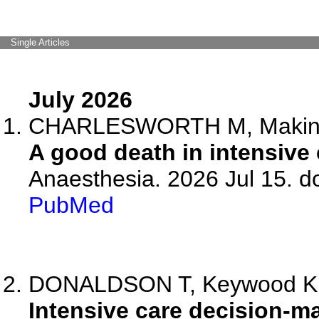
Single Articles
July 2026
CHARLESWORTH M, Makin
A good death in intensive 
Anaesthesia. 2026 Jul 15. d
PubMed
DONALDSON T, Keywood K, Fr
Intensive care decision-ma