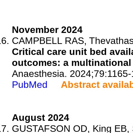
November 2024
CAMPBELL RAS, Thevathasan
Critical care unit bed avai
outcomes: a multinational
Anaesthesia. 2024;79:1165-
PubMed
Abstract availa
August 2024
GUSTAFSON OD, King EB, Sc