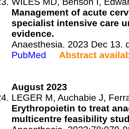
WILES MD, Benson I, Edwards
Management of acute cervic
specialist intensive care u
evidence.
Anaesthesia. 2023 Dec 13. 
PubMed
Abstract availa
August 2023
LEGER M, Auchabie J, Ferran
Erythropoietin to treat ana
multicentre feasibility stud