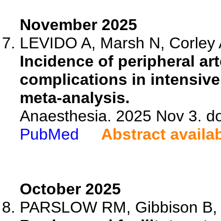
November 2025
LEVIDO A, Marsh N, Corley A
Incidence of peripheral art
complications in intensive
meta-analysis.
Anaesthesia. 2025 Nov 3. do
PubMed
Abstract availa
October 2025
PARSLOW RM, Gibbison B, P