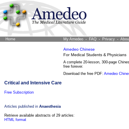
Home
The Word Brain
My Amedeo
FAQ
Privacy
Abou
Amedeo Chinese
For Medical Students & Physicians
A complete 20-lesson, 300-page Chine
free forever.
Download the free PDF:
Amedeo Chine
Critical and Intensive Care
Free Subscription
Articles published in
Anaesthesia
Retrieve available abstracts of 29 articles:
HTML format