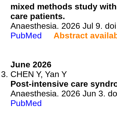
mixed methods study with
care patients.
Anaesthesia. 2026 Jul 9. do
PubMed
Abstract availa
June 2026
CHEN Y, Yan Y
Post-intensive care syndrom
Anaesthesia. 2026 Jun 3. do
PubMed