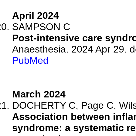
April 2024
SAMPSON C
Post-intensive care syndro
Anaesthesia. 2024 Apr 29. d
PubMed
March 2024
DOCHERTY C, Page C, Wilson
Association between infla
syndrome: a systematic re