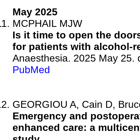
May 2025
MCPHAIL MJW
Is it time to open the door
for patients with alcohol-r
Anaesthesia. 2025 May 25. 
PubMed
GEORGIOU A, Cain D, Bruce 
Emergency and postoperati
enhanced care: a multicen
study.