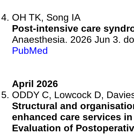
OH TK, Song IA
Post-intensive care syndrom
Anaesthesia. 2026 Jun 3. do
PubMed
April 2026
ODDY C, Lowcock D, Davies 
Structural and organisatio
enhanced care services in
Evaluation of Postoperative