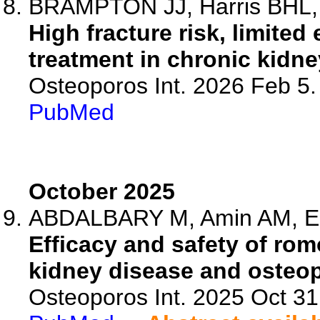
BRAMPTON JJ, Harris BHL, F
High fracture risk, limite
treatment in chronic kidne
Osteoporos Int. 2026 Feb 5
PubMed
October 2025
ABDALBARY M, Amin AM, Ela
Efficacy and safety of ro
kidney disease and osteopo
Osteoporos Int. 2025 Oct 3