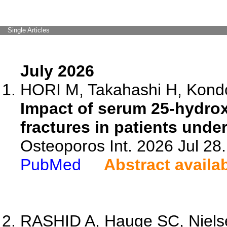
Single Articles
July 2026
HORI M, Takahashi H, Kondo
Impact of serum 25-hydroxy
fractures in patients unde
Osteoporos Int. 2026 Jul 28
PubMed
Abstract availa
RASHID A, Hauge SC, Nielse