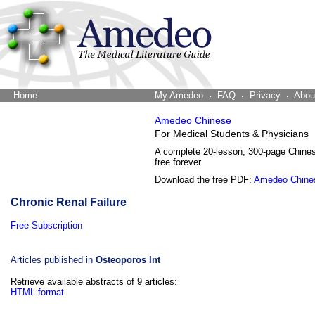
Home
The Word Brain
My Amedeo
FAQ
Privacy
Abou
Amedeo Chinese
For Medical Students & Physicians
A complete 20-lesson, 300-page Chine
free forever.
Download the free PDF:
Amedeo Chine
Chronic Renal Failure
Free Subscription
Articles published in
Osteoporos Int
Retrieve available abstracts of 9 articles:
HTML format