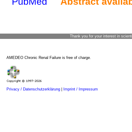
PubMed
Abstract availa
Thank you for your interest in scient
AMEDEO Chronic Renal Failure is free of charge.
Privacy / Datenschutzerklärung
|
Imprint / Impressum