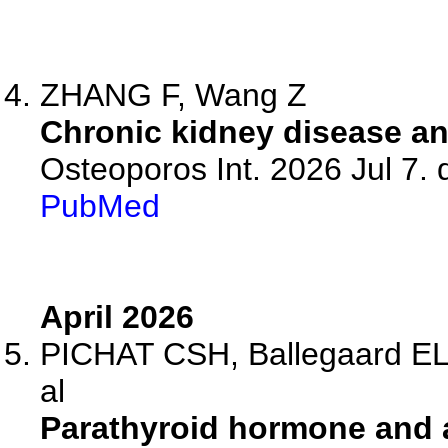
ZHANG F, Wang Z
Chronic kidney disease an
Osteoporos Int. 2026 Jul 7.
PubMed
April 2026
PICHAT CSH, Ballegaard ELF
al
Parathyroid hormone and 