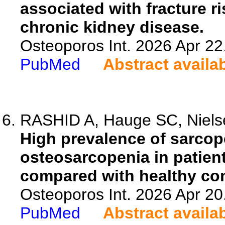
associated with fracture r
chronic kidney disease.
Osteoporos Int. 2026 Apr 22
PubMed
Abstract availa
RASHID A, Hauge SC, Nielse
High prevalence of sarcop
osteosarcopenia in patien
compared with healthy con
Osteoporos Int. 2026 Apr 20
PubMed
Abstract availa