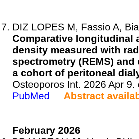
DIZ LOPES M, Fassio A, Bian
Comparative longitudinal
density measured with rad
spectrometry (REMS) and d
a cohort of peritoneal dial
Osteoporos Int. 2026 Apr 9.
PubMed
Abstract availa
February 2026