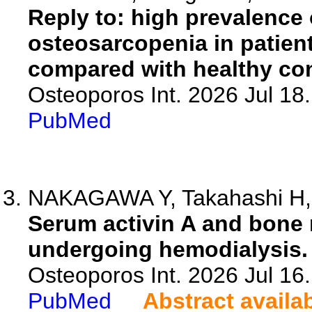
Reply to: high prevalence
osteosarcopenia in patien
compared with healthy con
Osteoporos Int. 2026 Jul 18
PubMed
NAKAGAWA Y, Takahashi H, T
Serum activin A and bone 
undergoing hemodialysis.
Osteoporos Int. 2026 Jul 16
PubMed
Abstract availa