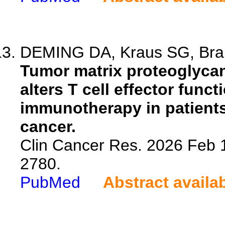
DEMING DA, Kraus SG, Brand
Tumor matrix proteoglyca
alters T cell effector func
immunotherapy in patients
cancer.
Clin Cancer Res. 2026 Feb 
2780.
PubMed
Abstract availa