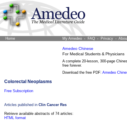
Home
The Word Brain
My Amedeo
FAQ
Privacy
Abou
Amedeo Chinese
For Medical Students & Physicians
A complete 20-lesson, 300-page Chine
free forever.
Download the free PDF:
Amedeo Chine
Colorectal Neoplasms
Free Subscription
Articles published in
Clin Cancer Res
Retrieve available abstracts of 74 articles:
HTML format