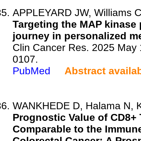
APPLEYARD JW, Williams CJM
Targeting the MAP kinase 
journey in personalized m
Clin Cancer Res. 2025 May 
0107.
PubMed
Abstract availa
WANKHEDE D, Halama N, Klo
Prognostic Value of CD8+ T
Comparable to the Immune
Colorectal Cancer: A Prosp