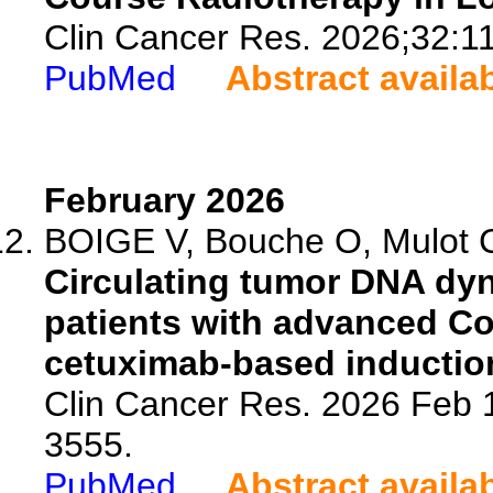
Clin Cancer Res. 2026;32:1
PubMed
Abstract availa
February 2026
BOIGE V, Bouche O, Mulot C
Circulating tumor DNA dyn
patients with advanced Co
cetuximab-based inductio
Clin Cancer Res. 2026 Feb 
3555.
PubMed
Abstract availa