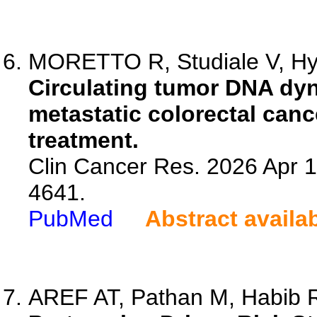
MORETTO R, Studiale V, Hyu
Circulating tumor DNA dyna
metastatic colorectal cance
treatment.
Clin Cancer Res. 2026 Apr 
4641.
PubMed
Abstract availa
AREF AT, Pathan M, Habib R