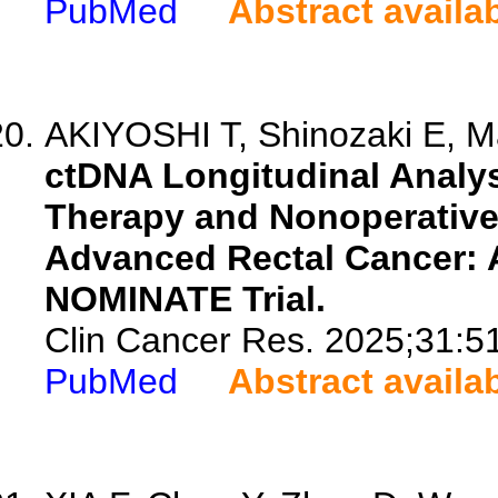
PubMed
Abstract availa
AKIYOSHI T, Shinozaki E, Ma
ctDNA Longitudinal Analys
Therapy and Nonoperative
Advanced Rectal Cancer: 
NOMINATE Trial.
Clin Cancer Res. 2025;31:5
PubMed
Abstract availa