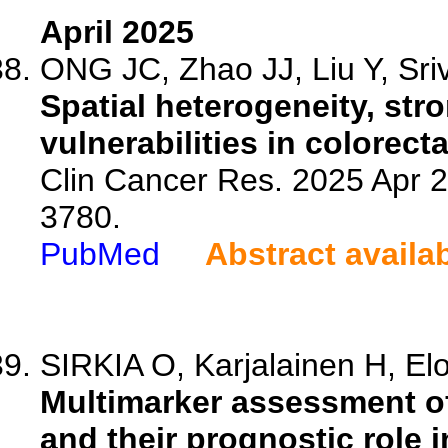
April 2025
ONG JC, Zhao JJ, Liu Y, Sriv
Spatial heterogeneity, st
vulnerabilities in colorect
Clin Cancer Res. 2025 Apr 
3780.
PubMed
Abstract availa
SIRKIA O, Karjalainen H, El
Multimarker assessment of
and their prognostic role i