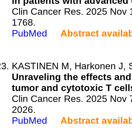
in patients with advanced 
Clin Cancer Res. 2025 Nov 
1768.
PubMed
Abstract availa
KASTINEN M, Harkonen J, Si
Unraveling the effects and 
tumor and cytotoxic T cells
Clin Cancer Res. 2025 Nov 
2026.
PubMed
Abstract availa