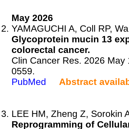
May 2026
YAMAGUCHI A, Coll RP, Wan
Glycoprotein mucin 13 expr
colorectal cancer.
Clin Cancer Res. 2026 May 
0559.
PubMed
Abstract availa
LEE HM, Zheng Z, Sorokin A
Reprogramming of Cellular