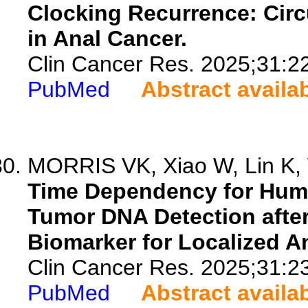
Clocking Recurrence: Cir
in Anal Cancer.
Clin Cancer Res. 2025;31:2
PubMed
Abstract availa
MORRIS VK, Xiao W, Lin K,
Time Dependency for Huma
Tumor DNA Detection afte
Biomarker for Localized A
Clin Cancer Res. 2025;31:2
PubMed
Abstract availa