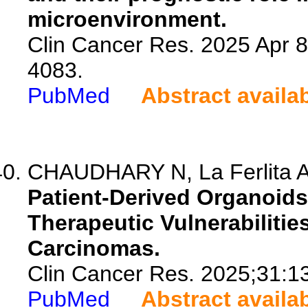
microenvironment.
Clin Cancer Res. 2025 Apr 
4083.
PubMed
Abstract availa
CHAUDHARY N, La Ferlita A,
Patient-Derived Organoid
Therapeutic Vulnerabilities
Carcinomas.
Clin Cancer Res. 2025;31:1
PubMed
Abstract availa