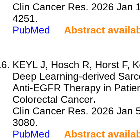
Clin Cancer Res. 2026 Jan 
4251.
PubMed
Abstract availa
KEYL J, Hosch R, Horst F, Ke
Deep Learning-derived Sarco
Anti-EGFR Therapy in Patien
Colorectal Cancer
.
Clin Cancer Res. 2026 Jan 
3080.
PubMed
Abstract availa