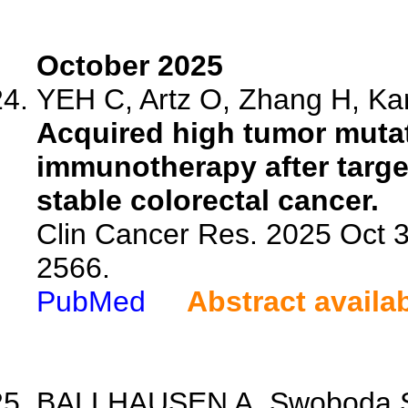
October 2025
YEH C, Artz O, Zhang H, Kar
Acquired high tumor mutat
immunotherapy after target
stable colorectal cancer.
Clin Cancer Res. 2025 Oct 
2566.
PubMed
Abstract availa
BALLHAUSEN A, Swoboda S, 