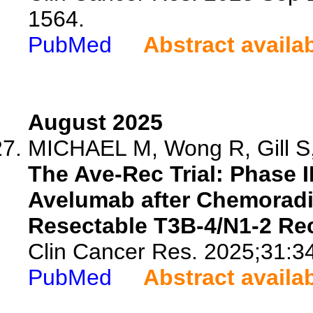
1564.
PubMed
Abstract availa
August 2025
MICHAEL M, Wong R, Gill S, 
The Ave-Rec Trial: Phase I
Avelumab after Chemoradi
Resectable T3B-4/N1-2 Rec
Clin Cancer Res. 2025;31:3
PubMed
Abstract availa