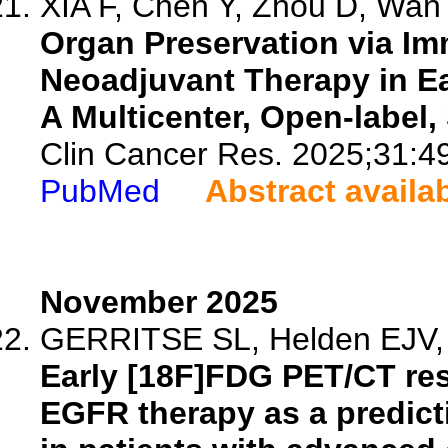
XIA F, Chen Y, Zhou D, Wan J
Organ Preservation via I
Neoadjuvant Therapy in E
A Multicenter, Open-label,
Clin Cancer Res. 2025;31:4
PubMed
Abstract availa
November 2025
GERRITSE SL, Helden EJV, Ar
Early [18F]FDG PET/CT resp
EGFR therapy as a predicti