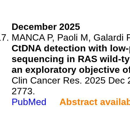
December 2025
MANCA P, Paoli M, Galardi F
CtDNA detection with low-
sequencing in RAS wild-ty
an exploratory objective o
Clin Cancer Res. 2025 Dec 
2773.
PubMed
Abstract availa