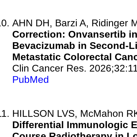
AHN DH, Barzi A, Ridinger M
Correction: Onvansertib i
Bevacizumab in Second-L
Metastatic Colorectal Canc
Clin Cancer Res. 2026;32:1
PubMed
HILLSON LVS, McMahon RK, G
Differential Immunologic 
Course Radiotherapy in Lo