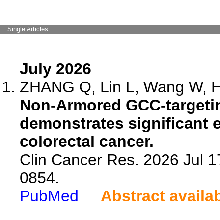
Single Articles
July 2026
ZHANG Q, Lin L, Wang W, He
Non-Armored GCC-targetin
demonstrates significant e
colorectal cancer.
Clin Cancer Res. 2026 Jul 
0854.
PubMed
Abstract availa