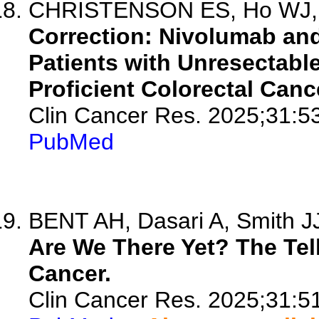
CHRISTENSON ES, Ho WJ, S
Correction: Nivolumab and
Patients with Unresectabl
Proficient Colorectal Canc
Clin Cancer Res. 2025;31:5
PubMed
BENT AH, Dasari A, Smith J
Are We There Yet? The Tell
Cancer.
Clin Cancer Res. 2025;31:5