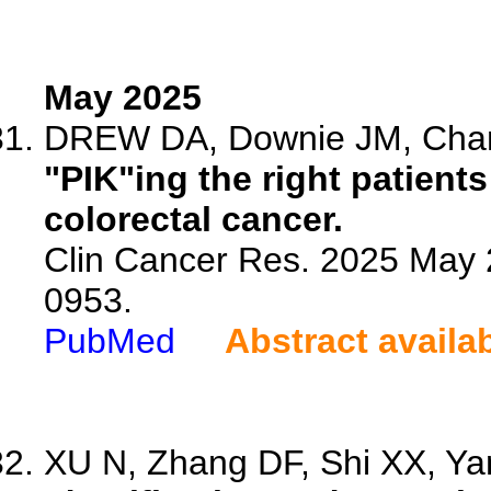
May 2025
DREW DA, Downie JM, Cha
"PIK"ing the right patients
colorectal cancer.
Clin Cancer Res. 2025 May 
0953.
PubMed
Abstract availa
XU N, Zhang DF, Shi XX, Yan