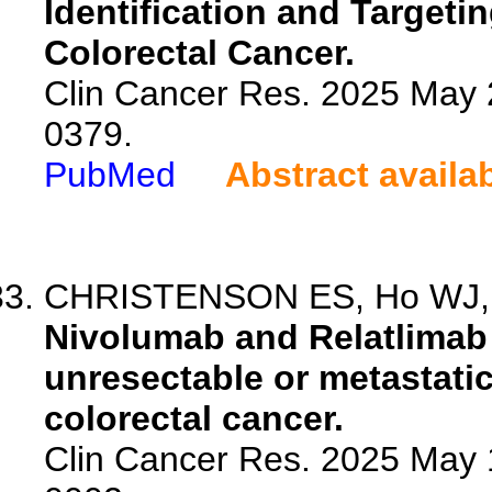
Identification and Target
Colorectal Cancer.
Clin Cancer Res. 2025 May 
0379.
PubMed
Abstract availa
CHRISTENSON ES, Ho WJ, S
Nivolumab and Relatlimab f
unresectable or metastatic
colorectal cancer.
Clin Cancer Res. 2025 May 