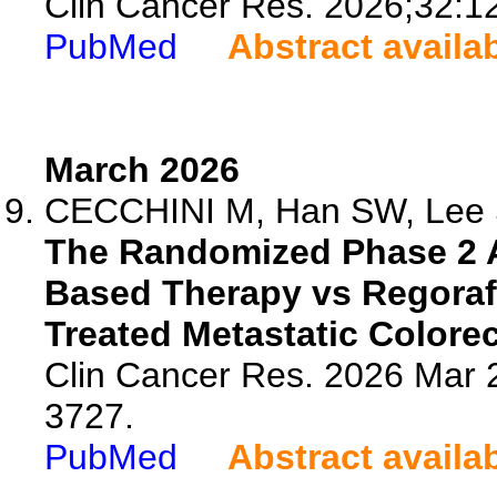
Clin Cancer Res. 2026;32:1
PubMed
Abstract availa
March 2026
CECCHINI M, Han SW, Lee S
The Randomized Phase 2 
Based Therapy vs Regorafe
Treated Metastatic Colorec
Clin Cancer Res. 2026 Mar 
3727.
PubMed
Abstract availa