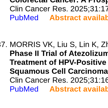
Clin Cancer Res. 2025;31:1
PubMed
Abstract availa
MORRIS VK, Liu S, Lin K, Zh
Phase II Trial of Atezoli
Treatment of HPV-Positive
Squamous Cell Carcinoma 
Clin Cancer Res. 2025;31:1
PubMed
Abstract availa