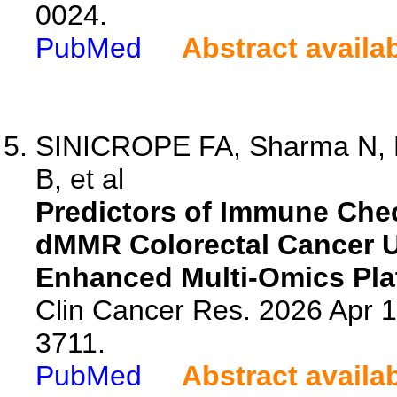
0024.
PubMed
Abstract availa
SINICROPE FA, Sharma N, M
B, et al
Predictors of Immune Che
dMMR Colorectal Cancer U
Enhanced Multi-Omics Pla
Clin Cancer Res. 2026 Apr 
3711.
PubMed
Abstract availa