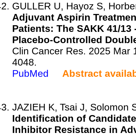
GULLER U, Hayoz S, Horber
Adjuvant Aspirin Treatme
Patients: The SAKK 41/13
Placebo-Controlled Double-
Clin Cancer Res. 2025 Mar 
4048.
PubMed
Abstract availa
JAZIEH K, Tsai J, Solomon S
Identification of Candida
Inhibitor Resistance in A