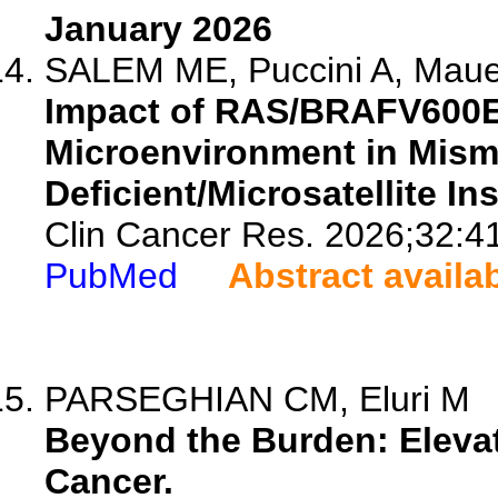
January 2026
SALEM ME, Puccini A, Mauer 
Impact of RAS/BRAFV600E
Microenvironment in Mism
Deficient/Microsatellite In
Clin Cancer Res. 2026;32:4
PubMed
Abstract availa
PARSEGHIAN CM, Eluri M
Beyond the Burden: Eleva
Cancer.