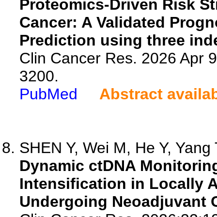
Proteomics-Driven Risk Stra
Cancer: A Validated Progn
Prediction using three in
Clin Cancer Res. 2026 Apr 
3200.
PubMed
Abstract availa
SHEN Y, Wei M, He Y, Yang T
Dynamic ctDNA Monitoring
Intensification in Locally
Undergoing Neoadjuvant 