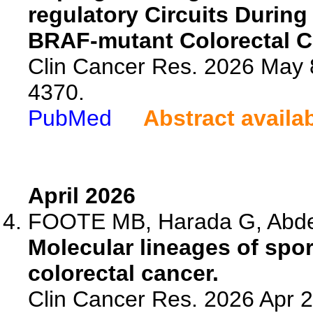
regulatory Circuits Durin
BRAF-mutant Colorectal C
Clin Cancer Res. 2026 May 
4370.
PubMed
Abstract availa
April 2026
FOOTE MB, Harada G, Abdelf
Molecular lineages of spor
colorectal cancer.
Clin Cancer Res. 2026 Apr 