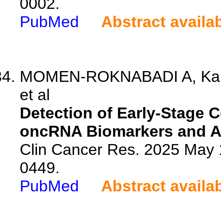
0002.
PubMed
Abstract availa
MOMEN-ROKNABADI A, Kari
et al
Detection of Early-Stage C
oncRNA Biomarkers and Arti
Clin Cancer Res. 2025 May 
0449.
PubMed
Abstract availa