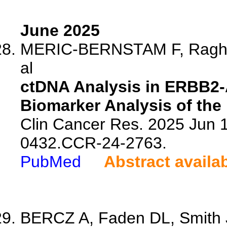
June 2025
MERIC-BERNSTAM F, Raghav
al
ctDNA Analysis in ERBB2-A
Biomarker Analysis of the
Clin Cancer Res. 2025 Jun 
0432.CCR-24-2763.
PubMed
Abstract availa
BERCZ A, Faden DL, Smith J