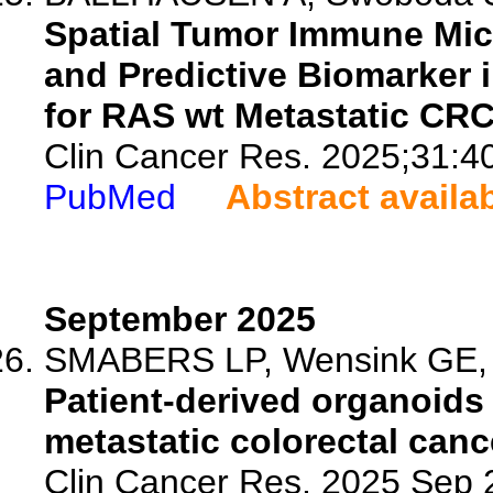
Spatial Tumor Immune Mic
and Predictive Biomarker
for RAS wt Metastatic CR
Clin Cancer Res. 2025;31:4
PubMed
Abstract availa
September 2025
SMABERS LP, Wensink GE, V
Patient-derived organoids
metastatic colorectal canc
Clin Cancer Res. 2025 Sep 