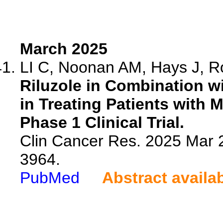
March 2025
LI C, Noonan AM, Hays J, R
Riluzole in Combination
in Treating Patients with 
Phase 1 Clinical Trial.
Clin Cancer Res. 2025 Mar 
3964.
PubMed
Abstract availa