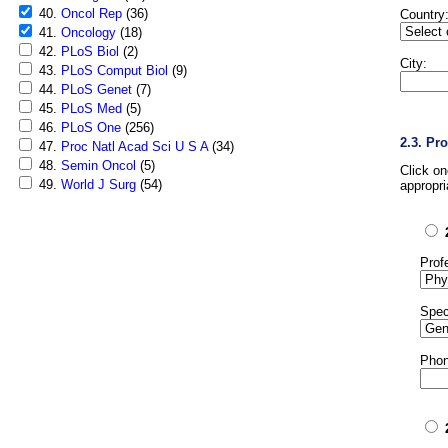
40.
Oncol Rep
(36)
Country
41.
Oncology
(18)
42.
PLoS Biol
(2)
City:
43.
PLoS Comput Biol
(9)
44.
PLoS Genet
(7)
45.
PLoS Med
(5)
46.
PLoS One
(256)
2.3. Pr
47.
Proc Natl Acad Sci U S A
(34)
48.
Semin Oncol
(5)
Click o
49.
World J Surg
(54)
appropri
Prof
Spec
Phon