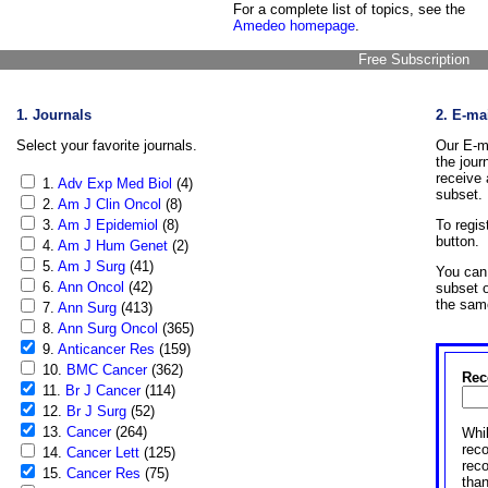
For a complete list of topics, see the
Amedeo homepage
.
Free Subscription
1. Journals
2. E-ma
Select your favorite journals.
Our E-ma
the jour
receive 
1.
Adv Exp Med Biol
(4)
subset.
2.
Am J Clin Oncol
(8)
3.
Am J Epidemiol
(8)
To regis
button.
4.
Am J Hum Genet
(2)
5.
Am J Surg
(41)
You can 
6.
Ann Oncol
(42)
subset o
the sam
7.
Ann Surg
(413)
8.
Ann Surg Oncol
(365)
9.
Anticancer Res
(159)
10.
BMC Cancer
(362)
Rec
11.
Br J Cancer
(114)
12.
Br J Surg
(52)
13.
Cancer
(264)
Whil
reco
14.
Cancer Lett
(125)
rec
15.
Cancer Res
(75)
than