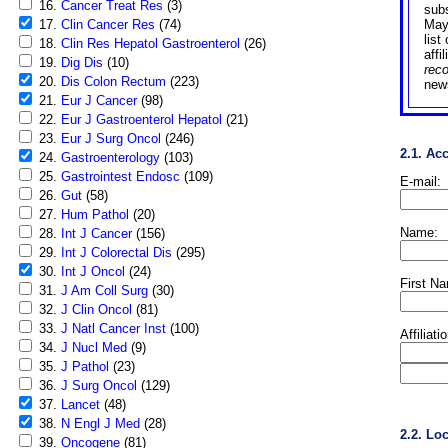
16.
Cancer Treat Res
(3)
sub
17.
Clin Cancer Res
(74)
May
list
18.
Clin Res Hepatol Gastroenterol
(26)
affi
19.
Dig Dis
(10)
rec
20.
Dis Colon Rectum
(223)
news
21.
Eur J Cancer
(98)
22.
Eur J Gastroenterol Hepatol
(21)
23.
Eur J Surg Oncol
(246)
2.1. Ac
24.
Gastroenterology
(103)
25.
Gastrointest Endosc
(109)
E-mail:
26.
Gut
(58)
27.
Hum Pathol
(20)
Name:
28.
Int J Cancer
(156)
29.
Int J Colorectal Dis
(295)
30.
Int J Oncol
(24)
First N
31.
J Am Coll Surg
(30)
32.
J Clin Oncol
(81)
33.
J Natl Cancer Inst
(100)
Affiliati
34.
J Nucl Med
(9)
35.
J Pathol
(23)
36.
J Surg Oncol
(129)
37.
Lancet
(48)
38.
N Engl J Med
(28)
2.2. Lo
39.
Oncogene
(81)