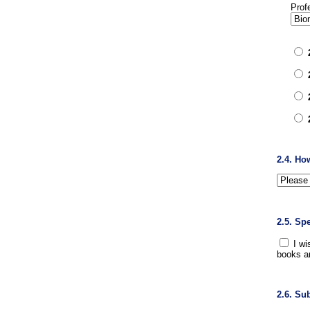
Prof
2.4. Ho
2.5. Sp
I wi
books a
2.6. Su