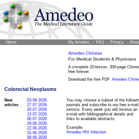
Home
The Word Brain
My Amedeo
FAQ
Privacy
Abou
Amedeo Chinese
For Medical Students & Physicians
A complete 20-lesson, 300-page Chine
free forever.
Download the free PDF:
Amedeo Chine
Colorectal Neoplasms
New
03.08.2026
You may choose a subset of the followi
articles
27.07.2026
journals and subscribe to our free e-mail
20.07.2026
service. Every week you will receive an
13.07.2026
e-mail with bibliographical details and
06.07.2026
links to available abstracts.
29.06.2026
Example:
22.06.2026
Amedeo HIV Infection
15.06.2026
08.06.2026