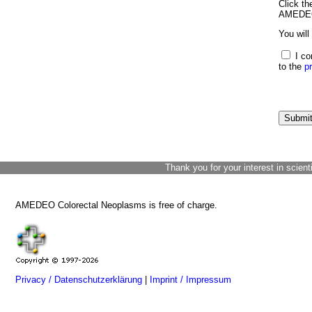
Click th
AMEDEO 
You will
I co
to the
p
Thank you for your interest in scient
AMEDEO Colorectal Neoplasms is free of charge.
Privacy / Datenschutzerklärung
|
Imprint / Impressum