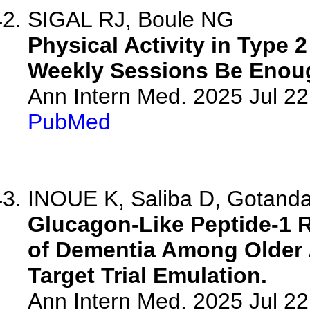
SIGAL RJ, Boule NG
Physical Activity in Type 
Weekly Sessions Be Enou
Ann Intern Med. 2025 Jul 2
PubMed
INOUE K, Saliba D, Gotanda 
Glucagon-Like Peptide-1 
of Dementia Among Older A
Target Trial Emulation.
Ann Intern Med. 2025 Jul 2