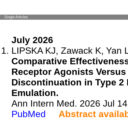
Single Articles
July 2026
LIPSKA KJ, Zawack K, Yan L, 
Comparative Effectiveness
Receptor Agonists Versus 
Discontinuation in Type 2 D
Emulation.
Ann Intern Med. 2026 Jul 1
PubMed
Abstract availa