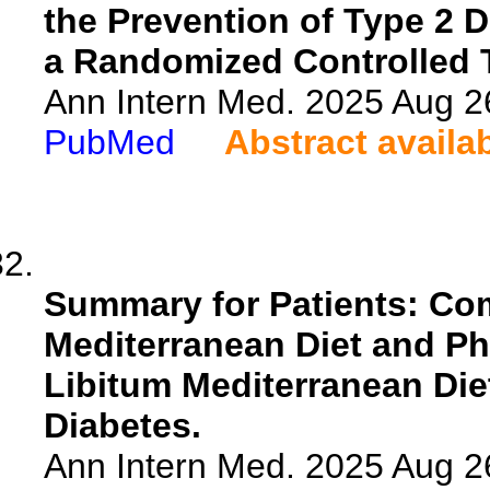
the Prevention of Type 2 D
a Randomized Controlled T
Ann Intern Med. 2025 Aug 2
PubMed
Abstract availa
Summary for Patients: Co
Mediterranean Diet and Ph
Libitum Mediterranean Diet
Diabetes.
Ann Intern Med. 2025 Aug 2