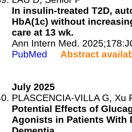
In insulin-treated T2D, au
HbA(1c) without increasin
care at 13 wk.
Ann Intern Med. 2025;178:J
PubMed
Abstract availa
July 2025
PLASCENCIA-VILLA G, Xu R
Potential Effects of Gluc
Agonists in Patients With 
Dementia.