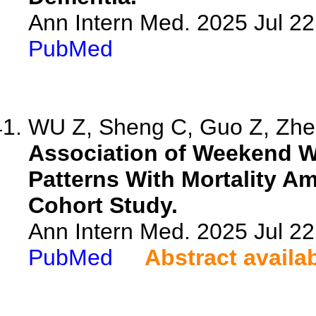
Ann Intern Med. 2025 Jul 2
PubMed
WU Z, Sheng C, Guo Z, Zhen
Association of Weekend Wa
Patterns With Mortality A
Cohort Study.
Ann Intern Med. 2025 Jul 2
PubMed
Abstract availa