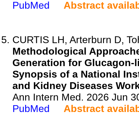
PubMed
Abstract availa
CURTIS LH, Arterburn D, Toh
Methodological Approache
Generation for Glucagon-l
Synopsis of a National Ins
and Kidney Diseases Wor
Ann Intern Med. 2026 Jun 3
PubMed
Abstract availa