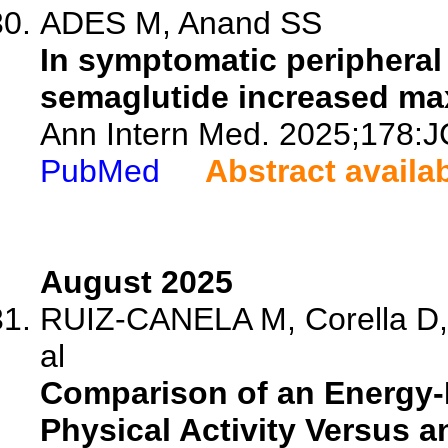
ADES M, Anand SS
In symptomatic peripheral 
semaglutide increased max
Ann Intern Med. 2025;178:J
PubMed
Abstract availa
August 2025
RUIZ-CANELA M, Corella D, 
al
Comparison of an Energy-
Physical Activity Versus a