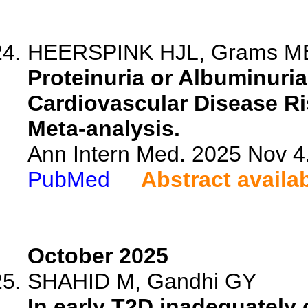
HEERSPINK HJL, Grams ME, 
Proteinuria or Albuminuri
Cardiovascular Disease Ris
Meta-analysis.
Ann Intern Med. 2025 Nov 4
PubMed
Abstract availa
October 2025
SHAHID M, Gandhi GY
In early T2D inadequately 