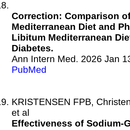
Correction: Comparison o
Mediterranean Diet and Ph
Libitum Mediterranean Diet
Diabetes.
Ann Intern Med. 2026 Jan 1
PubMed
KRISTENSEN FPB, Christens
et al
Effectiveness of Sodium-G