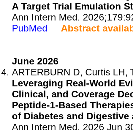
A Target Trial Emulation S
Ann Intern Med. 2026;179:9
PubMed
Abstract availa
June 2026
ARTERBURN D, Curtis LH, To
Leveraging Real-World Evi
Clinical, and Coverage De
Peptide-1-Based Therapies:
of Diabetes and Digestiv
Ann Intern Med. 2026 Jun 3