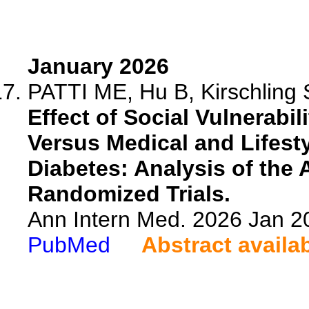
January 2026
PATTI ME, Hu B, Kirschling 
Effect of Social Vulnerabil
Versus Medical and Lifesty
Diabetes: Analysis of th
Randomized Trials.
Ann Intern Med. 2026 Jan 2
PubMed
Abstract availa