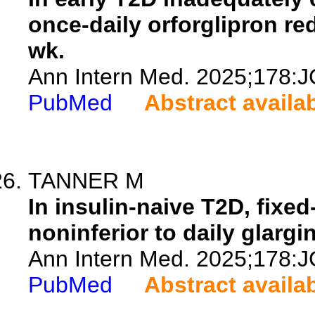
once-daily orforglipron re
wk.
Ann Intern Med. 2025;178:J
PubMed
Abstract availa
TANNER M
In insulin-naive T2D, fixe
noninferior to daily glargi
Ann Intern Med. 2025;178:J
PubMed
Abstract availa