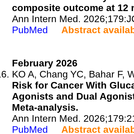
composite outcome at 12 
Ann Intern Med. 2026;179:J
PubMed
Abstract availa
February 2026
KO A, Chang YC, Bahar F, W
Risk for Cancer With Gluc
Agonists and Dual Agonist
Meta-analysis.
Ann Intern Med. 2026;179:2
PubMed
Abstract availa