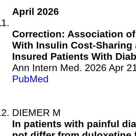
April 2026
Correction: Association of
With Insulin Cost-Sharin
Insured Patients With Diab
Ann Intern Med. 2026 Apr 2
PubMed
DIEMER M
In patients with painful d
not differ from duloxetine 