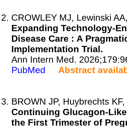
CROWLEY MJ, Lewinski AA, 
Expanding Technology-Ena
Disease Care : A Pragmati
Implementation Trial.
Ann Intern Med. 2026;179:9
PubMed
Abstract availa
BROWN JP, Huybrechts KF, S
Continuing Glucagon-Like 
the First Trimester of Pr