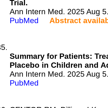
Trial.
Ann Intern Med. 2025 Aug 5
PubMed
Abstract availa
Summary for Patients: Tre
Placebo in Children and A
Ann Intern Med. 2025 Aug 5
PubMed