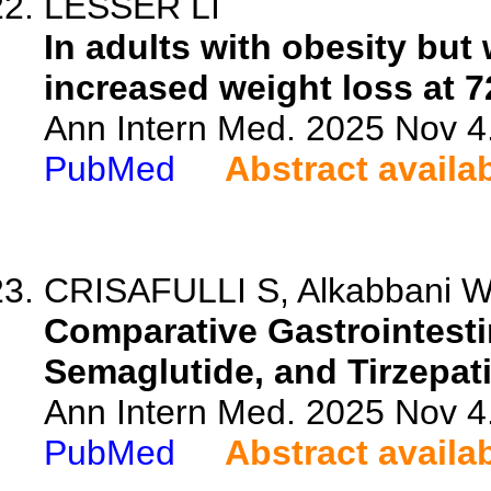
LESSER LI
In adults with obesity but 
increased weight loss at 
Ann Intern Med. 2025 Nov 4
PubMed
Abstract availa
CRISAFULLI S, Alkabbani W, 
Comparative Gastrointestin
Semaglutide, and Tirzepati
Ann Intern Med. 2025 Nov 4
PubMed
Abstract availa