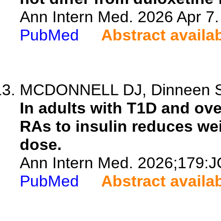
Ann Intern Med. 2026 Apr 7
PubMed
Abstract availa
MCDONNELL DJ, Dinneen 
In adults with T1D and ov
RAs to insulin reduces wei
dose.
Ann Intern Med. 2026;179:J
PubMed
Abstract availa