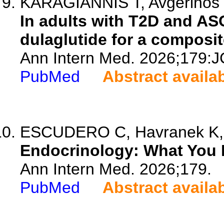
KARAGIANNIS T, Avgerinos I
In adults with T2D and ASC
dulaglutide for a composi
Ann Intern Med. 2026;179:J
PubMed
Abstract availa
ESCUDERO C, Havranek K, Ma
Endocrinology: What You 
Ann Intern Med. 2026;179.
PubMed
Abstract availa