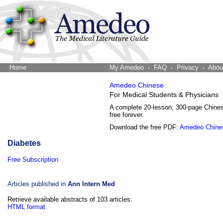
Home
The Word Brain
My Amedeo
FAQ
Privacy
Abou
Amedeo Chinese
For Medical Students & Physicians
A complete 20-lesson, 300-page Chine
free forever.
Download the free PDF:
Amedeo Chine
Diabetes
Free Subscription
Articles published in
Ann Intern Med
Retrieve available abstracts of 103 articles:
HTML format