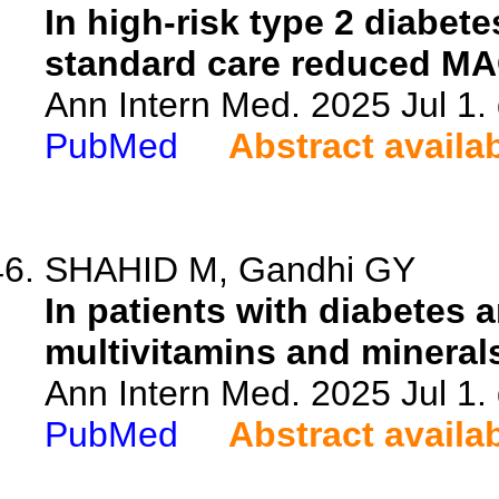
In high-risk type 2 diabet
standard care reduced MA
Ann Intern Med. 2025 Jul 1
PubMed
Abstract availa
SHAHID M, Gandhi GY
In patients with diabetes 
multivitamins and mineral
Ann Intern Med. 2025 Jul 1
PubMed
Abstract availa