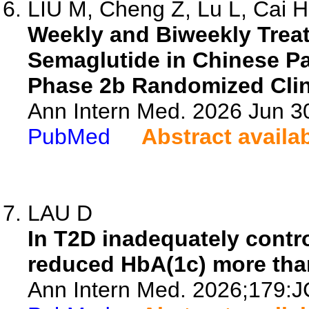
LIU M, Cheng Z, Lu L, Cai H,
Weekly and Biweekly Trea
Semaglutide in Chinese Pa
Phase 2b Randomized Clini
Ann Intern Med. 2026 Jun 3
PubMed
Abstract availa
LAU D
In T2D inadequately contro
reduced HbA(1c) more than
Ann Intern Med. 2026;179:J