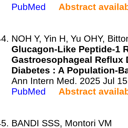
PubMed
Abstract availa
NOH Y, Yin H, Yu OHY, Bitton
Glucagon-Like Peptide-1 R
Gastroesophageal Reflux D
Diabetes : A Population-B
Ann Intern Med. 2025 Jul 1
PubMed
Abstract availa
BANDI SSS, Montori VM