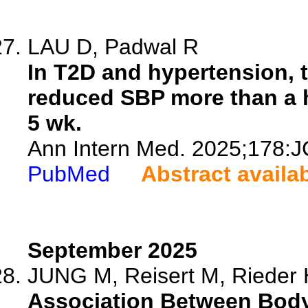
LAU D, Padwal R
In T2D and hypertension,
reduced SBP more than a 
5 wk.
Ann Intern Med. 2025;178:J
PubMed
Abstract availa
September 2025
JUNG M, Reisert M, Rieder H
Association Between Bod