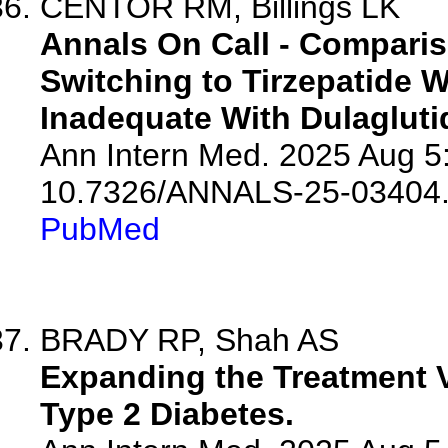
CENTOR RM, Billings LK
Annals On Call - Comparis
Switching to Tirzepatide 
Inadequate With Dulagluti
Ann Intern Med. 2025 Aug 5
10.7326/ANNALS-25-03404
PubMed
BRADY RP, Shah AS
Expanding the Treatment Va
Type 2 Diabetes.