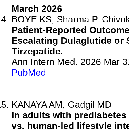
March 2026
BOYE KS, Sharma P, Chivukul
Patient-Reported Outcome
Escalating Dulaglutide or
Tirzepatide.
Ann Intern Med. 2026 Mar 3
PubMed
KANAYA AM, Gadgil MD
In adults with prediabetes
vs. human-led lifestyle int