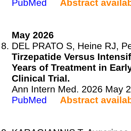
PubMed
Abstract availa
May 2026
DEL PRATO S, Heine RJ, Per
Tirzepatide Versus Intensi
Years of Treatment in Ear
Clinical Trial.
Ann Intern Med. 2026 May 
PubMed
Abstract availa