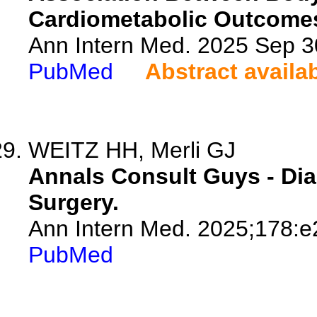
Cardiometabolic Outcomes
Ann Intern Med. 2025 Sep 
PubMed
Abstract availa
WEITZ HH, Merli GJ
Annals Consult Guys - Dia
Surgery.
Ann Intern Med. 2025;178:
PubMed