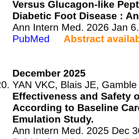
Versus Glucagon-like Pept
Diabetic Foot Disease : An
Ann Intern Med. 2026 Jan 6
PubMed
Abstract availa
December 2025
YAN VKC, Blais JE, Gamble 
Effectiveness and Safety o
According to Baseline Card
Emulation Study.
Ann Intern Med. 2025 Dec 