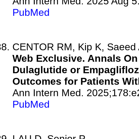
Ann Intern Med. 2025 Aug 5
PubMed
CENTOR RM, Kip K, Saeed
Web Exclusive. Annals On 
Dulaglutide or Empagliflo
Outcomes for Patients Wit
Ann Intern Med. 2025;178:
PubMed
LAU D, Senior P