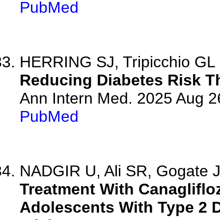
PubMed
HERRING SJ, Tripicchio GL
Reducing Diabetes Risk Th
Ann Intern Med. 2025 Aug 2
PubMed
NADGIR U, Ali SR, Gogate J
Treatment With Canagliflo
Adolescents With Type 2 D