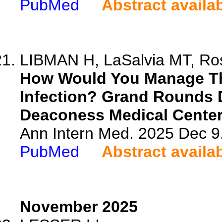
PubMed
Abstract availa
LIBMAN H, LaSalvia MT, Ros
How Would You Manage Thi
Infection? Grand Rounds 
Deaconess Medical Center
Ann Intern Med. 2025 Dec 9
PubMed
Abstract availa
November 2025