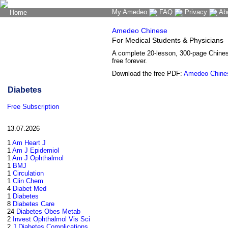
My Amedeo
FAQ
Privacy
Ab
Home
The Word Brain
Amedeo Chinese
For Medical Students & Physicians
A complete 20-lesson, 300-page Chine
free forever.
Download the free PDF:
Amedeo Chine
Diabetes
Free Subscription
13.07.2026
1
Am Heart J
1
Am J Epidemiol
1
Am J Ophthalmol
1
BMJ
1
Circulation
1
Clin Chem
4
Diabet Med
1
Diabetes
8
Diabetes Care
24
Diabetes Obes Metab
2
Invest Ophthalmol Vis Sci
2
J Diabetes Complications