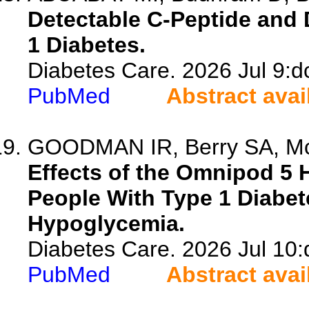
Detectable C-Peptide and 
1 Diabetes.
Diabetes Care. 2026 Jul 9:d
PubMed
Abstract avai
GOODMAN IR, Berry SA, McNa
Effects of the Omnipod 5 
People With Type 1 Diabet
Hypoglycemia.
Diabetes Care. 2026 Jul 10
PubMed
Abstract avai