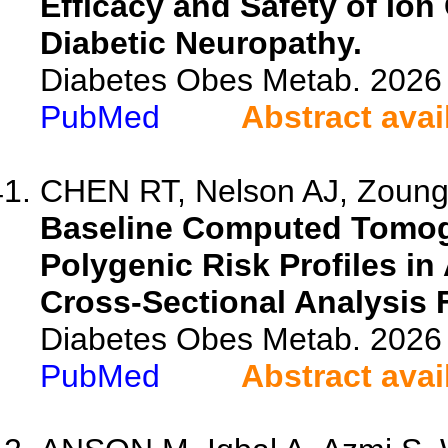
Efficacy and Safety of Ion
Diabetic Neuropathy.
Diabetes Obes Metab. 2026 
PubMed
Abstract avai
CHEN RT, Nelson AJ, Zounga
Baseline Computed Tomog
Polygenic Risk Profiles in
Cross-Sectional Analysis
Diabetes Obes Metab. 2026 
PubMed
Abstract avai