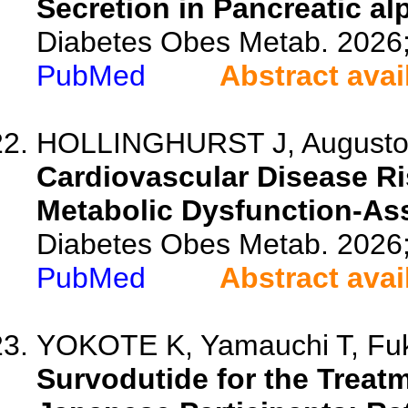
Secretion in Pancreatic al
Diabetes Obes Metab. 2026
PubMed
Abstract avai
HOLLINGHURST J, Augusto M,
Cardiovascular Disease Ris
Metabolic Dysfunction-Ass
Diabetes Obes Metab. 2026
PubMed
Abstract avai
YOKOTE K, Yamauchi T, Fuku
Survodutide for the Treatm