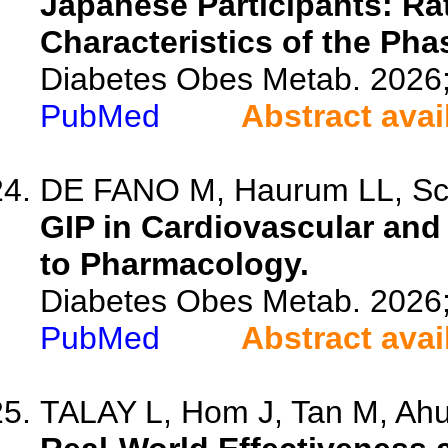
Japanese Participants: Ra
Characteristics of the Ph
Diabetes Obes Metab. 2026
PubMed
Abstract avai
DE FANO M, Haurum LL, Schw
GIP in Cardiovascular an
to Pharmacology.
Diabetes Obes Metab. 2026
PubMed
Abstract avai
TALAY L, Hom J, Tan M, Ahuj