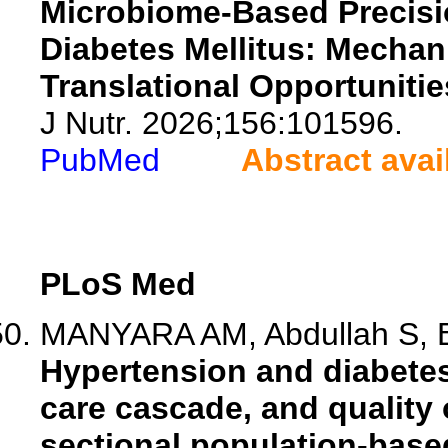
Microbiome-Based Precisio
Diabetes Mellitus: Mechan
Translational Opportunitie
J Nutr. 2026;156:101596.
PubMed
Abstract avai
PLoS Med
MANYARA AM, Abdullah S, Ba
Hypertension and diabetes
care cascade, and quality o
sectional population-base