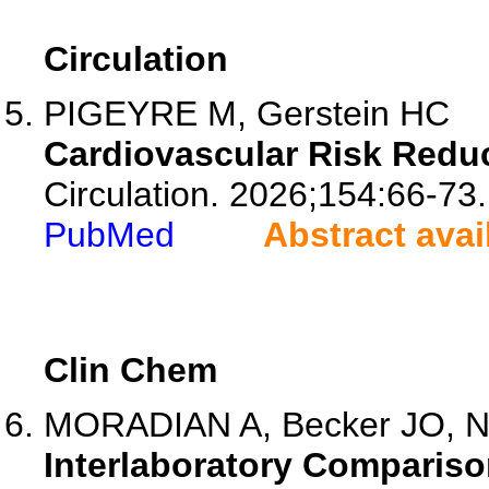
Circulation
PIGEYRE M, Gerstein HC
Cardiovascular Risk Redu
Circulation. 2026;154:66-73.
PubMed
Abstract avai
Clin Chem
MORADIAN A, Becker JO, Nie
Interlaboratory Compariso