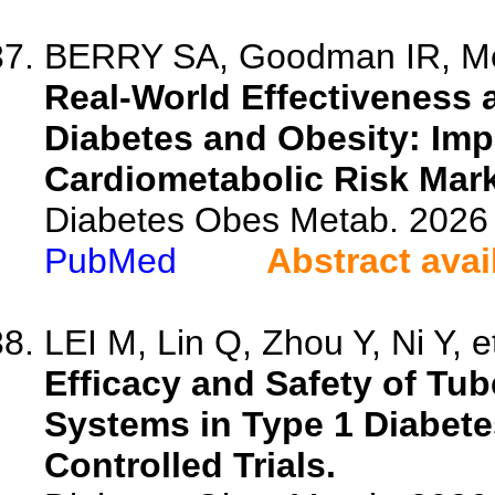
BERRY SA, Goodman IR, McNal
Real-World Effectiveness a
Diabetes and Obesity: Imp
Cardiometabolic Risk Mark
Diabetes Obes Metab. 2026 
PubMed
Abstract avai
LEI M, Lin Q, Zhou Y, Ni Y, et
Efficacy and Safety of Tu
Systems in Type 1 Diabet
Controlled Trials.