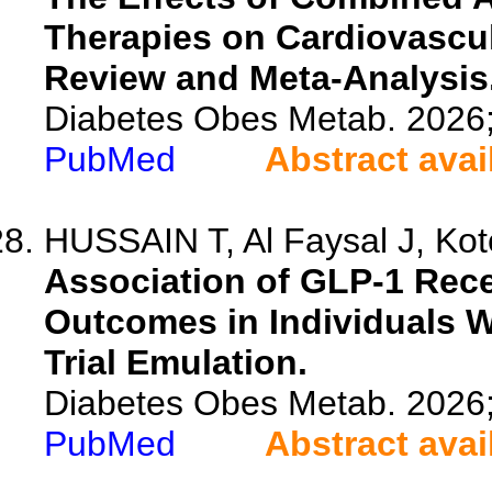
Therapies on Cardiovascu
Review and Meta-Analysis
Diabetes Obes Metab. 2026
PubMed
Abstract avai
HUSSAIN T, Al Faysal J, Kot
Association of GLP-1 Rece
Outcomes in Individuals W
Trial Emulation.
Diabetes Obes Metab. 2026
PubMed
Abstract avai