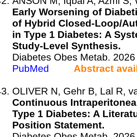
ANSON M, Iqbal A, Azmi S, W
Early Worsening of Diabeti
of Hybrid Closed-Loop/Au
in Type 1 Diabetes: A Sys
Study-Level Synthesis.
Diabetes Obes Metab. 2026 
PubMed
Abstract avai
OLIVER N, Gehr B, Lal R, van
Continuous Intraperitoneal
Type 1 Diabetes: A Literat
Position Statement.
Diabetes Obes Metab. 2026 