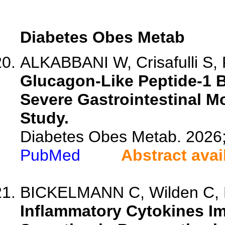
Diabetes Obes Metab
ALKABBANI W, Crisafulli S, P
Glucagon-Like Peptide-1 B
Severe Gastrointestinal Mo
Study.
Diabetes Obes Metab. 2026
PubMed
Abstract avai
BICKELMANN C, Wilden C, P
Inflammatory Cytokines I