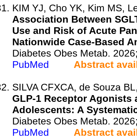
KIM YJ, Cho YK, Kim MS, Lee
Association Between SGLT2
Use and Risk of Acute Pan
Nationwide Case-Based An
Diabetes Obes Metab. 2026
PubMed
Abstract avai
SILVA CFXCA, de Souza BL, T
GLP-1 Receptor Agonists 
Adolescents: A Systemati
Diabetes Obes Metab. 2026
PubMed
Abstract avai