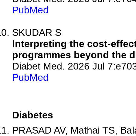
PubMed
SKUDAR S
Interpreting the cost-effe
programmes beyond the dur
Diabet Med. 2026 Jul 7:e70
PubMed
Diabetes
PRASAD AV, Mathai TS, Balam