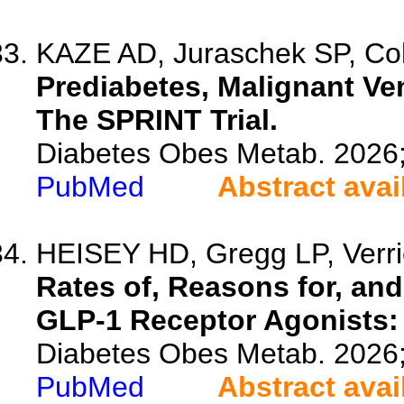
KAZE AD, Juraschek SP, Coh
Prediabetes, Malignant Ve
The SPRINT Trial.
Diabetes Obes Metab. 2026
PubMed
Abstract avai
HEISEY HD, Gregg LP, Verrico
Rates of, Reasons for, and
GLP-1 Receptor Agonists: 
Diabetes Obes Metab. 2026
PubMed
Abstract avai