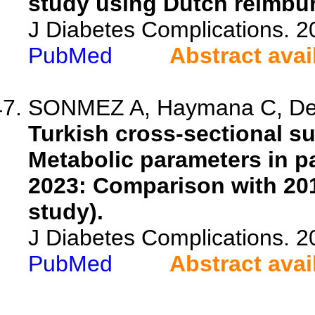
study using Dutch reimbu
J Diabetes Complications. 
PubMed
Abstract avai
SONMEZ A, Haymana C, Demir
Turkish cross-sectional s
Metabolic parameters in pa
2023: Comparison with 20
study).
J Diabetes Complications. 
PubMed
Abstract avai