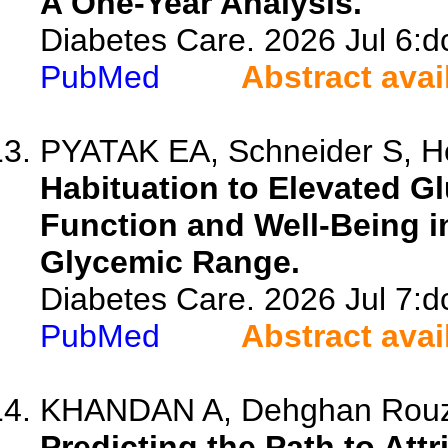
A One-Year Analysis.
Diabetes Care. 2026 Jul 6:d
PubMed
Abstract avai
PYATAK EA, Schneider S, H
Habituation to Elevated G
Function and Well-Being i
Glycemic Range.
Diabetes Care. 2026 Jul 7:d
PubMed
Abstract avai
KHANDAN A, Dehghan Rouzi M
Predicting the Path to Att