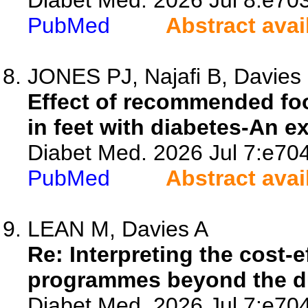
Diabet Med. 2026 Jul 8:e70
PubMed
Abstract avai
JONES PJ, Najafi B, Davies M
Effect of recommended foo
in feet with diabetes-An e
Diabet Med. 2026 Jul 7:e70
PubMed
Abstract avai
LEAN M, Davies A
Re: Interpreting the cost-
programmes beyond the dur
Diabet Med. 2026 Jul 7:e70