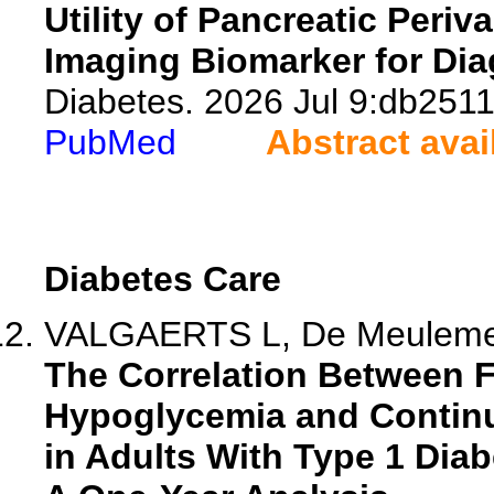
Utility of Pancreatic Peri
Imaging Biomarker for Dia
Diabetes. 2026 Jul 9:db2511
PubMed
Abstract avai
Diabetes Care
VALGAERTS L, De Meulemeest
The Correlation Between 
Hypoglycemia and Continu
in Adults With Type 1 Dia