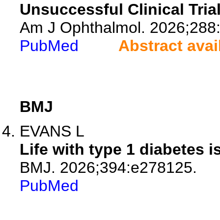
Unsuccessful Clinical Tria
Am J Ophthalmol. 2026;288
PubMed
Abstract avai
BMJ
EVANS L
Life with type 1 diabetes
BMJ. 2026;394:e278125.
PubMed