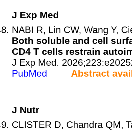
J Exp Med
NABI R, Lin CW, Wang Y, Cie
Both soluble and cell su
CD4 T cells restrain auto
J Exp Med. 2026;223:e2025
PubMed
Abstract avai
J Nutr
CLISTER D, Chandra QM, T