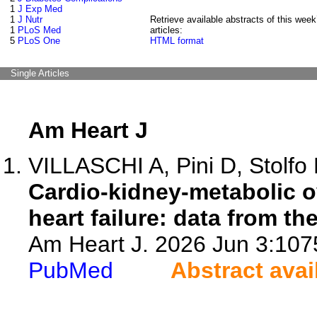
1
J Exp Med
1
J Nutr
Retrieve available abstracts of this week
1
PLoS Med
articles:
5
PLoS One
HTML format
Single Articles
Am Heart J
VILLASCHI A, Pini D, Stolfo D
Cardio-kidney-metabolic ov
heart failure: data from th
Am Heart J. 2026 Jun 3:1075
PubMed
Abstract avai