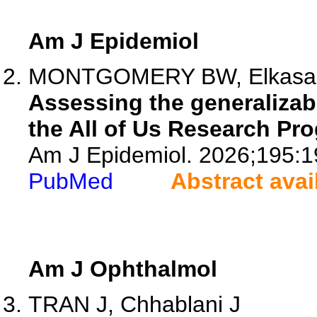
Am J Epidemiol
MONTGOMERY BW, Elkasabi M
Assessing the generalizabi
the All of Us Research Pr
Am J Epidemiol. 2026;195:1
PubMed
Abstract avai
Am J Ophthalmol
TRAN J, Chhablani J