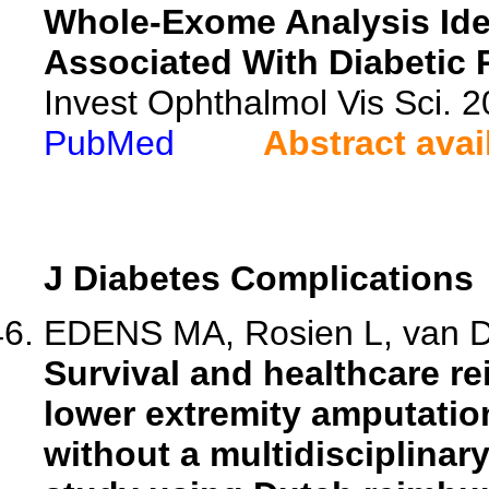
Whole-Exome Analysis Ide
Associated With Diabetic 
Invest Ophthalmol Vis Sci. 
PubMed
Abstract avai
J Diabetes Complications
EDENS MA, Rosien L, van Dij
Survival and healthcare r
lower extremity amputatio
without a multidisciplinar