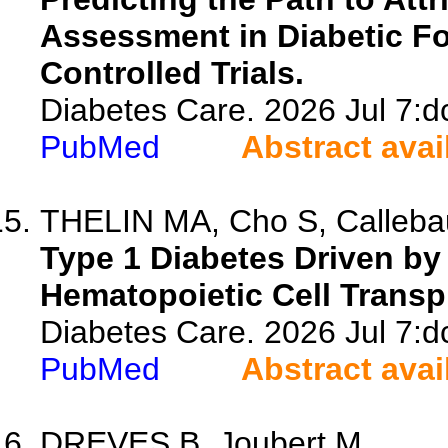
Assessment in Diabetic F
Controlled Trials.
Diabetes Care. 2026 Jul 7:d
PubMed
Abstract avai
THELIN MA, Cho S, Callebau
Type 1 Diabetes Driven by 
Hematopoietic Cell Transp
Diabetes Care. 2026 Jul 7:d
PubMed
Abstract avai
DREVES B, Joubert M