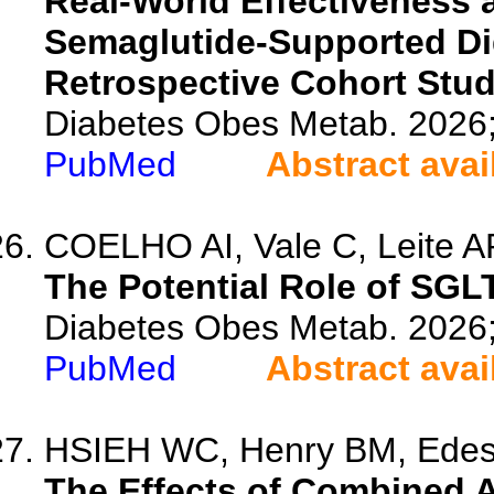
Real-World Effectiveness 
Semaglutide-Supported Dig
Retrospective Cohort Stu
Diabetes Obes Metab. 2026
PubMed
Abstract avai
COELHO AI, Vale C, Leite A
The Potential Role of SGLT
Diabetes Obes Metab. 2026
PubMed
Abstract avai
HSIEH WC, Henry BM, Edes
The Effects of Combined A