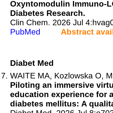
Oxyntomodulin Immuno-LC
Diabetes Research.
Clin Chem. 2026 Jul 4:hvag0
PubMed
Abstract avai
Diabet Med
WAITE MA, Kozlowska O, Mar
Piloting an immersive virt
education experience for a
diabetes mellitus: A qualit