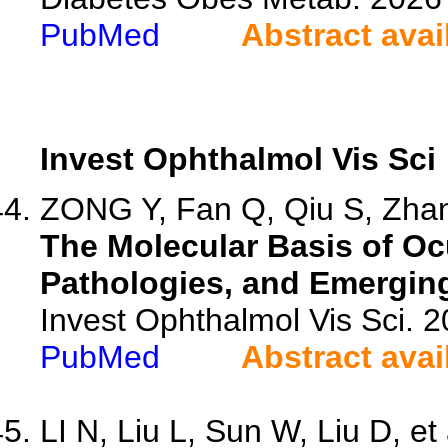
PubMed
Abstract avai
Invest Ophthalmol Vis Sci
ZONG Y, Fan Q, Qiu S, Zhan
The Molecular Basis of O
Pathologies, and Emergin
Invest Ophthalmol Vis Sci. 
PubMed
Abstract avai
LI N, Liu L, Sun W, Liu D, et 