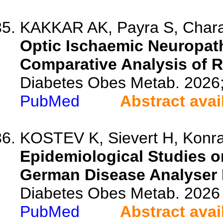
KAKKAR AK, Payra S, Char
Optic Ischaemic Neuropath
Comparative Analysis of R
Diabetes Obes Metab. 2026
PubMed
Abstract avai
KOSTEV K, Sievert H, Konrad
Epidemiological Studies o
German Disease Analyser 
Diabetes Obes Metab. 2026 
PubMed
Abstract avai