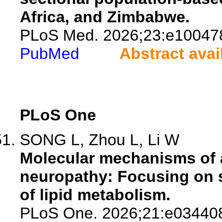
Africa, and Zimbabwe.
PLoS Med. 2026;23:e10047
PubMed
Abstract avai
PLoS One
SONG L, Zhou L, Li W
Molecular mechanisms of a
neuropathy: Focusing on 
of lipid metabolism.
PLoS One. 2026;21:e03440