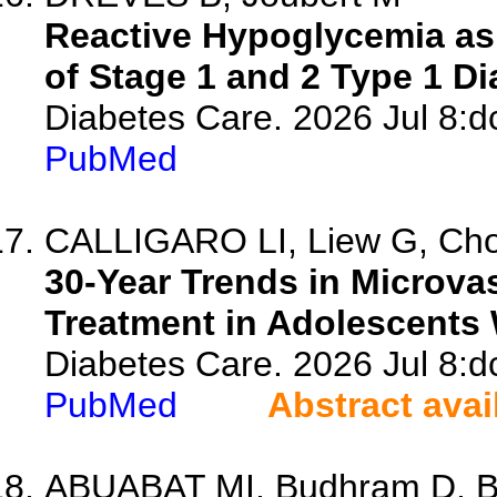
Reactive Hypoglycemia as
of Stage 1 and 2 Type 1 Di
Diabetes Care. 2026 Jul 8:d
PubMed
CALLIGARO LI, Liew G, Cho 
30-Year Trends in Microva
Treatment in Adolescents 
Diabetes Care. 2026 Jul 8:d
PubMed
Abstract avai
ABUABAT MI, Budhram D, Bap