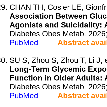
CHAN TH, Cosler LE, Gionfr
Association Between Gluc
Agonists and Suicidality:
Diabetes Obes Metab. 2026
PubMed
Abstract avai
SU S, Zhou S, Zhou T, Li J, e
Long-Term Glycemic Expos
Function in Older Adults: 
Diabetes Obes Metab. 2026
PubMed
Abstract avai