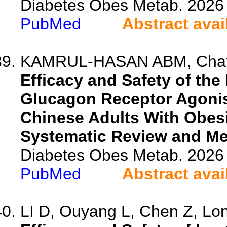
Diabetes Obes Metab. 2026 
PubMed
Abstract avai
KAMRUL-HASAN ABM, Chatter
Efficacy and Safety of th
Glucagon Receptor Agonis
Chinese Adults With Obesi
Systematic Review and Me
Diabetes Obes Metab. 2026 
PubMed
Abstract avai
LI D, Ouyang L, Chen Z, Long