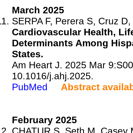
March 2025
SERPA F, Perera S, Cruz D, 
Cardiovascular Health, Lif
Determinants Among Hispan
States.
Am Heart J. 2025 Mar 9:S00
10.1016/j.ahj.2025.
PubMed
Abstract availa
February 2025
CHATUR S, Seth M, Casey M