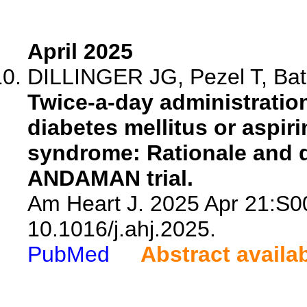
April 2025
DILLINGER JG, Pezel T, Bati
Twice-a-day administration
diabetes mellitus or aspir
syndrome: Rationale and 
ANDAMAN trial.
Am Heart J. 2025 Apr 21:S0
10.1016/j.ahj.2025.
PubMed
Abstract availa