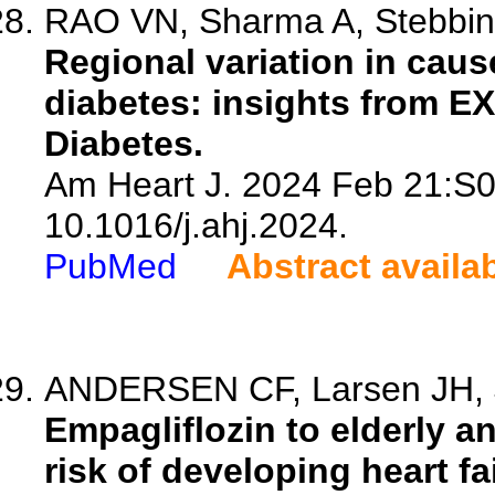
RAO VN, Sharma A, Stebbins
Regional variation in cause
diabetes: insights from E
Diabetes.
Am Heart J. 2024 Feb 21:S0
10.1016/j.ahj.2024.
PubMed
Abstract availa
ANDERSEN CF, Larsen JH, J
Empagliflozin to elderly a
risk of developing heart fa