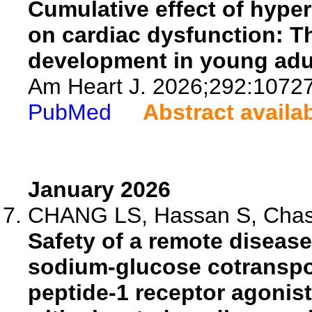
Cumulative effect of hype
on cardiac dysfunction: Th
development in young adu
Am Heart J. 2026;292:1072
PubMed
Abstract availa
January 2026
CHANG LS, Hassan S, Chasse
Safety of a remote disea
sodium-glucose cotranspor
peptide-1 receptor agonist