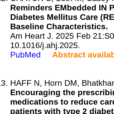
Reminders EMbedded IN PC
Diabetes Mellitus Care (R
Baseline Characteristics.
Am Heart J. 2025 Feb 21:S0
10.1016/j.ahj.2025.
PubMed
Abstract availa
HAFF N, Horn DM, Bhatkhan
Encouraging the prescrib
medications to reduce card
patients with type 2 diabet