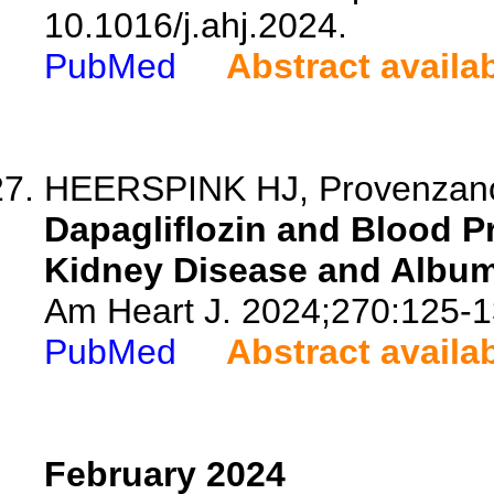
10.1016/j.ahj.2024.
PubMed
Abstract availa
HEERSPINK HJ, Provenzano M
Dapagliflozin and Blood Pr
Kidney Disease and Album
Am Heart J. 2024;270:125-1
PubMed
Abstract availa
February 2024