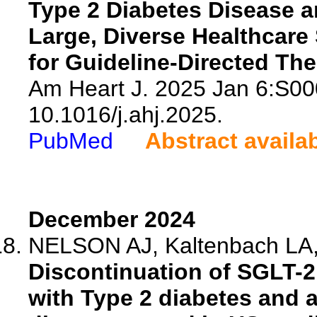
Type 2 Diabetes Disease 
Large, Diverse Healthcare
for Guideline-Directed The
Am Heart J. 2025 Jan 6:S00
10.1016/j.ahj.2025.
PubMed
Abstract availa
December 2024
NELSON AJ, Kaltenbach LA, 
Discontinuation of SGLT-
with Type 2 diabetes and a