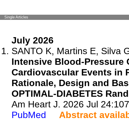
Single Articles
July 2026
SANTO K, Martins E, Silva 
Intensive Blood-Pressure C
Cardiovascular Events in P
Rationale, Design and Base
OPTIMAL-DIABETES Random
Am Heart J. 2026 Jul 24:107
PubMed
Abstract availa