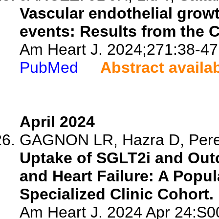
Vascular endothelial growt
events: Results from the 
Am Heart J. 2024;271:38-47
PubMed
Abstract availa
April 2024
GAGNON LR, Hazra D, Perer
Uptake of SGLT2i and Outc
and Heart Failure: A Popu
Specialized Clinic Cohort.
Am Heart J. 2024 Apr 24:S0