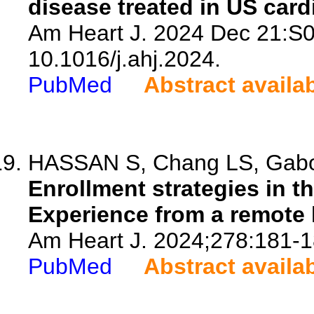
disease treated in US cardi
Am Heart J. 2024 Dec 21:S0
10.1016/j.ahj.2024.
PubMed
Abstract availa
HASSAN S, Chang LS, Gabovi
Enrollment strategies in th
Experience from a remote
Am Heart J. 2024;278:181-1
PubMed
Abstract availa