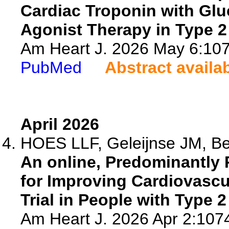
Cardiac Troponin with Glu
Agonist Therapy in Type 2
Am Heart J. 2026 May 6:1074
PubMed
Abstract availa
April 2026
HOES LLF, Geleijnse JM, Be
An online, Predominantly P
for Improving Cardiovascu
Trial in People with Type 2
Am Heart J. 2026 Apr 2:1074