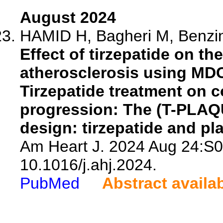
August 2024
HAMID H, Bagheri M, Benzing
Effect of tirzepatide on t
atherosclerosis using MDC
Tirzepatide treatment on 
progression: The (T-PLAQU
design: tirzepatide and pl
Am Heart J. 2024 Aug 24:S0
10.1016/j.ahj.2024.
PubMed
Abstract availa