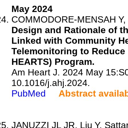
May 2024
COMMODORE-MENSAH Y, Chen
Design and Rationale of t
Linked with Community He
Telemonitoring to Reduce 
HEARTS) Program.
Am Heart J. 2024 May 15:S0
10.1016/j.ahj.2024.
PubMed
Abstract availa
JANUZZI JL JR, Liu Y, Sattar 