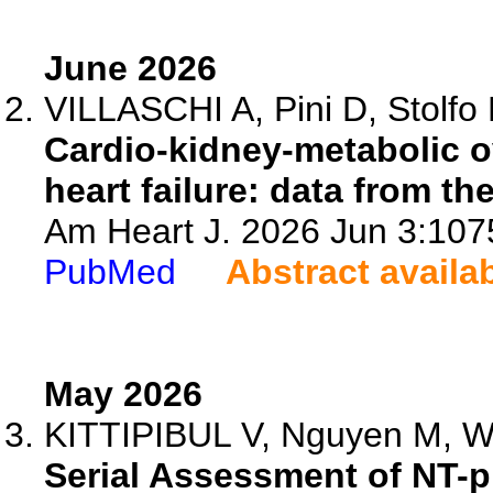
June 2026
VILLASCHI A, Pini D, Stolfo D
Cardio-kidney-metabolic ov
heart failure: data from th
Am Heart J. 2026 Jun 3:1075
PubMed
Abstract availa
May 2026
KITTIPIBUL V, Nguyen M, Wel
Serial Assessment of NT-p