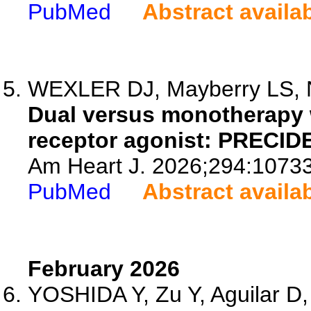
PubMed
Abstract availa
WEXLER DJ, Mayberry LS, Ne
Dual versus monotherapy 
receptor agonist: PRECIDE
Am Heart J. 2026;294:1073
PubMed
Abstract availa
February 2026
YOSHIDA Y, Zu Y, Aguilar D,