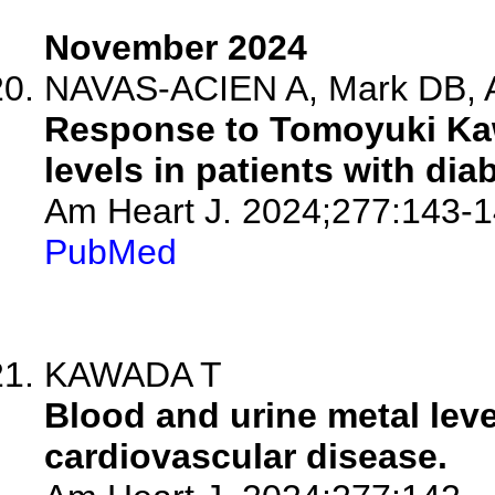
November 2024
NAVAS-ACIEN A, Mark DB, A
Response to Tomoyuki Kaw
levels in patients with di
Am Heart J. 2024;277:143-1
PubMed
KAWADA T
Blood and urine metal leve
cardiovascular disease.