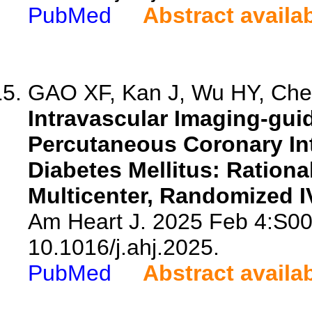
PubMed
Abstract availa
GAO XF, Kan J, Wu HY, Chen
Intravascular Imaging-gu
Percutaneous Coronary Int
Diabetes Mellitus: Rationa
Multicenter, Randomized I
Am Heart J. 2025 Feb 4:S00
10.1016/j.ahj.2025.
PubMed
Abstract availa