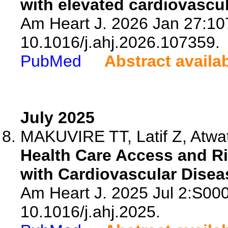
with elevated cardiovascul
Am Heart J. 2026 Jan 27:107
10.1016/j.ahj.2026.107359.
PubMed
Abstract availa
July 2025
MAKUVIRE TT, Latif Z, Atwat
Health Care Access and Ri
with Cardiovascular Disea
Am Heart J. 2025 Jul 2:S00
10.1016/j.ahj.2025.