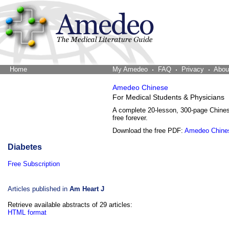
Home
The Word Brain
My Amedeo
FAQ
Privacy
Abou
Amedeo Chinese
For Medical Students & Physicians
A complete 20-lesson, 300-page Chine
free forever.
Download the free PDF:
Amedeo Chine
Diabetes
Free Subscription
Articles published in
Am Heart J
Retrieve available abstracts of 29 articles:
HTML format