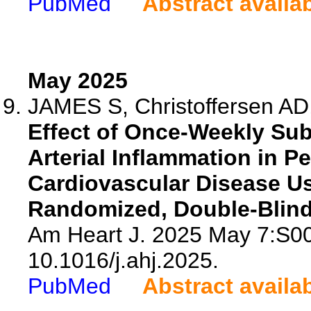
PubMed
Abstract availa
May 2025
JAMES S, Christoffersen AD,
Effect of Once-Weekly Su
Arterial Inflammation in P
Cardiovascular Disease Us
Randomized, Double-Blind,
Am Heart J. 2025 May 7:S00
10.1016/j.ahj.2025.
PubMed
Abstract availa