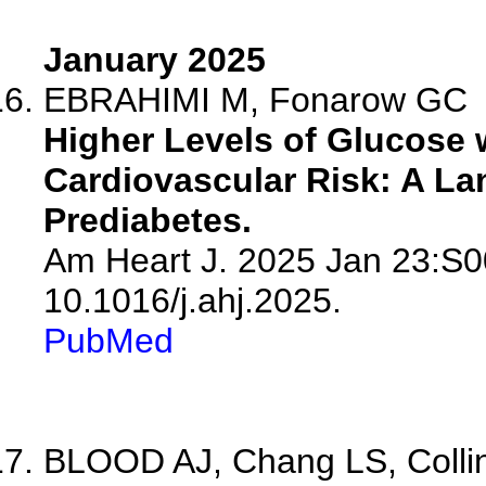
January 2025
EBRAHIMI M, Fonarow GC
Higher Levels of Glucose 
Cardiovascular Risk: A L
Prediabetes.
Am Heart J. 2025 Jan 23:S0
10.1016/j.ahj.2025.
PubMed
BLOOD AJ, Chang LS, Colling