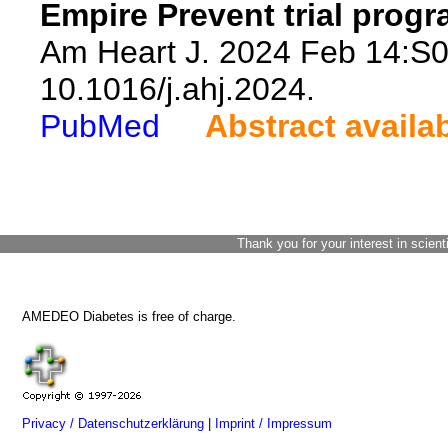
Empire Prevent trial progr
Am Heart J. 2024 Feb 14:S0
10.1016/j.ahj.2024.
PubMed
Abstract availa
Thank you for your interest in scient
AMEDEO Diabetes is free of charge.
Privacy / Datenschutzerklärung
|
Imprint / Impressum