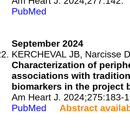
Am Heart J. 2024;277:142.
PubMed
September 2024
KERCHEVAL JB, Narcisse DI
Characterization of periph
associations with tradition
biomarkers in the project 
Am Heart J. 2024;275:183-1
PubMed
Abstract availa