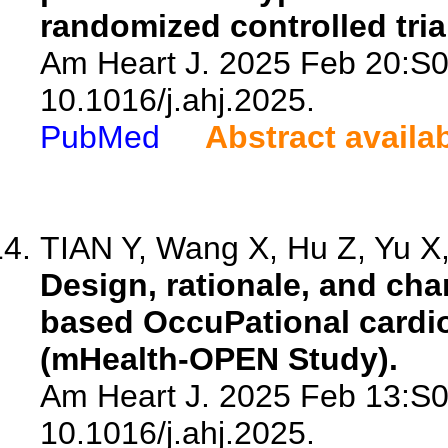
randomized controlled tria
Am Heart J. 2025 Feb 20:S0
10.1016/j.ahj.2025.
PubMed
Abstract availa
TIAN Y, Wang X, Hu Z, Yu X, 
Design, rationale, and cha
based OccuPational cardio
(mHealth-OPEN Study).
Am Heart J. 2025 Feb 13:S0
10.1016/j.ahj.2025.