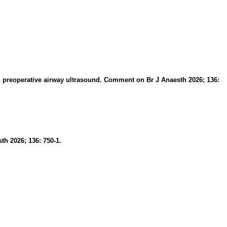
g in preoperative airway ultrasound. Comment on Br J Anaesth 2026; 136:
th 2026; 136: 750-1.