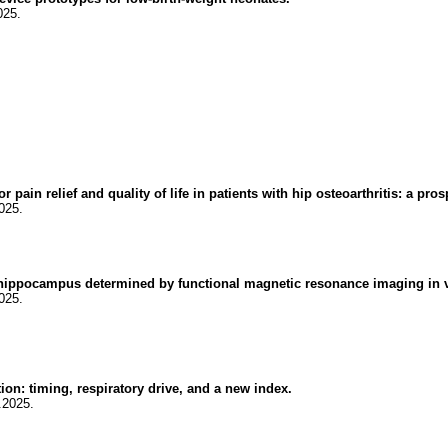
025.
pain relief and quality of life in patients with hip osteoarthritis: a pro
025.
he hippocampus determined by functional magnetic resonance imaging in 
025.
n: timing, respiratory drive, and a new index.
.2025.