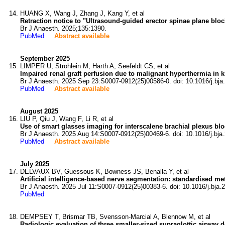
HUANG X, Wang J, Zhang J, Kang Y, et al
Retraction notice to "Ultrasound-guided erector spinae plane bloc
Br J Anaesth. 2025;135:1390.
PubMed
Abstract available
September 2025
LIMPER U, Strohlein M, Harth A, Seefeldt CS, et al
Impaired renal graft perfusion due to malignant hyperthermia in k
Br J Anaesth. 2025 Sep 23:S0007-0912(25)00586-0. doi: 10.1016/j.bja
PubMed
Abstract available
August 2025
LIU P, Qiu J, Wang F, Li R, et al
Use of smart glasses imaging for interscalene brachial plexus bloc
Br J Anaesth. 2025 Aug 14:S0007-0912(25)00469-6. doi: 10.1016/j.bja
PubMed
Abstract available
July 2025
DELVAUX BV, Guessous K, Bowness JS, Benalla Y, et al
Artificial intelligence-based nerve segmentation: standardised m
Br J Anaesth. 2025 Jul 11:S0007-0912(25)00383-6. doi: 10.1016/j.bja.
PubMed
DEMPSEY T, Brismar TB, Svensson-Marcial A, Blennow M, et al
Radiologic evaluation of three smaller-sized supraglottic airway d