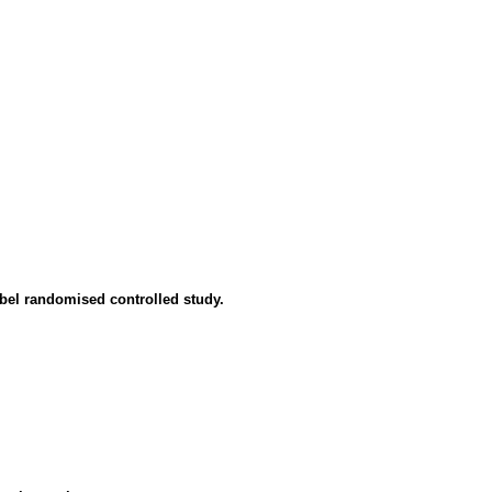
abel randomised controlled study.