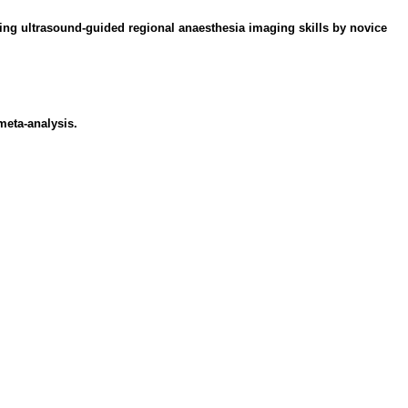
ring ultrasound-guided regional anaesthesia imaging skills by novice
meta-analysis.