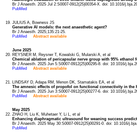
Br J Anaesth. 2025 Jul 2:S0007-0912(25)00354-X. doi: 10.1016/j.bja.2
PubMed
JULIUS A, Bowness JS
Generative AI models: the next anaesthetic agent?
Br J Anaesth. 2025;135:21-25.
PubMed
Abstract available
June 2025
REYSNER M, Reysner T, Kowalski G, Mularski A, et al
Chemical ablation of pericapsular nerve group with 95% ethanol for 
Br J Anaesth. 2025 Jun 5:S0007-0912(25)00295-8. doi: 10.1016/j.bja.2
PubMed
Abstract available
LINDSAY D, Adapa RM, Menon DK, Stamatakis EA, et al
The amnesic effects of propofol on functional connectivity in t
Br J Anaesth. 2025 Jun 3:S0007-0912(25)00277-6. doi: 10.1016/j.bja.2
PubMed
Abstract available
May 2025
ZHAO H, Liu K, Muhetaer Y, Li L, et al
Enhancing diaphragmatic ultrasound for weaning success predictio
Br J Anaesth. 2025 May 30:S0007-0912(25)00291-0. doi: 10.1016/j.bja
PubMed