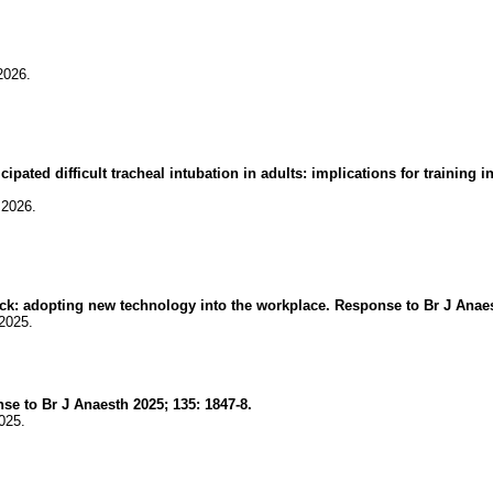
2026.
ipated difficult tracheal intubation in adults: implications for trainin
.2026.
ock: adopting new technology into the workplace. Response to Br J Anaes
2025.
e to Br J Anaesth 2025; 135: 1847-8.
025.