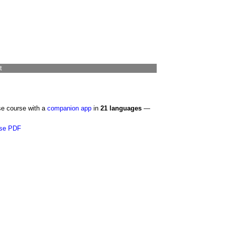
t
se course with a
companion app
in
21 languages
—
se PDF