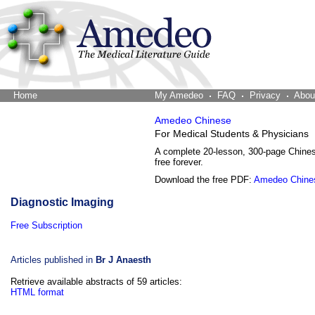
Home
The Word Brain
My Amedeo
FAQ
Privacy
Abou
Amedeo Chinese
For Medical Students & Physicians
A complete 20-lesson, 300-page Chine
free forever.
Download the free PDF:
Amedeo Chine
Diagnostic Imaging
Free Subscription
Articles published in
Br J Anaesth
Retrieve available abstracts of 59 articles:
HTML format