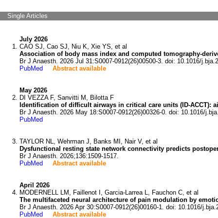
Single Articles
July 2026
CAO SJ, Cao SJ, Niu K, Xie YS, et al
Association of body mass index and computed tomography-derived
Br J Anaesth. 2026 Jul 31:S0007-0912(26)00500-3. doi: 10.1016/j.bja.
PubMed
Abstract available
May 2026
DI VEZZA F, Sanvitti M, Bilotta F
Identification of difficult airways in critical care units (ID-ACCT
Br J Anaesth. 2026 May 18:S0007-0912(26)00326-0. doi: 10.1016/j.bja
PubMed
TAYLOR NL, Wehrman J, Banks MI, Nair V, et al
Dysfunctional resting state network connectivity predicts postoper
Br J Anaesth. 2026;136:1509-1517.
PubMed
Abstract available
April 2026
MODERNELL LM, Faillenot I, Garcia-Larrea L, Fauchon C, et al
The multifaceted neural architecture of pain modulation by emoti
Br J Anaesth. 2026 Apr 30:S0007-0912(26)00160-1. doi: 10.1016/j.bja.
PubMed
Abstract available