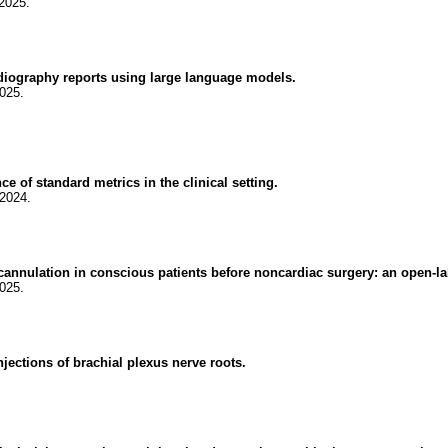
2025.
rdiography reports using large language models.
025.
 of standard metrics in the clinical setting.
.2024.
 cannulation in conscious patients before noncardiac surgery: an open-l
025.
injections of brachial plexus nerve roots.