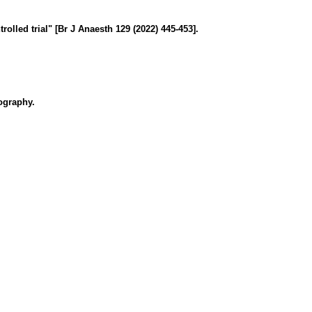
lled trial" [Br J Anaesth 129 (2022) 445-453].
nography.