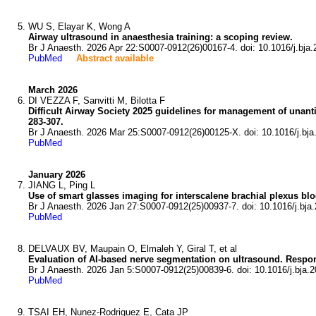
WU S, Elayar K, Wong A
Airway ultrasound in anaesthesia training: a scoping review.
Br J Anaesth. 2026 Apr 22:S0007-0912(26)00167-4. doi: 10.1016/j.bja.
PubMed
Abstract available
March 2026
DI VEZZA F, Sanvitti M, Bilotta F
Difficult Airway Society 2025 guidelines for management of unantic
283-307.
Br J Anaesth. 2026 Mar 25:S0007-0912(26)00125-X. doi: 10.1016/j.bja
PubMed
January 2026
JIANG L, Ping L
Use of smart glasses imaging for interscalene brachial plexus bl
Br J Anaesth. 2026 Jan 27:S0007-0912(25)00937-7. doi: 10.1016/j.bja.
PubMed
DELVAUX BV, Maupain O, Elmaleh Y, Giral T, et al
Evaluation of AI-based nerve segmentation on ultrasound. Respons
Br J Anaesth. 2026 Jan 5:S0007-0912(25)00839-6. doi: 10.1016/j.bja.2
PubMed
TSAI EH, Nunez-Rodriguez E, Cata JP