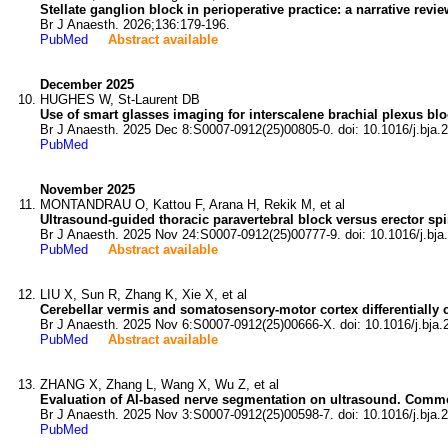
Stellate ganglion block in perioperative practice: a narrative revie
Br J Anaesth. 2026;136:179-196.
PubMed
Abstract available
December 2025
HUGHES W, St-Laurent DB
Use of smart glasses imaging for interscalene brachial plexus bl
Br J Anaesth. 2025 Dec 8:S0007-0912(25)00805-0. doi: 10.1016/j.bja.
PubMed
November 2025
MONTANDRAU O, Kattou F, Arana H, Rekik M, et al
Ultrasound-guided thoracic paravertebral block versus erector spi
Br J Anaesth. 2025 Nov 24:S0007-0912(25)00777-9. doi: 10.1016/j.bja
PubMed
Abstract available
LIU X, Sun R, Zhang K, Xie X, et al
Cerebellar vermis and somatosensory-motor cortex differentially co
Br J Anaesth. 2025 Nov 6:S0007-0912(25)00666-X. doi: 10.1016/j.bja.
PubMed
Abstract available
ZHANG X, Zhang L, Wang X, Wu Z, et al
Evaluation of AI-based nerve segmentation on ultrasound. Commen
Br J Anaesth. 2025 Nov 3:S0007-0912(25)00598-7. doi: 10.1016/j.bja.
PubMed