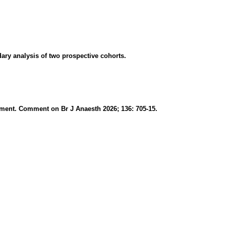
ry analysis of two prospective cohorts.
sessment. Comment on Br J Anaesth 2026; 136: 705-15.