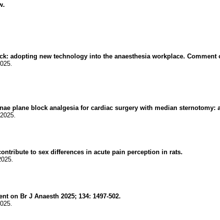
w.
ock: adopting new technology into the anaesthesia workplace. Comment o
2025.
nae plane block analgesia for cardiac surgery with median sternotomy: a 
.2025.
ntribute to sex differences in acute pain perception in rats.
2025.
t on Br J Anaesth 2025; 134: 1497-502.
2025.