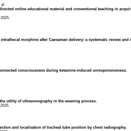
 al
irected online educational material and conventional teaching in acqui
.2025.
 intrathecal morphine after Caesarean delivery: a systematic review and 
connected consciousness during ketamine-induced unresponsiveness.
the utility of ultrasonography in the weaning process.
.2025.
tection and localisation of tracheal tube position by chest radiography.