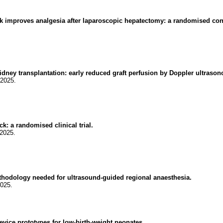
k improves analgesia after laparoscopic hepatectomy: a randomised contro
idney transplantation: early reduced graft perfusion by Doppler ultraso
.2025.
k: a randomised clinical trial.
.2025.
ethodology needed for ultrasound-guided regional anaesthesia.
2025.
evice prototypes for low-birth-weight neonates.