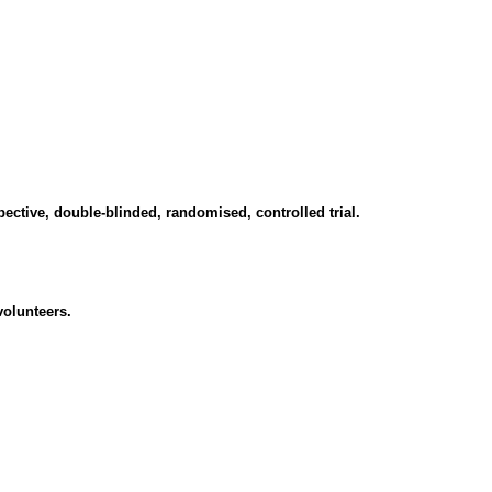
spective, double-blinded, randomised, controlled trial.
volunteers.