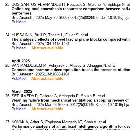
DOS SANTOS FERNANDES H, Peacock S, Gleicher Y, Siddiqui N, et
Online regional anaesthesia resources: comparison between self-d
performers.
Br J Anaesth. 2025 May 29:S0007-0912(25)00288-0. doi: 10.1016/j.bja
PubMed
HUSSAIN N, Brull R, Thaete L, Fuller S, et al
The analgesic effects of novel fascial plane blocks compared with
Br J Anaesth. 2025;134:1415-1431.
PubMed
Abstract available
April 2025
VAN MALDEGEM M, Vohryzek J, Atasoy S, Alnagger N, et al
Connectome harmonic decomposition tracks the presence of dis
Br J Anaesth. 2025;134:1088-1104.
PubMed
Abstract available
March 2025
SEPULVEDA P, Gallardo A, Arriagada R, Souza B, et al
Weaning failure from mechanical ventilation: a scoping review of 
Br J Anaesth. 2025 Mar 26:S0007-0912(25)00145-X. doi: 10.1016/j.bja
PubMed
Abstract available
NOVAK A, Ather S, Espinosa Morgado AT, Shah A, et al
Performance analysis of an artificial intelligence algorithm for de