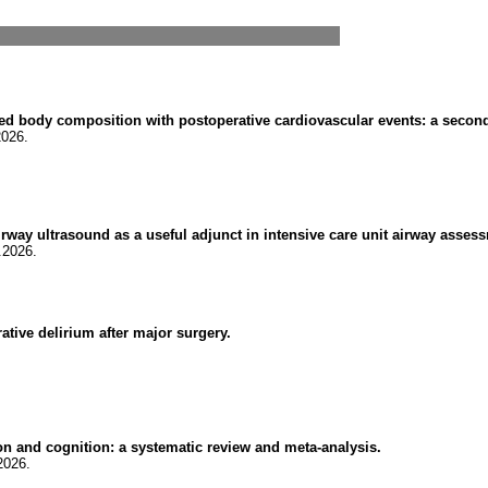
 body composition with postoperative cardiovascular events: a seconda
2026.
): airway ultrasound as a useful adjunct in intensive care unit airway as
.2026.
ative delirium after major surgery.
on and cognition: a systematic review and meta-analysis.
2026.