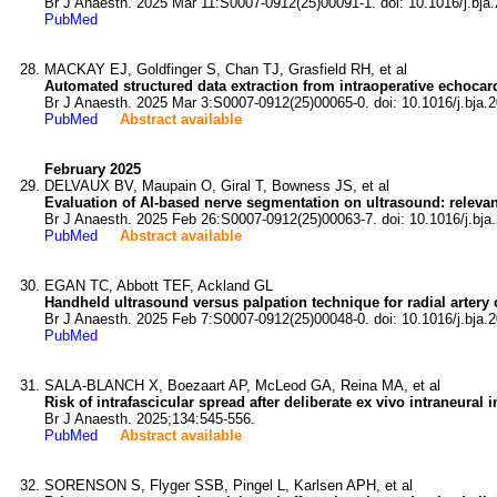
Br J Anaesth. 2025 Mar 11:S0007-0912(25)00091-1. doi: 10.1016/j.bja.
PubMed
MACKAY EJ, Goldfinger S, Chan TJ, Grasfield RH, et al
Automated structured data extraction from intraoperative echoca
Br J Anaesth. 2025 Mar 3:S0007-0912(25)00065-0. doi: 10.1016/j.bja.2
PubMed
Abstract available
February 2025
DELVAUX BV, Maupain O, Giral T, Bowness JS, et al
Evaluation of AI-based nerve segmentation on ultrasound: relevance
Br J Anaesth. 2025 Feb 26:S0007-0912(25)00063-7. doi: 10.1016/j.bja
PubMed
Abstract available
EGAN TC, Abbott TEF, Ackland GL
Handheld ultrasound versus palpation technique for radial artery
Br J Anaesth. 2025 Feb 7:S0007-0912(25)00048-0. doi: 10.1016/j.bja.2
PubMed
SALA-BLANCH X, Boezaart AP, McLeod GA, Reina MA, et al
Risk of intrafascicular spread after deliberate ex vivo intraneural 
Br J Anaesth. 2025;134:545-556.
PubMed
Abstract available
SORENSON S, Flyger SSB, Pingel L, Karlsen APH, et al