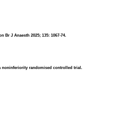
n Br J Anaesth 2025; 135: 1067-74.
noninferiority randomised controlled trial.