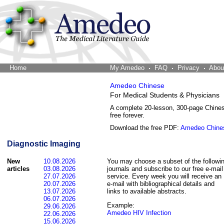
Home
The Word Brain
My Amedeo
FAQ
Privacy
Abou
Amedeo Chinese
For Medical Students & Physicians
A complete 20-lesson, 300-page Chine
free forever.
Download the free PDF:
Amedeo Chine
Diagnostic Imaging
New
10.08.2026
You may choose a subset of the followi
articles
03.08.2026
journals and subscribe to our free e-mail
27.07.2026
service. Every week you will receive an
20.07.2026
e-mail with bibliographical details and
13.07.2026
links to available abstracts.
06.07.2026
Example:
29.06.2026
Amedeo HIV Infection
22.06.2026
15.06.2026