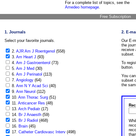
For a complete list of topics, see the
Amedeo homepage
.
Free Subscription
1. Journals
2. E-ma
Select your favorite journals.
Our E-ma
the jour
receive 
2.
AJR Am J Roentgenol
(558)
subset.
3.
Am Heart J
(93)
4.
Am J Gastroenterol
(73)
To regis
button.
5.
Am J Med
(30)
6.
Am J Perinatol
(113)
You can 
7.
Angiology
(64)
subset o
the sam
8.
Ann N Y Acad Sci
(40)
9.
Ann Neurol
(112)
10.
Ann Thorac Surg
(51)
11.
Anticancer Res
(48)
Rec
13.
Arch Pediatr
(17)
14.
Br J Anaesth
(59)
15.
Br J Radiol
(468)
Whil
reco
16.
Brain
(45)
rec
17.
Catheter Cardiovasc Interv
(498)
than