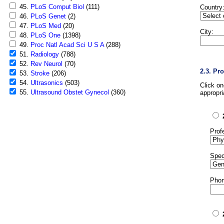
45.
PLoS Comput Biol
(111)
Country
46.
PLoS Genet
(2)
47.
PLoS Med
(20)
City:
48.
PLoS One
(1398)
49.
Proc Natl Acad Sci U S A
(288)
51.
Radiology
(788)
52.
Rev Neurol
(70)
2.3. Pr
53.
Stroke
(206)
54.
Ultrasonics
(503)
Click o
55.
Ultrasound Obstet Gynecol
(360)
appropri
Prof
Spec
Phon