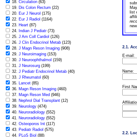
18.
Circulation
(63)
sub
19.
Dis Colon Rectum
(22)
May
list
20.
Eur J Neurol
(175)
affi
22.
Eur J Radiol
(1164)
rec
23.
Heart
(87)
news
24.
Indian J Pediatr
(73)
25.
J Am Coll Cardiol
(126)
26.
J Clin Endocrinol Metab
(123)
2.1. Ac
28.
J Magn Reson Imaging
(908)
29.
J Neuroimaging
(153)
E-mail:
30.
J Neuroophthalmol
(159)
31.
J Neurosurg
(199)
Name:
32.
J Pediatr Endocrinol Metab
(40)
33.
J Rheumatol
(60)
35.
Lancet
(85)
First N
36.
Magn Reson Imaging
(460)
37.
Magn Reson Med
(946)
38.
Nephrol Dial Transplant
(12)
Affiliati
39.
Neurology
(474)
40.
Neuroradiology
(552)
41.
Neuroradiology
(552)
42.
Osteoporos Int
(117)
43.
Pediatr Radiol
(575)
2.2. Lo
44.
PLoS Biol
(88)