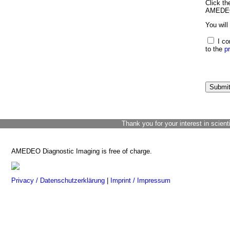
Click th
AMEDEO 
You will
I co
to the
p
Thank you for your interest in scient
AMEDEO Diagnostic Imaging is free of charge.
Privacy / Datenschutzerklärung
|
Imprint / Impressum