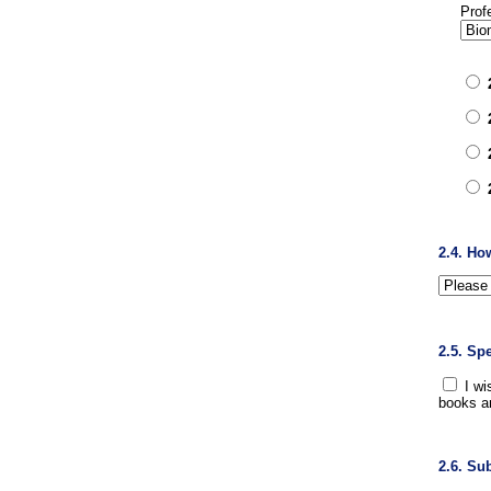
Prof
2.4. Ho
2.5. Sp
I wi
books a
2.6. Su