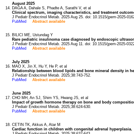
August 2025
DAGA A, Dahale S, Phadte A, Sarathi V, et al
Clinical spectrum, imaging characteristics, and treatment outcome
J Pediatr Endocrinol Metab. 2025 Aug 25. doi: 10.1515/jpem-2025-016
PubMed
Abstract available
BILICI ME, Ustundag Y
Rare pediatric insulinoma case diagnosed by endoscopic ultras
J Pediatr Endocrinol Metab. 2025 Aug 11. doi: 10.1515/jpem-2025-032
PubMed
Abstract available
July 2025
MAO X, Jin X, Hu Y, He P, et al
Relationship between blood lipids and bone mineral density in he
J Pediatr Endocrinol Metab. 2025;38:743-752.
PubMed
Abstract available
June 2025
CHO MH, An SJ, Shim YS, Hwang JS, et al
Impact of growth hormone therapy on bone and body composition i
J Pediatr Endocrinol Metab. 2025;38:624-630.
PubMed
Abstract available
CETIN TK, Akkus A, Atar M
Cardiac function in children with congenital adrenal hyperplasia.
J Pediatr Endocrinol Metab. 2025;38:637-643.