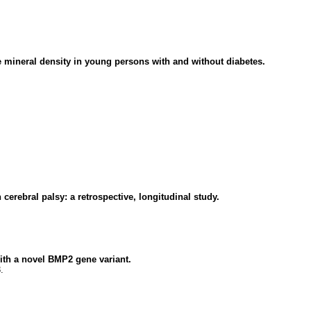
mineral density in young persons with and without diabetes.
cerebral palsy: a retrospective, longitudinal study.
with a novel BMP2 gene variant.
.