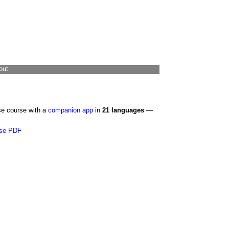
out
se course with a
companion app
in
21 languages
—
se PDF