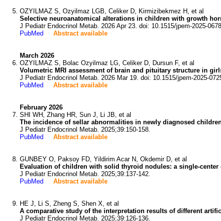
OZYILMAZ S, Ozyilmaz LGB, Celiker D, Kirmizibekmez H, et al
Selective neuroanatomical alterations in children with growth h
J Pediatr Endocrinol Metab. 2026 Apr 23. doi: 10.1515/jpem-2025-0678
PubMed
Abstract available
March 2026
OZYILMAZ S, Bolac Ozyilmaz LG, Celiker D, Dursun F, et al
Volumetric MRI assessment of brain and pituitary structure in girl
J Pediatr Endocrinol Metab. 2026 Mar 19. doi: 10.1515/jpem-2025-072
PubMed
Abstract available
February 2026
SHI WH, Zhang HR, Sun J, Li JB, et al
The incidence of sellar abnormalities in newly diagnosed children
J Pediatr Endocrinol Metab. 2025;39:150-158.
PubMed
Abstract available
GUNBEY O, Paksoy FD, Yildirim Acar N, Okdemir D, et al
Evaluation of children with solid thyroid nodules: a single-center
J Pediatr Endocrinol Metab. 2025;39:137-142.
PubMed
Abstract available
HE J, Li S, Zheng S, Shen X, et al
A comparative study of the interpretation results of different arti
J Pediatr Endocrinol Metab. 2025;39:126-136.