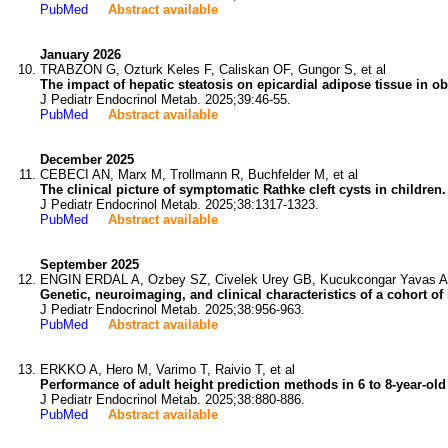
PubMed
Abstract available
January 2026
TRABZON G, Ozturk Keles F, Caliskan OF, Gungor S, et al
The impact of hepatic steatosis on epicardial adipose tissue in ob
J Pediatr Endocrinol Metab. 2025;39:46-55.
PubMed
Abstract available
December 2025
CEBECI AN, Marx M, Trollmann R, Buchfelder M, et al
The clinical picture of symptomatic Rathke cleft cysts in children.
J Pediatr Endocrinol Metab. 2025;38:1317-1323.
PubMed
Abstract available
September 2025
ENGIN ERDAL A, Ozbey SZ, Civelek Urey GB, Kucukcongar Yavas A,
Genetic, neuroimaging, and clinical characteristics of a cohort of
J Pediatr Endocrinol Metab. 2025;38:956-963.
PubMed
Abstract available
ERKKO A, Hero M, Varimo T, Raivio T, et al
Performance of adult height prediction methods in 6 to 8-year-ol
J Pediatr Endocrinol Metab. 2025;38:880-886.
PubMed
Abstract available