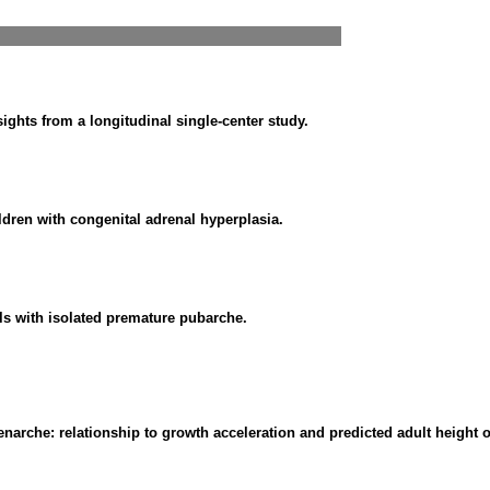
ghts from a longitudinal single-center study.
ldren with congenital adrenal hyperplasia.
rls with isolated premature pubarche.
arche: relationship to growth acceleration and predicted adult height