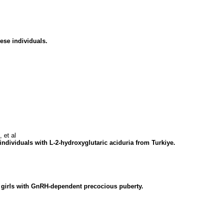
ese individuals.
 et al
 individuals with L-2-hydroxyglutaric aciduria from Turkiye.
d girls with GnRH-dependent precocious puberty.