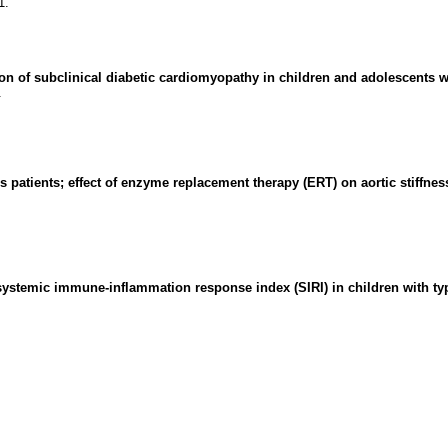
1.
on of subclinical diabetic cardiomyopathy in children and adolescents wi
.
s patients; effect of enzyme replacement therapy (ERT) on aortic stiffnes
ystemic immune-inflammation response index (SIRI) in children with type