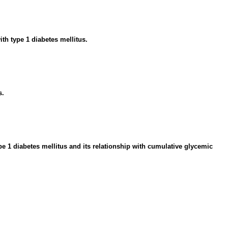
th type 1 diabetes mellitus.
s.
 1 diabetes mellitus and its relationship with cumulative glycemic