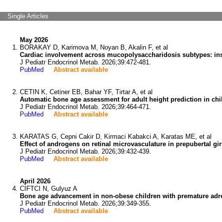
Single Articles
May 2026
BORAKAY D, Karimova M, Noyan B, Akalin F, et al
Cardiac involvement across mucopolysaccharidosis subtypes: insi
J Pediatr Endocrinol Metab. 2026;39:472-481.
PubMed
Abstract available
CETIN K, Cetiner EB, Bahar YF, Tirtar A, et al
Automatic bone age assessment for adult height prediction in chi
J Pediatr Endocrinol Metab. 2026;39:464-471.
PubMed
Abstract available
KARATAS G, Cepni Cakir D, Kirmaci Kabakci A, Karatas ME, et al
Effect of androgens on retinal microvasculature in prepubertal gi
J Pediatr Endocrinol Metab. 2026;39:432-439.
PubMed
Abstract available
April 2026
CIFTCI N, Gulyuz A
Bone age advancement in non-obese children with premature adren
J Pediatr Endocrinol Metab. 2026;39:349-355.
PubMed
Abstract available