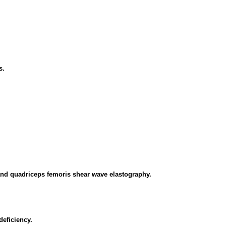
s.
 and quadriceps femoris shear wave elastography.
deficiency.