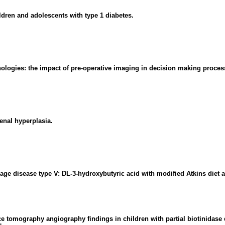
ildren and adolescents with type 1 diabetes.
ologies: the impact of pre-operative imaging in decision making proces
enal hyperplasia.
rage disease type V: DL-3-hydroxybutyric acid with modified Atkins diet
e tomography angiography findings in children with partial biotinidase 