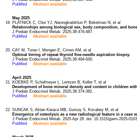
PubMed
Abstract available
May 2025
PLATNICK C, Choi YJ, Narongkiatikhun P, Bekelman N, et al
Relationships among biological sex, body composition, and bone 
J Pediatr Endocrinol Metab. 2025;38:476-487.
PubMed
Abstract available
CAY M, Turan I, Mengen E, Cimen AM, et al
Optimal timing of repeat thyroid fine-needle aspiration biopsy.
J Pediatr Endocrinol Metab. 2025;38:494-500.
PubMed
Abstract available
April 2025
KOEBKE P, Schafmeyer L, Lentzen B, Keller T, et al
Development of bone mineral density and content in children with 
J Pediatr Endocrinol Metab. 2025;38:374-382.
PubMed
Abstract available
SUNCAK S, Aktan Karaca MB, Gursoy S, Kocabey M, et al
Emergence of osteolysis as a new radiological feature in a case 
J Pediatr Endocrinol Metab. 2025 Apr 28. doi: 10.1515/jpem-2025-0103
PubMed
Abstract available