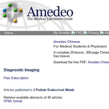
My Amedeo
FAQ
Privacy
Ab
Home
The Word Brain
Amedeo Chinese
For Medical Students & Physicians
A complete 20-lesson, 300-page Chine
free forever.
Download the free PDF:
Amedeo Chine
Diagnostic Imaging
Free Subscription
Articles published in
J Pediatr Endocrinol Metab
Retrieve available abstracts of 40 articles:
HTML format