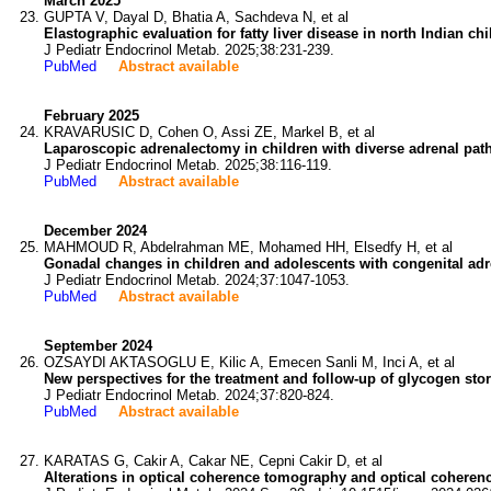
March 2025
GUPTA V, Dayal D, Bhatia A, Sachdeva N, et al
Elastographic evaluation for fatty liver disease in north Indian ch
J Pediatr Endocrinol Metab. 2025;38:231-239.
PubMed
Abstract available
February 2025
KRAVARUSIC D, Cohen O, Assi ZE, Markel B, et al
Laparoscopic adrenalectomy in children with diverse adrenal path
J Pediatr Endocrinol Metab. 2025;38:116-119.
PubMed
Abstract available
December 2024
MAHMOUD R, Abdelrahman ME, Mohamed HH, Elsedfy H, et al
Gonadal changes in children and adolescents with congenital adr
J Pediatr Endocrinol Metab. 2024;37:1047-1053.
PubMed
Abstract available
September 2024
OZSAYDI AKTASOGLU E, Kilic A, Emecen Sanli M, Inci A, et al
New perspectives for the treatment and follow-up of glycogen sto
J Pediatr Endocrinol Metab. 2024;37:820-824.
PubMed
Abstract available
KARATAS G, Cakir A, Cakar NE, Cepni Cakir D, et al
Alterations in optical coherence tomography and optical coherenc