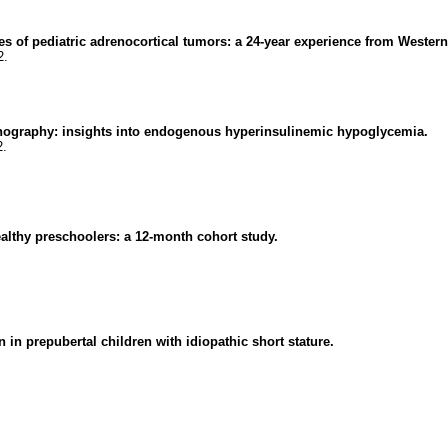
s of pediatric adrenocortical tumors: a 24-year experience from Western
2.
onography: insights into endogenous hyperinsulinemic hypoglycemia.
2.
althy preschoolers: a 12-month cohort study.
n prepubertal children with idiopathic short stature.