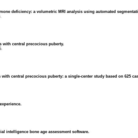
ormone deficiency: a volumetric MRI analysis using automated segmentat
.
s with central precocious puberty.
5.
 with central precocious puberty: a single-center study based on 625 ca
 experience.
ficial intelligence bone age assessment software.