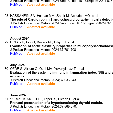
J Pediatr Endocrinol Metab. 2024 Sep 20. doi: 10.1515/jpem-2024-026
PubMed
Abstract available
HASSANEIN SA, Hassan MM, Samir M, Aboudeif MO, et al
The role of Cardiotrophin-1 and echocardiography in early detecti
J Pediatr Endocrinol Metab. 2024 Sep 3. doi: 10.1515/jpem-2024-0323
PubMed
Abstract available
August 2024
ERTAS K, Gul O, Bozaci AE, Bilgin H, et al
Evaluation of aortic elasticity properties in mucopolysaccharidosi
J Pediatr Endocrinol Metab. 2024;37:701-708.
PubMed
Abstract available
July 2024
OZDE S, Akture G, Ozel MA, Yavuzyilmaz F, et al
Evaluation of the systemic-immune inflammation index (SII) and s
exposure.
J Pediatr Endocrinol Metab. 2024;37:635-643.
PubMed
Abstract available
June 2024
SCRUSHY MG, Liu C, Lopez X, Diesen D, et al
Prenatal presentation of a hyperfunctioning thyroid nodule.
J Pediatr Endocrinol Metab. 2024;37:569-570.
PubMed
Abstract available