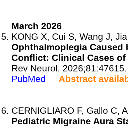
March 2026
KONG X, Cui S, Wang J, Jian
Ophthalmoplegia Caused 
Conflict: Clinical Cases of
Rev Neurol. 2026;81:47615.
PubMed
Abstract availa
CERNIGLIARO F, Gallo C, Al
Pediatric Migraine Aura St