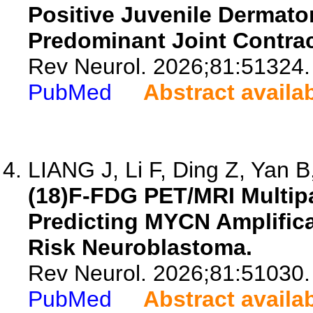
Positive Juvenile Dermato
Predominant Joint Contrac
Rev Neurol. 2026;81:51324.
PubMed
Abstract availa
LIANG J, Li F, Ding Z, Yan B,
(18)F-FDG PET/MRI Multipa
Predicting MYCN Amplifica
Risk Neuroblastoma.
Rev Neurol. 2026;81:51030.
PubMed
Abstract availa