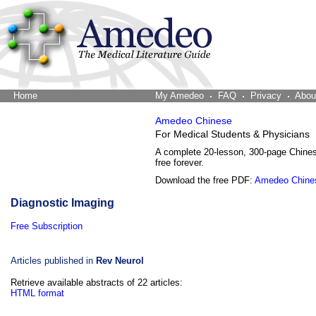
Home
The Word Brain
My Amedeo
FAQ
Privacy
Abou
Amedeo Chinese
For Medical Students & Physicians
A complete 20-lesson, 300-page Chine
free forever.
Download the free PDF:
Amedeo Chine
Diagnostic Imaging
Free Subscription
Articles published in
Rev Neurol
Retrieve available abstracts of 22 articles:
HTML format