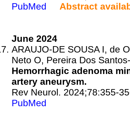
PubMed
Abstract availa
June 2024
ARAUJO-DE SOUSA I, de Oli
Neto O, Pereira Dos Santos-
Hemorrhagic adenoma mim
artery aneurysm.
Rev Neurol. 2024;78:355-35
PubMed