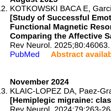
KOTKOWSKI BACA E, Garcia
[Study of Successful Emo
Functional Magnetic Reso
Comparing the Affective S
Rev Neurol. 2025;80:46063.
PubMed
Abstract availa
November 2024
KLAIC-LOPEZ DA, Paez-Gra
[Hemiplegic migraine: clas
Rev Neurol. 2024;79:263-26