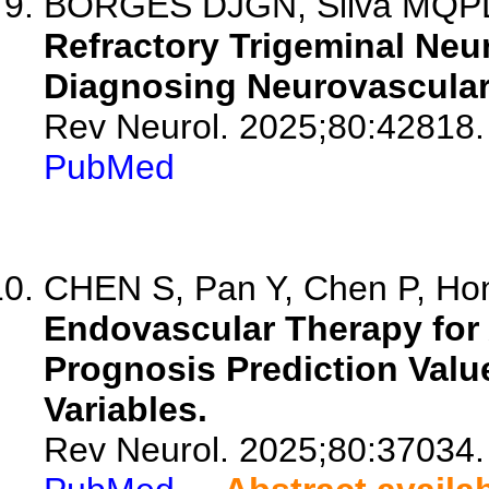
BORGES DJGN, Silva MQPD, 
Refractory Trigeminal Neur
Diagnosing Neurovascula
Rev Neurol. 2025;80:42818.
PubMed
CHEN S, Pan Y, Chen P, Hon
Endovascular Therapy for 
Prognosis Prediction Value
Variables.
Rev Neurol. 2025;80:37034.