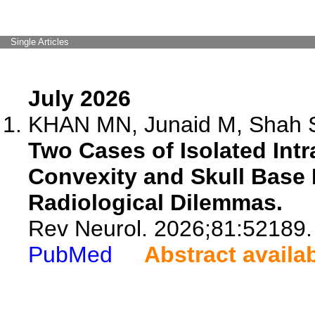
Single Articles
July 2026
KHAN MN, Junaid M, Shah S
Two Cases of Isolated Int
Convexity and Skull Base
Radiological Dilemmas.
Rev Neurol. 2026;81:52189.
PubMed
Abstract availa