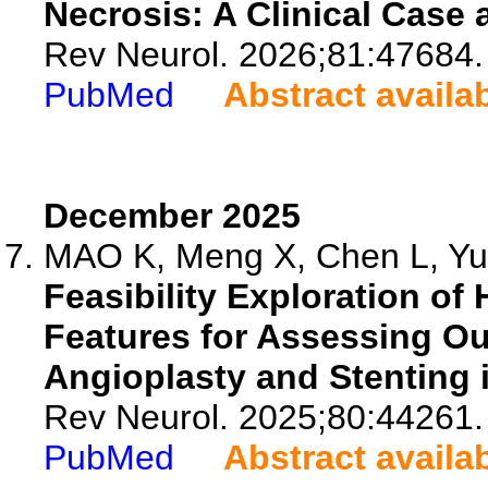
Necrosis: A Clinical Case 
Rev Neurol. 2026;81:47684.
PubMed
Abstract availa
December 2025
MAO K, Meng X, Chen L, Yu J
Feasibility Exploration of
Features for Assessing Ou
Angioplasty and Stenting i
Rev Neurol. 2025;80:44261.
PubMed
Abstract availa