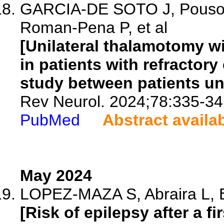
GARCIA-DE SOTO J, Pouso-D
Roman-Pena P, et al
[Unilateral thalamotomy wi
in patients with refractory
study between patients un
Rev Neurol. 2024;78:335-34
PubMed
Abstract availa
May 2024
LOPEZ-MAZA S, Abraira L, Bel
[Risk of epilepsy after a f