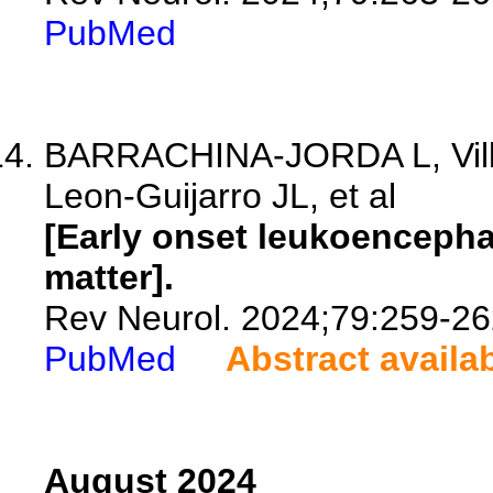
PubMed
BARRACHINA-JORDA L, Villa
Leon-Guijarro JL, et al
[Early onset leukoencepha
matter].
Rev Neurol. 2024;79:259-26
PubMed
Abstract availa
August 2024