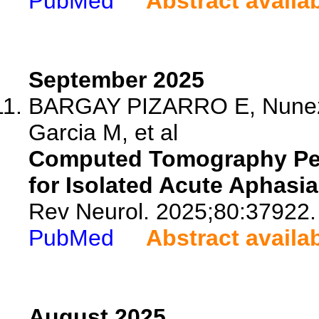
PubMed
Abstract availa
September 2025
BARGAY PIZARRO E, Nunez S
Garcia M, et al
Computed Tomography Perf
for Isolated Acute Aphasi
Rev Neurol. 2025;80:37922.
PubMed
Abstract availa
August 2025