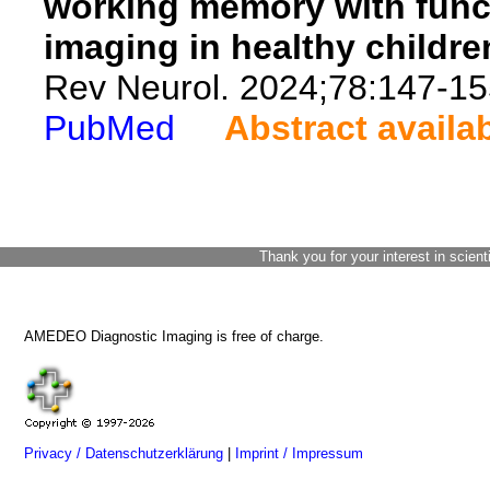
working memory with func
imaging in healthy childre
Rev Neurol. 2024;78:147-15
PubMed
Abstract availa
Thank you for your interest in scient
AMEDEO Diagnostic Imaging is free of charge.
Privacy / Datenschutzerklärung
|
Imprint / Impressum