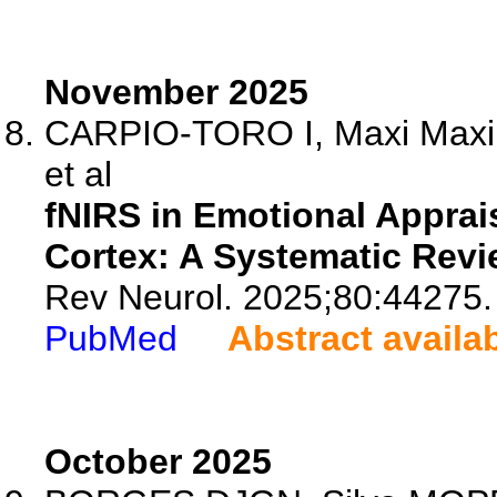
November 2025
CARPIO-TORO I, Maxi Maxi E
et al
fNIRS in Emotional Apprais
Cortex: A Systematic Revi
Rev Neurol. 2025;80:44275.
PubMed
Abstract availa
October 2025