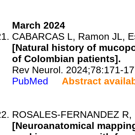
March 2024
CABARCAS L, Ramon JL, Esp
[Natural history of mucopol
of Colombian patients].
Rev Neurol. 2024;78:171-17
PubMed
Abstract availa
ROSALES-FERNANDEZ R, Par
[Neuroanatomical mapping 