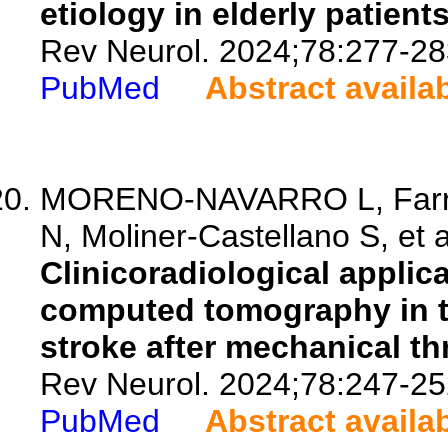
etiology in elderly patients
Rev Neurol. 2024;78:277-28
PubMed
Abstract availa
MORENO-NAVARRO L, Farrer
N, Moliner-Castellano S, et a
Clinicoradiological applica
computed tomography in 
stroke after mechanical t
Rev Neurol. 2024;78:247-25
PubMed
Abstract availa