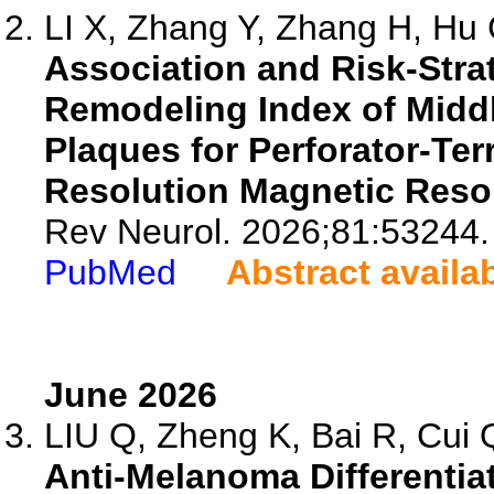
LI X, Zhang Y, Zhang H, Hu C
Association and Risk-Strati
Remodeling Index of Middl
Plaques for Perforator-Ter
Resolution Magnetic Reso
Rev Neurol. 2026;81:53244.
PubMed
Abstract availa
June 2026
LIU Q, Zheng K, Bai R, Cui Q
Anti-Melanoma Differentia