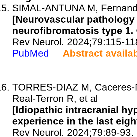
SIMAL-ANTUNA M, Fernande
[Neurovascular pathology i
neurofibromatosis type 1. 
Rev Neurol. 2024;79:115-11
PubMed
Abstract availa
TORRES-DIAZ M, Caceres-M
Real-Terron R, et al
[Idiopathic intracranial h
experience in the last eigh
Rev Neurol. 2024;79:89-93.