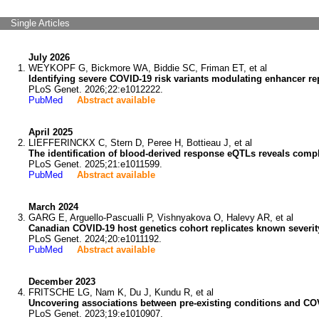
Single Articles
July 2026
WEYKOPF G, Bickmore WA, Biddie SC, Friman ET, et al
Identifying severe COVID-19 risk variants modulating enhancer repo
PLoS Genet. 2026;22:e1012222.
PubMed
Abstract available
April 2025
LIEFFERINCKX C, Stern D, Peree H, Bottieau J, et al
The identification of blood-derived response eQTLs reveals comple
PLoS Genet. 2025;21:e1011599.
PubMed
Abstract available
March 2024
GARG E, Arguello-Pascualli P, Vishnyakova O, Halevy AR, et al
Canadian COVID-19 host genetics cohort replicates known severit
PLoS Genet. 2024;20:e1011192.
PubMed
Abstract available
December 2023
FRITSCHE LG, Nam K, Du J, Kundu R, et al
Uncovering associations between pre-existing conditions and COV
PLoS Genet. 2023;19:e1010907.