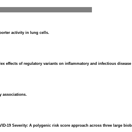
rter activity in lung cells.
x effects of regulatory variants on inflammatory and infectious disease 
y associations.
ID-19 Severity: A polygenic risk score approach across three large bio