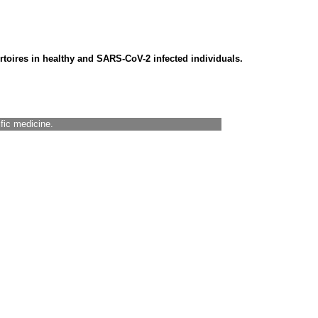
ertoires in healthy and SARS-CoV-2 infected individuals.
ific medicine.