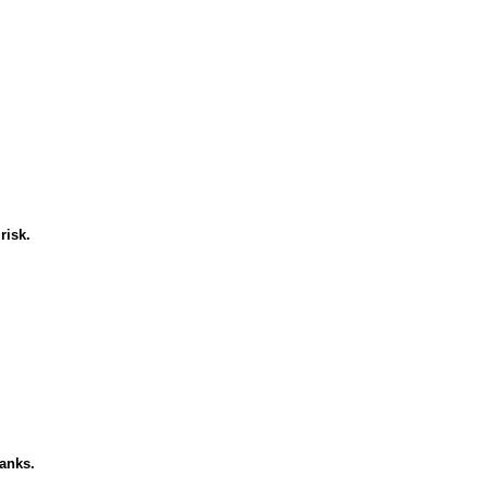
risk.
banks.