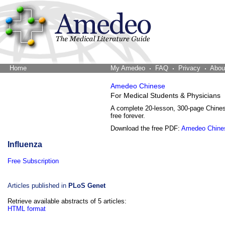
Home
The Word Brain
My Amedeo
FAQ
Privacy
Abou
Amedeo Chinese
For Medical Students & Physicians
A complete 20-lesson, 300-page Chine
free forever.
Download the free PDF:
Amedeo Chine
Influenza
Free Subscription
Articles published in
PLoS Genet
Retrieve available abstracts of 5 articles:
HTML format