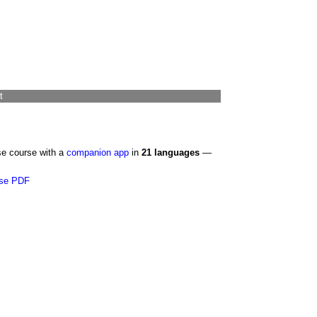
t
se course with a
companion app
in
21 languages
—
se PDF