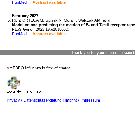
PubMed
Abstract available
February 2023
RUIZ ORTEGA M, Spisak N, Mora T, Walczak AM, et al
Modeling and predicting the overlap of B- and T-cell receptor rep
PLoS Genet. 2023;19:e1010652.
PubMed
Abstract available
Thank you for your interest in scient
AMEDEO Influenza is free of charge.
Privacy / Datenschutzerklärung
|
Imprint / Impressum