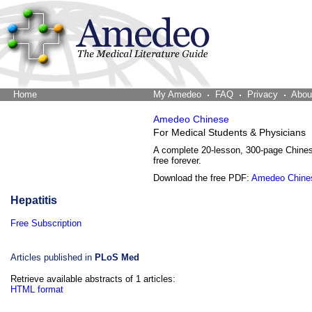
Home
The Word Brain
My Amedeo
FAQ
Privacy
Abou
Amedeo Chinese
For Medical Students & Physicians
A complete 20-lesson, 300-page Chine
free forever.
Download the free PDF:
Amedeo Chine
Hepatitis
Free Subscription
Articles published in
PLoS Med
Retrieve available abstracts of 1 articles:
HTML format