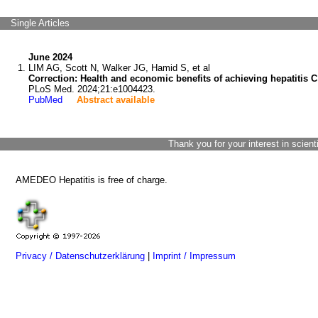
Single Articles
June 2024
LIM AG, Scott N, Walker JG, Hamid S, et al
Correction: Health and economic benefits of achieving hepatitis 
PLoS Med. 2024;21:e1004423.
PubMed
Abstract available
Thank you for your interest in scient
AMEDEO Hepatitis is free of charge.
Privacy / Datenschutzerklärung
|
Imprint / Impressum