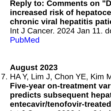
Reply to: Comments on "D
increased risk of hepatoce
chronic viral hepatitis pati
Int J Cancer. 2024 Jan 11. d
PubMed
August 2023
HA Y, Lim J, Chon YE, Kim M
Five-year on-treatment v
predicts subsequent hepat
entecavir/tenofovir-treated