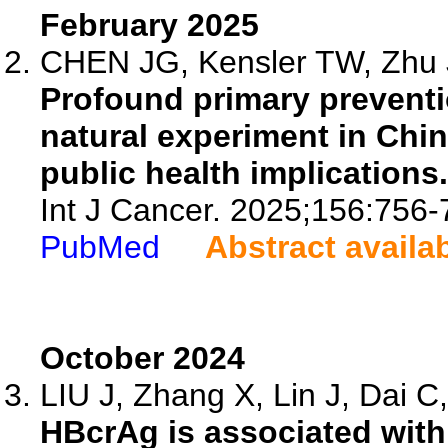
February 2025
CHEN JG, Kensler TW, Zhu J
Profound primary preventio
natural experiment in Chin
public health implications.
Int J Cancer. 2025;156:756-
PubMed
Abstract availa
October 2024
LIU J, Zhang X, Lin J, Dai C,
HBcrAg is associated with 