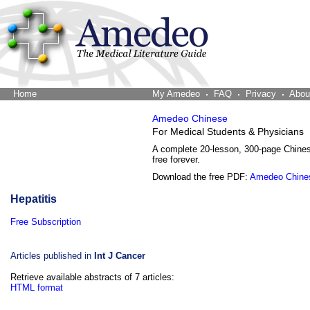
Home
The Word Brain
My Amedeo
FAQ
Privacy
Abou
Amedeo Chinese
For Medical Students & Physicians
A complete 20-lesson, 300-page Chine
free forever.
Download the free PDF:
Amedeo Chine
Hepatitis
Free Subscription
Articles published in
Int J Cancer
Retrieve available abstracts of 7 articles:
HTML format