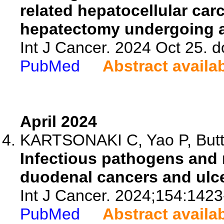
related hepatocellular car
hepatectomy undergoing an
Int J Cancer. 2024 Oct 25. d
PubMed
Abstract availa
April 2024
KARTSONAKI C, Yao P, Butt J
Infectious pathogens and 
duodenal cancers and ulce
Int J Cancer. 2024;154:1423
PubMed
Abstract availa