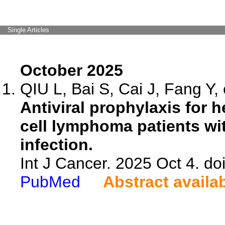
Single Articles
October 2025
QIU L, Bai S, Cai J, Fang Y, 
Antiviral prophylaxis for he
cell lymphoma patients wit
infection.
Int J Cancer. 2025 Oct 4. do
PubMed
Abstract availa