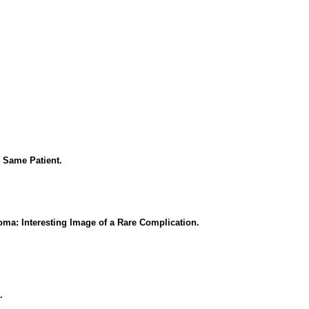
 Same Patient.
a: Interesting Image of a Rare Complication.
.