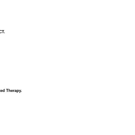
CT.
ed Therapy.