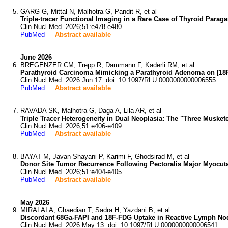
GARG G, Mittal N, Malhotra G, Pandit R, et al
Triple-tracer Functional Imaging in a Rare Case of Thyroid Parag
Clin Nucl Med. 2026;51:e478-e480.
PubMed
Abstract available
June 2026
BREGENZER CM, Trepp R, Dammann F, Kaderli RM, et al
Parathyroid Carcinoma Mimicking a Parathyroid Adenoma on [18F
Clin Nucl Med. 2026 Jun 17. doi: 10.1097/RLU.0000000000006555.
PubMed
Abstract available
RAVADA SK, Malhotra G, Daga A, Lila AR, et al
Triple Tracer Heterogeneity in Dual Neoplasia: The "Three Musk
Clin Nucl Med. 2026;51:e406-e409.
PubMed
Abstract available
BAYAT M, Javan-Shayani P, Karimi F, Ghodsirad M, et al
Donor Site Tumor Recurrence Following Pectoralis Major Myocut
Clin Nucl Med. 2026;51:e404-e405.
PubMed
Abstract available
May 2026
MIRALAI A, Ghaedian T, Sadra H, Yazdani B, et al
Discordant 68Ga-FAPI and 18F-FDG Uptake in Reactive Lymph No
Clin Nucl Med. 2026 May 13. doi: 10.1097/RLU.0000000000006541.