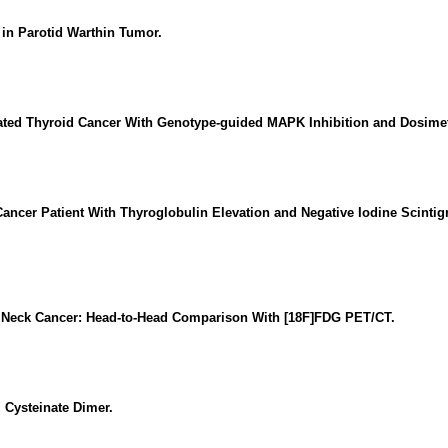
in Parotid Warthin Tumor.
ntiated Thyroid Cancer With Genotype-guided MAPK Inhibition and Dosime
Cancer Patient With Thyroglobulin Elevation and Negative Iodine Scintig
 Neck Cancer: Head-to-Head Comparison With [18F]FDG PET/CT.
 Cysteinate Dimer.