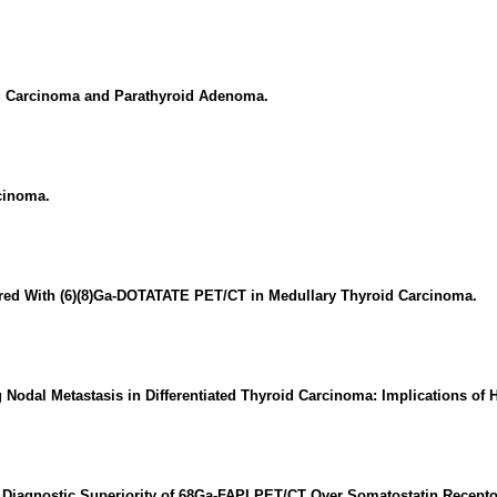
id Carcinoma and Parathyroid Adenoma.
cinoma.
red With (6)(8)Ga-DOTATATE PET/CT in Medullary Thyroid Carcinoma.
ng Nodal Metastasis in Differentiated Thyroid Carcinoma: Implications of
 Diagnostic Superiority of 68Ga-FAPI PET/CT Over Somatostatin Recepto