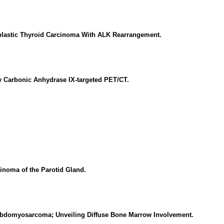
aplastic Thyroid Carcinoma With ALK Rearrangement.
by Carbonic Anhydrase IX-targeted PET/CT.
noma of the Parotid Gland.
abdomyosarcoma; Unveiling Diffuse Bone Marrow Involvement.