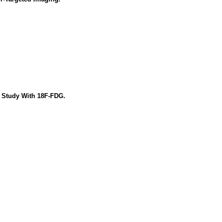
e Study With 18F-FDG.