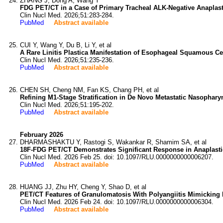
ZHANG J, Dong A, Wang Y
FDG PET/CT in a Case of Primary Tracheal ALK-Negative Anaplas
Clin Nucl Med. 2026;51:283-284.
PubMed
Abstract available
CUI Y, Wang Y, Du B, Li Y, et al
A Rare Linitis Plastica Manifestation of Esophageal Squamous Ce
Clin Nucl Med. 2026;51:235-236.
PubMed
Abstract available
CHEN SH, Cheng NM, Fan KS, Chang PH, et al
Refining M1-Stage Stratification in De Novo Metastatic Nasopha
Clin Nucl Med. 2026;51:195-202.
PubMed
Abstract available
February 2026
DHARMASHAKTU Y, Rastogi S, Wakankar R, Shamim SA, et al
18F-FDG PET/CT Demonstrates Significant Response in Anaplast
Clin Nucl Med. 2026 Feb 25. doi: 10.1097/RLU.0000000000006207.
PubMed
Abstract available
HUANG JJ, Zhu HY, Cheng Y, Shao D, et al
PET/CT Features of Granulomatosis With Polyangiitis Mimicking 
Clin Nucl Med. 2026 Feb 24. doi: 10.1097/RLU.0000000000006304.
PubMed
Abstract available