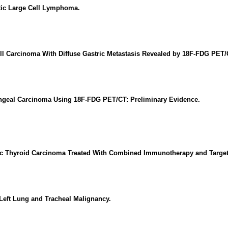
tic Large Cell Lymphoma.
ll Carcinoma With Diffuse Gastric Metastasis Revealed by 18F-FDG PET/
ryngeal Carcinoma Using 18F-FDG PET/CT: Preliminary Evidence.
ic Thyroid Carcinoma Treated With Combined Immunotherapy and Target
Left Lung and Tracheal Malignancy.