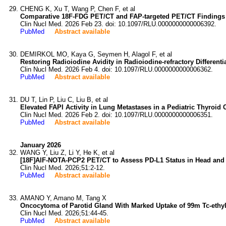
CHENG K, Xu T, Wang P, Chen F, et al
Comparative 18F-FDG PET/CT and FAP-targeted PET/CT Findings 
Clin Nucl Med. 2026 Feb 23. doi: 10.1097/RLU.0000000000006392.
PubMed
Abstract available
DEMIRKOL MO, Kaya G, Seymen H, Alagol F, et al
Restoring Radioiodine Avidity in Radioiodine-refractory Differe
Clin Nucl Med. 2026 Feb 4. doi: 10.1097/RLU.0000000000006362.
PubMed
Abstract available
DU T, Lin P, Liu C, Liu B, et al
Elevated FAPI Activity in Lung Metastases in a Pediatric Thyroid 
Clin Nucl Med. 2026 Feb 2. doi: 10.1097/RLU.0000000000006351.
PubMed
Abstract available
January 2026
WANG Y, Liu Z, Li Y, He K, et al
[18F]AlF-NOTA-PCP2 PET/CT to Assess PD-L1 Status in Head and
Clin Nucl Med. 2026;51:2-12.
PubMed
Abstract available
AMANO Y, Amano M, Tang X
Oncocytoma of Parotid Gland With Marked Uptake of 99m Tc-ethyl
Clin Nucl Med. 2026;51:44-45.
PubMed
Abstract available