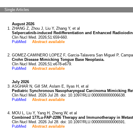
Single Articles
August 2026
ZHANG Z, Zhou J, Liu Y, Zhang Y, et al
Selpercatinib-induced Redifferentiation and Enhanced Radioiodin
Clin Nucl Med. 2026;51:659-660.
PubMed
Abstract available
GOMEZ-CAMINERO LOPEZ F, Garcia-Talavera San Miguel P, Campana 
Crohn Disease Mimicking Tongue Base Neoplasia.
Clin Nucl Med. 2026;51:e678-e679.
PubMed
Abstract available
July 2026
ASGHAR N, Gill SM, Aslam E, Ilyas H, et al
Pediatric Synchronous Nasopharyngeal Carcinoma Mimicking Re
Clin Nucl Med. 2026 Jul 28. doi: 10.1097/RLU.0000000000006638.
PubMed
Abstract available
MOU L, Liu Y, Yang H, Zheng W, et al
Combined 177Lu-FAP-2286 Therapy and Immunotherapy in Metast
Clin Nucl Med. 2026 Jul 28. doi: 10.1097/RLU.0000000000006591.
PubMed
Abstract available