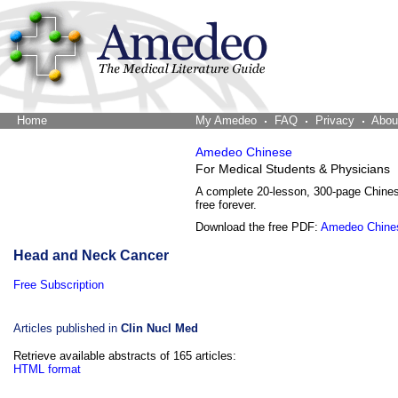
Home
The Word Brain
My Amedeo
FAQ
Privacy
Abou
Amedeo Chinese
For Medical Students & Physicians
A complete 20-lesson, 300-page Chine
free forever.
Download the free PDF:
Amedeo Chine
Head and Neck Cancer
Free Subscription
Articles published in
Clin Nucl Med
Retrieve available abstracts of 165 articles:
HTML format