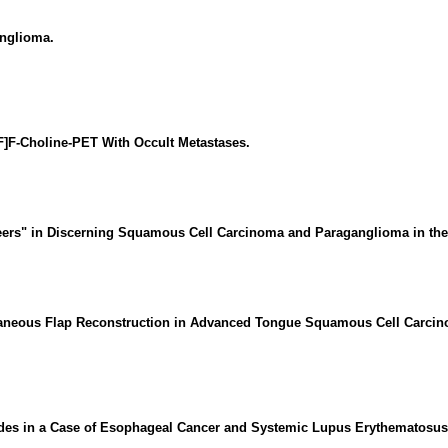
anglioma.
]F-Choline-PET With Occult Metastases.
eteers" in Discerning Squamous Cell Carcinoma and Paraganglioma in the
aneous Flap Reconstruction in Advanced Tongue Squamous Cell Carcinom
des in a Case of Esophageal Cancer and Systemic Lupus Erythematosus