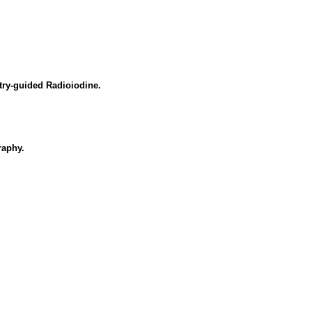
try-guided Radioiodine.
raphy.