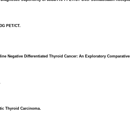
FDG PET/CT.
ne Negative Differentiated Thyroid Cancer: An Exploratory Comparativ
.
tic Thyroid Carcinoma.