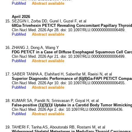
PubMed
Abstract available
April 2026
SEZGIN I, Zorba DD, Gurel I, Guzel F, et al
68Ga-Trivehexin PET/CT Revealing Concomitant Papillary Thyro
Clin Nucl Med. 2026 Apr 28. doi: 10.1097/RLU.0000000000006489.
PubMed
Abstract available
ZHANG J, Dong A, Wang Y
FDG PET/CT in a Case of Diffuse Esophageal Squamous Cell Car
Clin Nucl Med. 2026 Apr 21. doi: 10.1097/RLU.0000000000006499.
PubMed
Abstract available
SABER TANHA A, Elahifard H, Saberifar M, Raeisi N, et al
Superior Diagnostic Performance of (6)(8)Ga-FAPI PET/CT Compa
Clin Nucl Med. 2026 Apr 10. doi: 10.1097/RLU.0000000000006455.
PubMed
Abstract available
KUMAR SA, Pandit N, Srinivasan P, Goyal H, et al
False-positive (1)(3)(1)I Uptake in a Carotid Body Tumor Mimicki
Clin Nucl Med. 2026 Apr 2. doi: 10.1097/RLU.0000000000006436.
PubMed
Abstract available
TAHERI F, Tanha AS, Aboutorabi RB, Rostami M, et al
Widespread Skeletal Metastases in Medullary Thyroid Carcinoma: