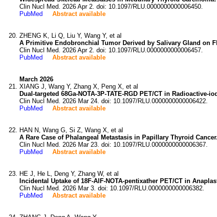
Clin Nucl Med. 2026 Apr 2. doi: 10.1097/RLU.0000000000006450.
PubMed
Abstract available
ZHENG K, Li Q, Liu Y, Wang Y, et al
A Primitive Endobronchial Tumor Derived by Salivary Gland on 
Clin Nucl Med. 2026 Apr 2. doi: 10.1097/RLU.0000000000006457.
PubMed
Abstract available
March 2026
XIANG J, Wang Y, Zhang X, Peng X, et al
Dual-targeted 68Ga-NOTA-3P-TATE-RGD PET/CT in Radioactive-iodi
Clin Nucl Med. 2026 Mar 24. doi: 10.1097/RLU.0000000000006422.
PubMed
Abstract available
HAN N, Wang G, Si Z, Wang X, et al
A Rare Case of Phalangeal Metastasis in Papillary Thyroid Cancer
Clin Nucl Med. 2026 Mar 23. doi: 10.1097/RLU.0000000000006367.
PubMed
Abstract available
HE J, He L, Deng Y, Zhang W, et al
Incidental Uptake of 18F-AlF-NOTA-pentixather PET/CT in Anaplas
Clin Nucl Med. 2026 Mar 3. doi: 10.1097/RLU.0000000000006382.
PubMed
Abstract available