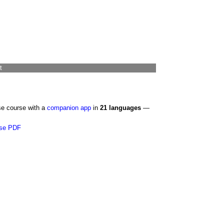
t
se course with a
companion app
in
21 languages
—
se PDF