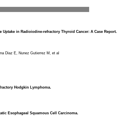
e Uptake in Radioiodine-refractory Thyroid Cancer: A Case Report.
Diaz E, Nunez Gutierrez M, et al
fractory Hodgkin Lymphoma.
atic Esophageal Squamous Cell Carcinoma.