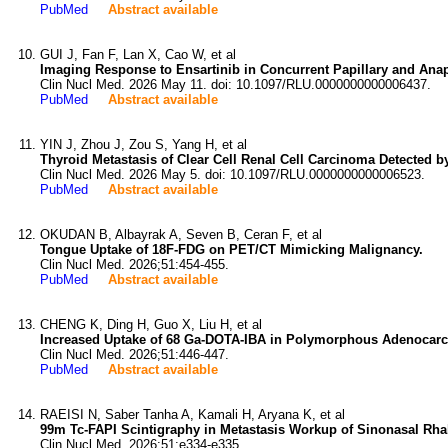
PubMed
Abstract available
GUI J, Fan F, Lan X, Cao W, et al
Imaging Response to Ensartinib in Concurrent Papillary and An
Clin Nucl Med. 2026 May 11. doi: 10.1097/RLU.0000000000006437.
PubMed
Abstract available
YIN J, Zhou J, Zou S, Yang H, et al
Thyroid Metastasis of Clear Cell Renal Cell Carcinoma Detected 
Clin Nucl Med. 2026 May 5. doi: 10.1097/RLU.0000000000006523.
PubMed
Abstract available
OKUDAN B, Albayrak A, Seven B, Ceran F, et al
Tongue Uptake of 18F-FDG on PET/CT Mimicking Malignancy.
Clin Nucl Med. 2026;51:454-455.
PubMed
Abstract available
CHENG K, Ding H, Guo X, Liu H, et al
Increased Uptake of 68 Ga-DOTA-IBA in Polymorphous Adenocarci
Clin Nucl Med. 2026;51:446-447.
PubMed
Abstract available
RAEISI N, Saber Tanha A, Kamali H, Aryana K, et al
99m Tc-FAPI Scintigraphy in Metastasis Workup of Sinonasal Rh
Clin Nucl Med. 2026;51:e334-e335.