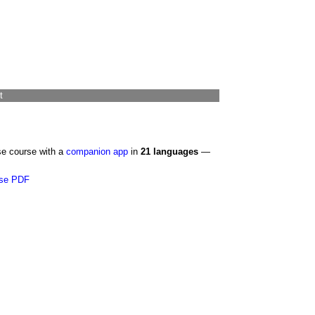
t
se course with a
companion app
in
21 languages
—
se PDF