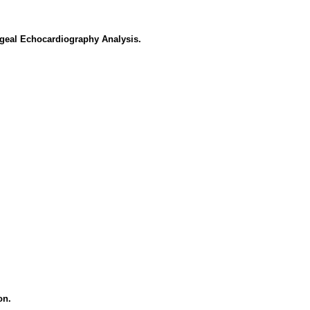
ageal Echocardiography Analysis.
on.