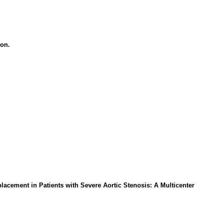
ion.
acement in Patients with Severe Aortic Stenosis: A Multicenter