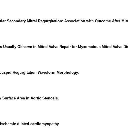
lar Secondary Mitral Regurgitation: Association with Outcome After Mitra
s Usually Observe in Mitral Valve Repair for Myxomatous Mitral Valve Di
icuspid Regurgitation Waveform Morphology.
 Surface Area in Aortic Stenosis.
n-ischemic dilated cardiomyopathy.