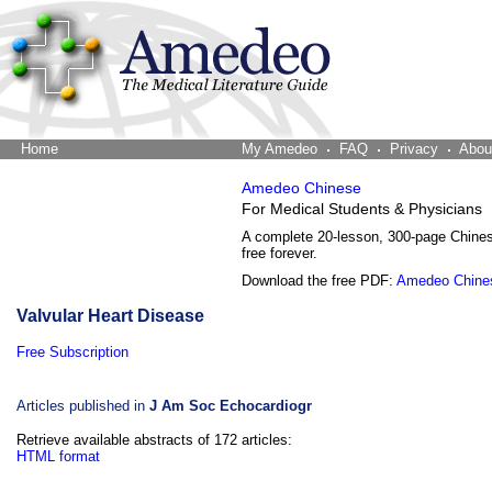
Home
The Word Brain
My Amedeo
FAQ
Privacy
Abou
Amedeo Chinese
For Medical Students & Physicians
A complete 20-lesson, 300-page Chine
free forever.
Download the free PDF:
Amedeo Chine
Valvular Heart Disease
Free Subscription
Articles published in
J Am Soc Echocardiogr
Retrieve available abstracts of 172 articles:
HTML format