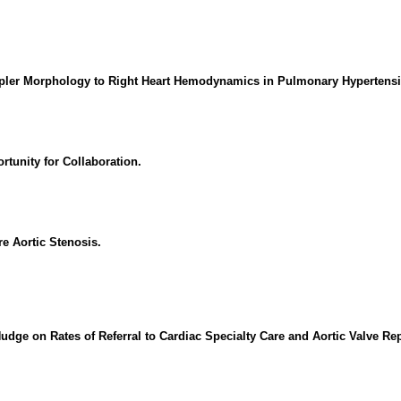
oppler Morphology to Right Heart Hemodynamics in Pulmonary Hypertens
rtunity for Collaboration.
e Aortic Stenosis.
ge on Rates of Referral to Cardiac Specialty Care and Aortic Valve Repl