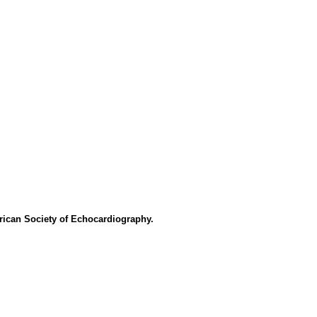
rican Society of Echocardiography.