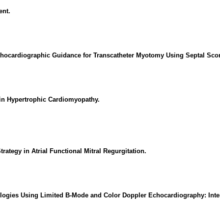
ent.
chocardiographic Guidance for Transcatheter Myotomy Using Septal Sco
 in Hypertrophic Cardiomyopathy.
rategy in Atrial Functional Mitral Regurgitation.
iologies Using Limited B-Mode and Color Doppler Echocardiography: Inter