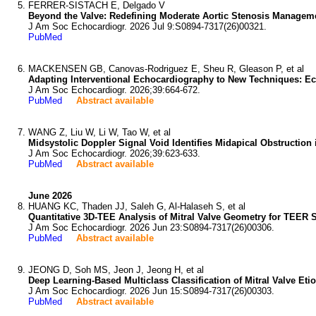
FERRER-SISTACH E, Delgado V
Beyond the Valve: Redefining Moderate Aortic Stenosis Managem
J Am Soc Echocardiogr. 2026 Jul 9:S0894-7317(26)00321.
PubMed
MACKENSEN GB, Canovas-Rodriguez E, Sheu R, Gleason P, et al
Adapting Interventional Echocardiography to New Techniques: E
J Am Soc Echocardiogr. 2026;39:664-672.
PubMed
Abstract available
WANG Z, Liu W, Li W, Tao W, et al
Midsystolic Doppler Signal Void Identifies Midapical Obstruction
J Am Soc Echocardiogr. 2026;39:623-633.
PubMed
Abstract available
June 2026
HUANG KC, Thaden JJ, Saleh G, Al-Halaseh S, et al
Quantitative 3D-TEE Analysis of Mitral Valve Geometry for TEER St
J Am Soc Echocardiogr. 2026 Jun 23:S0894-7317(26)00306.
PubMed
Abstract available
JEONG D, Soh MS, Jeon J, Jeong H, et al
Deep Learning-Based Multiclass Classification of Mitral Valve Et
J Am Soc Echocardiogr. 2026 Jun 15:S0894-7317(26)00303.
PubMed
Abstract available