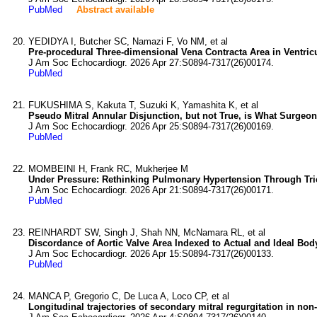
PubMed
Abstract available
YEDIDYA I, Butcher SC, Namazi F, Vo NM, et al
Pre-procedural Three-dimensional Vena Contracta Area in Ventricu
J Am Soc Echocardiogr. 2026 Apr 27:S0894-7317(26)00174.
PubMed
FUKUSHIMA S, Kakuta T, Suzuki K, Yamashita K, et al
Pseudo Mitral Annular Disjunction, but not True, is What Surgeon
J Am Soc Echocardiogr. 2026 Apr 25:S0894-7317(26)00169.
PubMed
MOMBEINI H, Frank RC, Mukherjee M
Under Pressure: Rethinking Pulmonary Hypertension Through Tr
J Am Soc Echocardiogr. 2026 Apr 21:S0894-7317(26)00171.
PubMed
REINHARDT SW, Singh J, Shah NN, McNamara RL, et al
Discordance of Aortic Valve Area Indexed to Actual and Ideal Body
J Am Soc Echocardiogr. 2026 Apr 15:S0894-7317(26)00133.
PubMed
MANCA P, Gregorio C, De Luca A, Loco CP, et al
Longitudinal trajectories of secondary mitral regurgitation in no