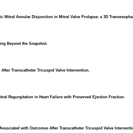
c Mitral Annular Disjunction in Mitral Valve Prolapse: a 3D Transesoph
oving Beyond the Snapshot.
After Transcatheter Tricuspid Valve Intervention.
itral Regurgitation in Heart Failure with Preserved Ejection Fraction.
s Associated with Outcomes After Transcatheter Tricuspid Valve Interventi