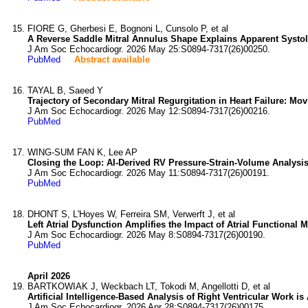
FIORE G, Gherbesi E, Bognoni L, Cunsolo P, et al
A Reverse Saddle Mitral Annulus Shape Explains Apparent Systoli
J Am Soc Echocardiogr. 2026 May 25:S0894-7317(26)00250.
PubMed
Abstract available
TAYAL B, Saeed Y
Trajectory of Secondary Mitral Regurgitation in Heart Failure: M
J Am Soc Echocardiogr. 2026 May 12:S0894-7317(26)00216.
PubMed
WING-SUM FAN K, Lee AP
Closing the Loop: AI-Derived RV Pressure-Strain-Volume Analysis 
J Am Soc Echocardiogr. 2026 May 11:S0894-7317(26)00191.
PubMed
DHONT S, L'Hoyes W, Ferreira SM, Verwerft J, et al
Left Atrial Dysfunction Amplifies the Impact of Atrial Functional M
J Am Soc Echocardiogr. 2026 May 8:S0894-7317(26)00190.
PubMed
April 2026
BARTKOWIAK J, Weckbach LT, Tokodi M, Angellotti D, et al
Artificial Intelligence-Based Analysis of Right Ventricular Work i
J Am Soc Echocardiogr. 2026 Apr 28:S0894-7317(26)00175.