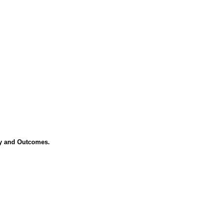
ory and Outcomes.