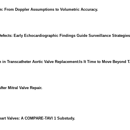
ion: From Doppler Assumptions to Volumetric Accuracy.
 Defects: Early Echocardiographic Findings Guide Surveillance Strategies
ion in Transcatheter Aortic Valve Replacement:Is It Time to Move Beyon
ter Mitral Valve Repair.
 Heart Valves: A COMPARE-TAVI 1 Substudy.