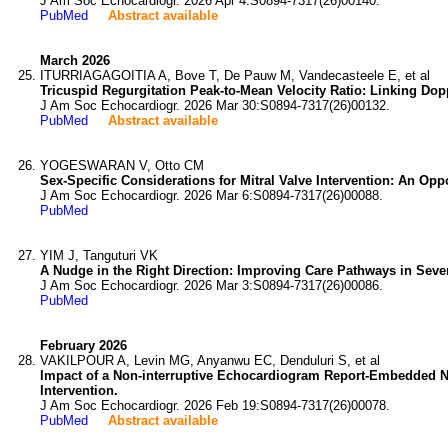
J Am Soc Echocardiogr. 2026 Apr 4:S0894-7317(26)00140.
PubMed
Abstract available
March 2026
ITURRIAGAGOITIA A, Bove T, De Pauw M, Vandecasteele E, et al
Tricuspid Regurgitation Peak-to-Mean Velocity Ratio: Linking D
J Am Soc Echocardiogr. 2026 Mar 30:S0894-7317(26)00132.
PubMed
Abstract available
YOGESWARAN V, Otto CM
Sex-Specific Considerations for Mitral Valve Intervention: An Oppo
J Am Soc Echocardiogr. 2026 Mar 6:S0894-7317(26)00088.
PubMed
YIM J, Tanguturi VK
A Nudge in the Right Direction: Improving Care Pathways in Sever
J Am Soc Echocardiogr. 2026 Mar 3:S0894-7317(26)00086.
PubMed
February 2026
VAKILPOUR A, Levin MG, Anyanwu EC, Denduluri S, et al
Impact of a Non-interruptive Echocardiogram Report-Embedded Nud
Intervention.
J Am Soc Echocardiogr. 2026 Feb 19:S0894-7317(26)00078.
PubMed
Abstract available