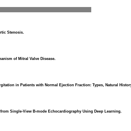
rtic Stenosis.
anism of Mitral Valve Disease.
itation in Patients with Normal Ejection Fraction: Types, Natural Hist
ion from Single-View B-mode Echocardiography Using Deep Learning.