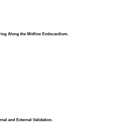
ring Along the Midline Endocardium.
nal and External Validation.