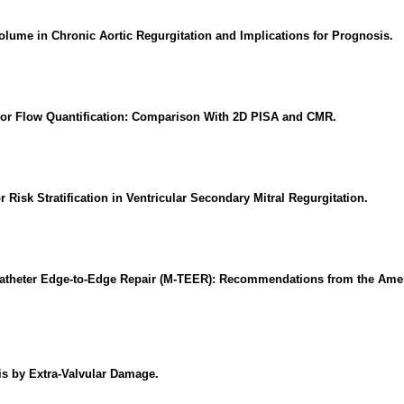
Volume in Chronic Aortic Regurgitation and Implications for Prognosis.
lor Flow Quantification: Comparison With 2D PISA and CMR.
Risk Stratification in Ventricular Secondary Mitral Regurgitation.
nscatheter Edge-to-Edge Repair (M-TEER): Recommendations from the Ame
sis by Extra-Valvular Damage.