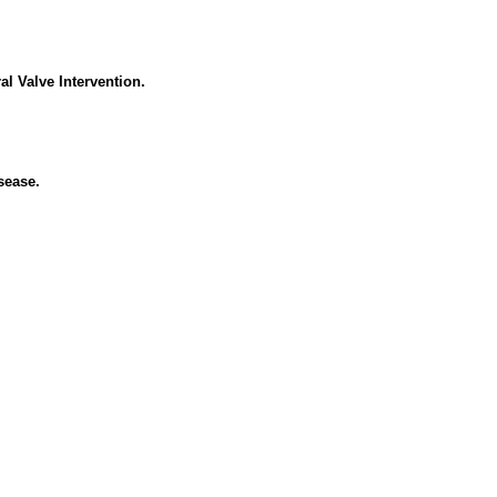
l Valve Intervention.
sease.