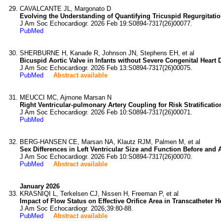
CAVALCANTE JL, Margonato D
Evolving the Understanding of Quantifying Tricuspid Regurgitat
J Am Soc Echocardiogr. 2026 Feb 19:S0894-7317(26)00077.
PubMed
SHERBURNE H, Kanade R, Johnson JN, Stephens EH, et al
Bicuspid Aortic Valve in Infants without Severe Congenital Heart
J Am Soc Echocardiogr. 2026 Feb 13:S0894-7317(26)00075.
PubMed
Abstract available
MEUCCI MC, Ajmone Marsan N
Right Ventricular-pulmonary Artery Coupling for Risk Stratificat
J Am Soc Echocardiogr. 2026 Feb 10:S0894-7317(26)00071.
PubMed
BERG-HANSEN CE, Marsan NA, Klautz RJM, Palmen M, et al
Sex Differences in Left Ventricular Size and Function Before and Af
J Am Soc Echocardiogr. 2026 Feb 10:S0894-7317(26)00070.
PubMed
Abstract available
January 2026
KRASNIQI L, Terkelsen CJ, Nissen H, Freeman P, et al
Impact of Flow Status on Effective Orifice Area in Transcatheter
J Am Soc Echocardiogr. 2026;39:80-88.
PubMed
Abstract available