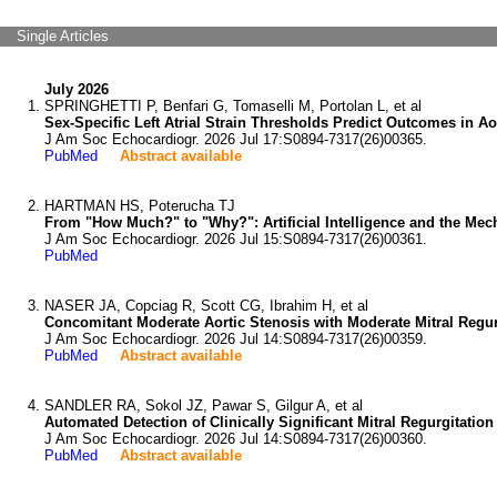
Single Articles
July 2026
SPRINGHETTI P, Benfari G, Tomaselli M, Portolan L, et al
Sex-Specific Left Atrial Strain Thresholds Predict Outcomes in Ao
J Am Soc Echocardiogr. 2026 Jul 17:S0894-7317(26)00365.
PubMed
Abstract available
HARTMAN HS, Poterucha TJ
From "How Much?" to "Why?": Artificial Intelligence and the Mech
J Am Soc Echocardiogr. 2026 Jul 15:S0894-7317(26)00361.
PubMed
NASER JA, Copciag R, Scott CG, Ibrahim H, et al
Concomitant Moderate Aortic Stenosis with Moderate Mitral Regurg
J Am Soc Echocardiogr. 2026 Jul 14:S0894-7317(26)00359.
PubMed
Abstract available
SANDLER RA, Sokol JZ, Pawar S, Gilgur A, et al
Automated Detection of Clinically Significant Mitral Regurgitat
J Am Soc Echocardiogr. 2026 Jul 14:S0894-7317(26)00360.
PubMed
Abstract available