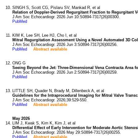
SINGH S, Scott CG, Pislaru SV, Mankad R, et al
Relation of Doppler-Derived Regurgitant Fraction to Regurgitant 
J Am Soc Echocardiogr. 2026 Jun 10:S0894-7317(26)00300.
PubMed
KIM K, Lee SH, Lee HJ, Cho I, et al
Mitral Regurgitation Assessment Using a Novel Automated 3D Co
J Am Soc Echocardiogr. 2026 Jun 3:S0894-7317(26)00256.
PubMed
Abstract available
ONG G
Seeing Beyond the Jet: Three-Dimensional Vena Contracta Area for 
J Am Soc Echocardiogr. 2026 Jun 2:S0894-7317(26)00259.
PubMed
LITTLE SH, Quader N, Brady M, Dillenbeck A, et al
Guidelines for the Intraprocedural Imaging for Mitral Valve Tra
J Am Soc Echocardiogr. 2026;39:529-550.
PubMed
Abstract available
May 2026
LIM J, Kwak S, Kim K, Kim J, et al
Differential Effect of Early Intervention for Moderate Aortic Steno
J Am Soc Echocardiogr. 2026 May 29:S0894-7317(26)00255.
PubMed
Abstract available