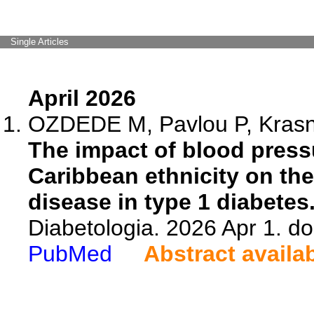
Single Articles
April 2026
OZDEDE M, Pavlou P, Krasniq
The impact of blood pressu
Caribbean ethnicity on the
disease in type 1 diabetes
Diabetologia. 2026 Apr 1. d
PubMed
Abstract availa