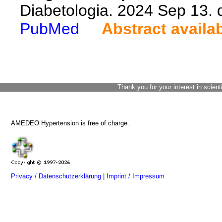
Diabetologia. 2024 Sep 13.
PubMed
Abstract availa
Thank you for your interest in scient
AMEDEO Hypertension is free of charge.
Privacy / Datenschutzerklärung
|
Imprint / Impressum