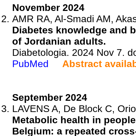
November 2024
AMR RA, Al-Smadi AM, Aka
Diabetes knowledge and be
of Jordanian adults.
Diabetologia. 2024 Nov 7. 
PubMed
Abstract availa
September 2024
LAVENS A, De Block C, Oriot 
Metabolic health in people 
Belgium: a repeated cross-