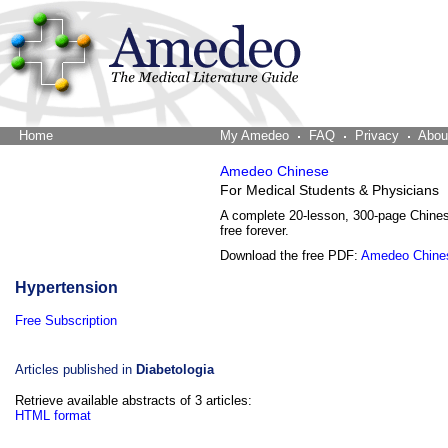
Home
The Word Brain
My Amedeo
FAQ
Privacy
Abou
Amedeo Chinese
For Medical Students & Physicians
A complete 20-lesson, 300-page Chine
free forever.
Download the free PDF:
Amedeo Chine
Hypertension
Free Subscription
Articles published in
Diabetologia
Retrieve available abstracts of 3 articles:
HTML format