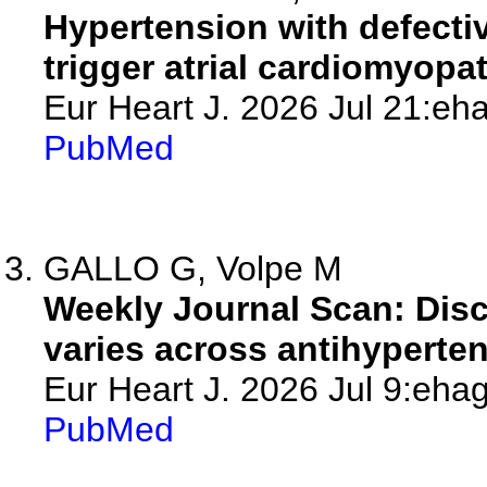
Hypertension with defecti
trigger atrial cardiomyopath
Eur Heart J. 2026 Jul 21:eh
PubMed
GALLO G, Volpe M
Weekly Journal Scan: Disc
varies across antihyperte
Eur Heart J. 2026 Jul 9:ehag
PubMed