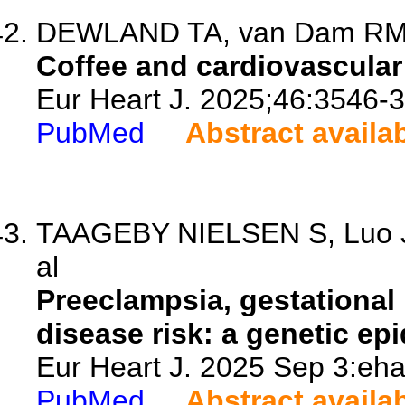
DEWLAND TA, van Dam RM
Coffee and cardiovascular
Eur Heart J. 2025;46:3546-
PubMed
Abstract availa
TAAGEBY NIELSEN S, Luo J, 
al
Preeclampsia, gestational
disease risk: a genetic ep
Eur Heart J. 2025 Sep 3:eha
PubMed
Abstract availa