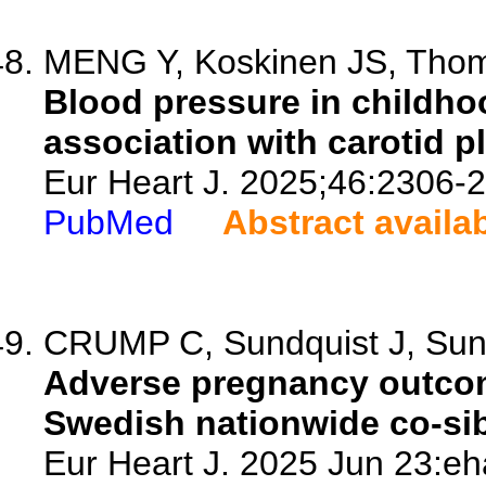
MENG Y, Koskinen JS, Thoms
Blood pressure in childho
association with carotid p
Eur Heart J. 2025;46:2306-
PubMed
Abstract availa
CRUMP C, Sundquist J, Sun
Adverse pregnancy outcome
Swedish nationwide co-sib
Eur Heart J. 2025 Jun 23:eh