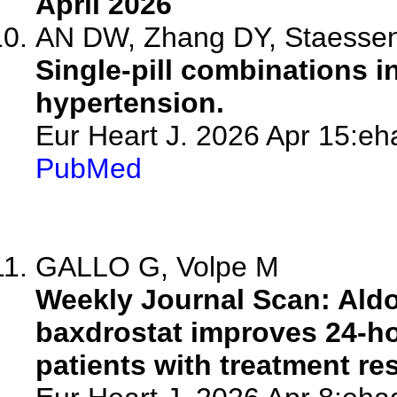
April 2026
AN DW, Zhang DY, Staesse
Single-pill combinations 
hypertension.
Eur Heart J. 2026 Apr 15:eh
PubMed
GALLO G, Volpe M
Weekly Journal Scan: Aldo
baxdrostat improves 24-ho
patients with treatment re