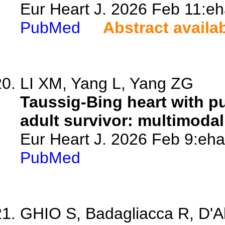
Eur Heart J. 2026 Feb 11:eh
PubMed
Abstract availa
LI XM, Yang L, Yang ZG
Taussig-Bing heart with p
adult survivor: multimodal
Eur Heart J. 2026 Feb 9:eha
PubMed
GHIO S, Badagliacca R, D'Al