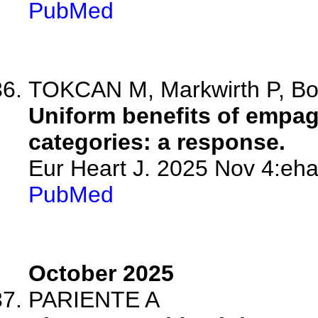
PubMed
TOKCAN M, Markwirth P, B
Uniform benefits of empag
categories: a response.
Eur Heart J. 2025 Nov 4:eha
PubMed
October 2025
PARIENTE A