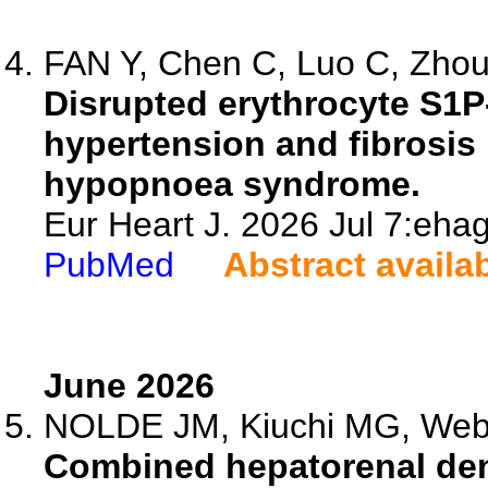
FAN Y, Chen C, Luo C, Zhou 
Disrupted erythrocyte S1
hypertension and fibrosis 
hypopnoea syndrome.
Eur Heart J. 2026 Jul 7:ehag
PubMed
Abstract availa
June 2026
NOLDE JM, Kiuchi MG, Webst
Combined hepatorenal den