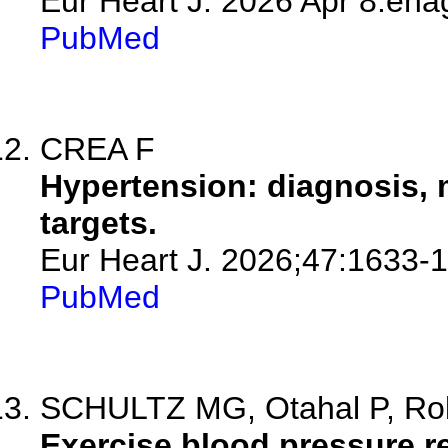
Eur Heart J. 2026 Apr 8:eha
PubMed
CREA F
Hypertension: diagnosis,
targets.
Eur Heart J. 2026;47:1633-
PubMed
SCHULTZ MG, Otahal P, Robe
Exercise blood pressure re