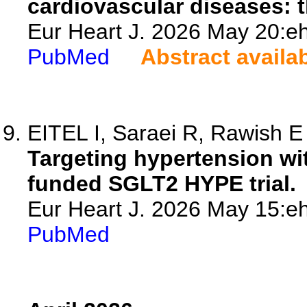
cardiovascular diseases: t
Eur Heart J. 2026 May 20:eh
PubMed
Abstract availa
EITEL I, Saraei R, Rawish E
Targeting hypertension wi
funded SGLT2 HYPE trial.
Eur Heart J. 2026 May 15:eh
PubMed