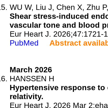
WU W, Liu J, Chen X, Zhu P, 
Shear stress-induced endo
vascular tone and blood p
Eur Heart J. 2026;47:1721-
PubMed
Abstract availa
March 2026
HANSSEN H
Hypertensive response to 
relativity.
Eur Heart J. 2026 Mar 2:eha