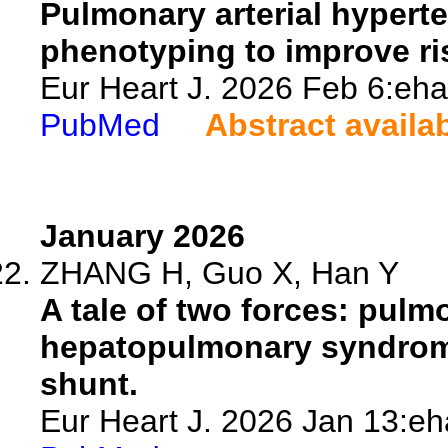
Pulmonary arterial hyperte
phenotyping to improve ri
Eur Heart J. 2026 Feb 6:eha
PubMed
Abstract availa
January 2026
ZHANG H, Guo X, Han Y
A tale of two forces: pul
hepatopulmonary syndrome
shunt.
Eur Heart J. 2026 Jan 13:eh