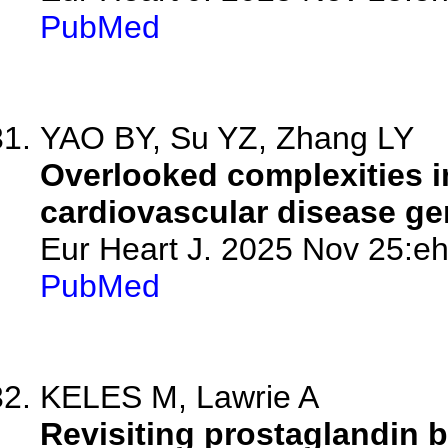
PubMed
YAO BY, Su YZ, Zhang LY
Overlooked complexities 
cardiovascular disease gen
Eur Heart J. 2025 Nov 25:eh
PubMed
KELES M, Lawrie A
Revisiting prostaglandin b