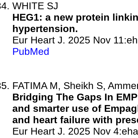
WHITE SJ
HEG1: a new protein linki
hypertension.
Eur Heart J. 2025 Nov 11:eh
PubMed
FATIMA M, Sheikh S, Amme
Bridging The Gaps In EMP
and smarter use of Empagli
and heart failure with pres
Eur Heart J. 2025 Nov 4:eha