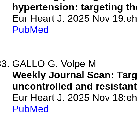
hypertension: targeting t
Eur Heart J. 2025 Nov 19:eh
PubMed
GALLO G, Volpe M
Weekly Journal Scan: Targ
uncontrolled and resistan
Eur Heart J. 2025 Nov 18:eh
PubMed