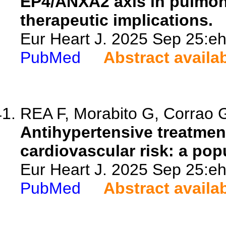
EP4/ANXA2 axis in pulmona
therapeutic implications.
Eur Heart J. 2025 Sep 25:eh
PubMed
Abstract availa
REA F, Morabito G, Corrao G
Antihypertensive treatmen
cardiovascular risk: a pop
Eur Heart J. 2025 Sep 25:eh
PubMed
Abstract availa