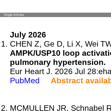
Single Articles
July 2026
CHEN Z, Ge D, Li X, Wei TW,
AMPK/USP10 loop activatio
pulmonary hypertension.
Eur Heart J. 2026 Jul 28:eh
PubMed
Abstract availa
MCMULLEN JR, Schnabel R