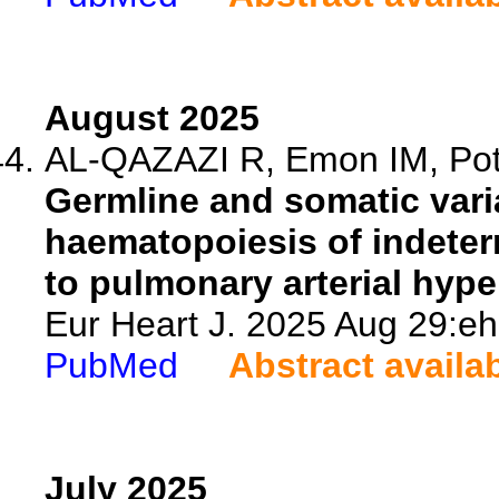
August 2025
AL-QAZAZI R, Emon IM, Potus
Germline and somatic vari
haematopoiesis of indeter
to pulmonary arterial hype
Eur Heart J. 2025 Aug 29:eh
PubMed
Abstract availa
July 2025