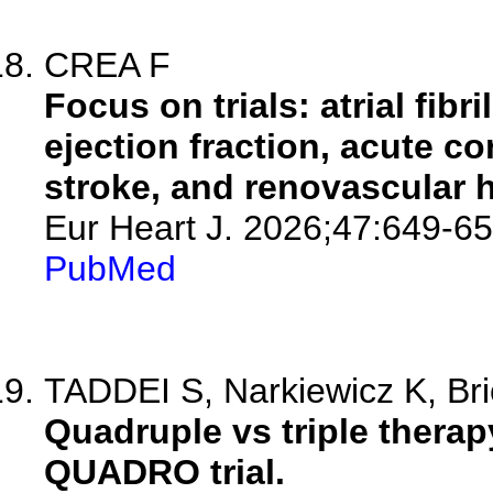
CREA F
Focus on trials: atrial fibr
ejection fraction, acute 
stroke, and renovascular 
Eur Heart J. 2026;47:649-65
PubMed
TADDEI S, Narkiewicz K, Bric
Quadruple vs triple therap
QUADRO trial.