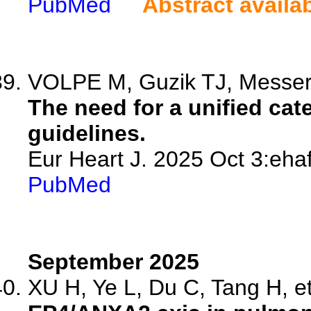
PubMed
Abstract availa
VOLPE M, Guzik TJ, Messer
The need for a unified cat
guidelines.
Eur Heart J. 2025 Oct 3:ehaf
PubMed
September 2025
XU H, Ye L, Du C, Tang H, et