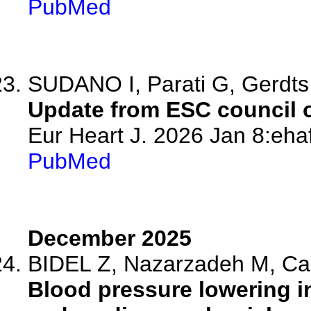
PubMed
SUDANO I, Parati G, Gerdts
Update from ESC council 
Eur Heart J. 2026 Jan 8:eha
PubMed
December 2025
BIDEL Z, Nazarzadeh M, Ca
Blood pressure lowering in