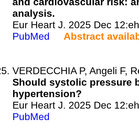
and cardiovascular risk: a
analysis.
Eur Heart J. 2025 Dec 12:eh
PubMed
Abstract availa
VERDECCHIA P, Angeli F, R
Should systolic pressure b
hypertension?
Eur Heart J. 2025 Dec 12:eh
PubMed