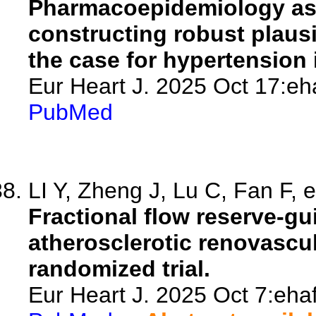
Pharmacoepidemiology as t
constructing robust plausib
the case for hypertension 
Eur Heart J. 2025 Oct 17:eh
PubMed
LI Y, Zheng J, Lu C, Fan F, e
Fractional flow reserve-gui
atherosclerotic renovascu
randomized trial.
Eur Heart J. 2025 Oct 7:ehaf