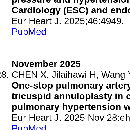
Cardiology (ESC) and end
Eur Heart J. 2025;46:4949.
PubMed
November 2025
CHEN X, Jilaihawi H, Wang 
One-stop pulmonary artery
tricuspid annuloplasty in 
pulmonary hypertension wi
Eur Heart J. 2025 Nov 28:eh
PubMed