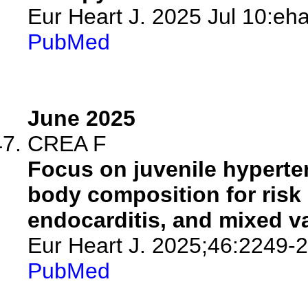
Eur Heart J. 2025 Jul 10:eha
PubMed
June 2025
CREA F
Focus on juvenile hyperten
body composition for risk s
endocarditis, and mixed va
Eur Heart J. 2025;46:2249-
PubMed