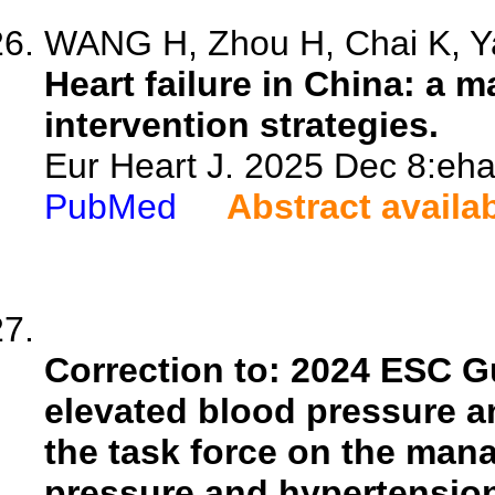
WANG H, Zhou H, Chai K, Ya
Heart failure in China: a
intervention strategies.
Eur Heart J. 2025 Dec 8:eha
PubMed
Abstract availa
Correction to: 2024 ESC G
elevated blood pressure 
the task force on the man
pressure and hypertension