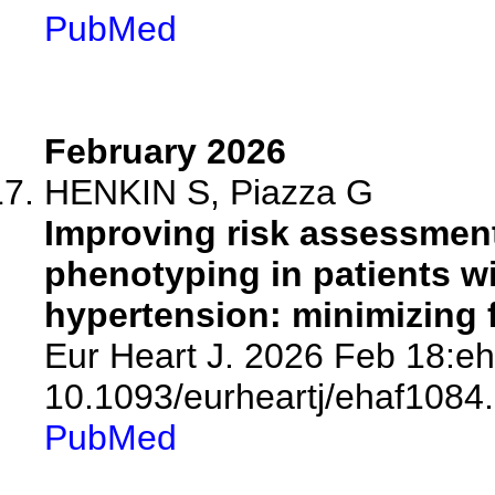
PubMed
February 2026
HENKIN S, Piazza G
Improving risk assessment 
phenotyping in patients wi
hypertension: minimizing f
Eur Heart J. 2026 Feb 18:eh
10.1093/eurheartj/ehaf1084.
PubMed