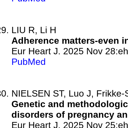
LIU R, Li H
Adherence matters-even in
Eur Heart J. 2025 Nov 28:eh
PubMed
NIELSEN ST, Luo J, Frikke-
Genetic and methodologica
disorders of pregnancy and
Eur Heart J. 2025 Nov 25:eh