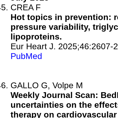
CREA F
Hot topics in prevention: 
pressure variability, trigl
lipoproteins.
Eur Heart J. 2025;46:2607-
PubMed
GALLO G, Volpe M
Weekly Journal Scan: Be
uncertainties on the effec
therapy on cardiovascula