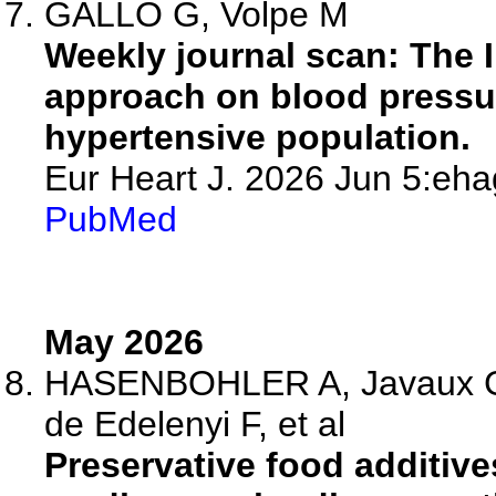
GALLO G, Volpe M
Weekly journal scan: The 
approach on blood pressur
hypertensive population.
Eur Heart J. 2026 Jun 5:eha
PubMed
May 2026
HASENBOHLER A, Javaux G,
de Edelenyi F, et al
Preservative food additive