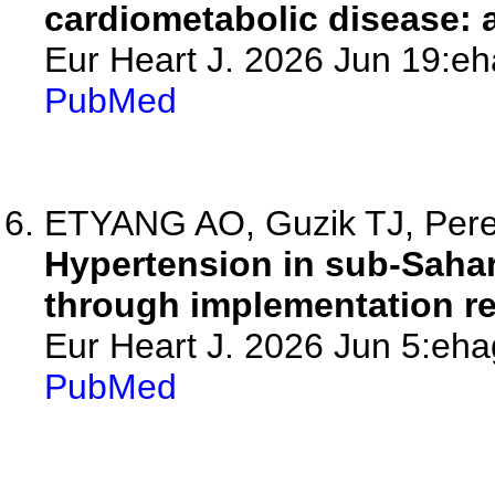
cardiometabolic disease: a
Eur Heart J. 2026 Jun 19:eh
PubMed
ETYANG AO, Guzik TJ, Pere
Hypertension in sub-Sahar
through implementation re
Eur Heart J. 2026 Jun 5:eha
PubMed