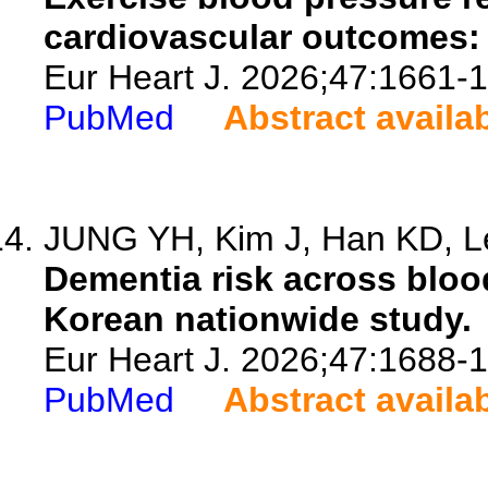
cardiovascular outcomes:
Eur Heart J. 2026;47:1661-
PubMed
Abstract availa
JUNG YH, Kim J, Han KD, Le
Dementia risk across bloo
Korean nationwide study.
Eur Heart J. 2026;47:1688-
PubMed
Abstract availa