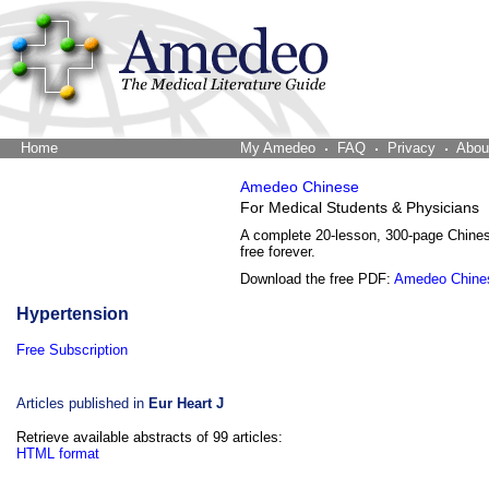
Home
The Word Brain
My Amedeo
FAQ
Privacy
Abou
Amedeo Chinese
For Medical Students & Physicians
A complete 20-lesson, 300-page Chine
free forever.
Download the free PDF:
Amedeo Chine
Hypertension
Free Subscription
Articles published in
Eur Heart J
Retrieve available abstracts of 99 articles:
HTML format