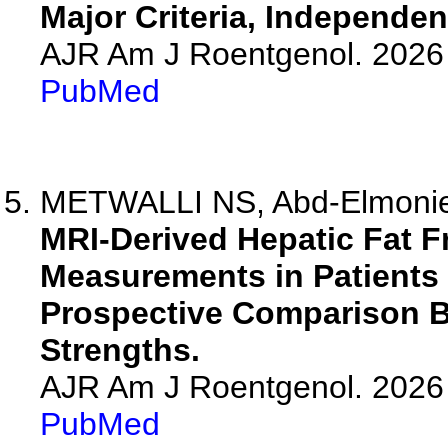
Major Criteria, Independen
AJR Am J Roentgenol. 2026 
PubMed
METWALLI NS, Abd-Elmoniem
MRI-Derived Hepatic Fat F
Measurements in Patients 
Prospective Comparison B
Strengths.
AJR Am J Roentgenol. 2026 
PubMed