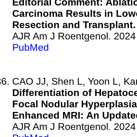
Editorial Comment: Ablatio
Carcinoma Results in Lowe
Resection and Transplant.
AJR Am J Roentgenol. 2024 
PubMed
CAO JJ, Shen L, Yoon L, Kam
Differentiation of Hepato
Focal Nodular Hyperplasi
Enhanced MRI: An Updated
AJR Am J Roentgenol. 2024 