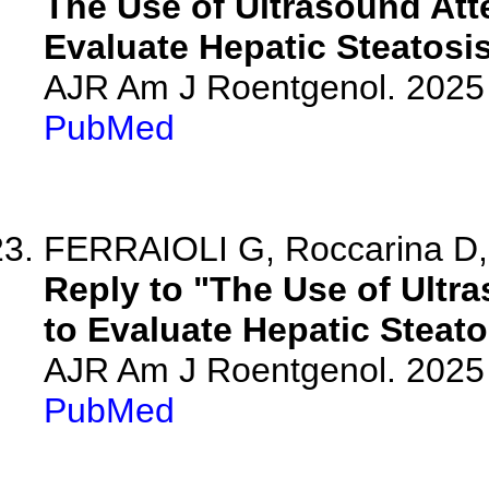
The Use of Ultrasound At
Evaluate Hepatic Steatosis
AJR Am J Roentgenol. 2025 
PubMed
FERRAIOLI G, Roccarina D,
Reply to "The Use of Ult
to Evaluate Hepatic Steato
AJR Am J Roentgenol. 2025 
PubMed