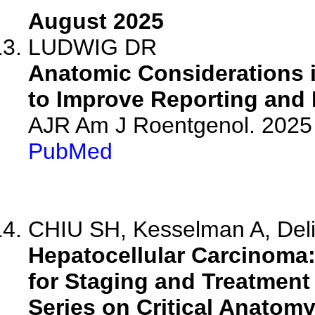
August 2025
LUDWIG DR
Anatomic Considerations 
to Improve Reporting and F
AJR Am J Roentgenol. 2025 
PubMed
CHIU SH, Kesselman A, Deli
Hepatocellular Carcinoma
for Staging and Treatment
Series on Critical Anatomy