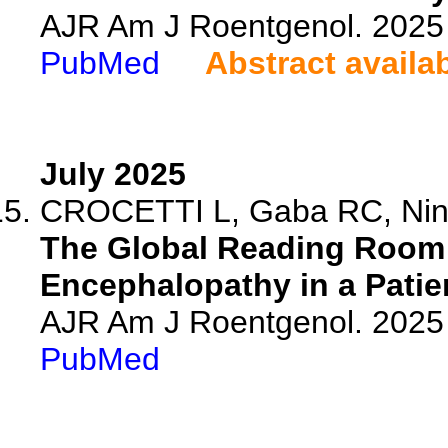
AJR Am J Roentgenol. 2025 
PubMed
Abstract availa
July 2025
CROCETTI L, Gaba RC, Nina
The Global Reading Room
Encephalopathy in a Patie
AJR Am J Roentgenol. 2025 
PubMed