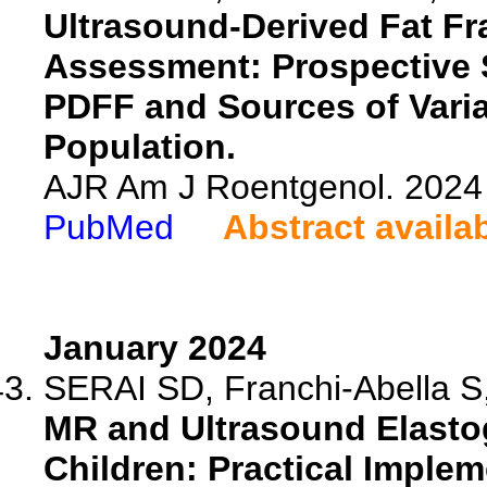
Ultrasound-Derived Fat Fra
Assessment: Prospective 
PDFF and Sources of Varia
Population.
AJR Am J Roentgenol. 2024 
PubMed
Abstract availa
January 2024
SERAI SD, Franchi-Abella S,
MR and Ultrasound Elasto
Children: Practical Imple