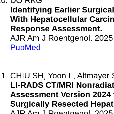
DO RKG
Identifying Earlier Surgic
With Hepatocellular Carc
Response Assessment.
AJR Am J Roentgenol. 2025 
PubMed
CHIU SH, Yoon L, Altmayer S,
LI-RADS CT/MRI Nonradia
Assessment Version 2024 f
Surgically Resected Hepat
AJR Am J Roentgenol. 2025 