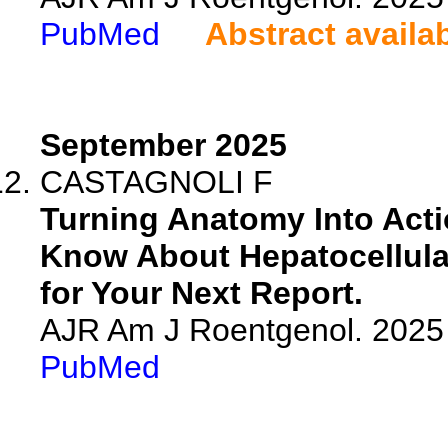
PubMed
Abstract availa
September 2025
CASTAGNOLI F
Turning Anatomy Into Acti
Know About Hepatocellul
for Your Next Report.
AJR Am J Roentgenol. 2025 
PubMed