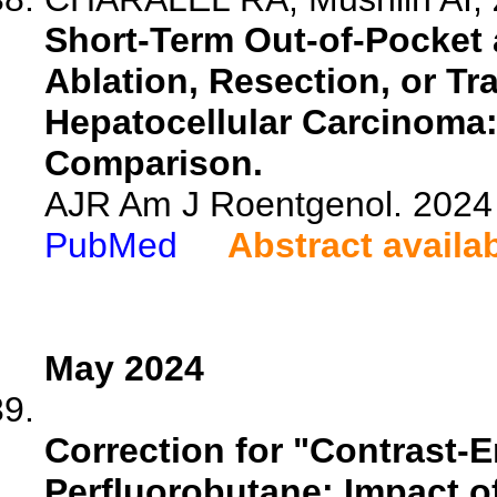
Short-Term Out-of-Pocket 
Ablation, Resection, or Tr
Hepatocellular Carcinoma
Comparison.
AJR Am J Roentgenol. 2024 
PubMed
Abstract availa
May 2024
Correction for "Contrast
Perfluorobutane: Impact 