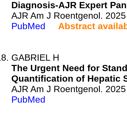
Diagnosis-AJR Expert Pane
AJR Am J Roentgenol. 2025 
PubMed
Abstract availa
GABRIEL H
The Urgent Need for Stand
Quantification of Hepatic 
AJR Am J Roentgenol. 2025 
PubMed