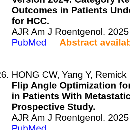
Outcomes in Patients Und
for HCC.
AJR Am J Roentgenol. 2025 
PubMed
Abstract availa
HONG CW, Yang Y, Remick I,
Flip Angle Optimization fo
in Patients With Metastat
Prospective Study.
AJR Am J Roentgenol. 2025 
PubMed