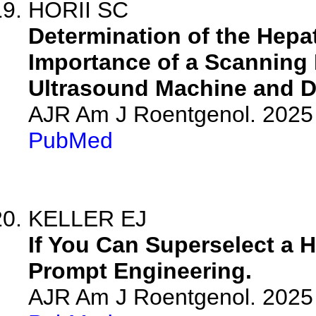
HORII SC
Determination of the Hepat
Importance of a Scanning 
Ultrasound Machine and De
AJR Am J Roentgenol. 2025 
PubMed
KELLER EJ
If You Can Superselect a H
Prompt Engineering.
AJR Am J Roentgenol. 2025 