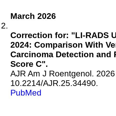
March 2026
Correction for: "LI-RADS 
2024: Comparison With Ver
Carcinoma Detection and R
Score C".
AJR Am J Roentgenol. 2026 
10.2214/AJR.25.34490.
PubMed