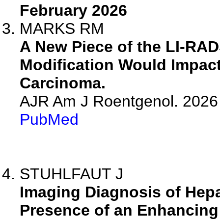
February 2026
MARKS RM
A New Piece of the LI-RAD
Modification Would Impact
Carcinoma.
AJR Am J Roentgenol. 2026 
PubMed
STUHLFAUT J
Imaging Diagnosis of Hepa
Presence of an Enhancing