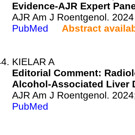
Evidence-AJR Expert Panel
AJR Am J Roentgenol. 2024 
PubMed
Abstract availa
KIELAR A
Editorial Comment: Radiol
Alcohol-Associated Liver 
AJR Am J Roentgenol. 2024
PubMed