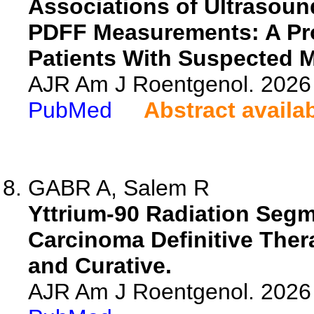
Associations of Ultrasoun
PDFF Measurements: A Pro
Patients With Suspected 
AJR Am J Roentgenol. 2026 
PubMed
Abstract availa
GABR A, Salem R
Yttrium-90 Radiation Segm
Carcinoma Definitive Ther
and Curative.
AJR Am J Roentgenol. 2026 