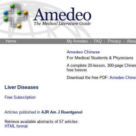
Home
The Word Brain
My Amedeo
FAQ
Privacy
Abou
Amedeo Chinese
For Medical Students & Physicians
A complete 20-lesson, 300-page Chine
free forever.
Download the free PDF:
Amedeo Chine
Liver Diseases
Free Subscription
Articles published in
AJR Am J Roentgenol
Retrieve available abstracts of 57 articles:
HTML format