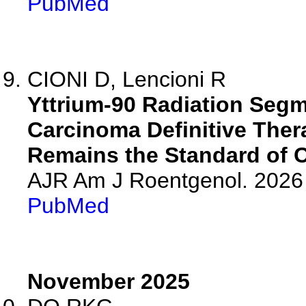
PubMed
CIONI D, Lencioni R
Yttrium-90 Radiation Segm
Carcinoma Definitive Ther
Remains the Standard of C
AJR Am J Roentgenol. 2026 
PubMed
November 2025