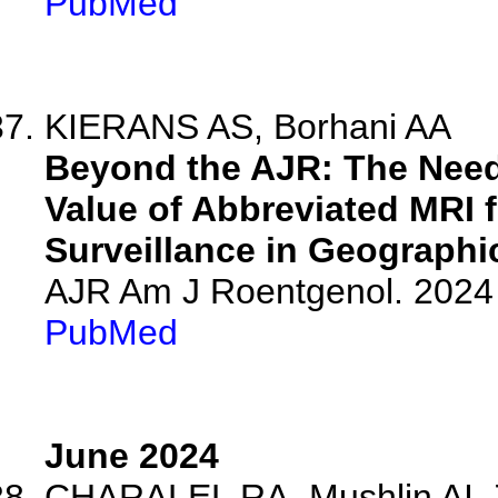
PubMed
KIERANS AS, Borhani AA
Beyond the AJR: The Need
Value of Abbreviated MRI 
Surveillance in Geographi
AJR Am J Roentgenol. 2024 
PubMed
June 2024
CHARALEL RA, Mushlin AI, Z