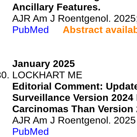
Ancillary Features.
AJR Am J Roentgenol. 2025
PubMed
Abstract availa
January 2025
LOCKHART ME
Editorial Comment: Updat
Surveillance Version 2024
Carcinomas Than Version 2
AJR Am J Roentgenol. 2025 
PubMed