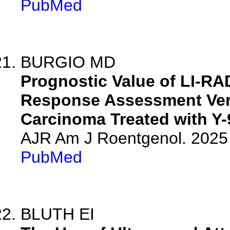
PubMed
BURGIO MD
Prognostic Value of LI-RA
Response Assessment Vers
Carcinoma Treated with Y-
AJR Am J Roentgenol. 2025 
PubMed
BLUTH EI