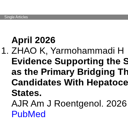
Single Articles
April 2026
ZHAO K, Yarmohammadi H
Evidence Supporting the 
as the Primary Bridging Th
Candidates With Hepatocel
States.
AJR Am J Roentgenol. 2026 
PubMed