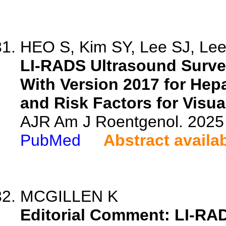
HEO S, Kim SY, Lee SJ, Lee 
LI-RADS Ultrasound Surve
With Version 2017 for Hep
and Risk Factors for Visua
AJR Am J Roentgenol. 2025 
PubMed
Abstract availa
MCGILLEN K
Editorial Comment: LI-RAD