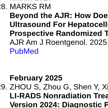
MARKS RM
Beyond the AJR: How Doe
Ultrasound For Hepatocell
Prospective Randomized T
AJR Am J Roentgenol. 2025 
PubMed
February 2025
ZHOU S, Zhou G, Shen Y, Xia
LI-RADS Nonradiation Tre
Version 2024: Diagnostic 