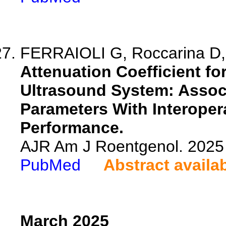
FERRAIOLI G, Roccarina D,
Attenuation Coefficient fo
Ultrasound System: Assoc
Parameters With Interoper
Performance.
AJR Am J Roentgenol. 2025 
PubMed
Abstract availa
March 2025