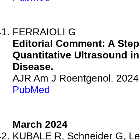
FERRAIOLI G
Editorial Comment: A Step 
Quantitative Ultrasound in
Disease.
AJR Am J Roentgenol. 2024 
PubMed
March 2024
KUBALE R, Schneider G, Les