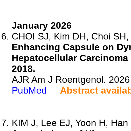
January 2026
CHOI SJ, Kim DH, Choi SH, 
Enhancing Capsule on Dyn
Hepatocellular Carcinoma
2018.
AJR Am J Roentgenol. 2026 
PubMed
Abstract availa
KIM J, Lee EJ, Yoon H, Han K