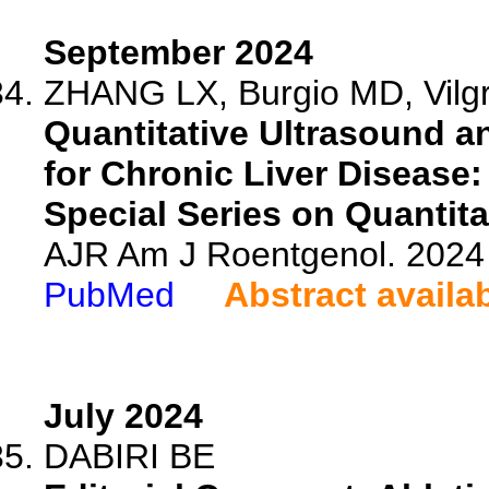
September 2024
ZHANG LX, Burgio MD, Vilgra
Quantitative Ultrasound 
for Chronic Liver Disease
Special Series on Quantita
AJR Am J Roentgenol. 2024 
PubMed
Abstract availa
July 2024
DABIRI BE