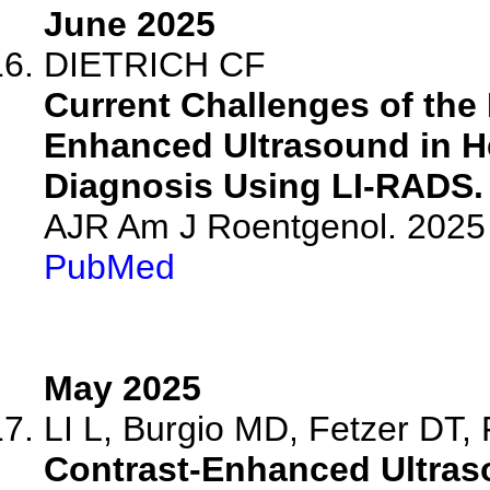
June 2025
DIETRICH CF
Current Challenges of the
Enhanced Ultrasound in H
Diagnosis Using LI-RADS.
AJR Am J Roentgenol. 2025 
PubMed
May 2025
LI L, Burgio MD, Fetzer DT, F
Contrast-Enhanced Ultras