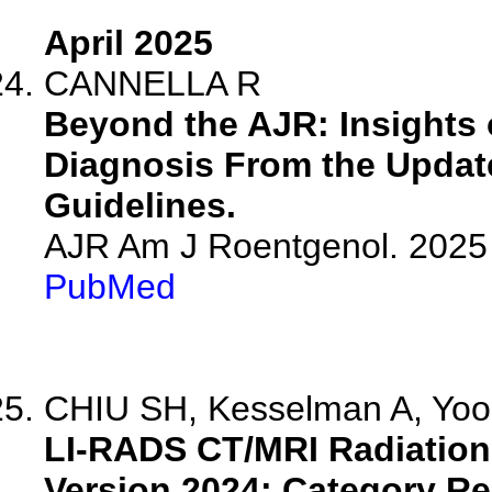
April 2025
CANNELLA R
Beyond the AJR: Insights
Diagnosis From the Update
Guidelines.
AJR Am J Roentgenol. 2025 
PubMed
CHIU SH, Kesselman A, Yoon
LI-RADS CT/MRI Radiation
Version 2024: Category Re