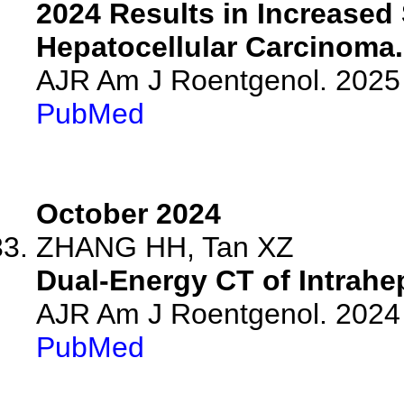
2024 Results in Increased 
Hepatocellular Carcinoma.
AJR Am J Roentgenol. 2025 
PubMed
October 2024
ZHANG HH, Tan XZ
Dual-Energy CT of Intrahe
AJR Am J Roentgenol. 2024 
PubMed