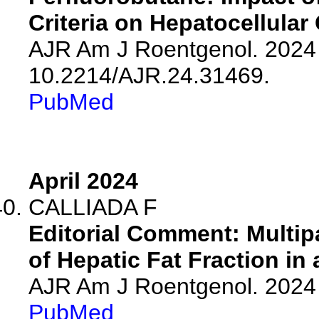
Criteria on Hepatocellular
AJR Am J Roentgenol. 2024 
10.2214/AJR.24.31469.
PubMed
April 2024
CALLIADA F
Editorial Comment: Multi
of Hepatic Fat Fraction in
AJR Am J Roentgenol. 2024 
PubMed