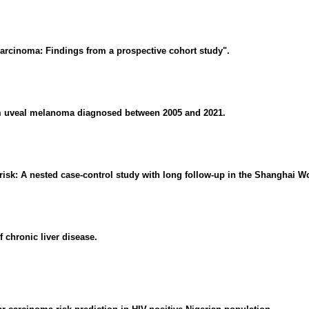
carcinoma: Findings from a prospective cohort study".
rom uveal melanoma diagnosed between 2005 and 2021.
risk: A nested case-control study with long follow-up in the Shanghai 
 chronic liver disease.