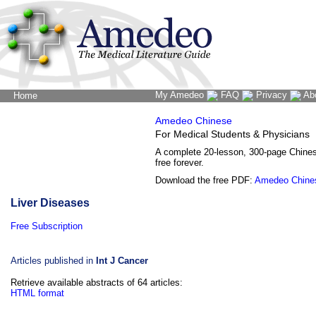
My Amedeo
FAQ
Privacy
Ab
Home
The Word Brain
Amedeo Chinese
For Medical Students & Physicians
A complete 20-lesson, 300-page Chine
free forever.
Download the free PDF:
Amedeo Chine
Liver Diseases
Free Subscription
Articles published in
Int J Cancer
Retrieve available abstracts of 64 articles:
HTML format