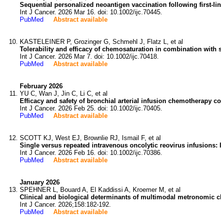
Sequential personalized neoantigen vaccination following first-li
Int J Cancer. 2026 Mar 16. doi: 10.1002/ijc.70445.
PubMed
Abstract available
KASTELEINER P, Grozinger G, Schmehl J, Flatz L, et al
Tolerability and efficacy of chemosaturation in combination with
Int J Cancer. 2026 Mar 7. doi: 10.1002/ijc.70418.
PubMed
Abstract available
February 2026
YU C, Wan J, Jin C, Li C, et al
Efficacy and safety of bronchial arterial infusion chemotherapy 
Int J Cancer. 2026 Feb 25. doi: 10.1002/ijc.70405.
PubMed
Abstract available
SCOTT KJ, West EJ, Brownlie RJ, Ismail F, et al
Single versus repeated intravenous oncolytic reovirus infusions:
Int J Cancer. 2026 Feb 16. doi: 10.1002/ijc.70386.
PubMed
Abstract available
January 2026
SPEHNER L, Bouard A, El Kaddissi A, Kroemer M, et al
Clinical and biological determinants of multimodal metronomic ch
Int J Cancer. 2026;158:182-192.
PubMed
Abstract available