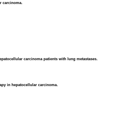
ar carcinoma.
epatocellular carcinoma patients with lung metastases.
apy in hepatocellular carcinoma.