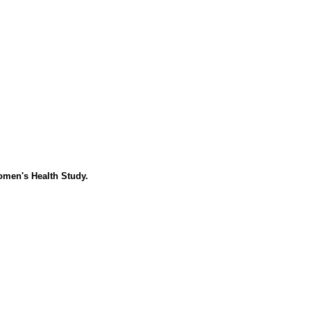
Women's Health Study.