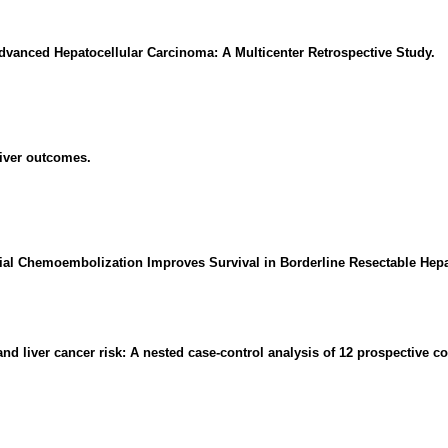
 Advanced Hepatocellular Carcinoma: A Multicenter Retrospective Study.
liver outcomes.
al Chemoembolization Improves Survival in Borderline Resectable Hepa
nd liver cancer risk: A nested case-control analysis of 12 prospective co