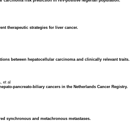
ar carcinoma risk prediction in HIV-positive Nigerian population.
 therapeutic strategies for liver cancer.
tions between hepatocellular carcinoma and clinically relevant traits.
 et al
 hepato-pancreato-biliary cancers in the Netherlands Cancer Registry.
paired synchronous and metachronous metastases.