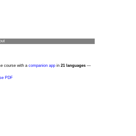
out
se course with a
companion app
in
21 languages
—
se PDF