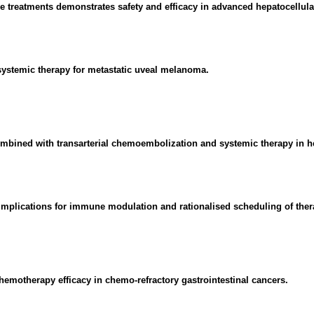
ne treatments demonstrates safety and efficacy in advanced hepatocellul
 systemic therapy for metastatic uveal melanoma.
combined with transarterial chemoembolization and systemic therapy in h
 Implications for immune modulation and rationalised scheduling of ther
emotherapy efficacy in chemo-refractory gastrointestinal cancers.