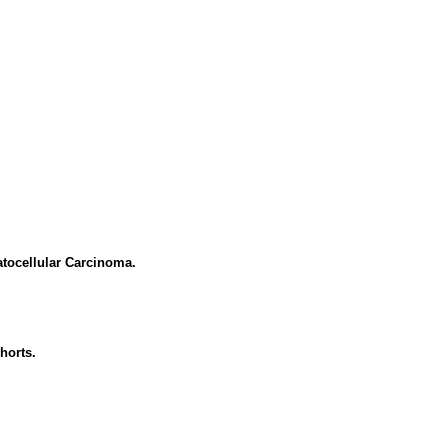
tocellular Carcinoma.
horts.