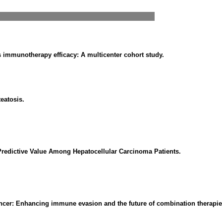
 immunotherapy efficacy: A multicenter cohort study.
teatosis.
redictive Value Among Hepatocellular Carcinoma Patients.
ncer: Enhancing immune evasion and the future of combination therapie