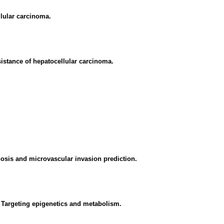
lular carcinoma.
sistance of hepatocellular carcinoma.
osis and microvascular invasion prediction.
 Targeting epigenetics and metabolism.