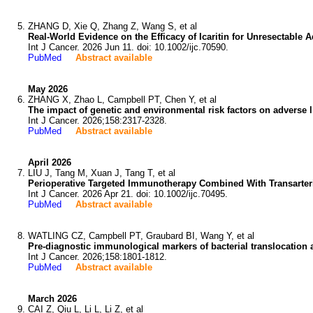
ZHANG D, Xie Q, Zhang Z, Wang S, et al
Real-World Evidence on the Efficacy of Icaritin for Unresectable
Int J Cancer. 2026 Jun 11. doi: 10.1002/ijc.70590.
PubMed
Abstract available
May 2026
ZHANG X, Zhao L, Campbell PT, Chen Y, et al
The impact of genetic and environmental risk factors on adverse 
Int J Cancer. 2026;158:2317-2328.
PubMed
Abstract available
April 2026
LIU J, Tang M, Xuan J, Tang T, et al
Perioperative Targeted Immunotherapy Combined With Transarteri
Int J Cancer. 2026 Apr 21. doi: 10.1002/ijc.70495.
PubMed
Abstract available
WATLING CZ, Campbell PT, Graubard BI, Wang Y, et al
Pre-diagnostic immunological markers of bacterial translocation a
Int J Cancer. 2026;158:1801-1812.
PubMed
Abstract available
March 2026
CAI Z, Qiu L, Li L, Li Z, et al