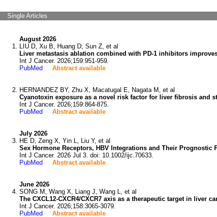
Single Articles
August 2026
LIU D, Xu B, Huang D, Sun Z, et al
Liver metastasis ablation combined with PD-1 inhibitors improves
Int J Cancer. 2026;159:951-959.
PubMed
Abstract available
HERNANDEZ BY, Zhu X, Macatugal E, Nagata M, et al
Cyanotoxin exposure as a novel risk factor for liver fibrosis and s
Int J Cancer. 2026;159:864-875.
PubMed
Abstract available
July 2026
HE D, Zeng X, Yin L, Liu Y, et al
Sex Hormone Receptors, HBV Integrations and Their Prognostic P
Int J Cancer. 2026 Jul 3. doi: 10.1002/ijc.70633.
PubMed
Abstract available
June 2026
SONG M, Wang X, Liang J, Wang L, et al
The CXCL12-CXCR4/CXCR7 axis as a therapeutic target in liver ca
Int J Cancer. 2026;158:3065-3079.
PubMed
Abstract available