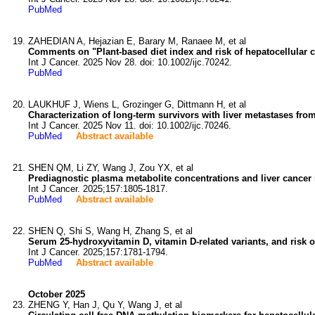
PubMed
ZAHEDIAN A, Hejazian E, Barary M, Ranaee M, et al
Comments on "Plant-based diet index and risk of hepatocellular 
Int J Cancer. 2025 Nov 28. doi: 10.1002/ijc.70242.
PubMed
LAUKHUF J, Wiens L, Grozinger G, Dittmann H, et al
Characterization of long-term survivors with liver metastases f
Int J Cancer. 2025 Nov 11. doi: 10.1002/ijc.70246.
PubMed
Abstract available
SHEN QM, Li ZY, Wang J, Zou YX, et al
Prediagnostic plasma metabolite concentrations and liver cancer 
Int J Cancer. 2025;157:1805-1817.
PubMed
Abstract available
SHEN Q, Shi S, Wang H, Zhang S, et al
Serum 25-hydroxyvitamin D, vitamin D-related variants, and risk of
Int J Cancer. 2025;157:1781-1794.
PubMed
Abstract available
October 2025
ZHENG Y, Han J, Qu Y, Wang J, et al