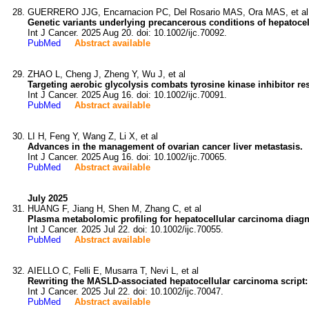
GUERRERO JJG, Encarnacion PC, Del Rosario MAS, Ora MAS, et al
Genetic variants underlying precancerous conditions of hepatocel
Int J Cancer. 2025 Aug 20. doi: 10.1002/ijc.70092.
PubMed
Abstract available
ZHAO L, Cheng J, Zheng Y, Wu J, et al
Targeting aerobic glycolysis combats tyrosine kinase inhibitor re
Int J Cancer. 2025 Aug 16. doi: 10.1002/ijc.70091.
PubMed
Abstract available
LI H, Feng Y, Wang Z, Li X, et al
Advances in the management of ovarian cancer liver metastasis.
Int J Cancer. 2025 Aug 16. doi: 10.1002/ijc.70065.
PubMed
Abstract available
July 2025
HUANG F, Jiang H, Shen M, Zhang C, et al
Plasma metabolomic profiling for hepatocellular carcinoma diagn
Int J Cancer. 2025 Jul 22. doi: 10.1002/ijc.70055.
PubMed
Abstract available
AIELLO C, Felli E, Musarra T, Nevi L, et al
Rewriting the MASLD-associated hepatocellular carcinoma script:
Int J Cancer. 2025 Jul 22. doi: 10.1002/ijc.70047.
PubMed
Abstract available