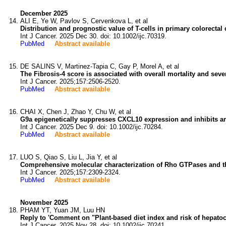
December 2025
ALI E, Ye W, Pavlov S, Cervenkova L, et al
Distribution and prognostic value of T-cells in primary colorectal
Int J Cancer. 2025 Dec 30. doi: 10.1002/ijc.70319.
PubMed
Abstract available
DE SALINS V, Martinez-Tapia C, Gay P, Morel A, et al
The Fibrosis-4 score is associated with overall mortality and seve
Int J Cancer. 2025;157:2506-2520.
PubMed
Abstract available
CHAI X, Chen J, Zhao Y, Chu W, et al
G9a epigenetically suppresses CXCL10 expression and inhibits an
Int J Cancer. 2025 Dec 9. doi: 10.1002/ijc.70284.
PubMed
Abstract available
LUO S, Qiao S, Liu L, Jia Y, et al
Comprehensive molecular characterization of Rho GTPases and th
Int J Cancer. 2025;157:2309-2324.
PubMed
Abstract available
November 2025
PHAM YT, Yuan JM, Luu HN
Reply to 'Comment on "Plant-based diet index and risk of hepatoc
Int J Cancer. 2025 Nov 28. doi: 10.1002/ijc.70241.