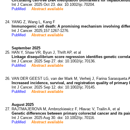
Circulating cell-free DNA methylation biomarkers for hepatocellul
Int J Cancer. 2025 Oct 23. doi: 10.1002/ijc.70204.
PubMed
Abstract available
YANG Z, Wang L, Kang F
Immunogenic cell death: A promising mechanism involving different
Int J Cancer. 2025;157:1267-1276.
PubMed
Abstract available
September 2025
HAN Y, Shaw VR, Byun J, Thrift AP, et al
Linkage disequilibrium score regression identifies genetic correla
Int J Cancer. 2025 Sep 27. doi: 10.1002/ijc.70136.
PubMed
Abstract available
VAN DER GEEST LG, van der Mark M, Verheij J, Farina Sarasqueta A,
Increased incidence, survival, and registration quality of primary
Int J Cancer. 2025 Sep 12. doi: 10.1002/ijc.70145.
PubMed
Abstract available
August 2025
RAJTMAJEROVA M, Ambrozkiewicz F, Hlavac V, Trailin A, et al
Genetic differences between primary colorectal cancer and its 
Int J Cancer. 2025 Aug 30. doi: 10.1002/ijc.70116.
PubMed
Abstract available