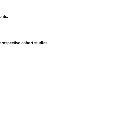
ents.
 prospective cohort studies.