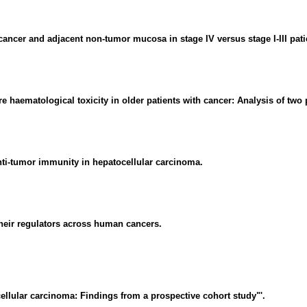
 cancer and adjacent non-tumor mucosa in stage IV versus stage I-III pati
re haematological toxicity in older patients with cancer: Analysis of two
ti-tumor immunity in hepatocellular carcinoma.
eir regulators across human cancers.
ellular carcinoma: Findings from a prospective cohort study"'.