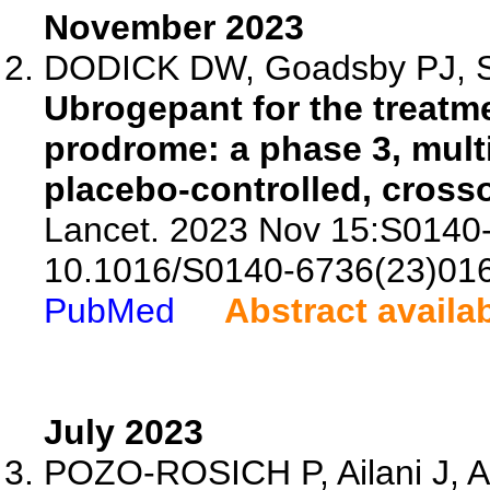
November 2023
DODICK DW, Goadsby PJ, Sch
Ubrogepant for the treatme
prodrome: a phase 3, mult
placebo-controlled, crosso
Lancet. 2023 Nov 15:S0140-
10.1016/S0140-6736(23)01
PubMed
Abstract availa
July 2023
POZO-ROSICH P, Ailani J, A