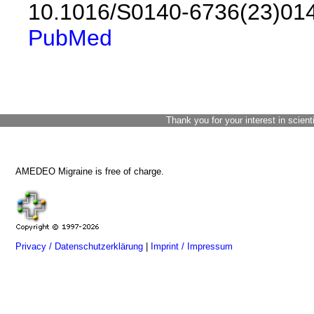
10.1016/S0140-6736(23)01
PubMed
Thank you for your interest in scient
AMEDEO Migraine is free of charge.
Privacy / Datenschutzerklärung
|
Imprint / Impressum