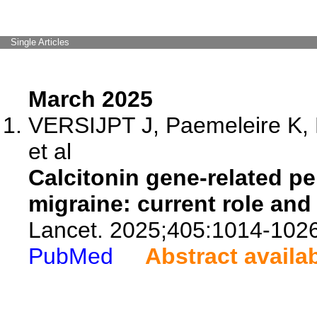
Single Articles
March 2025
VERSIJPT J, Paemeleire K,
et al
Calcitonin gene-related pe
migraine: current role and
Lancet. 2025;405:1014-1026
PubMed
Abstract availa