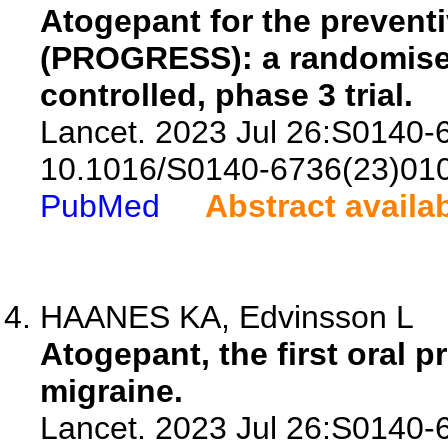
Atogepant for the preventi
(PROGRESS): a randomised
controlled, phase 3 trial.
Lancet. 2023 Jul 26:S0140-
10.1016/S0140-6736(23)01
PubMed
Abstract availa
HAANES KA, Edvinsson L
Atogepant, the first oral p
migraine.
Lancet. 2023 Jul 26:S0140-