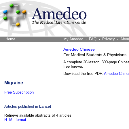
Home
The Word Brain
My Amedeo
FAQ
Privacy
Abou
Amedeo Chinese
For Medical Students & Physicians
A complete 20-lesson, 300-page Chine
free forever.
Download the free PDF:
Amedeo Chine
Migraine
Free Subscription
Articles published in
Lancet
Retrieve available abstracts of 4 articles:
HTML format