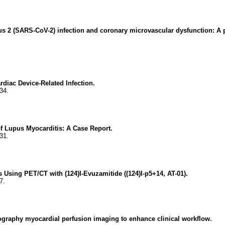
us 2 (SARS-CoV-2) infection and coronary microvascular dysfunction: A p
diac Device-Related Infection.
34.
f Lupus Myocarditis: A Case Report.
31.
Using PET/CT with (124)I-Evuzamitide ((124)I-p5+14, AT-01).
7.
mography myocardial perfusion imaging to enhance clinical workflow.