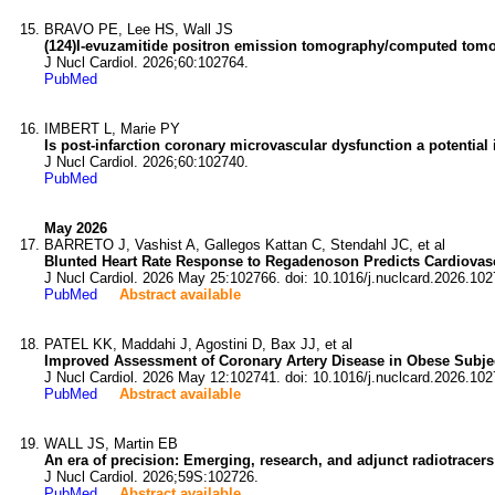
BRAVO PE, Lee HS, Wall JS
(124)I-evuzamitide positron emission tomography/computed tomogr
J Nucl Cardiol. 2026;60:102764.
PubMed
IMBERT L, Marie PY
Is post-infarction coronary microvascular dysfunction a potentia
J Nucl Cardiol. 2026;60:102740.
PubMed
May 2026
BARRETO J, Vashist A, Gallegos Kattan C, Stendahl JC, et al
Blunted Heart Rate Response to Regadenoson Predicts Cardiovas
J Nucl Cardiol. 2026 May 25:102766. doi: 10.1016/j.nuclcard.2026.102
PubMed
Abstract available
PATEL KK, Maddahi J, Agostini D, Bax JJ, et al
Improved Assessment of Coronary Artery Disease in Obese Subjec
J Nucl Cardiol. 2026 May 12:102741. doi: 10.1016/j.nuclcard.2026.102
PubMed
Abstract available
WALL JS, Martin EB
An era of precision: Emerging, research, and adjunct radiotracers
J Nucl Cardiol. 2026;59S:102726.
PubMed
Abstract available