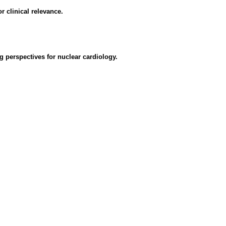
r clinical relevance.
 perspectives for nuclear cardiology.