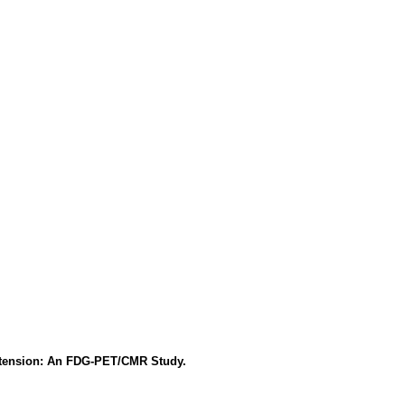
ertension: An FDG-PET/CMR Study.