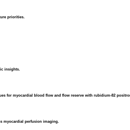
re priorities.
c insights.
values for myocardial blood flow and flow reserve with rubidium-82 posi
ess myocardial perfusion imaging.