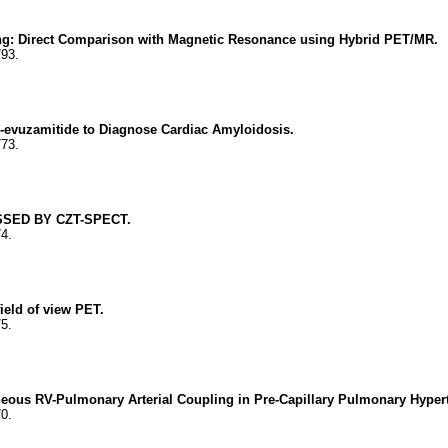
king: Direct Comparison with Magnetic Resonance using Hybrid PET/MR.
793.
I-evuzamitide to Diagnose Cardiac Amyloidosis.
773.
SED BY CZT-SPECT.
74.
ield of view PET.
75.
geneous RV-Pulmonary Arterial Coupling in Pre-Capillary Pulmonary Hyp
70.