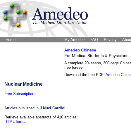
Home
The Word Brain
My Amedeo
FAQ
Privacy
Abou
Amedeo Chinese
For Medical Students & Physicians
A complete 20-lesson, 300-page Chine
free forever.
Download the free PDF:
Amedeo Chine
Nuclear Medicine
Free Subscription
Articles published in
J Nucl Cardiol
Retrieve available abstracts of 416 articles:
HTML format