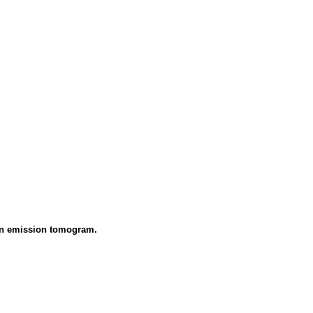
tron emission tomogram.