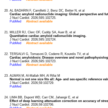
AL BADARIN F, Camilletti J, Benz DC, Better N, et al
Cardiac amyloid radionuclide imaging: Global perspective and futu
J Nucl Cardiol. 2026;59S:102725.
PubMed
Abstract available
MILLER RJ, Clerc OF, Cuddy SA, Auer B, et al
Quantitative cardiac amyloid radionuclide imaging.
J Nucl Cardiol. 2026;59S:102724.
PubMed
Abstract available
TERSALVI G, Tomasoni D, Coderre R, Kourelis TV, et al
Cardiac amyloidosis: Disease overview and novel pathophysiologi
J Nucl Cardiol. 2026;59S:102723.
PubMed
Abstract available
ALWAN M, Al-Mallah MH, Al Rifai M
Normal is not one size fits all: Age- and sex-specific reference 
J Nucl Cardiol. 2026;59:102729.
PubMed
LIMA BB, Dupont WD, Carr CM, Jahangir E, et al
Effect of deep learning attenuation correction on accuracy of str
J Nucl Cardiol. 2026;59:102706.