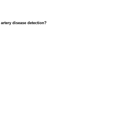
artery disease detection?