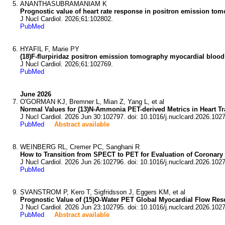
ANANTHASUBRAMANIAM K
Prognostic value of heart rate response in positron emission tomo
J Nucl Cardiol. 2026;61:102802.
PubMed
HYAFIL F, Marie PY
(18)F-flurpiridaz positron emission tomography myocardial blood 
J Nucl Cardiol. 2026;61:102769.
PubMed
June 2026
O'GORMAN KJ, Bremner L, Mian Z, Yang L, et al
Normal Values for (13)N-Ammonia PET-derived Metrics in Heart Tr
J Nucl Cardiol. 2026 Jun 30:102797. doi: 10.1016/j.nuclcard.2026.102
PubMed
Abstract available
WEINBERG RL, Cremer PC, Sanghani R
How to Transition from SPECT to PET for Evaluation of Coronary 
J Nucl Cardiol. 2026 Jun 26:102796. doi: 10.1016/j.nuclcard.2026.102
PubMed
SVANSTROM P, Kero T, Sigfridsson J, Eggers KM, et al
Prognostic Value of (15)O-Water PET Global Myocardial Flow Res
J Nucl Cardiol. 2026 Jun 23:102795. doi: 10.1016/j.nuclcard.2026.102
PubMed
Abstract available