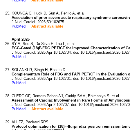
PubMed
Abstract available
KOUNGA C, Huck D, Sun A, Perillo A, et al
Association of prior severe acute respiratory syndrome coronavir
J Nucl Cardiol. 2026;59:102675.
PubMed
Abstract available
April 2026
SY A, Seo S, Da Silva E, Lau L, et al
ECG-Gated (18)F-FDG PET/CT for Improved Characterization of Car
J Nucl Cardiol. 2026 Apr 18:102734. doi: 10.1016/j.nuclcard.2026.1027
PubMed
SOLANKI R, Singh H, Bhasin D
Complementary Role of FDG and FAPI PET/CT in the Evaluation o
J Nucl Cardiol. 2026 Apr 18:102731. doi: 10.1016/j.nuclcard.2026.1027
PubMed
CLERC OF, Romero Pabon AJ, Cuddy SAM, Bhimaniya S, et al
Assessment of Cardiac Involvement in Rare Forms of Amyloidosis 
J Nucl Cardiol. 2026 Apr 2:102707. doi: 10.1016/j.nuclcard.2026.10270
PubMed
Abstract available
ALI FZ, Packard RRS
Protocol optimization for (18)F-flurpiridaz positron emission to