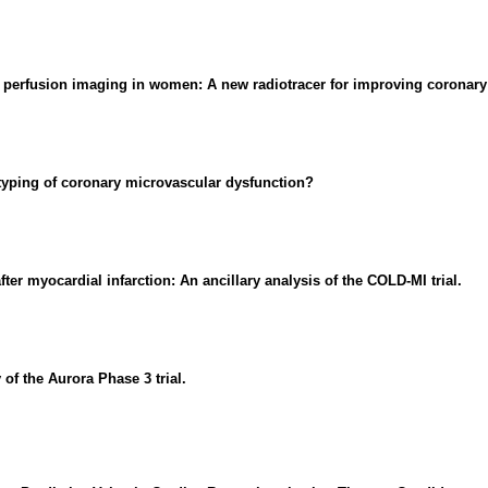
 perfusion imaging in women: A new radiotracer for improving coronary 
yping of coronary microvascular dysfunction?
ter myocardial infarction: An ancillary analysis of the COLD-MI trial.
of the Aurora Phase 3 trial.