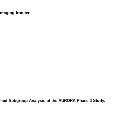
maging frontier.
cified Subgroup Analysis of the AURORA Phase 3 Study.