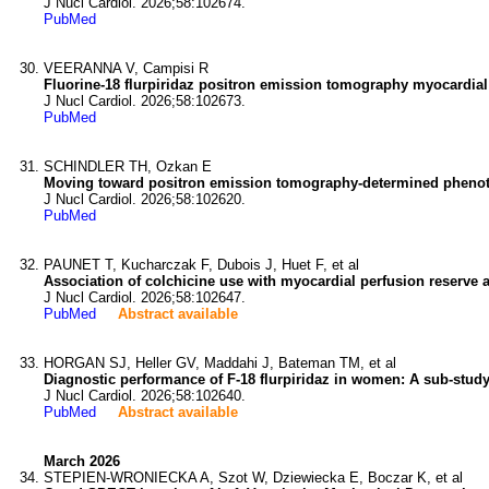
J Nucl Cardiol. 2026;58:102674.
PubMed
VEERANNA V, Campisi R
Fluorine-18 flurpiridaz positron emission tomography myocardial
J Nucl Cardiol. 2026;58:102673.
PubMed
SCHINDLER TH, Ozkan E
Moving toward positron emission tomography-determined phenot
J Nucl Cardiol. 2026;58:102620.
PubMed
PAUNET T, Kucharczak F, Dubois J, Huet F, et al
Association of colchicine use with myocardial perfusion reserve af
J Nucl Cardiol. 2026;58:102647.
PubMed
Abstract available
HORGAN SJ, Heller GV, Maddahi J, Bateman TM, et al
Diagnostic performance of F-18 flurpiridaz in women: A sub-study 
J Nucl Cardiol. 2026;58:102640.
PubMed
Abstract available
March 2026
STEPIEN-WRONIECKA A, Szot W, Dziewiecka E, Boczar K, et al