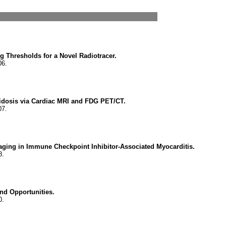
ng Thresholds for a Novel Radiotracer.
06.
idosis via Cardiac MRI and FDG PET/CT.
07.
aging in Immune Checkpoint Inhibitor-Associated Myocarditis.
8.
nd Opportunities.
0.