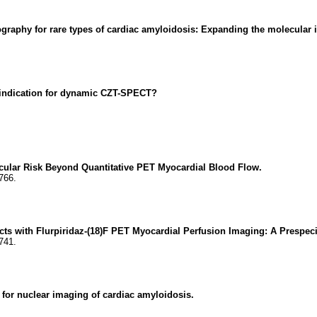
aphy for rare types of cardiac amyloidosis: Expanding the molecular i
l indication for dynamic CZT-SPECT?
cular Risk Beyond Quantitative PET Myocardial Blood Flow.
766.
ts with Flurpiridaz-(18)F PET Myocardial Perfusion Imaging: A Prespe
741.
 for nuclear imaging of cardiac amyloidosis.