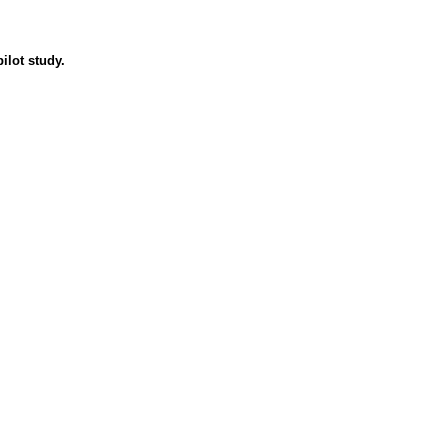
ilot study.