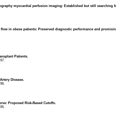
graphy myocardial perfusion imaging: Established but still searching fo
flow in obese patients: Preserved diagnostic performance and promising
ansplant Patients.
797.
Artery Disease.
796.
erve: Proposed Risk-Based Cutoffs.
795.