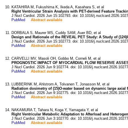
KATAHIRA M, Fukushima K, Ikeda A, Kasahara S, et al
Right Ventricular Strain Analysis with PET-derived Feature Trac
J Nucl Cardiol. 2026 Jun 15:102793. doi: 10.1016/j.nuclcard.2026.102
PubMed
Abstract available
DORBALA S, Maurer MS, Cuddy SAM, Auer BD, et al
Design and Rationale of the REVEAL PET Study: A Study of (124)
J Nucl Cardiol. 2026 Jun 15:102773. doi: 10.1016/j.nuclcard.2026.102
PubMed
Abstract available
CARVELLI MV, Masoli OH, Gobbo M, Corneli M, et al
PROGNOSTIC IMPACT OF MYOCARDIAL FLOW RESERVE ASSES
J Nucl Cardiol. 2026 Jun 9:102774. doi: 10.1016/j.nuclcard.2026.1027
PubMed
Abstract available
LUBBERINK M, Ahlstrom A, Tolvanen T, Jonasson M, et al
Radiation dosimetry of (15)O-water based on dynamic large axial f
J Nucl Cardiol. 2026 Jun 9:102775. doi: 10.1016/j.nuclcard.2026.1027
PubMed
Abstract available
NAKAMURA T, Tahara N, Koga Y, Yamagata Y, et al
Right Ventricular Metabolic Adaptation to Afterload and Hetero
J Nucl Cardiol. 2026 Jun 3:102770. doi: 10.1016/j.nuclcard.2026.1027
PubMed
Abstract available