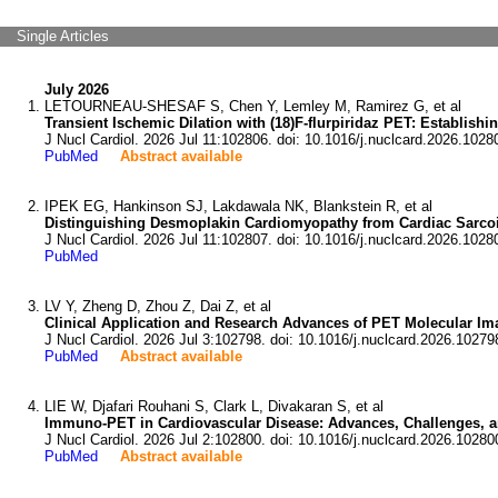
Single Articles
July 2026
LETOURNEAU-SHESAF S, Chen Y, Lemley M, Ramirez G, et al
Transient Ischemic Dilation with (18)F-flurpiridaz PET: Establishi
J Nucl Cardiol. 2026 Jul 11:102806. doi: 10.1016/j.nuclcard.2026.1028
PubMed
Abstract available
IPEK EG, Hankinson SJ, Lakdawala NK, Blankstein R, et al
Distinguishing Desmoplakin Cardiomyopathy from Cardiac Sarco
J Nucl Cardiol. 2026 Jul 11:102807. doi: 10.1016/j.nuclcard.2026.1028
PubMed
LV Y, Zheng D, Zhou Z, Dai Z, et al
Clinical Application and Research Advances of PET Molecular Im
J Nucl Cardiol. 2026 Jul 3:102798. doi: 10.1016/j.nuclcard.2026.10279
PubMed
Abstract available
LIE W, Djafari Rouhani S, Clark L, Divakaran S, et al
Immuno-PET in Cardiovascular Disease: Advances, Challenges, a
J Nucl Cardiol. 2026 Jul 2:102800. doi: 10.1016/j.nuclcard.2026.10280
PubMed
Abstract available