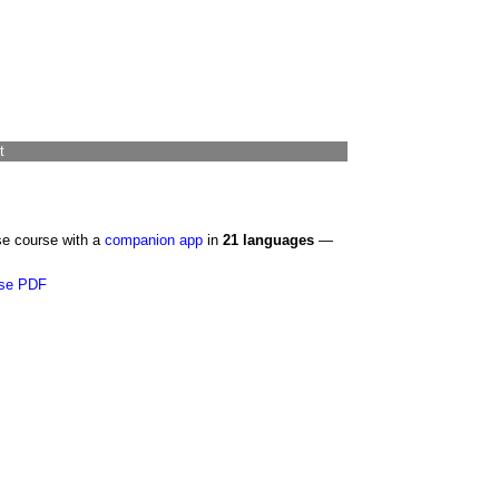
t
se course with a
companion app
in
21 languages
—
se PDF