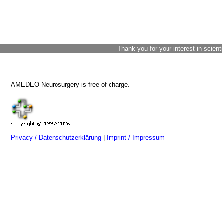
Thank you for your interest in scient
AMEDEO Neurosurgery is free of charge.
Privacy / Datenschutzerklärung
|
Imprint / Impressum