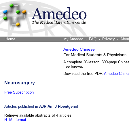
Home
The Word Brain
My Amedeo
FAQ
Privacy
Abou
Amedeo Chinese
For Medical Students & Physicians
A complete 20-lesson, 300-page Chine
free forever.
Download the free PDF:
Amedeo Chine
Neurosurgery
Free Subscription
Articles published in
AJR Am J Roentgenol
Retrieve available abstracts of 4 articles:
HTML format