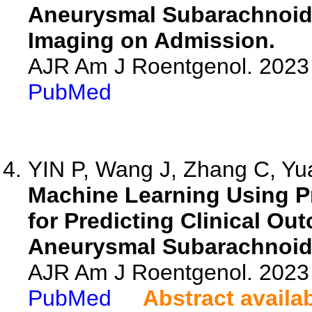
Aneurysmal Subarachnoid
Imaging on Admission.
AJR Am J Roentgenol. 2023 
PubMed
YIN P, Wang J, Zhang C, Yua
Machine Learning Using P
for Predicting Clinical Ou
Aneurysmal Subarachnoid
AJR Am J Roentgenol. 2023 
PubMed
Abstract availa