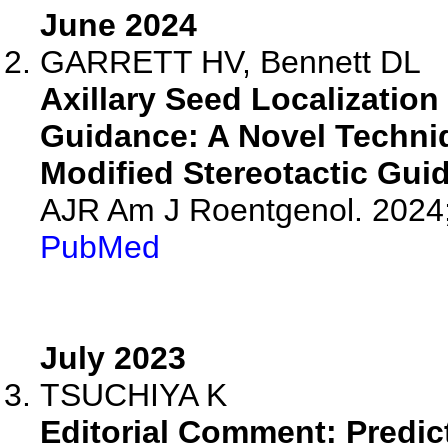
June 2024
GARRETT HV, Bennett DL
Axillary Seed Localization
Guidance: A Novel Techni
Modified Stereotactic Gui
AJR Am J Roentgenol. 2024
PubMed
July 2023
TSUCHIYA K
Editorial Comment: Predict