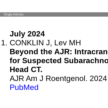
Single Articles
July 2024
CONKLIN J, Lev MH
Beyond the AJR: Intracra
for Suspected Subarachno
Head CT.
AJR Am J Roentgenol. 2024 
PubMed