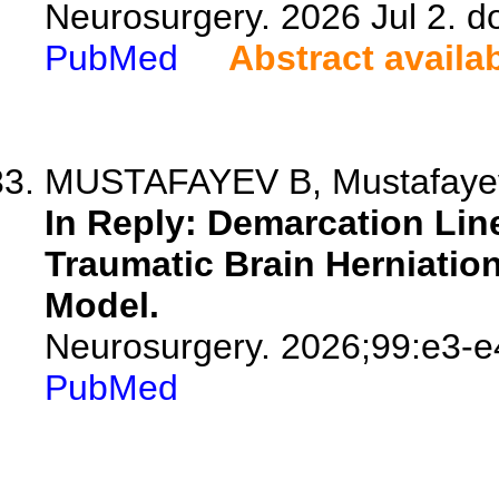
Neurosurgery. 2026 Jul 2. 
PubMed
Abstract availa
MUSTAFAYEV B, Mustafayeva 
In Reply: Demarcation Lin
Traumatic Brain Herniation
Model.
Neurosurgery. 2026;99:e3-e
PubMed