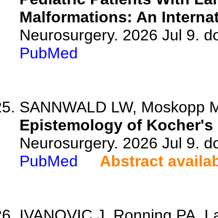
Malformations: An Internat
Neurosurgery. 2026 Jul 9. 
PubMed
SANNWALD LW, Moskopp ML,
Epistemology of Kocher's 
Neurosurgery. 2026 Jul 9. 
PubMed
Abstract availa
IVANOVIC J, Ronning PA, La