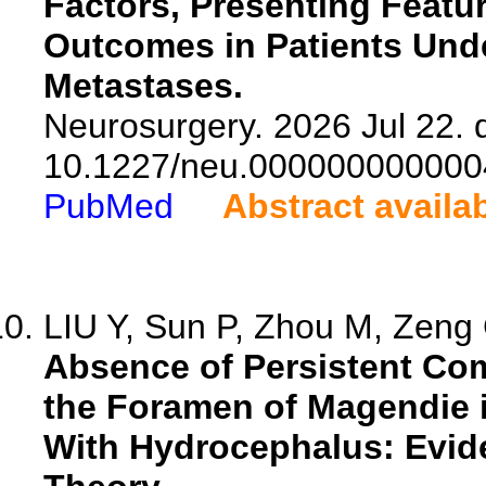
Factors, Presenting Featur
Outcomes in Patients Unde
Metastases.
Neurosurgery. 2026 Jul 22. d
10.1227/neu.000000000000
PubMed
Abstract availa
LIU Y, Sun P, Zhou M, Zeng G
Absence of Persistent Co
the Foramen of Magendie i
With Hydrocephalus: Evide