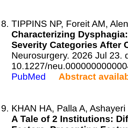
TIPPINS NP, Foreit AM, Alen
Characterizing Dysphagia
Severity Categories After 
Neurosurgery. 2026 Jul 23. d
10.1227/neu.000000000000
PubMed
Abstract availa
KHAN HA, Palla A, Ashayeri 
A Tale of 2 Institutions: 