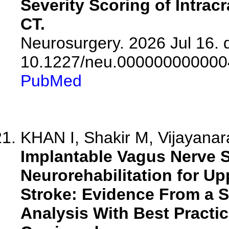
Severity Scoring of Intra
CT.
Neurosurgery. 2026 Jul 16. d
10.1227/neu.000000000000
PubMed
KHAN I, Shakir M, Vijayanar
Implantable Vagus Nerve S
Neurorehabilitation for U
Stroke: Evidence From a 
Analysis With Best Pract