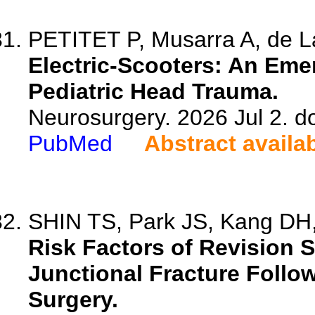
PETITET P, Musarra A, de Lau
Electric-Scooters: An Eme
Pediatric Head Trauma.
Neurosurgery. 2026 Jul 2. 
PubMed
Abstract availa
SHIN TS, Park JS, Kang DH,
Risk Factors of Revision 
Junctional Fracture Follo
Surgery.