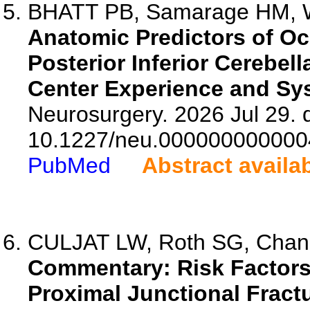
BHATT PB, Samarage HM, Wa
Anatomic Predictors of Oc
Posterior Inferior Cerebel
Center Experience and Sy
Neurosurgery. 2026 Jul 29. d
10.1227/neu.000000000000
PubMed
Abstract availa
CULJAT LW, Roth SG, Chan
Commentary: Risk Factors 
Proximal Junctional Fract