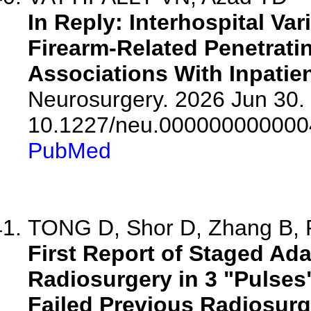
In Reply: Interhospital Var
Firearm-Related Penetrati
Associations With Inpatien
Neurosurgery. 2026 Jun 30. 
10.1227/neu.000000000000
PubMed
TONG D, Shor D, Zhang B, R
First Report of Staged Ada
Radiosurgery in 3 "Pulses
Failed Previous Radiosurg