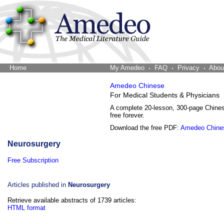
Home
The Word Brain
My Amedeo
FAQ
Privacy
Abou
Amedeo Chinese
For Medical Students & Physicians
A complete 20-lesson, 300-page Chine
free forever.
Download the free PDF:
Amedeo Chine
Neurosurgery
Free Subscription
Articles published in
Neurosurgery
Retrieve available abstracts of 1739 articles:
HTML format