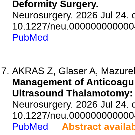
Deformity Surgery.
Neurosurgery. 2026 Jul 24. d
10.1227/neu.000000000000
PubMed
AKRAS Z, Glaser A, Mazure
Management of Anticoagul
Ultrasound Thalamotomy: A
Neurosurgery. 2026 Jul 24. d
10.1227/neu.000000000000
PubMed
Abstract availa