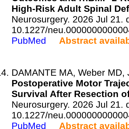
High-Risk Adult Spinal Def
Neurosurgery. 2026 Jul 21. d
10.1227/neu.000000000000
PubMed
Abstract availa
DAMANTE MA, Weber MD, Jun
Postoperative Motor Traje
Survival After Resection 
Neurosurgery. 2026 Jul 21. d
10.1227/neu.000000000000
PubMed
Abstract availa