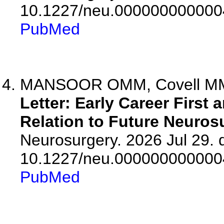
10.1227/neu.000000000000
PubMed
MANSOOR OMM, Covell MM
Letter: Early Career First
Relation to Future Neuros
Neurosurgery. 2026 Jul 29. d
10.1227/neu.000000000000
PubMed