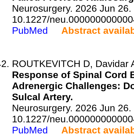
Neurosurgery. 2026 Jun 26. 
10.1227/neu.000000000000
PubMed
Abstract availa
ROUTKEVITCH D, Davidar AD
Response of Spinal Cord 
Adrenergic Challenges: Do
Sulcal Artery.
Neurosurgery. 2026 Jun 26. 
10.1227/neu.000000000000
PubMed
Abstract availa