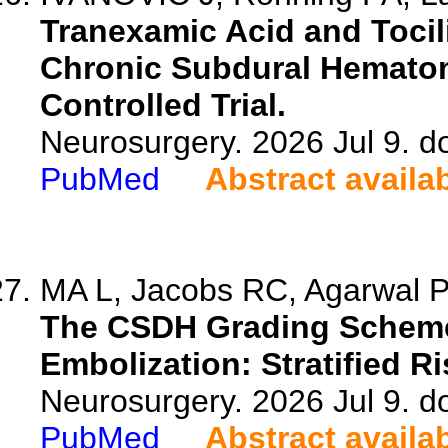
Tranexamic Acid and Toci
Chronic Subdural Hemato
Controlled Trial.
Neurosurgery. 2026 Jul 9. 
PubMed
Abstract availa
MA L, Jacobs RC, Agarwal P
The CSDH Grading Scheme 
Embolization: Stratified R
Neurosurgery. 2026 Jul 9. 
PubMed
Abstract availa