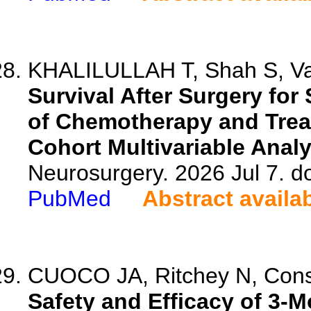
KHALILULLAH T, Shah S, Vatt
Survival After Surgery fo
of Chemotherapy and Trea
Cohort Multivariable Analy
Neurosurgery. 2026 Jul 7. 
PubMed
Abstract availa
CUOCO JA, Ritchey N, Const
Safety and Efficacy of 3-