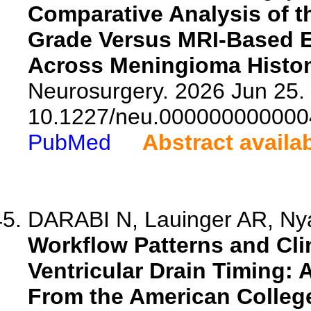
Comparative Analysis of t
Grade Versus MRI-Based E
Across Meningioma Histo
Neurosurgery. 2026 Jun 25. 
10.1227/neu.000000000000
PubMed
Abstract availa
DARABI N, Lauinger AR, Nya
Workflow Patterns and Cli
Ventricular Drain Timing: 
From the American Colleg