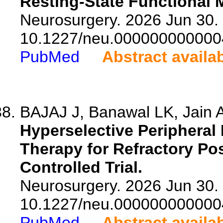
Resting-State Functional 
Neurosurgery. 2026 Jun 30. 
10.1227/neu.000000000000
PubMed
Abstract availa
BAJAJ J, Banawal LK, Jain A
Hyperselective Peripheral
Therapy for Refractory Po
Controlled Trial.
Neurosurgery. 2026 Jun 30. 
10.1227/neu.000000000000
PubMed
Abstract availa