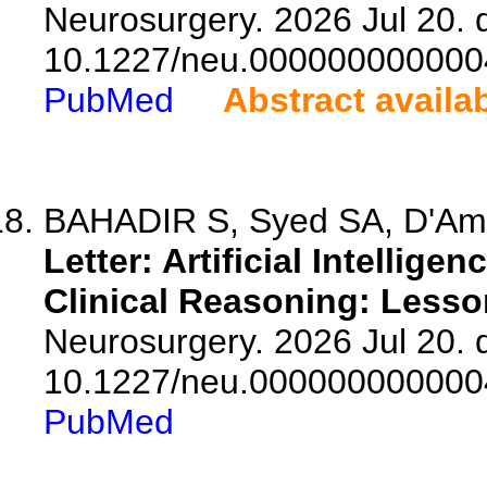
Neurosurgery. 2026 Jul 20. d
10.1227/neu.000000000000
PubMed
Abstract availa
BAHADIR S, Syed SA, D'Am
Letter: Artificial Intellige
Clinical Reasoning: Lesso
Neurosurgery. 2026 Jul 20. d
10.1227/neu.000000000000
PubMed