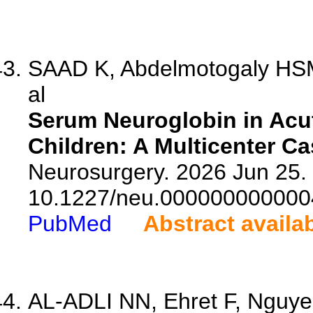
SAAD K, Abdelmotogaly HSM
al
Serum Neuroglobin in Acut
Children: A Multicenter Ca
Neurosurgery. 2026 Jun 25. 
10.1227/neu.000000000000
PubMed
Abstract availa
AL-ADLI NN, Ehret F, Nguye