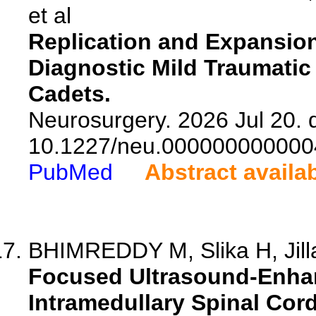
et al
Replication and Expansion 
Diagnostic Mild Traumatic B
Cadets.
Neurosurgery. 2026 Jul 20. d
10.1227/neu.000000000000
PubMed
Abstract availa
BHIMREDDY M, Slika H, Jilla
Focused Ultrasound-Enhan
Intramedullary Spinal Cor