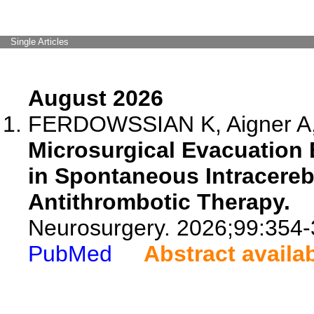
Single Articles
August 2026
FERDOWSSIAN K, Aigner A, R
Microsurgical Evacuation
in Spontaneous Intracereb
Antithrombotic Therapy.
Neurosurgery. 2026;99:354-
PubMed
Abstract availa