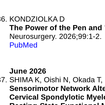
KONDZIOLKA D
The Power of the Pen and 
Neurosurgery. 2026;99:1-2.
PubMed
June 2026
SHIMA K, Oishi N, Okada T, 
Sensorimotor Network Alt
Cervical Spondylotic Myel