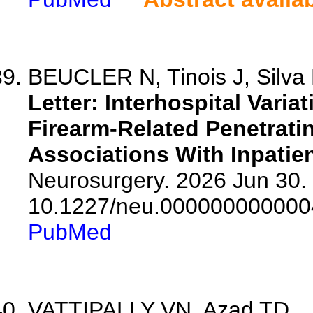
BEUCLER N, Tinois J, Silva 
Letter: Interhospital Varia
Firearm-Related Penetrati
Associations With Inpatien
Neurosurgery. 2026 Jun 30. 
10.1227/neu.000000000000
PubMed
VATTIPALLY VN, Azad TD