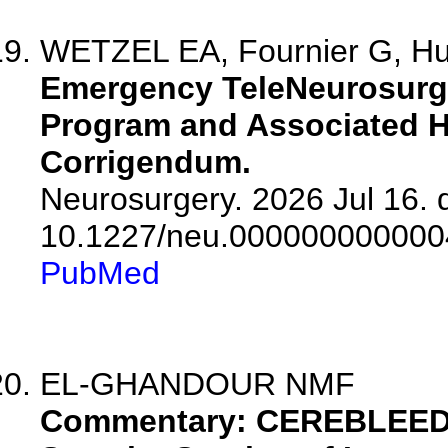
WETZEL EA, Fournier G, Huc
Emergency TeleNeurosurge
Program and Associated He
Corrigendum.
Neurosurgery. 2026 Jul 16. d
10.1227/neu.000000000000
PubMed
EL-GHANDOUR NMF
Commentary: CEREBLEED: 