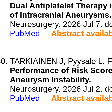
Dual Antiplatelet Therapy 
of Intracranial Aneurysms.
Neurosurgery. 2026 Jul 7. 
PubMed
Abstract availa
TARKIAINEN J, Pyysalo L, F
Performance of Risk Scores
Aneurysm Instability.
Neurosurgery. 2026 Jul 2. 
PubMed
Abstract availa