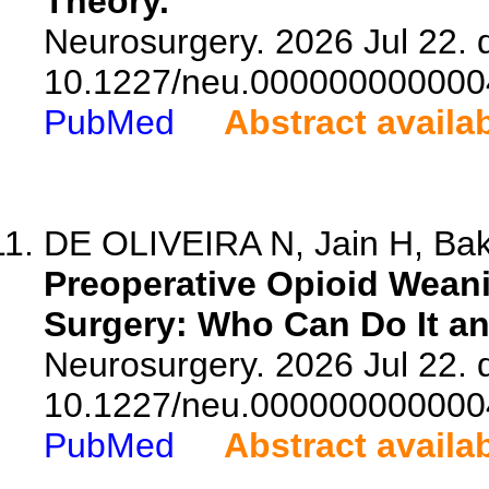
Theory.
Neurosurgery. 2026 Jul 22. d
10.1227/neu.000000000000
PubMed
Abstract availa
DE OLIVEIRA N, Jain H, Bake
Preoperative Opioid Weani
Surgery: Who Can Do It a
Neurosurgery. 2026 Jul 22. d
10.1227/neu.000000000000
PubMed
Abstract availa