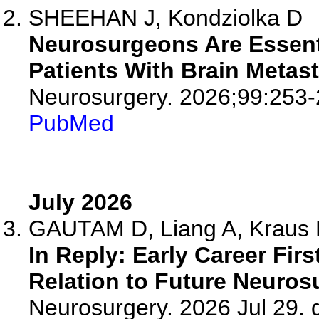
SHEEHAN J, Kondziolka D
Neurosurgeons Are Essentia
Patients With Brain Metast
Neurosurgery. 2026;99:253-
PubMed
July 2026
GAUTAM D, Liang A, Kraus K
In Reply: Early Career Fir
Relation to Future Neuros
Neurosurgery. 2026 Jul 29. d