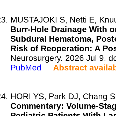
MUSTAJOKI S, Netti E, Knuu
Burr-Hole Drainage With or
Subdural Hematoma, Post
Risk of Reoperation: A Pos
Neurosurgery. 2026 Jul 9. 
PubMed
Abstract availa
HORI YS, Park DJ, Chang 
Commentary: Volume-Stage
Pediatric Patients With La