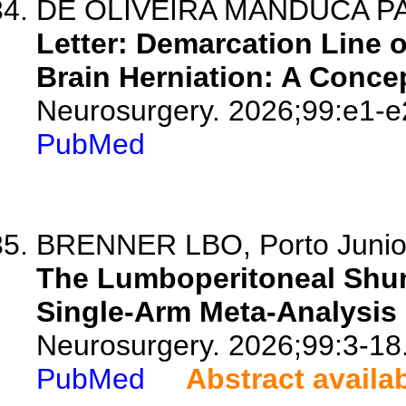
DE OLIVEIRA MANDUCA PAL
Letter: Demarcation Line 
Brain Herniation: A Concep
Neurosurgery. 2026;99:e1-e
PubMed
BRENNER LBO, Porto Junior 
The Lumboperitoneal Shun
Single-Arm Meta-Analysis 
Neurosurgery. 2026;99:3-18
PubMed
Abstract availa