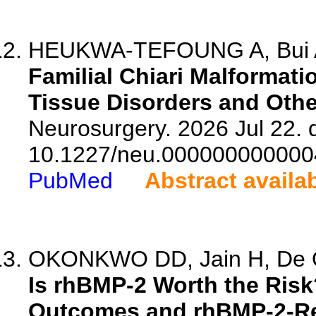
HEUKWA-TEFOUNG A, Bui A
Familial Chiari Malformati
Tissue Disorders and Othe
Neurosurgery. 2026 Jul 22. d
10.1227/neu.000000000000
PubMed
Abstract availa
OKONKWO DD, Jain H, De Oli
Is rhBMP-2 Worth the Risk
Outcomes and rhBMP-2-Re