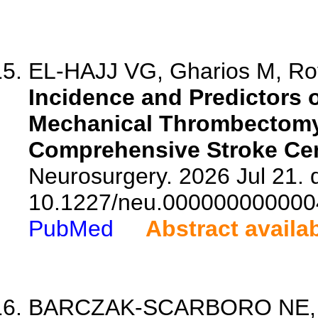
EL-HAJJ VG, Gharios M, Roy
Incidence and Predictors 
Mechanical Thrombectomy,
Comprehensive Stroke Cen
Neurosurgery. 2026 Jul 21. d
10.1227/neu.000000000000
PubMed
Abstract availa
BARCZAK-SCARBORO NE, Ha