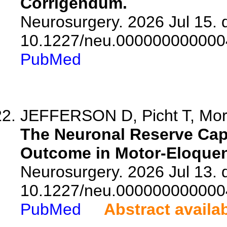
Corrigendum.
Neurosurgery. 2026 Jul 15. d
10.1227/neu.000000000000
PubMed
JEFFERSON D, Picht T, Moritz
The Neuronal Reserve Capa
Outcome in Motor-Eloquen
Neurosurgery. 2026 Jul 13. d
10.1227/neu.000000000000
PubMed
Abstract availa