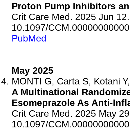
Proton Pump Inhibitors a
Crit Care Med. 2025 Jun 12.
10.1097/CCM.00000000000
PubMed
May 2025
MONTI G, Carta S, Kotani Y, 
A Multinational Randomize
Esomeprazole As Anti-Infl
Crit Care Med. 2025 May 29.
10.1097/CCM.00000000000