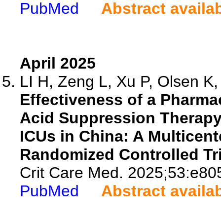
PubMed
Abstract availa
April 2025
LI H, Zeng L, Xu P, Olsen K, 
Effectiveness of a Pharma
Acid Suppression Therapy 
ICUs in China: A Multicen
Randomized Controlled Tri
Crit Care Med. 2025;53:e80
PubMed
Abstract availa