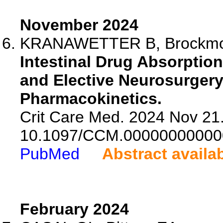
November 2024
KRANAWETTER B, Brockmoller
Intestinal Drug Absorpti
and Elective Neurosurger
Pharmacokinetics.
Crit Care Med. 2024 Nov 21.
10.1097/CCM.00000000000
PubMed
Abstract availa
February 2024