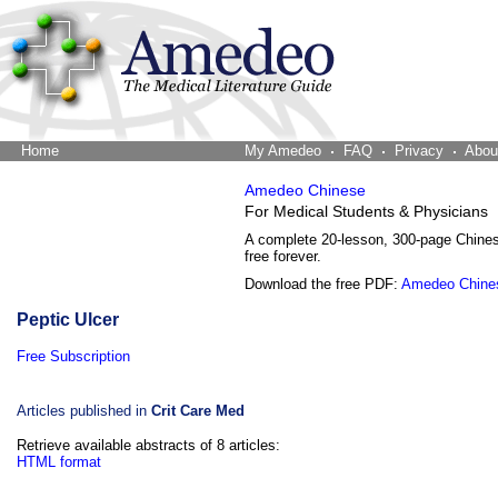
Home
The Word Brain
My Amedeo
FAQ
Privacy
Abou
Amedeo Chinese
For Medical Students & Physicians
A complete 20-lesson, 300-page Chine
free forever.
Download the free PDF:
Amedeo Chine
Peptic Ulcer
Free Subscription
Articles published in
Crit Care Med
Retrieve available abstracts of 8 articles:
HTML format