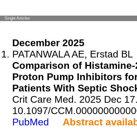
Single Articles
December 2025
PATANWALA AE, Erstad BL
Comparison of Histamine-
Proton Pump Inhibitors for
Patients With Septic Shoc
Crit Care Med. 2025 Dec 17.
10.1097/CCM.00000000000
PubMed
Abstract availa