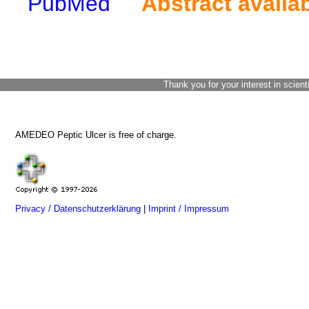
PubMed
Abstract availa
Thank you for your interest in scient
AMEDEO Peptic Ulcer is free of charge.
Privacy / Datenschutzerklärung
|
Imprint / Impressum