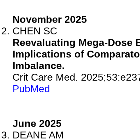
November 2025
CHEN SC
Reevaluating Mega-Dose E
Implications of Comparat
Imbalance.
Crit Care Med. 2025;53:e23
PubMed
June 2025
DEANE AM