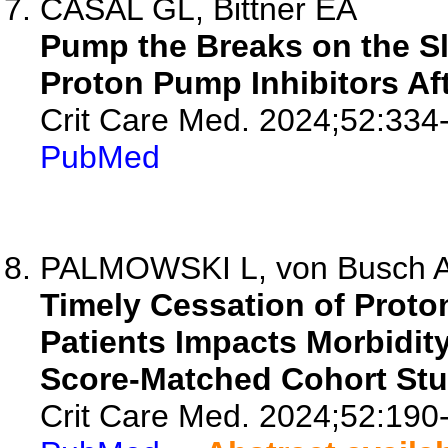
CASAL GL, Bittner EA
Pump the Breaks on the S
Proton Pump Inhibitors Afte
Crit Care Med. 2024;52:334
PubMed
PALMOWSKI L, von Busch A,
Timely Cessation of Proton 
Patients Impacts Morbidity
Score-Matched Cohort Stu
Crit Care Med. 2024;52:190