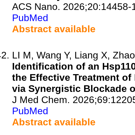
ACS Nano. 2026;20:14458-
PubMed
Abstract available
LI M, Wang Y, Liang X, Zhao 
Identification of an Hsp11
the Effective Treatment of
via Synergistic Blockade 
J Med Chem. 2026;69:1220
PubMed
Abstract available