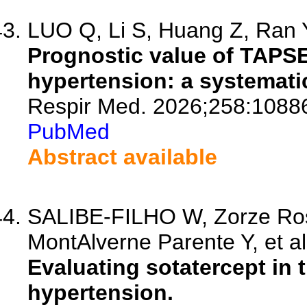
LUO Q, Li S, Huang Z, Ran Y
Prognostic value of TAPSE
hypertension: a systemati
Respir Med. 2026;258:1088
PubMed
Abstract available
SALIBE-FILHO W, Zorze Ros
MontAlverne Parente Y, et al
Evaluating sotatercept in 
hypertension.