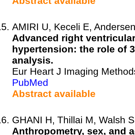
Abstract available
AMIRI U, Keceli E, Andersen
Advanced right ventricula
hypertension: the role of
analysis.
Eur Heart J Imaging Method
PubMed
Abstract available
GHANI H, Thillai M, Walsh S,
Anthropometry, sex, and a