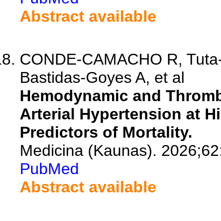
Abstract available
CONDE-CAMACHO R, Tuta-Qu
Bastidas-Goyes A, et al
Hemodynamic and Thrombot
Arterial Hypertension at Hi
Predictors of Mortality.
Medicina (Kaunas). 2026;62
PubMed
Abstract available