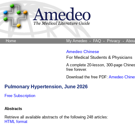
Home
The Word Brain
My Amedeo
FAQ
Privacy
Abou
Amedeo Chinese
For Medical Students & Physicians
A complete 20-lesson, 300-page Chine
free forever.
Download the free PDF:
Amedeo Chine
Pulmonary Hypertension, June 2026
Free Subscription
Abstracts
Retrieve all available abstracts of the following 248 articles:
HTML format