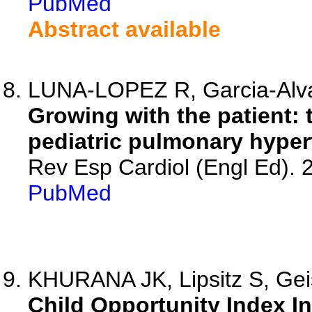
PubMed
Abstract available
LUNA-LOPEZ R, Garcia-Alv
Growing with the patient: 
pediatric pulmonary hyper
Rev Esp Cardiol (Engl Ed).
PubMed
KHURANA JK, Lipsitz S, Gei
Child Opportunity Index I