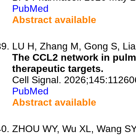
PubMed
Abstract available
LU H, Zhang M, Gong S, Lian
The CCL2 network in pulm
therapeutic targets.
Cell Signal. 2026;145:11260
PubMed
Abstract available
ZHOU WY, Wu XL, Wang SY, 