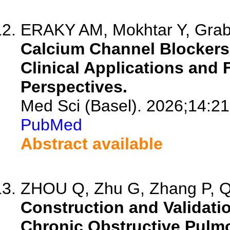
ERAKY AM, Mokhtar Y, Graba
Calcium Channel Blockers 
Clinical Applications and 
Perspectives.
Med Sci (Basel). 2026;14:21
PubMed
Abstract available
ZHOU Q, Zhu G, Zhang P, Qi 
Construction and Validatio
Chronic Obstructive Pulm