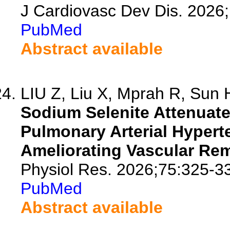
J Cardiovasc Dev Dis. 2026
PubMed
Abstract available
LIU Z, Liu X, Mprah R, Sun H
Sodium Selenite Attenuat
Pulmonary Arterial Hyper
Ameliorating Vascular Re
Physiol Res. 2026;75:325-3
PubMed
Abstract available