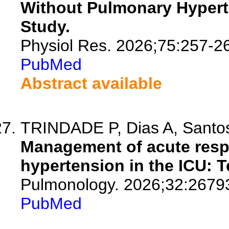
Without Pulmonary Hypert
Study.
Physiol Res. 2026;75:257-2
PubMed
Abstract available
TRINDADE P, Dias A, Santos 
Management of acute respi
hypertension in the ICU: T
Pulmonology. 2026;32:2679
PubMed