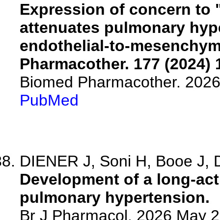
Expression of concern to 
attenuates pulmonary hype
endothelial-to-mesenchyma
Pharmacother. 177 (2024) 
Biomed Pharmacother. 2026
PubMed
DIENER J, Soni H, Booe J, D
Development of a long-acti
pulmonary hypertension.
Br J Pharmacol. 2026 May 2