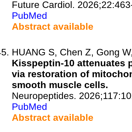
Future Cardiol. 2026;22:463
PubMed
Abstract available
HUANG S, Chen Z, Gong W, 
Kisspeptin-10 attenuates 
via restoration of mitocho
smooth muscle cells.
Neuropeptides. 2026;117:10
PubMed
Abstract available