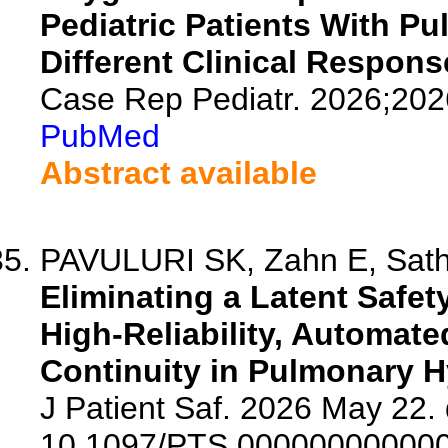
Pediatric Patients With P
Different Clinical Respons
Case Rep Pediatr. 2026;20
PubMed
Abstract available
PAVULURI SK, Zahn E, Sather
Eliminating a Latent Safet
High-Reliability, Automate
Continuity in Pulmonary H
J Patient Saf. 2026 May 22. 
10.1097/PTS.00000000000