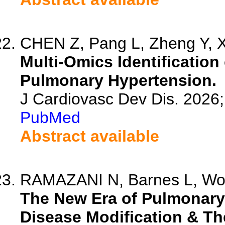
CHEN Z, Pang L, Zheng Y, Xu
Multi-Omics Identification
Pulmonary Hypertension.
J Cardiovasc Dev Dis. 2026
PubMed
Abstract available
RAMAZANI N, Barnes L, Won
The New Era of Pulmonary
Disease Modification & Th