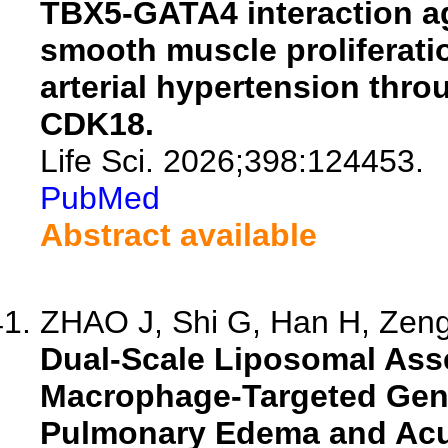
TBX5-GATA4 interaction a
smooth muscle proliferat
arterial hypertension thro
CDK18.
Life Sci. 2026;398:124453.
PubMed
Abstract available
ZHAO J, Shi G, Han H, Zeng 
Dual-Scale Liposomal Ass
Macrophage-Targeted Gene 
Pulmonary Edema and Acut