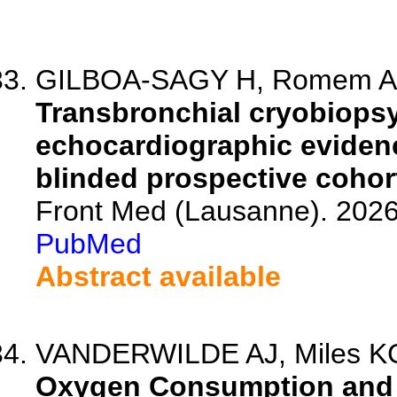
GILBOA-SAGY H, Romem A, G
Transbronchial cryobiopsy 
echocardiographic eviden
blinded prospective cohor
Front Med (Lausanne). 202
PubMed
Abstract available
VANDERWILDE AJ, Miles KG, 
Oxygen Consumption and 