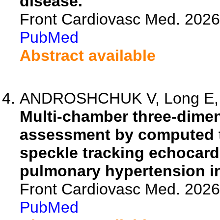
disease.
Front Cardiovasc Med. 202
PubMed
Abstract available
ANDROSHCHUK V, Long E, Sil
Multi-chamber three-dimen
assessment by computed 
speckle tracking echocard
pulmonary hypertension in
Front Cardiovasc Med. 202
PubMed