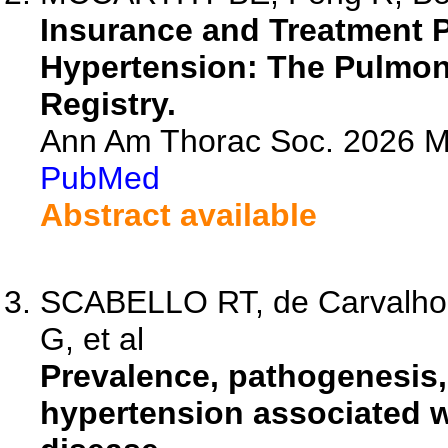
Insurance and Treatment P
Hypertension: The Pulmon
Registry.
Ann Am Thorac Soc. 2026 M
PubMed
Abstract available
SCABELLO RT, de Carvalho-
G, et al
Prevalence, pathogenesis,
hypertension associated w