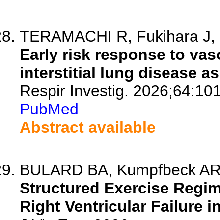
TERAMACHI R, Fukihara J, Ic
Early risk response to va
interstitial lung disease 
Respir Investig. 2026;64:10
PubMed
Abstract available
BULARD BA, Kumpfbeck AR, 
Structured Exercise Regi
Right Ventricular Failure 