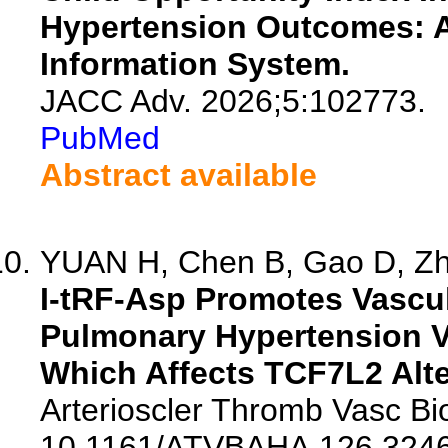
Hypertension Outcomes: A
Information System.
JACC Adv. 2026;5:102773.
PubMed
Abstract available
YUAN H, Chen B, Gao D, Zha
I-tRF-Asp Promotes Vascu
Pulmonary Hypertension V
Which Affects TCF7L2 Alte
Arterioscler Thromb Vasc Bio
10.1161/ATVBAHA.126.3246