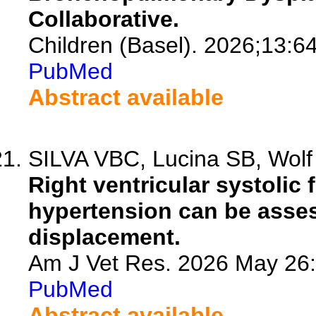
Collaborative.
Children (Basel). 2026;13:6
PubMed
Abstract available
SILVA VBC, Lucina SB, Wolf M
Right ventricular systolic
hypertension can be asses
displacement.
Am J Vet Res. 2026 May 26:1
PubMed
Abstract available