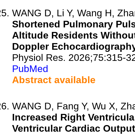
WANG D, Li Y, Wang H, Zhan
Shortened Pulmonary Puls
Altitude Residents Witho
Doppler Echocardiography
Physiol Res. 2026;75:315-3
PubMed
Abstract available
WANG D, Fang Y, Wu X, Zhan
Increased Right Ventricula
Ventricular Cardiac Output