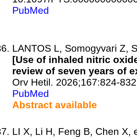
PubMed
LANTOS L, Somogyvari Z, Szel
[Use of inhaled nitric oxid
review of seven years of e
Orv Hetil. 2026;167:824-832
PubMed
Abstract available
LI X, Li H, Feng B, Chen X, e