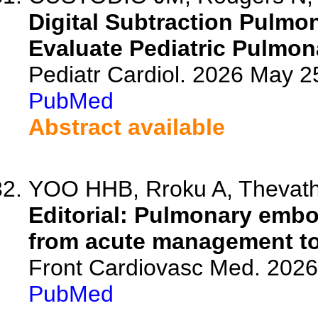
Digital Subtraction Pulmo
Evaluate Pediatric Pulmon
Pediatr Cardiol. 2026 May 2
PubMed
Abstract available
YOO HHB, Rroku A, Thevat
Editorial: Pulmonary emb
from acute management to
Front Cardiovasc Med. 202
PubMed