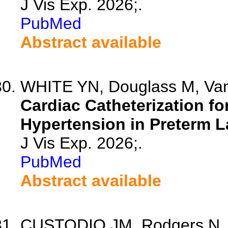
J Vis Exp. 2026;.
PubMed
Abstract available
WHITE YN, Douglass M, Van 
Cardiac Catheterization f
Hypertension in Preterm 
J Vis Exp. 2026;.
PubMed
Abstract available
CUSTODIO JM, Rodgers N, 