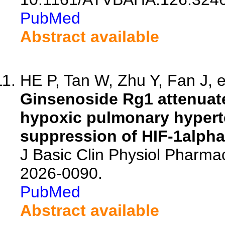
PubMed
Abstract available
HE P, Tan W, Zhu Y, Fan J, e
Ginsenoside Rg1 attenuate
hypoxic pulmonary hyperte
suppression of HIF-1alpha-
J Basic Clin Physiol Pharma
2026-0090.
PubMed
Abstract available