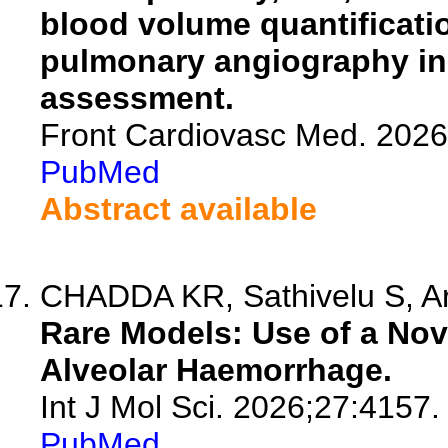
blood volume quantificat
pulmonary angiography in
assessment.
Front Cardiovasc Med. 202
PubMed
Abstract available
CHADDA KR, Sathivelu S, Arm
Rare Models: Use of a Nove
Alveolar Haemorrhage.
Int J Mol Sci. 2026;27:4157.
PubMed