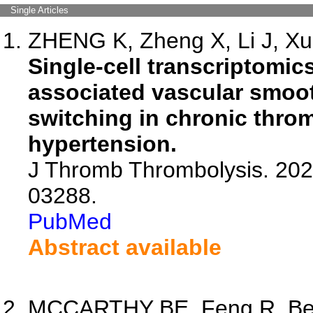
Single Articles
ZHENG K, Zheng X, Li J, Xu 
Single-cell transcriptom
associated vascular smoo
switching in chronic thr
hypertension.
J Thromb Thrombolysis. 202
03288.
PubMed
Abstract available
MCCARTHY BE, Feng R, Bern