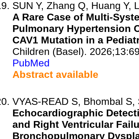
SUN Y, Zhang Q, Huang Y, Li
A Rare Case of Multi-Syst
Pulmonary Hypertension 
CAV1 Mutation in a Pediatr
Children (Basel). 2026;13:6
PubMed
Abstract available
VYAS-READ S, Bhombal S, Si
Echocardiographic Detect
and Right Ventricular Failu
Bronchopulmonary Dysplas