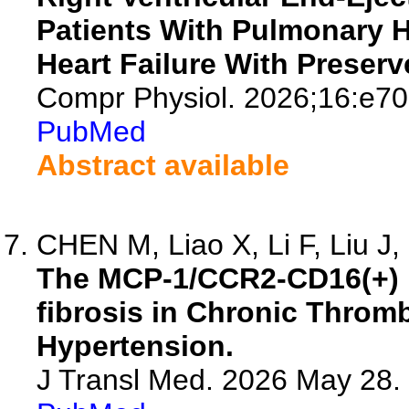
Patients With Pulmonary 
Heart Failure With Preserv
Compr Physiol. 2026;16:e70
PubMed
Abstract available
CHEN M, Liao X, Li F, Liu J, 
The MCP-1/CCR2-CD16(+) 
fibrosis in Chronic Thro
Hypertension.
J Transl Med. 2026 May 28.