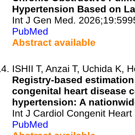
Hypertension Based on La
Int J Gen Med. 2026;19:599
PubMed
Abstract available
ISHII T, Anzai T, Uchida K, 
Registry-based estimation 
congenital heart disease 
hypertension: A nationwid
Int J Cardiol Congenit Heart
PubMed