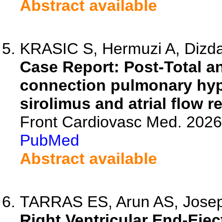
Abstract available
KRASIC S, Hermuzi A, Dizdare
Case Report: Post-Total 
connection pulmonary hype
sirolimus and atrial flow r
Front Cardiovasc Med. 202
PubMed
Abstract available
TARRAS ES, Arun AS, Joseph
Right Ventricular End-Ejec